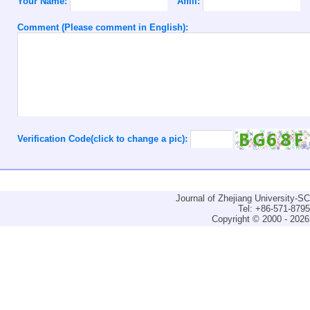
Your Name:
Affili:
Comment (Please comment in English):
Verification Code(click to change a pic):
Journal of Zhejiang University-
Tel: +86-571-879
Copyright © 2000 - 2026