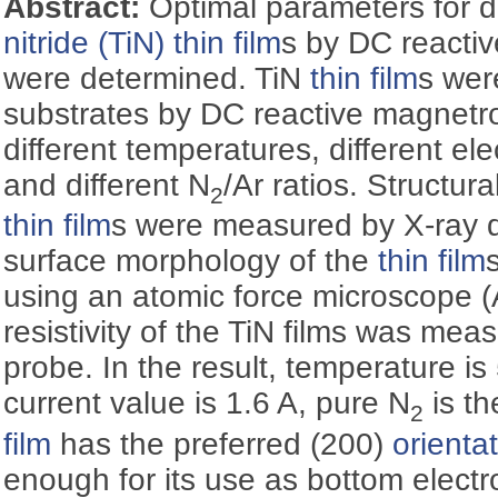
Abstract:
Optimal parameters for 
nitride (TiN)
thin film
s by DC reacti
were determined. TiN
thin film
s wer
substrates by DC reactive magnet
different temperatures, different ele
and different N
/Ar ratios. Structura
2
thin film
s were measured by X-ray di
surface morphology of the
thin film
using an atomic force microscope (
resistivity of the TiN films was mea
probe. In the result, temperature is 
current value is 1.6 A, pure N
is th
2
film
has the preferred (200)
orienta
enough for its use as bottom electr