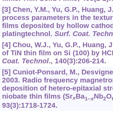
[3] Chen, Y.M., Yu, G.P., Huang, J
process parameters in the textur
films deposited by hollow catho
platingtechnol.
Surf. Coat. Techn
[4] Chou, W.J., Yu, G.P., Huang, 
of TiN thin film on Si (100) by HC
Coat. Technol
.,
140
(3):206-214.
[5] Cuniot-Ponsard, M., Desvignes
2003. Radio frequency magnetro
deposition of hetero-epitaxial s
niobate thin films (Sr
Ba
Nb
O
x
1–
x
2
93
(3):1718-1724.