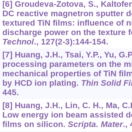
[6] Groudeva-Zotova, S., Kaltofen,
DC reactive magnetron sputter de
textured TiN films: influence of 
discharge power on the texture 
Technol
.,
127
(2-3):144-154.
[7] Huang, J.H., Tsai, Y.P., Yu, G.P
processing parameters on the m
mechanical properties of TiN film
by HCD ion plating.
Thin Solid F
445.
[8] Huang, J.H., Lin, C. H., Ma, C
Low energy ion beam assisted de
films on silicon.
Scripta. Mater
.,