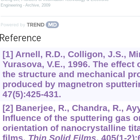
Engineering - Archive
,
2009
Powered by
Reference
[1] Arnell, R.D., Colligon, J.S., M
Yurasova, V.E., 1996. The effect 
the structure and mechanical pro
produced by magnetron sputteri
47
(5):425-431.
[2] Banerjee, R., Chandra, R., Ayy
Influence of the sputtering gas o
orientation of nanocrystalline tit
films.
Thin Solid Films
,
405
(1-2):