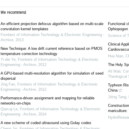
We recommend
An efficient projection defocus algorithm based on multi-scale
Functional c
convolution kernel templates
Ophiopogon j
Frontiers of Information Technology & Electronic Engineering -
Science of T
Archive
,
2013
Clinical App
New Technique: A low drift current reference based on PMOS
Cardiovascu
temperature correction technology
Hua Nian
,
Ch
Yi-die Ye
,
Frontiers of Information Technology & Electronic
Engineering - Archive
,
2012
The Holy Spir
Ali Mati
,
Con
A GPU-based multi-resolution algorithm for simulation of seed
Theological
dispersal
Jing Fan
,
Frontiers of Information Technology & Electronic
Typhoon Ris
Engineering - Archive
,
2012
China
Jiting Tang
,
Performance-driven assignment and mapping for reliable
networks-on-chips
Construction
Qian-qi Le
,
Frontiers of Information Technology & Electronic
mariculture
Engineering - Archive
,
2014
HydroResea
A new scheme of coded ultrasound using Golay codes
Cheng Jin
,
Frontiers of Information Technology & Electronic