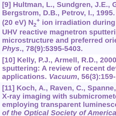
[9] Hultman, L., Sundgren, J.E., 
Bergstrom, D.B., Petrov, I., 1995
+
(20 eV) N
ion irradiation during
2
UHV reactive magnetron sputteri
microstructure and preferred ori
Phys
.,
78
(9):5395-5403.
[10] Kelly, P.J., Armell, R.D., 20
sputtering: A review of recent 
applications.
Vacuum
,
56
(3):159
[11] Koch, A., Raven, C., Spanne, 
X-ray imaging with submicromete
employing transparent luminesc
of the Optical Society of Americ