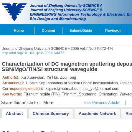
Home
Content
Submit/Guide
Reviewer
Journal of Zhejiang University SCIENCE
A
2006 Vol.
7
No.
3
P.472-476
http://doi.org/10.1631/jzus.2006.A0472
Characterization of DC magnetron sputtering deposit
SBN/MgO/TiN/Si structural waveguide
Xu Xuan-qian,
Ye Hui,
Zou Tong
Author(s):
Affiliation(s):
1. State Key Laboratory of Modern Optical Instrumentation, Zheji
xqianx@hotmail.com
hui_ye@hotmail.com
Corresponding email(s):
,
Titanium nitride (TiN),
Thin film,
Sputtering,
Orientation,
Wavegu
Key Words:
Share this article to：
More
<<< Previous Article
|
Abstract
Chinese Summary
Academic Network
Re