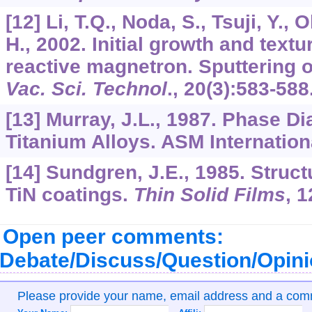
[12] Li, T.Q., Noda, S., Tsuji, Y.
H., 2002. Initial growth and text
reactive magnetron. Sputtering of
Vac. Sci. Technol
.,
20
(3):583-588
[13] Murray, J.L., 1987. Phase D
Titanium Alloys. ASM Internationa
[14] Sundgren, J.E., 1985. Struct
TiN coatings.
Thin Solid Films
,
1
Open peer comments:
Debate/Discuss/Question/Opin
Please provide your name, email address and a co