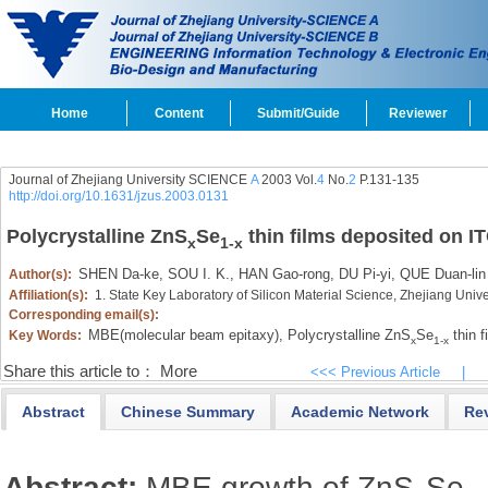
Home
Content
Submit/Guide
Reviewer
Journal of Zhejiang University SCIENCE
A
2003 Vol.
4
No.
2
P.131-135
http://doi.org/10.1631/jzus.2003.0131
Polycrystalline ZnS
Se
thin films deposited on I
x
1-x
SHEN Da-ke,
SOU I. K.,
HAN Gao-rong,
DU Pi-yi,
QUE Duan-lin
Author(s):
Affiliation(s):
1. State Key Laboratory of Silicon Material Science, Zhejiang Uni
Corresponding email(s):
MBE(molecular beam epitaxy),
Polycrystalline ZnS
Se
thin f
Key Words:
x
1-x
Share this article to：
More
<<< Previous Article
|
Abstract
Chinese Summary
Academic Network
Re
Abstract:
MBE growth of ZnS
Se