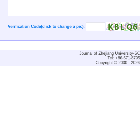
Verification Code(click to change a pic):
Journal of Zhejiang University-
Tel: +86-571-879
Copyright © 2000 - 2026