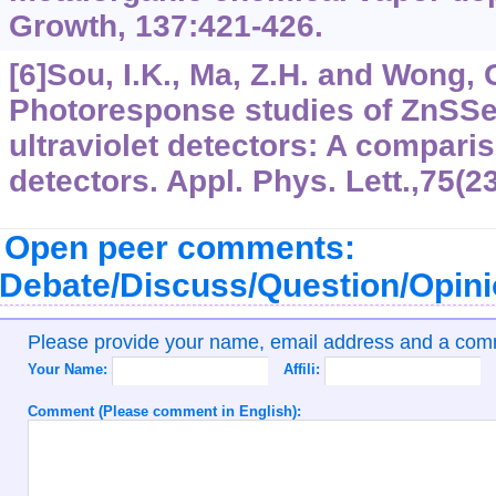
Growth, 137:421-426.
[6]Sou, I.K., Ma, Z.H. and Wong, 
Photoresponse studies of ZnSSe 
ultraviolet detectors: A compari
detectors. Appl. Phys. Lett.,75(2
Open peer comments:
Debate/Discuss/Question/Opin
Please provide your name, email address and a co
Your Name:
Affili:
Comment (Please comment in English):