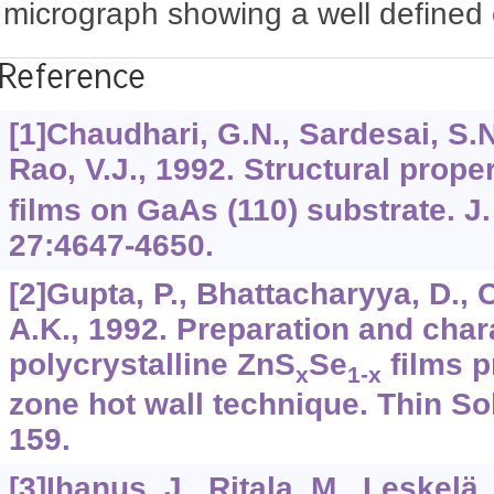
micrograph showing a well defined 
Reference
[1]Chaudhari, G.N., Sardesai, S.N
Rao, V.J., 1992. Structural prope
films on GaAs (110) substrate. J.
27:4647-4650.
[2]Gupta, P., Bhattacharyya, D., 
A.K., 1992. Preparation and chara
polycrystalline ZnS
Se
films p
x
1-x
zone hot wall technique. Thin So
159.
[3]Ihanus, J., Ritala, M., Leskelä