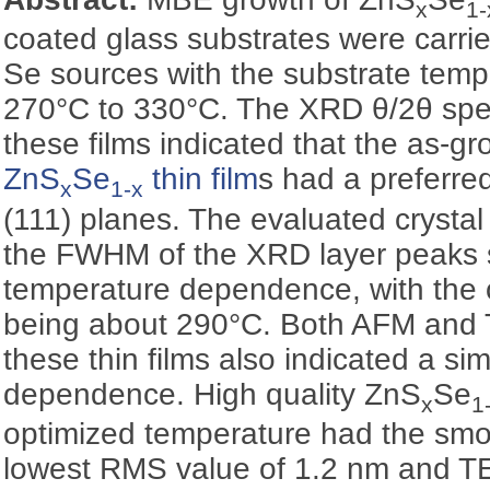
x
1-
coated glass substrates were carri
Se sources with the substrate temp
270°C to 330°C. The XRD θ/2θ spec
these films indicated that the as-g
ZnS
Se
thin film
s had a preferred
x
1-x
(111) planes. The evaluated crysta
the FWHM of the XRD layer peaks 
temperature dependence, with the 
being about 290°C. Both AFM and
these thin films also indicated a si
dependence. High quality ZnS
Se
x
1
optimized temperature had the smo
lowest RMS value of 1.2 nm and TE