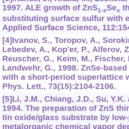
1997. ALE growth of ZnS
Se
th
1-x
x
substituting surface sulfur with
Applied Surface Science, 112:15
[4]Ivanov, S., Toropov, A., Soroki
Lebedev, A., Kop'er, P., Alferov, Z
Reuscher, G., Keim, M., Fischer, 
Landwehr, G., 1998. ZnSe-based 
with a short-period superlattice
Phys. Lett., 73(15):2104-2106.
[5]Li, J.M., Chiang, J.D., Su, Y.
1994. The preparation of ZnS thi
tin oxide/glass substrate by low
metalorganic chemical vapor depo