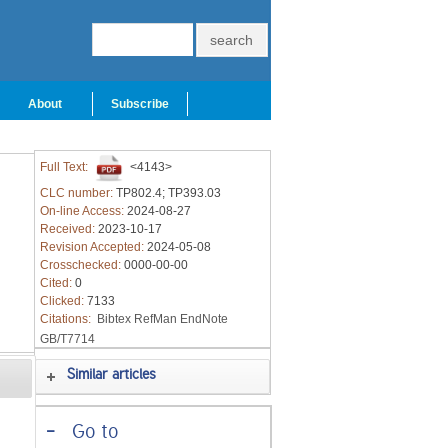
About
Subscribe
Full Text:
<4143>
CLC number:
TP802.4; TP393.03
On-line Access:
2024-08-27
Received:
2023-10-17
Revision Accepted:
2024-05-08
Crosschecked:
0000-00-00
Cited:
0
Clicked:
7133
Citations:
Bibtex
RefMan
EndNote
GB/T7714
Similar articles
-
Go to