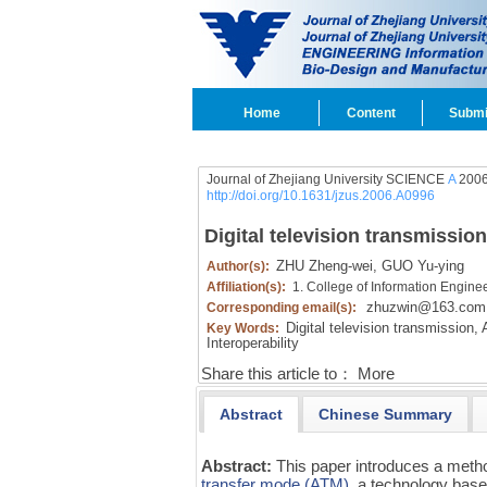
Home
Content
Submi
Journal of Zhejiang University SCIENCE
A
2006
http://doi.org/10.1631/jzus.2006.A0996
Digital television transmissi
ZHU Zheng-wei,
GUO Yu-ying
Author(s):
Affiliation(s):
1. College of Information Engine
zhuzwin@163.com
Corresponding email(s):
Digital television transmission,
A
Key Words:
Interoperability
Share this article to：
More
Abstract
Chinese Summary
Abstract:
This paper introduces a metho
transfer mode (ATM)
, a technology base