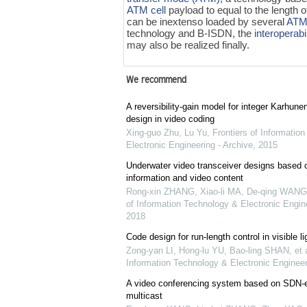
ATM cell
payload to equal to the length
can be inextenso loaded by several
ATM 
technology and B-ISDN, the
interoperabil
may also be realized finally.
We recommend
A reversibility-gain model for integer Karhun
design in video coding
Xing-guo Zhu, Lu Yu
,
Frontiers of Informatio
Electronic Engineering - Archive
,
2015
Underwater video transceiver designs based 
information and video content
Rong-xin ZHANG, Xiao-li MA, De-qing WANG, 
of Information Technology & Electronic Engine
2018
Code design for run-length control in visible 
Zong-yan LI, Hong-lu YU, Bao-ling SHAN, et a
Information Technology & Electronic Engineer
A video conferencing system based on SDN
multicast