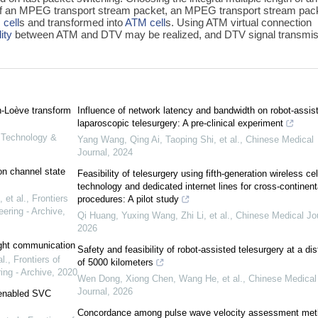
 of an MPEG transport stream packet, an MPEG transport stream pac
cell
s and transformed into
ATM cell
s. Using ATM virtual connection
ity
between ATM and DTV may be realized, and DTV signal transmis
en-Loève transform
Influence of network latency and bandwidth on robot-assis
laparoscopic telesurgery: A pre-clinical experiment
n Technology &
Yang Wang, Qing Ai, Taoping Shi, et al.
,
Chinese Medical
Journal
,
2024
on channel state
Feasibility of telesurgery using fifth-generation wireless cel
technology and dedicated internet lines for cross-continent
et al.
,
Frontiers
procedures: A pilot study
ering - Archive
,
Qi Huang, Yuxing Wang, Zhi Li, et al.
,
Chinese Medical Jo
2026
light communication
Safety and feasibility of robot-assisted telesurgery at a di
l.
,
Frontiers of
of 5000 kilometers
ing - Archive
,
2020
Wen Dong, Xiong Chen, Wang He, et al.
,
Chinese Medical
Journal
,
2026
-enabled SVC
Concordance among pulse wave velocity assessment met