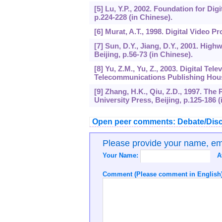
[5] Lu, Y.P., 2002. Foundation for Dig
p.224-228 (in Chinese).
[6] Murat, A.T., 1998. Digital Video P
[7] Sun, D.Y., Jiang, D.Y., 2001. Hi
Beijing, p.56-73 (in Chinese).
[8] Yu, Z.M., Yu, Z., 2003. Digital T
Telecommunications Publishing House,
[9] Zhang, H.K., Qiu, Z.D., 1997. The
University Press, Beijing, p.125-186 (
Open peer comments: Debate/Disc
Please provide your name, e
Your Name:
A
Comment (Please comment in English)