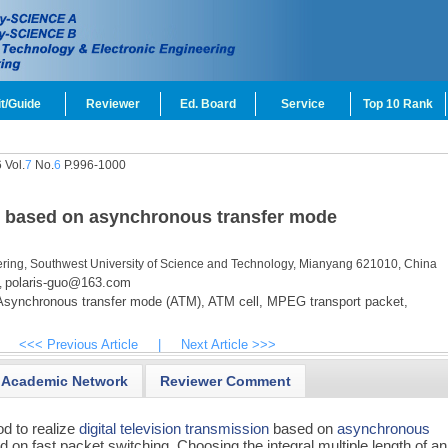
t/Guide
Reviewer
Ed. Board
Service
Top 10 Rank
 Vol.
7
No.
6
P.996-1000
on based on asynchronous transfer mode
ering, Southwest University of Science and Technology, Mianyang 621010, China
polaris-guo@163.com
,
synchronous transfer mode (ATM),
ATM cell,
MPEG transport packet,
<<< Previous Article
|
Next Article >>>
Academic Network
Reviewer Comment
d to realize
digital television transmission
based on
asynchronous
d on fast packet switching. Choosing the integral multiple length of an