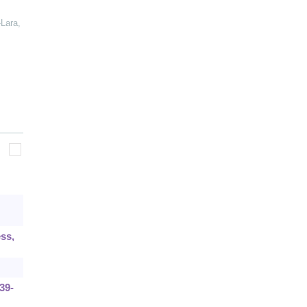
Lara,
ess,
39-