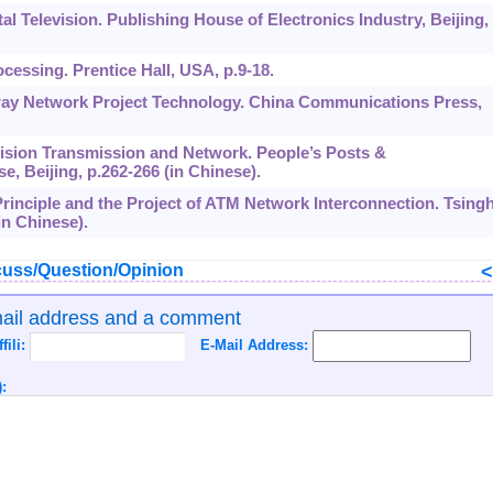
ital Television. Publishing House of Electronics Industry, Beijing,
rocessing. Prentice Hall, USA, p.9-18.
ghway Network Project Technology. China Communications Press,
elevision Transmission and Network. People’s Posts &
 Beijing, p.262-266 (in Chinese).
 Principle and the Project of ATM Network Interconnection. Tsing
in Chinese).
uss/Question/Opinion
mail address and a comment
ffili:
E-Mail Address:
: