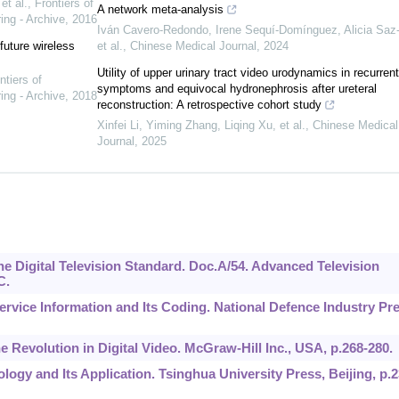
t al.
,
Frontiers of
A network meta-analysis
ing - Archive
,
2016
Iván Cavero‐Redondo, Irene Sequí‐Domínguez, Alicia Saz‐
future wireless
et al.
,
Chinese Medical Journal
,
2024
Utility of upper urinary tract video urodynamics in recurrent
ntiers of
symptoms and equivocal hydronephrosis after ureteral
ing - Archive
,
2018
reconstruction: A retrospective cohort study
Xinfei Li, Yiming Zhang, Liqing Xu, et al.
,
Chinese Medical
Journal
,
2025
he Digital Television Standard. Doc.A/54. Advanced Television
C.
 Service Information and Its Coding. National Defence Industry Pr
e Revolution in Digital Video. McGraw-Hill Inc., USA, p.268-280.
nology and Its Application. Tsinghua University Press, Beijing, p.2