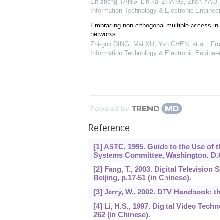
En-zhong YANG, Lin-kai ZHANG, Zhen YAO, e
Information Technology & Electronic Engineer
Embracing non-orthogonal multiple access in 
networks
Zhi-guo DING, Mai XU, Yan CHEN, et al.
,
Fro
Information Technology & Electronic Engineer
Powered by
Reference
[1] ASTC, 1995. Guide to the Use of t
Systems Committee, Washington. D.
[2] Fang, T., 2003. Digital Television
Beijing, p.17-51 (in Chinese).
[3] Jerry, W., 2002. DTV Handbook: th
[4] Li, H.S., 1997. Digital Video Tech
262 (in Chinese).