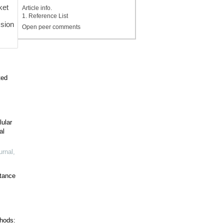
ket
Article info.
1. Reference List
sion
Open peer comments
ted
lular
al
urnal
,
stance
hods: