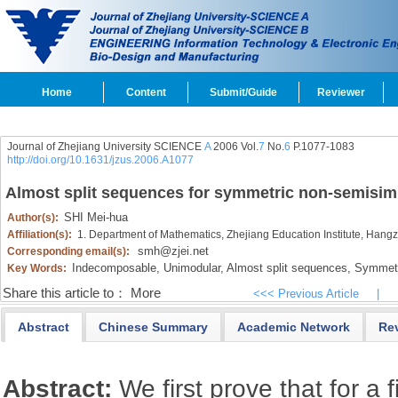
Home
Content
Submit/Guide
Reviewer
Journal of Zhejiang University SCIENCE
A
2006 Vol.
7
No.
6
P.1077-1083
http://doi.org/10.1631/jzus.2006.A1077
Almost split sequences for symmetric non-semisim
SHI Mei-hua
Author(s):
Affiliation(s):
1. Department of Mathematics, Zhejiang Education Institute, Han
smh@zjei.net
Corresponding email(s):
Indecomposable,
Unimodular,
Almost split sequences,
Symmetri
Key Words:
Share this article to：
More
<<< Previous Article
|
Abstract
Chinese Summary
Academic Network
Re
Abstract:
We first prove that for a 