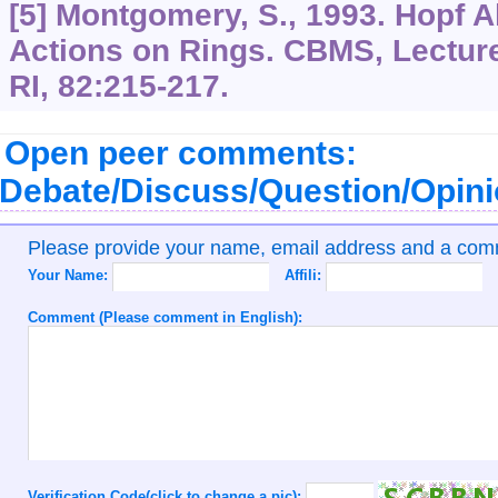
[5] Montgomery, S., 1993. Hopf A
Actions on Rings. CBMS, Lecture
RI, 82:215-217.
Open peer comments:
Debate/Discuss/Question/Opin
Please provide your name, email address and a co
Your Name:
Affili:
Comment (Please comment in English):
Verification Code(click to change a pic):