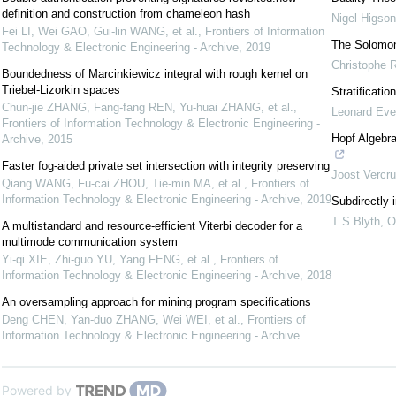
definition and construction from chameleon hash
Nigel Higson
Fei LI, Wei GAO, Gui-lin WANG, et al.
,
Frontiers of Information
The Solomon
Technology & Electronic Engineering - Archive
,
2019
Christophe 
Boundedness of Marcinkiewicz integral with rough kernel on
Triebel-Lizorkin spaces
Stratificati
Chun-jie ZHANG, Fang-fang REN, Yu-huai ZHANG, et al.
,
Leonard Ev
Frontiers of Information Technology & Electronic Engineering -
Hopf Algebr
Archive
,
2015
Faster fog-aided private set intersection with integrity preserving
Joost Vercr
Qiang WANG, Fu-cai ZHOU, Tie-min MA, et al.
,
Frontiers of
Information Technology & Electronic Engineering - Archive
,
2019
Subdirectly 
T S Blyth
,
O
A multistandard and resource-efficient Viterbi decoder for a
multimode communication system
Yi-qi XIE, Zhi-guo YU, Yang FENG, et al.
,
Frontiers of
Information Technology & Electronic Engineering - Archive
,
2018
An oversampling approach for mining program specifications
Deng CHEN, Yan-duo ZHANG, Wei WEI, et al.
,
Frontiers of
Information Technology & Electronic Engineering - Archive
Powered by