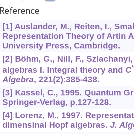
Reference
[1] Auslander, M., Reiten, I., Sma
Representation Theory of Artin 
University Press, Cambridge.
[2] Böhm, G., Nill, F., Szlachanyi
*
algebras I. Integral theory and
C
Algebra
,
221
(2):385-438.
[3] Kassel, C., 1995. Quantum G
Springer-Verlag, p.127-128.
[4] Lorenz, M., 1997. Representati
dimensinal Hopf algebras.
J. Al