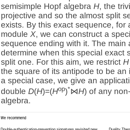
semisimple Hopf algebra
H
, the triv
projective and so the almost split
exists. By this exact sequence, for 
module
X
, we can construct a speci
sequence ending with it. The main a
determine when this special exact 
split one. For this aim, we restrict
H
the square of its antipode to be a
a special case, we give an applica
op
*
double
D
(
H
)=(
H
)
⋈
H
) of any no
algebra.
We recommend
Double-authentication-preventing signatures revisited:new
Duality Theo