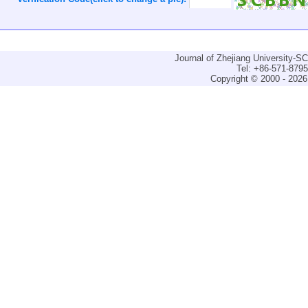
Journal of Zhejiang University-
Tel: +86-571-879
Copyright © 2000 - 2026