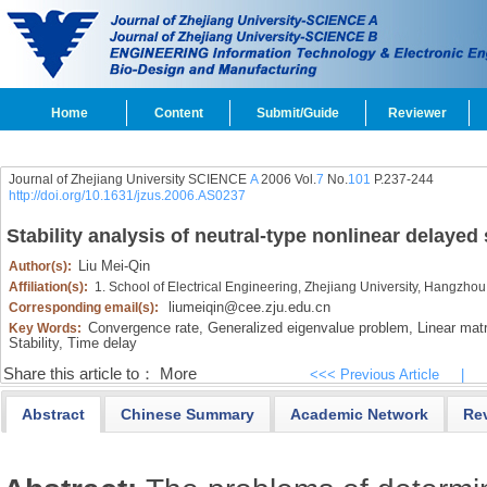
Home
Content
Submit/Guide
Reviewer
Journal of Zhejiang University SCIENCE
A
2006 Vol.
7
No.
101
P.237-244
http://doi.org/10.1631/jzus.2006.AS0237
Stability analysis of neutral-type nonlinear delaye
Liu Mei-Qin
Author(s):
Affiliation(s):
1. School of Electrical Engineering, Zhejiang University, Hangzho
liumeiqin@cee.zju.edu.cn
Corresponding email(s):
Convergence rate,
Generalized eigenvalue problem,
Linear matri
Key Words:
Stability,
Time delay
Share this article to：
More
<<< Previous Article
|
Abstract
Chinese Summary
Academic Network
Re