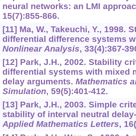
neural networks: an LMI approa
15
(7):855-866.
[11] Ma, W., Takeuchi, Y., 1998. St
differential difference systems wi
Nonlinear Analysis
,
33
(4):367-39
[12] Park, J.H., 2002. Stability cr
differential systems with mixed 
delay arguments.
Mathematics a
Simulation
,
59
(5):401-412.
[13] Park, J.H., 2003. Simple cri
stability of interval neutral delay
Applied Mathematics Letters
,
16