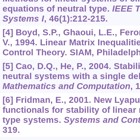
equations of neutral type.
IEEE T
Systems I
,
46
(1):212-215.
[4] Boyd, S.P., Ghaoui, L.E., Fero
V., 1994. Linear Matrix Inequalit
Control Theory. SIAM, Philadelph
[5] Cao, D.Q., He, P., 2004. Stabili
neutral systems with a single de
Mathematics and Computation
,
[6] Fridman, E., 2001. New Lyap
functionals for stability of linea
type systems.
Systems and Contr
319.