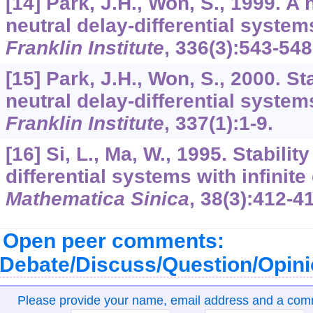
[14] Park, J.H., Won, S., 1999. A n
neutral delay-differential system
Franklin Institute
,
336
(3):543-548
[15] Park, J.H., Won, S., 2000. Sta
neutral delay-differential system
Franklin Institute
,
337
(1):1-9.
[16] Si, L., Ma, W., 1995. Stabilit
differential systems with infinite
Mathematica Sinica
,
38
(3):412-4
Open peer comments:
Debate/Discuss/Question/Opin
Please provide your name, email address and a co