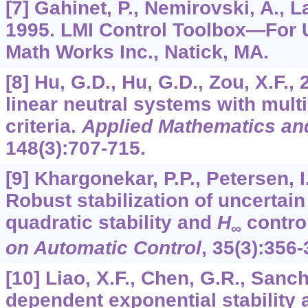
[7] Gahinet, P., Nemirovski, A., La
1995. LMI Control Toolbox—For U
Math Works Inc., Natick, MA.
[8] Hu, G.D., Hu, G.D., Zou, X.F., 
linear neutral systems with mult
criteria.
Applied Mathematics an
148
(3):707-715.
[9] Khargonekar, P.P., Petersen, I
Robust stabilization of uncertain
quadratic stability and
H
contro
∞
on Automatic Control
,
35
(3):356-
[10] Liao, X.F., Chen, G.R., Sanch
dependent exponential stability 