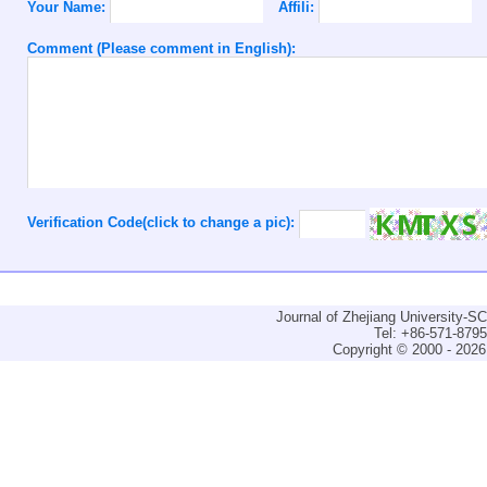
Your Name:
Affili:
Comment (Please comment in English):
Verification Code(click to change a pic):
Journal of Zhejiang University-
Tel: +86-571-879
Copyright © 2000 - 2026