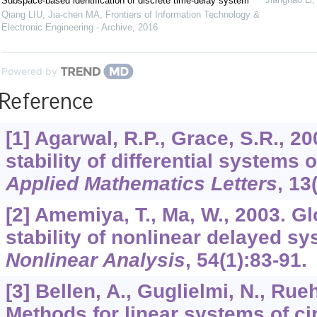
Subspace-based identification of discrete time-delay system
Qiang LIU, Jia-chen MA
,
Frontiers of Information Technology &
Electronic Engineering - Archive
,
2016
Powered by
Reference
[1] Agarwal, R.P., Grace, S.R., 2
stability of differential systems o
Applied Mathematics Letters
,
13
[2] Amemiya, T., Ma, W., 2003. G
stability of nonlinear delayed sy
Nonlinear Analysis
,
54
(1):83-91.
[3] Bellen, A., Guglielmi, N., Rueh
Methods for linear systems of cir