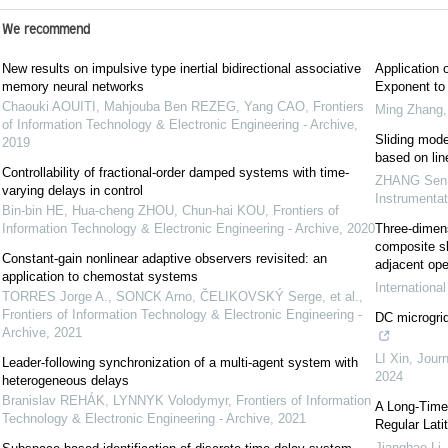
We recommend
New results on impulsive type inertial bidirectional associative
Application 
memory neural networks
Exponent to 
Chaouki AOUITI, Mahjouba Ben REZEG, Yang CAO
,
Frontiers
Ming Zhang
of Information Technology & Electronic Engineering - Archive
,
Sliding mode
2019
based on lin
Controllability of fractional-order damped systems with time-
ZHANG Sen
varying delays in control
Instrumenta
Bin-bin HE, Hua-cheng ZHOU, Chun-hai KOU
,
Frontiers of
Information Technology & Electronic Engineering - Archive
,
2020
Three-dimens
composite sl
Constant-gain nonlinear adaptive observers revisited: an
adjacent ope
application to chemostat systems
Internationa
TORRES Jorge A., SONCK Arno, ČELIKOVSKÝ Serge, et al.
,
Frontiers of Information Technology & Electronic Engineering -
DC microgrid
Archive
,
2021
LI Xin
,
Journ
Leader-following synchronization of a multi-agent system with
2024
heterogeneous delays
Branislav REHÁK, LYNNYK Volodymyr
,
Frontiers of Information
A Long-Time-
Technology & Electronic Engineering - Archive
,
2021
Regular Lati
Jianghao Li
,