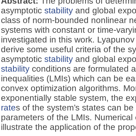
Abstract:
The problems of determin
asymptotic
stability
and global expo
class of norm-bounded nonlinear neu
systems with constant or time-vary
investigated in this work. Lyapuno
derive some useful criteria of the s
asymptotic
stability
and global expo
stability
conditions are formulated as
inequalities (LMIs) which can be ea
convex optimization algorithms. Mor
exponentially stable system, the e
rate
s of the system’s states can b
parameters of the LMIs. Numerical
illustrate the application of the pr