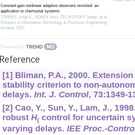
Constant-gain nonlinear adaptive observers revisited: an
application to chemostat systems
TORRES Jorge A., SONCK Arno, ČELIKOVSKÝ Serge, et al.
,
Frontiers of Information Technology & Electronic Engineering -
Archive
,
2021
Powered by
Reference
[1] Bliman, P.A., 2000. Extensio
stability criterion to non-auton
delays.
Int. J. Control
,
73
:1349-1
[2] Cao, Y., Sun, Y., Lam, J., 19
robust
H
control for uncertain s
(
varying delays.
IEE Proc.-Contro