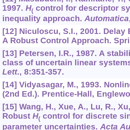
1997.
H
control for descriptor s
(
inequality approach.
Automatica
[12] Niculoscu, S.I., 2001. Delay
A Robust Control Approach. Spri
[13] Petersen, I.R., 1987. A stabil
class of uncertain linear system
Lett
.,
8
:351-357.
[14] Vidyasagar, M., 1993. Nonli
(2nd Ed.). Prentice-Hall, Englewo
[15] Wang, H., Xue, A., Lu, R., Xu
Robust
H
control for discrete s
(
parameter uncertainties.
Acta Au