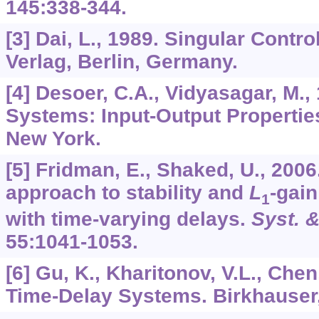
145
:338-344.
[3] Dai, L., 1989. Singular Contr
Verlag, Berlin, Germany.
[4] Desoer, C.A., Vidyasagar, M.
Systems: Input-Output Propertie
New York.
[5] Fridman, E., Shaked, U., 2006
approach to stability and
L
-gain
1
with time-varying delays.
Syst. &
55
:1041-1053.
[6] Gu, K., Kharitonov, V.L., Chen,
Time-Delay Systems. Birkhauser,