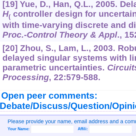
[19] Yue, D., Han, Q.L., 2005. D
H
controller design for uncertai
(
with time-varying discrete and d
Proc.-Control Theory & Appl
.,
15
[20] Zhou, S., Lam, L., 2003. Robu
delayed singular systems with li
parametric uncertainties.
Circui
Processing
,
22
:579-588.
Open peer comments:
Debate/Discuss/Question/Opin
Please provide your name, email address and a co
Your Name:
Affili: