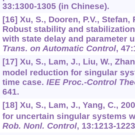
33
:1300-1305 (in Chinese).
[16] Xu, S., Dooren, P.V., Stefan, 
Robust stability and stabilizatio
with state delay and parameter u
Trans. on Automatic Control
,
47
:
[17] Xu, S., Lam, J., Liu, W., Zha
model reduction for singular sy
time case.
IEE Proc.-Control The
641.
[18] Xu, S., Lam, J., Yang, C., 2
for uncertain singular systems w
Rob. Nonl. Control
,
13
:1213-1223