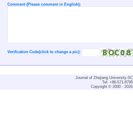
Comment (Please comment in English):
Verification Code(click to change a pic):
Journal of Zhejiang University-
Tel: +86-571-879
Copyright © 2000 - 2026