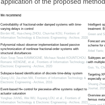
application of the proposed method
We recommend
Controllability of fractional-order damped systems with time-
Intelligent o
varying delays in control
treatment: Ba
Bin-bin HE, Hua-cheng ZHOU, Chun-hai KOU
,
Frontiers of
Green and S
Information Technology & Electronic Engineering - Archive
,
2020
Forecast unc
Polynomial robust observer implementation based passive
scheme for o
synchronization of nonlinear fractional-order systems with
Arbel Yaniv
,
structural disturbances
Alain Soup Tewa KAMMOGNE, Michaux Noubé KOUNTCHOU,
Subtypes and
Romanic KENGNE, et al.
,
Frontiers of Information Technology &
with multipl
Electronic Engineering - Archive
,
2020
Guo, Yu
,
Chi
Subspace-based identification of discrete time-delay system
Targeting XP
Qiang LIU, Jia-chen MA
,
Frontiers of Information Technology &
especially s
Electronic Engineering - Archive
,
2016
Shuang Zhang
Journal
,
202
Event-based H∞ control for piecewise-affine systems subject to
actuator saturation
Overview and
Yonghao JIANG, Wei WU, Xuyang LOU, et al.
,
Frontiers of
ferrous meta
Information Technology & Electronic Engineering - Archive
,
2021
Green and S