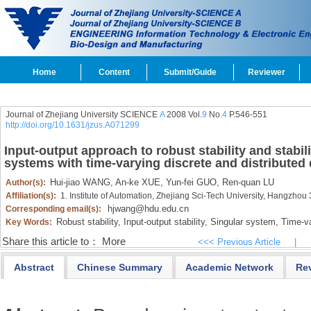
Home
Content
Submit/Guide
Reviewer
Journal of Zhejiang University SCIENCE
A
2008 Vol.
9
No.
4
P.546-551
http://doi.org/10.1631/jzus.A071299
Input-output approach to robust stability and stabili
systems with time-varying discrete and distributed
Hui-jiao WANG,
An-ke XUE,
Yun-fei GUO,
Ren-quan LU
Author(s):
Affiliation(s):
1. Institute of Automation, Zhejiang Sci-Tech University, Hangzho
hjwang@hdu.edu.cn
Corresponding email(s):
Robust stability,
Input-output stability,
Singular system,
Time-va
Key Words:
Share this article to：
More
<<< Previous Article
|
Abstract
Chinese Summary
Academic Network
Re