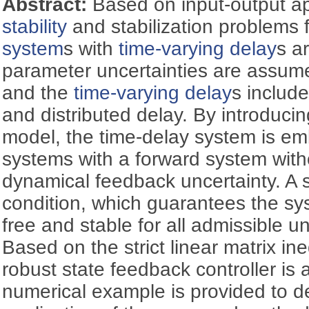
Abstract:
Based on input-output a
stability
and stabilization problems 
system
s with
time-varying delay
s a
parameter uncertainties are assu
and the
time-varying delay
s include
and distributed delay. By introduci
model, the time-delay system is em
systems with a forward system with
dynamical feedback uncertainty. A 
condition, which guarantees the sy
free and stable for all admissible un
Based on the strict linear matrix ine
robust state feedback controller is a
numerical example is provided to 