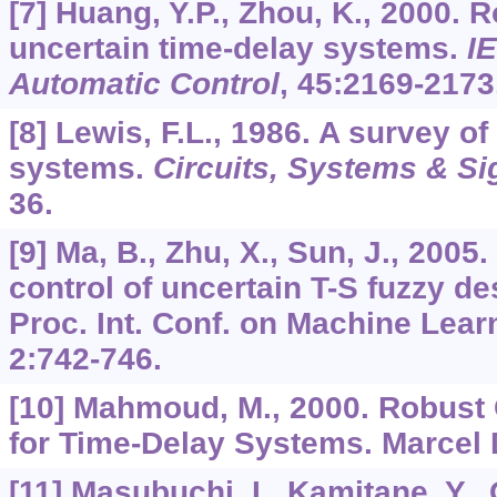
[7] Huang, Y.P., Zhou, K., 2000. R
uncertain time-delay systems.
I
Automatic Control
,
45
:2169-2173
[8] Lewis, F.L., 1986. A survey of
systems.
Circuits, Systems & Si
36.
[9] Ma, B., Zhu, X., Sun, J., 200
control of uncertain T-S fuzzy d
Proc. Int. Conf. on Machine Lear
2
:742-746.
[10] Mahmoud, M., 2000. Robust C
for Time-Delay Systems. Marcel 
[11] Masubuchi, I., Kamitane, Y., 