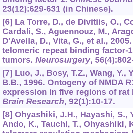
23
(12):629-631 (in Chinese).
[6] La Torre, D., de Divitiis, O., Co
Cardali, S., Aguennouz, M., Arago
D′Avella, D., Vita, G., et al., 200
telomeric repeat binding factor-1 
tumors.
Neurosurgery
,
56
(4):802
[7] Luo, J., Bosy, T.Z., Wang, Y., 
B.B., 1996. Ontogeny of NMDA R1
expression in five regions of rat
Brain Research
,
92
(1):10-17.
[8] Ohyashiki, J.H., Hayashi, S., 
Ando, K., Tauchi, T., Ohyashiki, 