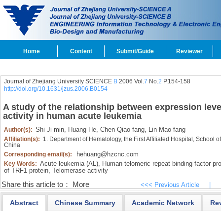
Home
Content
Submit/Guide
Reviewer
Journal of Zhejiang University SCIENCE
B
2006 Vol.
7
No.
2
P.154-158
http://doi.org/10.1631/jzus.2006.B0154
A study of the relationship between expression lev
activity in human acute leukemia
Shi Ji-min,
Huang He,
Chen Qiao-fang,
Lin Mao-fang
Author(s):
Affiliation(s):
1. Department of Hematology, the First Affiliated Hospital, School
China
hehuang@hzcnc.com
Corresponding email(s):
Acute leukemia (AL),
Human telomeric repeat binding factor pro
Key Words:
of TRF1 protein,
Telomerase activity
Share this article to：
More
<<< Previous Article
|
Abstract
Chinese Summary
Academic Network
Re