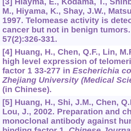
[3] Hiayma, E., Kodama, T., Shinba
M., Hiyama, K., Shay, J.W., Matsu
1997. Telomease activity is dete
cancer but not in benign tumors
57
(2):326-331.
[4] Huang, H., Chen, Q.F., Lin, M.
high level expression of telomer
factor 1 33-277 in
Escherichia co
Zhejiang University (Medical Sci
(in Chinese).
[5] Huang, H., Shi, J.M., Chen, Q.F
Lou, J., 2002. Preparation and ch
monoclonal antibody against hu
binding factor 1.
Chinese Journa