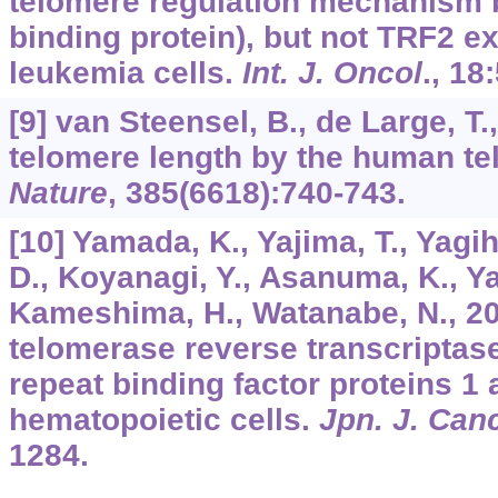
telomere regulation mechanism 
binding protein), but not TRF2 e
leukemia cells.
Int. J. Oncol
.,
18
[9] van Steensel, B., de Large, T.
telomere length by the human te
Nature
,
385
(6618):740-743.
[10] Yamada, K., Yajima, T., Yagi
D., Koyanagi, Y., Asanuma, K., Ya
Kameshima, H., Watanabe, N., 2
telomerase reverse transcriptas
repeat binding factor proteins 1
hematopoietic cells.
Jpn. J. Can
1284.