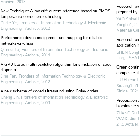
Archive
,
2013
Research pro
New Technique: A low drift current reference based on PMOS
prepared by 
temperature correction technology
YAO Shibei
Yi-die Ye
,
Frontiers of Information Technology & Electronic
Yongbo1, 2,
Engineering - Archive
,
2012
Materiae Co
Performance-driven assignment and mapping for reliable
Research pro
networks-on-chips
application i
Qian-qi Le
,
Frontiers of Information Technology & Electronic
SHEN Congha
Engineering - Archive
,
2014
Jing, , SHA 
A GPU-based multi-resolution algorithm for simulation of seed
Green contin
dispersal
composite fi
Jing Fan
,
Frontiers of Information Technology & Electronic
LIU Huican1
Engineering - Archive
,
2012
Xiufang1, Z
A new scheme of coded ultrasound using Golay codes
Sinica
,
2024
Cheng Jin
,
Frontiers of Information Technology & Electronic
Preparation 
Engineering - Archive
,
2009
biomimetic s
ZHANG Rui1,
WANG Jian1,
2, 3
,
Acta Ma