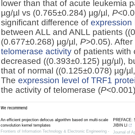
lower than that of acute leukemia p
µg/µl vs (0.765±0.284) µg/µl,
P
<0.0
significant difference of
expression 
between ALL and ANLL patients ((0
(0.677±0.268) µg/µl,
P
>0.05). Afte
telomerase activity
of patients with
decreased ((0.393±0.125) µg/µl), bu
that of normal ((0.125±0.078) µg/µl
The
expression level of TRF1 prote
the activity of telomerase (
P
<0.001)
We recommend
An efficient projection defocus algorithm based on multi-scale
PREFACE: 
convolution kernel templates
JIBIN LI
Frontiers of Information Technology & Electronic Engineering -
Journal of A