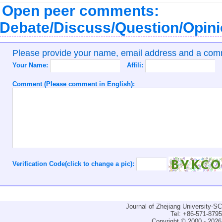
Open peer comments:
Debate/Discuss/Question/Opin
Please provide your name, email address and a co
Your Name:
Affili:
Comment (Please comment in English):
Verification Code(click to change a pic):
Journal of Zhejiang University-
Tel: +86-571-879
Copyright © 2000 - 2026