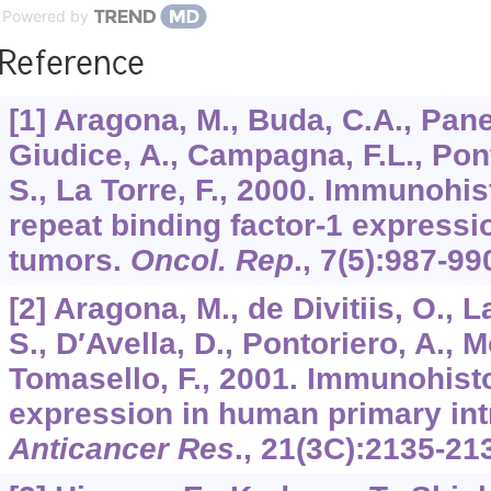
Powered by
Reference
[1] Aragona, M., Buda, C.A., Panet
Giudice, A., Campagna, F.L., Pont
S., La Torre, F., 2000. Immunohi
repeat binding factor-1 expressio
tumors.
Oncol. Rep
.,
7
(5):987-99
[2] Aragona, M., de Divitiis, O., L
S., D′Avella, D., Pontoriero, A., Mo
Tomasello, F., 2001. Immunohis
expression in human primary int
Anticancer Res
.,
21
(3C):2135-21