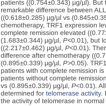
patients ((0.754±0.343) µg/µl). But
remarkable difference between ALL
((0.618±0.285) µg/µl vs (0.845±0.3
chemotherapy, TRF1 expression leve
complete remission elevated ((0.77
(1.683±0.344) µg/µl,
P
<0.01), but l
((2.217±0.462) µg/µl,
P
<0.01). Ther
difference after chemotherapy ((0.
(0.895±0.339) µg/µl,
P
>0.05). TRF1
patients with complete remission is 
patients without complete remissio
vs (0.895±0.339) µg/µl,
P
<0.01). A
determined for
telomerase activity
.
the activity of telomerase in norm