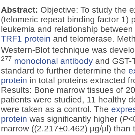
Abstract:
Objective: To study the 
(telomeric repeat binding factor 1)
leukemia and relationship betwee
TRF1 protein
and telomerase. Metho
Western-Blot technique was devel
277
monoclonal antibody
and GST-TR
standard to further determine the
e
protein
in total proteins extracted f
Results: Bone marrow tissues of 2
patients were studied, 11 healthy 
were taken as a control. The
expres
protein
was significantly higher (
P
<
marrow ((2.217±0.462) µg/µl) than 