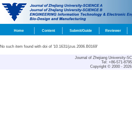
Home
Content
Submit/Guide
Reviewer
No such item found with doi of '10.1631/jzus.2006.B0169'
Journal of Zhejiang University-
Tel: +86-571-879
Copyright © 2000 - 2026