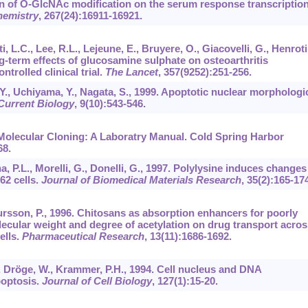
tion of O-GlcNAc modification on the serum response transcriptio
hemistry
,
267
(24):16911-16921.
ti, L.C., Lee, R.L., Lejeune, E., Bruyere, O., Giacovelli, G., Henroti
ong-term effects of glucosamine sulphate on osteoarthritis
trolled clinical trial.
The Lancet
,
357
(9252):251-256.
 Y., Uchiyama, Y., Nagata, S., 1999. Apoptotic nuclear morphologi
Current Biology
,
9
(10):543-546.
. Molecular Cloning: A Laboratry Manual. Cold Spring Harbor
68.
na, P.L., Morelli, G., Donelli, G., 1997. Polylysine induces changes
62 cells.
Journal of Biomedical Materials Research
,
35
(2):165-174
ursson, P., 1996. Chitosans as absorption enhancers for poorly
lecular weight and degree of acetylation on drug transport acros
ells.
Pharmaceutical Research
,
13
(11):1686-1692.
., Dröge, W., Krammer, P.H., 1994. Cell nucleus and DNA
poptosis.
Journal of Cell Biology
,
127
(1):15-20.