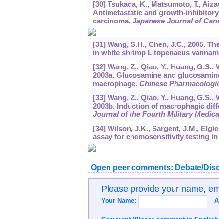
[30] Tsukada, K., Matsumoto, T., Aizaw
Antimetastatic and growth-inhibitory
carcinoma.
Japanese Journal of Can
[31] Wang, S.H., Chen, J.C., 2005. The
in white shrimp Litopenaeus vannam
[32] Wang, Z., Qiao, Y., Huang, G.S., 
2003a. Glucosamine and glucosamine h
macrophage.
Chinese Pharmacologica
[33] Wang, Z., Qiao, Y., Huang, G.S., 
2003b. Induction of macrophagic diff
Journal of the Fourth Military Medica
[34] Wilson, J.K., Sargent, J.M., Elgie,
assay for chemosensitivity testing i
Open peer comments: Debate/Disc
Please provide your name, e
Your Name:
A