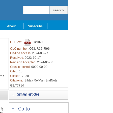
About
Subscribe
Full Text:
<4907>
CLC number:
Q53; R15; R96
On-line Access:
2024-08-27
Received:
2023-10-17
Revision Accepted:
2024-05-08
Crosschecked:
0000-00-00
Cited:
10
oma
Clicked:
7838
Citations:
Bibtex
RefMan
EndNote
GB/T7714
Similar articles
H
)
-
Go to
2