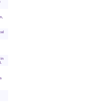
n
n,
cal
 in
.
s