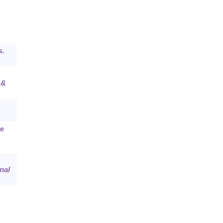
s.
 &
ne
nal