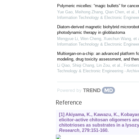
Polymeric micelles: “magic bullets” for cance
Yue Gao, Meihong Zhang, Qian Chen, et al.
,
Information Technology & Electronic Engineer
Diatom-derived magnetic biohybrid microrobot
photodynamic therapy in glioblastoma
Mengyue Li, Wen Cheng, Xuechun Wang, et a
Information Technology & Electronic Engineer
Multiorgan-on-a-chip: an advanced platform f
modeling, drug toxicity assessment, and ther
Li Qiao, Shiqi Chang, Lin Zou, et al.
,
Frontier
Technology & Electronic Engineering - Archiv
Powered by
Reference
[1] Akiyama, K., Kawazu, K., Kobayas
elicitor-active chitosan oligomers an
chitotrioses as substrates in a lyso
Research
,
279
:151-160.