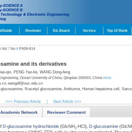
t/Guide
Reviewer
Ed. Board
Service
Top 10 Rank
 Vol.
7
No.
8
P.608-614
osamine and its derivatives
o-qin,
PENG Yan-fei,
WANG Dong-feng
Engineering, Ocean University of China, Qingdao 266003, China
more
u.cn
wangdf@ouc.edu.cn
,
glucosamine,
N-acetyl glucosamine,
Antitumor,
Human hepatoma cell,
Sarc
<<< Previous Article
|
Next Article >>>
Academic Network
Reviewer Comment
of
D-glucosamine hydrochloride
(GlcNH
∙HCl),
D-glucosamine
(GlcN
2