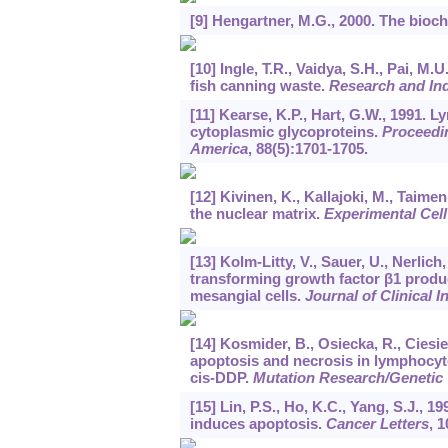
[9] Hengartner, M.G., 2000. The bioc
[10] Ingle, T.R., Vaidya, S.H., Pai, 
fish canning waste.
Research and In
[11] Kearse, K.P., Hart, G.W., 1991. 
cytoplasmic glycoproteins.
Proceedin
America
,
88
(5):1701-1705.
[12] Kivinen, K., Kallajoki, M., Taimen
the nuclear matrix.
Experimental Cel
[13] Kolm-Litty, V., Sauer, U., Nerlic
transforming growth factor β1 produ
mesangial cells.
Journal of Clinical I
[14] Kosmider, B., Osiecka, R., Ciesiel
apoptosis and necrosis in lymphocyte
cis-DDP.
Mutation Research/Genetic
[15] Lin, P.S., Ho, K.C., Yang, S.J., 
induces apoptosis.
Cancer Letters
,
1