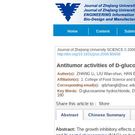
Home
Content
Submi
Journal of Zhejiang University SCIENCE
B
2006
http://doi.org/10.1631/jzus.2006.B0608
Antitumor activities of D-gluc
ZHANG Li,
LIU Wan-shun,
HAN Ba
Author(s):
Affiliation(s):
1. College of Food Science and 
qdzhangli@ouc.ed
Corresponding email(s):
D-glucosamine hydrochloride,
D-
Key Words:
180
Share this article to：
More
Abstract
Chinese Summary
Abstract:
The growth inhibitory effects 