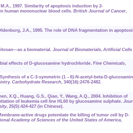
 M.A., 1997. Similarity of apoptosis induction by 2-
 in human mononuclear blood cells.
British Journal of Cancer
,
 Oldenburg, J.A., 1995. The role of DNA fragmentation in apoptosi
Chitosan―as a biomaterial.
Journal of Biomaterials, Artificial Cells
obial effects of D-glucosamine hydrochloride.
Fine Chemicals
,
05. Synthesis of a C-3-symmetric (1→6)-N-acetyl-beta-D-glucosami
istry.
Carbohydrate Research
,
340
(16):2476-2482.
hen, X.Q., Huang, G.S., Qiao, Y., Wang, A.Q., 2004. Inhibition of
entiation of leukemia cell line HL60 by glucosamine sulphate.
Jour
sity
,
25
(5):424-427 (in Chinese).
 Membrane-active drugs potentiate the killing of tumor cell by D-
ional Academy of Sciences of the United States of America
,