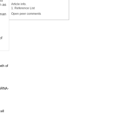
ts
Article info.
h as
1. Reference List
uman
Open peer comments
of
wth of
miRNA-
ell