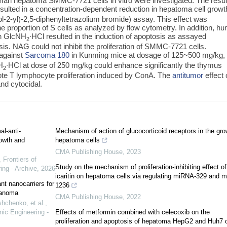
n hepatoma SMMC-7721 cells in vitro were investigated. The resul
sulted in a concentration-dependent reduction in hepatoma cell growt
-2-yl)-2,5-diphenyltetrazolium bromide) assay. This effect was
 proportion of S cells as analyzed by flow cytometry. In addition, h
th GlcNH
∙HCl resulted in the induction of apoptosis as assayed
2
sis. NAG could not inhibit the proliferation of SMMC-7721 cells.
 against
Sarcoma 180
in Kunming mice at dosage of 125~500 mg/kg,
H
∙HCl at dose of 250 mg/kg could enhance significantly the thymus
2
ote T lymphocyte proliferation induced by ConA. The
antitumor
effect 
nd cytocidal.
l-anti-
Mechanism of action of glucocorticoid receptors in the gro
rowth and
hepatoma cells
CMA Publishing House
,
2023
,
Frontiers of
Study on the mechanism of proliferation-inhibiting effect of
ing - Archive
,
2026
icaritin on hepatoma cells via regulating miRNA-329 and 
nt nanocarriers for
1236
lanoma
CMA Publishing House
,
2022
hchenko, et al.
,
nic Engineering -
Effects of metformin combined with celecoxib on the
proliferation and apoptosis of hepatoma HepG2 and Huh7 c