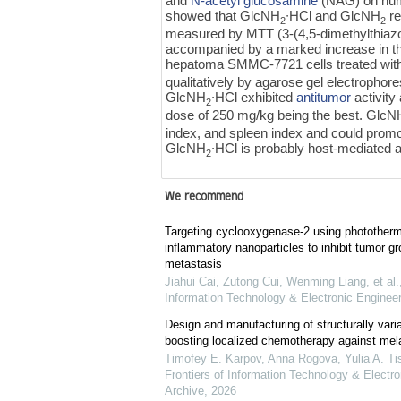
and
N-acetyl glucosamine
(NAG) on huma
showed that GlcNH
∙HCl and GlcNH
re
2
2
measured by MTT (3-(4,5-dimethylthiazol
accompanied by a marked increase in the
hepatoma SMMC-7721 cells treated wi
qualitatively by agarose gel electrophore
GlcNH
∙HCl exhibited
antitumor
activity
2
dose of 250 mg/kg being the best. GlcN
index, and spleen index and could prom
GlcNH
∙HCl is probably host-mediated a
2
We recommend
Targeting cyclooxygenase-2 using phototherma
inflammatory nanoparticles to inhibit tumor g
metastasis
Jiahui Cai, Zutong Cui, Wenming Liang, et al.
Information Technology & Electronic Engineer
Design and manufacturing of structurally varia
boosting localized chemotherapy against me
Timofey E. Karpov, Anna Rogova, Yulia A. Tis
Frontiers of Information Technology & Electro
Archive
,
2026