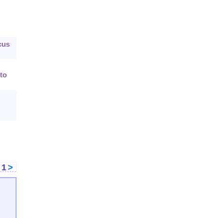
cus
to
<
1
>