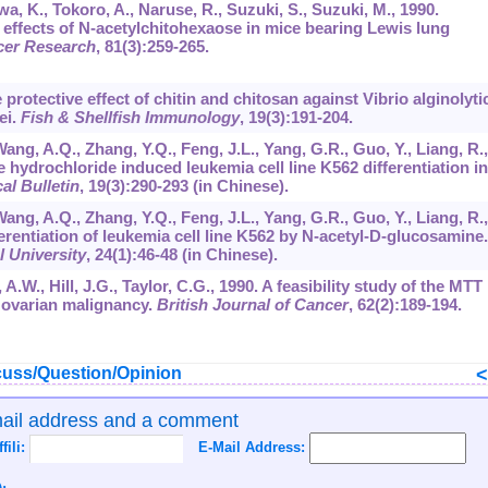
a, K., Tokoro, A., Naruse, R., Suzuki, S., Suzuki, M., 1990.
 effects of N-acetylchitohexaose in mice bearing Lewis lung
cer Research
,
81
(3):259-265.
 protective effect of chitin and chitosan against Vibrio alginolyti
ei.
Fish & Shellfish Immunology
,
19
(3):191-204.
Wang, A.Q., Zhang, Y.Q., Feng, J.L., Yang, G.R., Guo, Y., Liang, R.,
ydrochloride induced leukemia cell line K562 differentiation in
l Bulletin
,
19
(3):290-293 (in Chinese).
Wang, A.Q., Zhang, Y.Q., Feng, J.L., Yang, G.R., Guo, Y., Liang, R.,
erentiation of leukemia cell line K562 by N-acetyl-D-glucosamine.
l University
,
24
(1):46-48 (in Chinese).
 A.W., Hill, J.G., Taylor, C.G., 1990. A feasibility study of the MTT
n ovarian malignancy.
British Journal of Cancer
,
62
(2):189-194.
uss/Question/Opinion
mail address and a comment
ffili:
E-Mail Address: