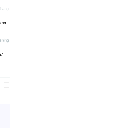
Xiang
b on
shing
h7