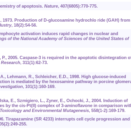
hemistry of apoptosis.
Nature
,
407
(6805):770-775.
M.U., 1973. Production of D-glucosamine hydrochlo ride (GAH) from
dustry
,
18
(2):54-56.
Lymphocyte activation induces rapid changes in nuclear and
gs of the National Academy of Sciences of the United States of
, P., 2005. Caspase-3 is required in the apoptotic disintegration o
l Research
,
311
(1):62-73.
h, A., Lehmann, R., Schleicher, E.D., 1998. High glucose-induced
ction is mediated by the hexosamine pathway in porcine glomeru
nvestigation
,
101
(1):160-169.
ska, E., Szmigiero, L., Zyner, E., Ochocki, J., 2004. Induction of
s by the cis-Pt(II) complex of 3-aminoflavone in comparison wit
 Toxicology and Environmental Mutagenesis
,
558
(1-2):169-179.
1996. Tirapazamine (SR 4233) interrupts cell cycle progression and
05
(2):249-255.