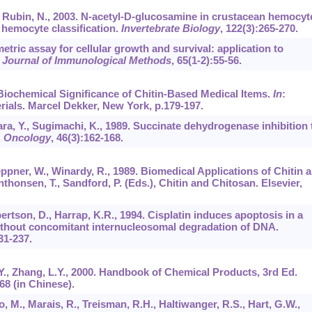
., Rubin, N., 2003. N-acetyl-D-glucosamine in crustacean hemocyt
 hemocyte classification.
Invertebrate Biology
,
122
(3):265-270.
etric assay for cellular growth and survival: application to
.
Journal of Immunological Methods
,
65
(1-2):55-56.
o Biochemical Significance of Chitin-Based Medical Items.
In
:
rials. Marcel Dekker, New York, p.179-197.
ra, Y., Sugimachi, K., 1989. Succinate dehydrogenase inhibition 
.
Oncology
,
46
(3):162-168.
eppner, W., Winardy, R., 1989. Biomedical Applications of Chitin 
nthonsen, T., Sandford, P. (Eds.), Chitin and Chitosan. Elsevier,
ertson, D., Harrap, K.R., 1994. Cisplatin induces apoptosis in a
ithout concomitant internucleosomal degradation of DNA.
31-237.
.Y., Zhang, L.Y., 2000. Handbook of Chemical Products, 3rd Ed.
68 (in Chinese).
o, M., Marais, R., Treisman, R.H., Haltiwanger, R.S., Hart, G.W.,