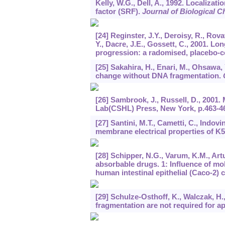
Kelly, W.G., Dell, A., 1992. Localiza
factor (SRF).
Journal of Biological C
[24] Reginster, J.Y., Deroisy, R., Rova
Y., Dacre, J.E., Gossett, C., 2001. L
progression: a radomised, placebo-con
[25] Sakahira, H., Enari, M., Ohsawa,
change without DNA fragmentation.
[26] Sambrook, J., Russell, D., 2001
Lab(CSHL) Press, New York, p.463-4
[27] Santini, M.T., Cametti, C., Indovi
membrane electrical properties of K5
[28] Schipper, N.G., Varum, K.M., Art
absorbable drugs. 1: Influence of mo
human intestinal epithelial (Caco-2) c
[29] Schulze-Osthoff, K., Walczak, H
fragmentation are not required for a