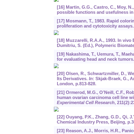
[16] Martin, G.G., Castro, C., Moy, N
possible functions and usefulness in
[17] Mosmann, T., 1983. Rapid colorim
proliferation and cytotoxicity assays
[18] Muzzarelli, R.A.A., 1993. In viv
Dumitriu, S. (Ed.), Polymeric Biomate
[19] Nakashima, T., Uemura, T., Maeha
for evaluating head and neck tumors
[20] Olsen, R., Schwartzmiller, D., W
Its Derivatives.
In
: Skjak-Braek, G., A
London, p.813-828.
[21] Ormerod, M.G., O’Neill, C.F., Rob
human ovarian carcinoma cell line w
Experimental Cell Research
,
211
(2):2
[22] Ouyang, P.K., Zhang, G.D., Qi, J
Chemical Industry Press, Beijing, p.3
[23] Reason, A.J., Morris, H.R., Panic