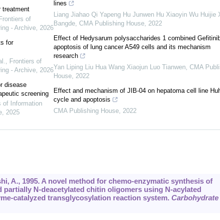
lines
r treatment
Liang Jiahao Qi Yapeng Hu Junwen Hu Xiaoyin Wu Huijie 
Frontiers of
Bangde
,
CMA Publishing House
,
2022
ing - Archive
,
2026
Effect of Hedysarum polysaccharides 1 combined Gefitini
s for
apoptosis of lung cancer A549 cells and its mechanism
research
l.
,
Frontiers of
Yan Liping Liu Hua Wang Xiaojun Luo Tianwen
,
CMA Publi
ing - Archive
,
2026
House
,
2022
or disease
Effect and mechanism of JIB-04 on hepatoma cell line Hu
apeutic screening
cycle and apoptosis
s of Information
CMA Publishing House
,
2022
e
,
2025
hi, A., 1995. A novel method for chemo-enzymatic synthesis of
d partially N-deacetylated chitin oligomers using N-acylated
zyme-catalyzed transglycosylation reaction system.
Carbohydrate