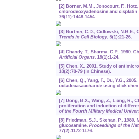
[2] Borner, M.M., Jonocourt, F., Hotz,
chlorodeoxyadenosine and cisplatin
76
(11):1448-1454.
[3] Bortner, C.D., Cidlowski, N.B.E.,
Trends in Cell Biology
,
5
(1):21-26.
[4] Chandy, T., Sharma, C.P., 1990. 
Artificial Organs
,
18
(1):1-24.
[5] Chen, X., 2001. Study of antimicr
18
(2):78-79 (in Chinese).
[6] Chen, Q., Yang, F., Du, Y.G., 20
octadecasaccharide using click chem
[7] Dong, B.X., Wang, Z., Liang, R., C
proliferation and induction of differ
of the Fourth Military Medical Univer
[8] Friedman, S.J., Skehan, P., 1980.
glucosamine.
Proceedings of the Nat
77
(2):1172-1176.