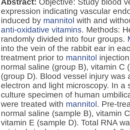
Abstract:
Objective: Study blood v
expression indicating vascular endo
induced by
mannitol
with and withou
anti-oxidative vitamins
. Methods: H
randomly divided into four groups.
into the vein of the rabbit ear in ea
treatment prior to
mannitol
injectio
normal saline (group B), vitamin C 
(group D). Blood vessel injury was
electron and light microscopy. In a
culture specimen of human umbilical
were treated with
mannitol
. Pre-tr
normal saline (sample B), vitamin 
vitamin E (sample D). Total RNA wa