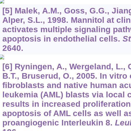
[5] Malek, A.M., Goss, G.G., Jiang
Alper, S.L., 1998. Mannitol at cli
activates multiple signaling pa
apoptosis in endothelial cells.
St
2640.
[6] Ryningen, A., Wergeland, L., 
B.T., Bruserud, O., 2005. In vitr
fibroblasts and native human a
leukemia (AML) blasts via local 
results in increased proliferati
apoptosis of AML cells as well a
proangiogenic Interleukin 8.
Leu