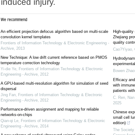
induced injury.
We recommend
An efficient projection defocus algorithm based on multi-scale
High-quality
convolution kernel templates
Zhejiang pro
quality cont
Frontiers of Information Technology & Electronic Engineering -
Archive
,
2013
Cao?Yiyao
,
New Technique: A low drift current reference based on PMOS
Hydrodynami
temperature correction technology
experimental
Yi-die Ye
,
Frontiers of Information Technology & Electronic
Bowen Zhao
Engineering - Archive
,
2012
Efficacy and
A GPU-based multi-resolution algorithm for simulation of seed
with immune c
dispersal
patients wi
Jing Fan
,
Frontiers of Information Technology & Electronic
C. Ren, Nan 
Engineering - Archive
,
2012
2025
Performance-driven assignment and mapping for reliable
Chinese exp
networks-on-chips
small cell l
Qian-qi Le
,
Frontiers of Information Technology & Electronic
edition)
Engineering - Archive
,
2014
The Society 