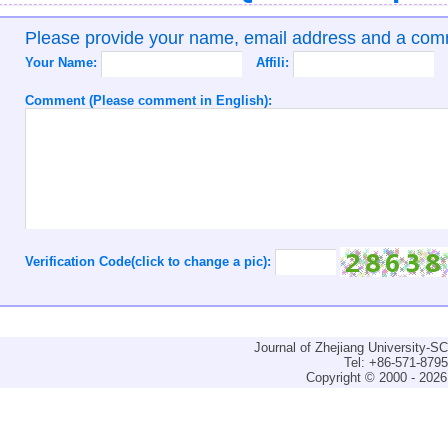
Please provide your name, email address and a co
Your Name:
Affili:
Comment (Please comment in English):
Verification Code(click to change a pic):
Journal of Zhejiang University-
Tel: +86-571-879
Copyright © 2000 - 2026