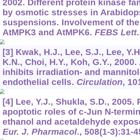
2002. Different protein kinase fa
by osmotic stresses in Arabidops
suspensions. Involvement of th
AtMPK3 and AtMPK6.
FEBS Lett
[3] Kwak, H.J., Lee, S.J., Lee, Y.H
K.N., Choi, H.Y., Koh, G.Y., 2000.
inhibits irradiation- and mannito
endothelial cells.
Circulation
,
10
[4] Lee, Y.J., Shukla, S.D., 2005. 
apoptotic roles of c-Jun N-termin
ethanol and acetaldehyde expose
Eur. J. Pharmacol
.,
508
(1-3):31-4