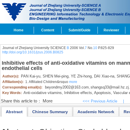
Home
Content
Submit/Guide
Reviewer
Journal of Zhejiang University SCIENCE
B
2006 Vol.
7
No.
10
P.825-829
http://doi.org/10.1631/jzus.2006.B0825
Inhibitive effects of anti-oxidative vitamins on man
endothelial cells
PAN Kai-yu,
SHEN Mei-ping,
YE Zhi-hong,
DAI Xiao-na,
SHANG S
Author(s):
Affiliation(s):
1. Affiliated Children&rsquo
more
beyondmy2002@163.com
shangsq33@mail.hz.zj
Corresponding email(s):
,
Anti-oxidative vitamins,
Inhibitive effects,
Apoptosis,
Vascular e
Key Words:
Share this article to：
More
<<< Previous Article
|
Abstract
Chinese Summary
Academic Network
Re