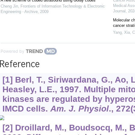
A new scheme of coded ultrasound using Golay codes
Cancer Asso
Medical Ass
Cheng Jin
,
Frontiers of Information Technology & Electronic
Journal
,
202
Engineering - Archive
,
2009
Molecular ch
cancer strat
Yang, Xia
,
C
Powered by
Reference
[1] Berl, T., Siriwardana, G., Ao, L
Heasley, L.E., 1997. Multiple mit
kinases are regulated by hypero
IMCD cells.
Am. J. Physiol
.,
272
(
[2] Droillard, M., Boudsocq, M., 