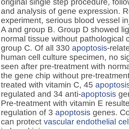
original single step procedure, foll
and analysis of gene expression. Re
experiment, serious blood vessel i
A and group B. Group D showed ligh
normal tissue without pathological
group C. Of all 330
apoptosis
-rela
human cell culture specimen, no sig
seen after pre-treatment with norm
the gene chip without pre-treatmen
treated with vitamin C, 45
apoptosi
regulated and 34 anti-
apoptosis
gen
Pre-treatment with vitamin E result
regulation of 3
apoptosis
genes. Co
can protect
vascular endothelial cel