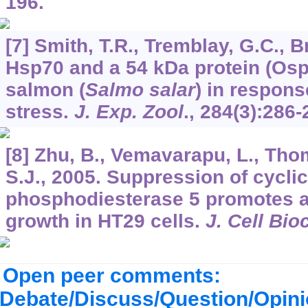
196.
[7] Smith, T.R., Tremblay, G.C., B
Hsp70 and a 54 kDa protein (Osp
salmon (
Salmo salar
) in respon
stress.
J. Exp. Zool
.,
284
(3):286-
[8] Zhu, B., Vemavarapu, L., Tho
S.J., 2005. Suppression of cycli
phosphodiesterase 5 promotes a
growth in HT29 cells.
J. Cell Bi
Open peer comments:
Debate/Discuss/Question/Opin