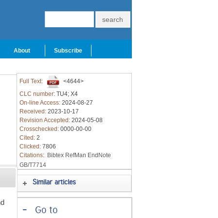
About
Subscribe
Full Text:
<4644>
CLC number:
TU4; X4
On-line Access:
2024-08-27
Received:
2023-10-17
Revision Accepted:
2024-05-08
Crosschecked:
0000-00-00
Cited:
2
Clicked:
7806
Citations:
Bibtex
RefMan
EndNote
GB/T7714
Similar articles
nd
-
Go to