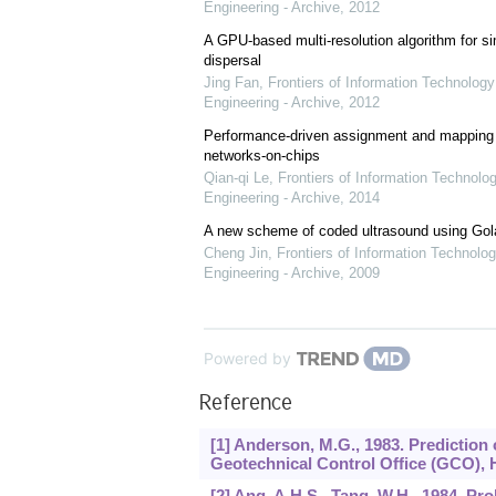
Engineering - Archive
,
2012
A GPU-based multi-resolution algorithm for si
dispersal
Jing Fan
,
Frontiers of Information Technology
Engineering - Archive
,
2012
Performance-driven assignment and mapping f
networks-on-chips
Qian-qi Le
,
Frontiers of Information Technolo
Engineering - Archive
,
2014
A new scheme of coded ultrasound using Go
Cheng Jin
,
Frontiers of Information Technolog
Engineering - Archive
,
2009
Powered by
Reference
[1] Anderson, M.G., 1983. Prediction
Geotechnical Control Office (GCO)
[2] Ang, A.H.S., Tang, W.H., 1984. P