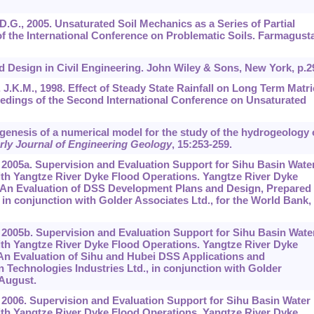
, D.G., 2005. Unsaturated Soil Mechanics as a Series of Partial
of the International Conference on Problematic Soils. Farmagusta
sed Design in Civil Engineering. John Wiley & Sons, New York, p.2
, J.K.M., 1998. Effect of Steady State Rainfall on Long Term Matri
edings of the Second International Conference on Unsaturated
e genesis of a numerical model for the study of the hydrogeology 
rly Journal of Engineering Geology
,
15
:253-259.
 2005a. Supervision and Evaluation Support for Sihu Basin Wate
th Yangtze River Dyke Flood Operations. Yangtze River Dyke
. An Evaluation of DSS Development Plans and Design, Prepared
 in conjunction with Golder Associates Ltd., for the World Bank,
 2005b. Supervision and Evaluation Support for Sihu Basin Wate
th Yangtze River Dyke Flood Operations. Yangtze River Dyke
 An Evaluation of Sihu and Hubei DSS Applications and
Technologies Industries Ltd., in conjunction with Golder
 August.
 2006. Supervision and Evaluation Support for Sihu Basin Water
th Yangtze River Dyke Flood Operations. Yangtze River Dyke