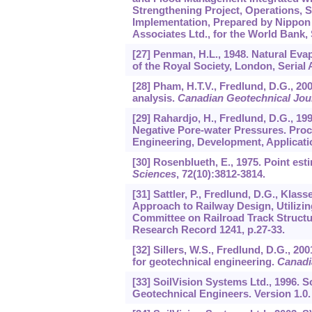
Strengthening Project, Operations, 
Implementation, Prepared by Nippon T
Associates Ltd., for the World Bank,
[27] Penman, H.L., 1948. Natural Ev
of the Royal Society, London, Serial A
[28] Pham, H.T.V., Fredlund, D.G., 20
analysis.
Canadian Geotechnical Jou
[29] Rahardjo, H., Fredlund, D.G., 19
Negative Pore-water Pressures. Proce
Engineering, Development, Applicatio
[30] Rosenblueth, E., 1975. Point es
Sciences
,
72
(10):3812-3814.
[31] Sattler, P., Fredlund, D.G., Kla
Approach to Railway Design, Utilizi
Committee on Railroad Track Structu
Research Record 1241, p.27-33.
[32] Sillers, W.S., Fredlund, D.G., 20
for geotechnical engineering.
Canadi
[33] SoilVision Systems Ltd., 1996.
Geotechnical Engineers. Version 1.0