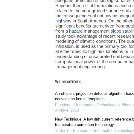
adequate protection of sloping surfaces in
Superior theoretical formulations and co
related to the near ground surface soil-a
the consequences of not paying adequate
highway
in South America. On the othe
significant benefits are derived from putt
from a
hazard
management
slope stabili
study took advantage of recent research 
modelling of climatic conditions. The qu
infiltration, is used as the primary tool fo
at either specific high risk locations o
understanding of unsaturated soil behavio
computational power of the computer ha
management engineering.
We recommend
An efficient projection defocus algorithm bas
convolution kernel templates
Frontiers of Information Technology & Electro
Archive
,
2013
New Technique: A low drift current referenc
temperature correction technology
Yi-die Ye
,
Frontiers of Information Technology