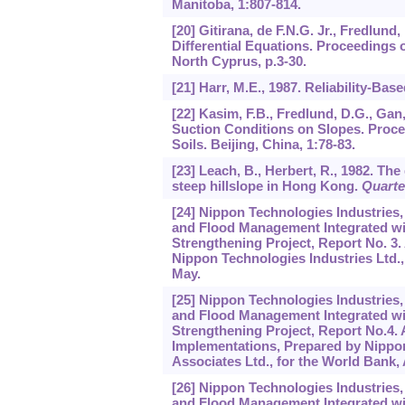
Manitoba,
1
:807-814.
[20] Gitirana, de F.N.G. Jr., Fredlund
Differential Equations. Proceedings 
North Cyprus, p.3-30.
[21] Harr, M.E., 1987. Reliability-Ba
[22] Kasim, F.B., Fredlund, D.G., Gan
Suction Conditions on Slopes. Proce
Soils. Beijing, China,
1
:78-83.
[23] Leach, B., Herbert, R., 1982. Th
steep hillslope in Hong Kong.
Quarte
[24] Nippon Technologies Industries,
and Flood Management Integrated wi
Strengthening Project, Report No. 3
Nippon Technologies Industries Ltd.,
May.
[25] Nippon Technologies Industries,
and Flood Management Integrated wi
Strengthening Project, Report No.4.
Implementations, Prepared by Nippon 
Associates Ltd., for the World Bank,
[26] Nippon Technologies Industries,
and Flood Management Integrated wi