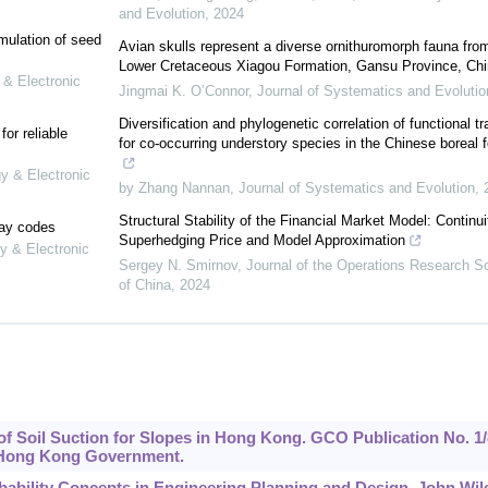
and Evolution
,
2024
mulation of seed
Avian skulls represent a diverse ornithuromorph fauna fro
Lower Cretaceous Xiagou Formation, Gansu Province, Chi
 & Electronic
Jingmai K. O’Connor
,
Journal of Systematics and Evolutio
Diversification and phylogenetic correlation of functional tr
or reliable
for co-occurring understory species in the Chinese boreal f
gy & Electronic
by Zhang Nannan
,
Journal of Systematics and Evolution
,
Structural Stability of the Financial Market Model: Continui
lay codes
Superhedging Price and Model Approximation
y & Electronic
Sergey N. Smirnov
,
Journal of the Operations Research S
of China
,
2024
 of Soil Suction for Slopes in Hong Kong. GCO Publication No. 1/
, Hong Kong Government.
robability Concepts in Engineering Planning and Design. John Wil