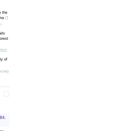
m the
na
n
aits
orest
2022
ty of
ociety
84.
ey