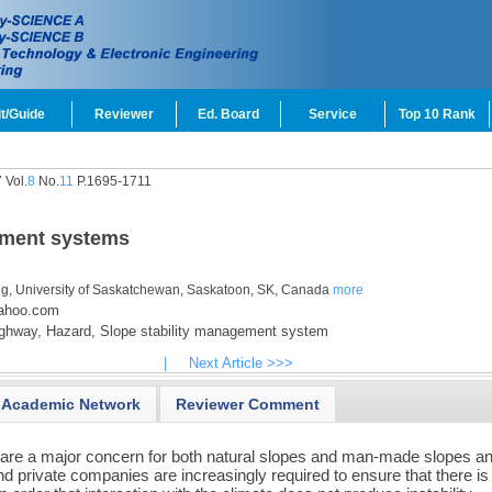
t/Guide
Reviewer
Ed. Board
Service
Top 10 Rank
 Vol.
8
No.
11
P.1695-1711
ement systems
ing, University of Saskatchewan, Saskatoon, SK, Canada
more
yahoo.com
ghway,
Hazard,
Slope stability management system
|
Next Article >>>
Academic Network
Reviewer Comment
are a major concern for both natural slopes and man-made slopes a
rivate companies are increasingly required to ensure that there is