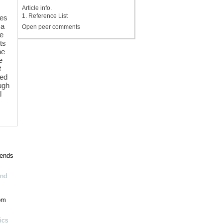
Article info.
1. Reference List
tes
 a
Open peer comments
re
ts
he
e
t
ied
ugh
l
pends
and
om
ics