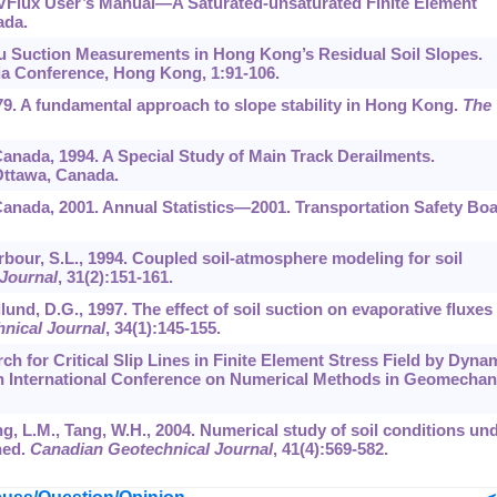
 SVFlux User’s Manual—A Saturated-unsaturated Finite Element
ada.
itu Suction Measurements in Hong Kong’s Residual Soil Slopes.
sia Conference, Hong Kong,
1
:91-106.
979. A fundamental approach to slope stability in Hong Kong.
The
Canada, 1994. A Special Study of Main Track Derailments.
Ottawa, Canada.
Canada, 2001. Annual Statistics—2001. Transportation Safety Bo
rbour, S.L., 1994. Coupled soil-atmosphere modeling for soil
Journal
,
31
(2):151-161.
lund, D.G., 1997. The effect of soil suction on evaporative fluxes
nical Journal
,
34
(1):145-155.
rch for Critical Slip Lines in Finite Element Stress Field by Dyna
h International Conference on Numerical Methods in Geomechan
ng, L.M., Tang, W.H., 2004. Numerical study of soil conditions un
ned.
Canadian Geotechnical Journal
,
41
(4):569-582.