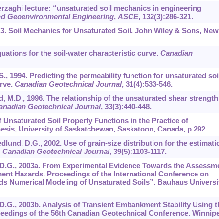
erzaghi lecture: “unsaturated soil mechanics in engineering
and Geoenvironmental Engineering
,
ASCE
,
132
(3):286-321.
993. Soil Mechanics for Unsaturated Soil. John Wiley & Sons, New
quations for the soil-water characteristic curve.
Canadian
S., 1994. Predicting the permeability function for unsaturated soi
urve.
Canadian Geotechnical Journal
,
31
(4):533-546.
nd, M.D., 1996. The relationship of the unsaturated shear strength
anadian Geotechnical Journal
,
33
(3):440-448.
f Unsaturated Soil Property Functions in the Practice of
esis, University of Saskatchewan, Saskatoon, Canada, p.292.
dlund, D.G., 2002. Use of grain-size distribution for the estimati
.
Canadian Geotechnical Journal
,
39
(5):1103-1117.
nd, D.G., 2003a. From Experimental Evidence Towards the Assessm
nt Hazards. Proceedings of the International Conference on
s Numerical Modeling of Unsaturated Soils”. Bauhaus Universit
d, D.G., 2003b. Analysis of Transient Embankment Stability Using t
dings of the 56th Canadian Geotechnical Conference. Winnipe