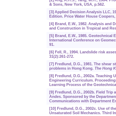
& Sons, New York, USA, p.562.
[3] Applied Decision Analysis LLC, 
Edition. Price Water House Coopers, 
[4] Brand, E.W., 1982. Analysis and 
and Construction in Tropical and Resi
[5] Brand, E.W., 1985. Geotechnical E
International Conference on Geomechan
91.
[6] Fell, R., 1994. Landslide risk as
31
(2):261-272.
[7] Fredlund, D.G., 1981. The shear st
problems in Hong Kong.
The Hong K
[8] Fredlund, D.G., 2002a. Teaching 
Engineering Curriculum. Proceeding
Learning Process of the Geotechnica
[9] Fredlund, D.G., 2002b. Field Tri
Andes. Sponsored by the Department
Communications with Department En
[10] Fredlund, D.G., 2002c. Use of th
Unsaturated Soil Mechanics. Third In