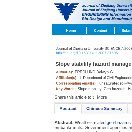
Home
Content
Submi
Journal of Zhejiang University SCIENCE
A
2007
http://doi.org/10.1631/jzus.2007.A1695
Slope stability hazard manag
FREDLUND Delwyn G.
Author(s):
Affiliation(s):
1. Department of Civil Engineer
unsaturatedsoil@
Corresponding email(s):
Slope stability,
Geo-hazards,
Hi
Key Words:
Share this article to：
More
Abstract
Chinese Summary
Abstract:
Weather-related
geo-hazards
embankments. Government agencies and p