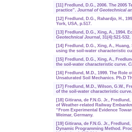
[11] Fredlund, D.G., 2006. The 2005 T
practice”.
Journal of Geotechnical 
[12] Fredlund, D.G., Rahardjo, H., 1
York, USA, p.517.
[13] Fredlund, D.G., Xing, A., 1994. E
Geotechnical Journal
,
31
(4):521-532.
[14] Fredlund, D.G., Xing, A., Huang, 
using the soil-water characteristic c
[15] Fredlund, D.G., Xing, A., Fredlu
the soil-water characteristic curve.
C
[16] Fredlund, M.D., 1999. The Role o
Unsaturated Soil Mechanics. Ph.D Th
[17] Fredlund, M.D., Wilson, G.W., Fre
of the soil-water characteristic curve
[18] Gitirana, de F.N.G. Jr., Fredlu
of Weather-related Railway Embankme
“From Experimental Evidence Toward
Weimar, Germany.
[19] Gitirana, de F.N.G. Jr., Fredlun
Dynamic Programming Method. Procee