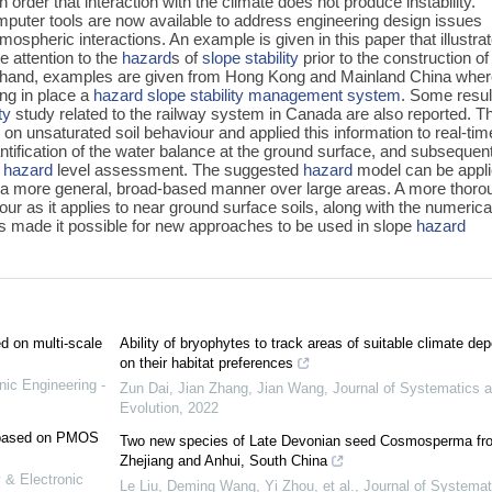
 order that interaction with the climate does not produce instability.
mputer tools are now available to address engineering design issues
tmospheric interactions. An example is given in this paper that illustra
 attention to the
hazard
s of
slope stability
prior to the construction of
r hand, examples are given from Hong Kong and Mainland China whe
ing in place a
hazard
slope stability management system
. Some resul
ty
study related to the railway system in Canada are also reported. T
on unsaturated soil behaviour and applied this information to real-tim
antification of the water balance at the ground surface, and subsequen
r
hazard
level assessment. The suggested
hazard
model can be appl
r in a more general, broad-based manner over large areas. A more thoro
ur as it applies to near ground surface soils, along with the numerica
s made it possible for new approaches to be used in slope
hazard
ed on multi-scale
Ability of bryophytes to track areas of suitable climate de
on their habitat preferences
nic Engineering -
Zun Dai, Jian Zhang, Jian Wang
,
Journal of Systematics 
Evolution
,
2022
e based on PMOS
Two new species of Late Devonian seed Cosmosperma fr
Zhejiang and Anhui, South China
 & Electronic
Le Liu, Deming Wang, Yi Zhou, et al.
,
Journal of Systemat