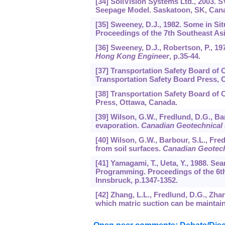
[34] SoilVision Systems Ltd., 2003.
Seepage Model. Saskatoon, SK, Can
[35] Sweeney, D.J., 1982. Some in S
Proceedings of the 7th Southeast A
[36] Sweeney, D.J., Robertson, P., 1
Hong Kong Engineer
, p.35-44.
[37] Transportation Safety Board of 
Transportation Safety Board Press, 
[38] Transportation Safety Board of 
Press, Ottawa, Canada.
[39] Wilson, G.W., Fredlund, D.G., Ba
evaporation.
Canadian Geotechnical 
[40] Wilson, G.W., Barbour, S.L., Fred
from soil surfaces.
Canadian Geotech
[41] Yamagami, T., Ueta, Y., 1988. Sea
Programming. Proceedings of the 6t
Innsbruck, p.1347-1352.
[42] Zhang, L.L., Fredlund, D.G., Zha
which matric suction can be maintai