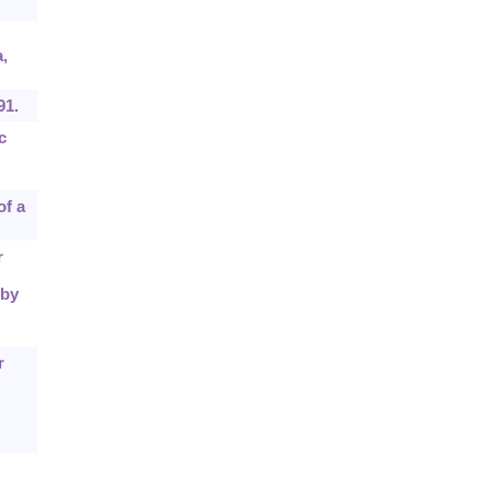
,
91.
c
of a
r
 by
r