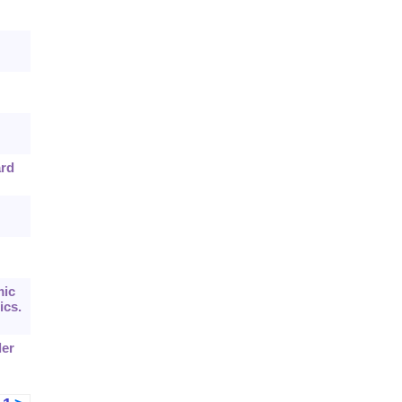
ard
mic
ics.
der