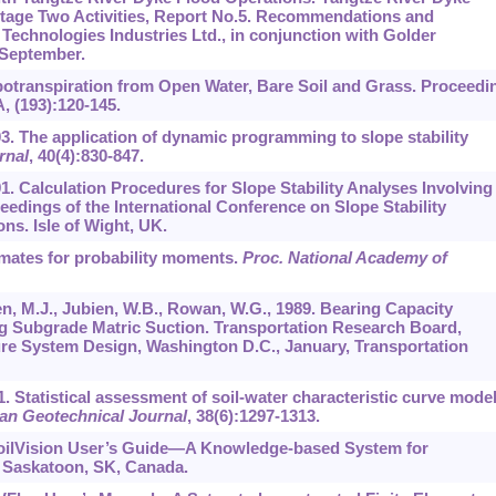
Stage Two Activities, Report No.5. Recommendations and
echnologies Industries Ltd., in conjunction with Golder
 September.
apotranspiration from Open Water, Bare Soil and Grass. Proceedi
, (193):120-145.
03. The application of dynamic programming to slope stability
rnal
,
40
(4):830-847.
91. Calculation Procedures for Slope Stability Analyses Involving
edings of the International Conference on Slope Stability
ns. Isle of Wight, UK.
timates for probability moments.
Proc. National Academy of
ssen, M.J., Jubien, W.B., Rowan, W.G., 1989. Bearing Capacity
ng Subgrade Matric Suction. Transportation Research Board,
re System Design, Washington D.C., January, Transportation
01. Statistical assessment of soil-water characteristic curve mode
an Geotechnical Journal
,
38
(6):1297-1313.
 SoilVision User’s Guide—A Knowledge-based System for
. Saskatoon, SK, Canada.