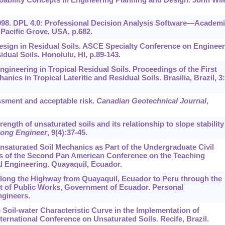
1998. DPL 4.0: Professional Decision Analysis Software—Academ
Pacific Grove, USA, p.682.
Design in Residual Soils. ASCE Specialty Conference on Enginee
dual Soils. Honolulu, HI, p.89-143.
ngineering in Tropical Residual Soils. Proceedings of the First
ics in Tropical Lateritic and Residual Soils. Brasilia, Brazil,
3
sessment and acceptable risk.
Canadian Geotechnical Journal
,
rength of unsaturated soils and its relationship to slope stability
ong Engineer
,
9
(4):37-45.
Unsaturated Soil Mechanics as Part of the Undergraduate Civil
s of the Second Pan American Conference on the Teaching
l Engineering. Quayaquil, Ecuador.
p along the Highway from Quayaquil, Ecuador to Peru through the
 of Public Works, Government of Ecuador. Personal
gineers.
e Soil-water Characteristic Curve in the Implementation of
ternational Conference on Unsaturated Soils. Recife, Brazil.