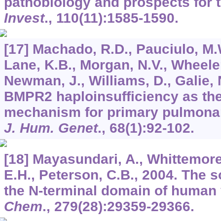
pathobiology and prospects for 
Invest
.,
110
(11):1585-1590.
[17] Machado, R.D., Pauciulo, M.
Lane, K.B., Morgan, N.V., Wheeler,
Newman, J., Williams, D., Galie, N
BMPR2 haploinsufficiency as the
mechanism for primary pulmona
J. Hum. Genet
.,
68
(1):92-102.
[18] Mayasundari, A., Whittemore
E.H., Peterson, C.B., 2004. The s
the N-terminal domain of human 
Chem
.,
279
(28):29359-29366.