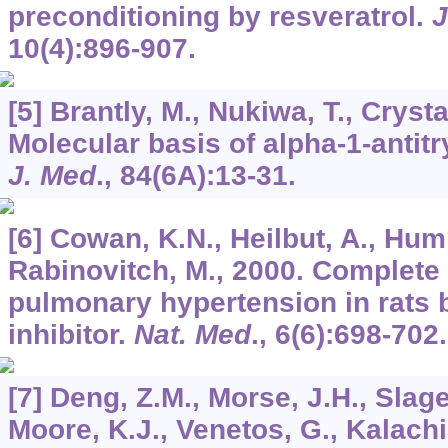
preconditioning by resveratrol.
J
10
(4):896-907.
[5] Brantly, M., Nukiwa, T., Crysta
Molecular basis of alpha-1-antit
J. Med
.,
84
(6A):13-31.
[6] Cowan, K.N., Heilbut, A., Humpl
Rabinovitch, M., 2000. Complete r
pulmonary hypertension in rats b
inhibitor.
Nat. Med
.,
6
(6):698-702.
[7] Deng, Z.M., Morse, J.H., Slage
Moore, K.J., Venetos, G., Kalachi