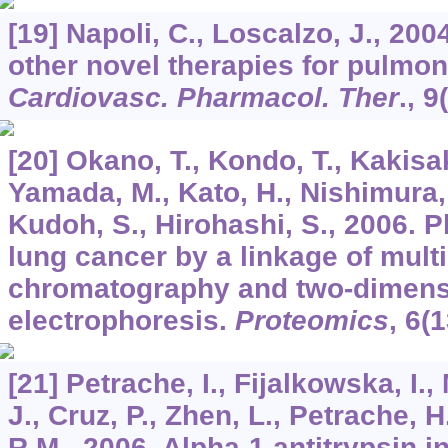
[19] Napoli, C., Loscalzo, J., 200
other novel therapies for pulmo
Cardiovasc. Pharmacol. Ther
.,
9
[20] Okano, T., Kondo, T., Kakisaka
Yamada, M., Kato, H., Nishimura,
Kudoh, S., Hirohashi, S., 2006. 
lung cancer by a linkage of mult
chromatography and two-dimensi
electrophoresis.
Proteomics
,
6
(1
[21] Petrache, I., Fijalkowska, I., 
J., Cruz, P., Zhen, L., Petrache, H.
R.M., 2006. Alpha-1 antitrypsin i