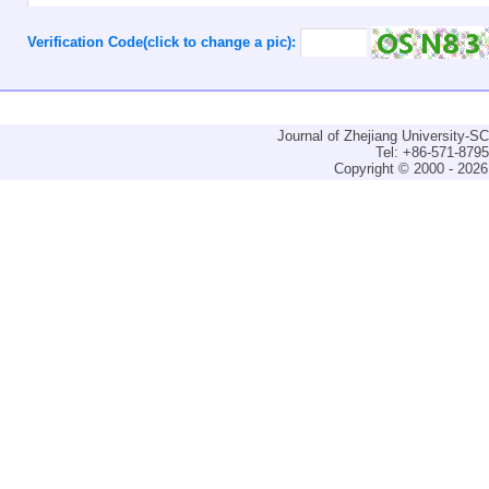
Verification Code(click to change a pic):
Journal of Zhejiang University-
Tel: +86-571-879
Copyright © 2000 - 2026