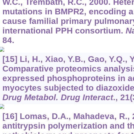
W.C., Trembath, R.C., 2000. Het
mutations in BMPR2, encoding a 
cause familial primary pulmonar
international PPH consortium.
Na
84.
[15] Li, H., Xiao, Y.B., Gao, Y.Q., 
Comparative proteomics analysis 
expressed phosphoproteins in adu
myocytes subjected to diazoxide
Drug Metabol. Drug Interact
.,
21
(
[16] Lomas, D.A., Mahadeva, R., 
antitrypsin polymerization and t