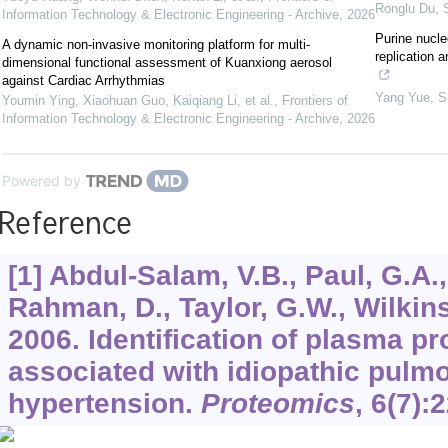
Ronglu Du
,
Information Technology & Electronic Engineering - Archive
,
2026
Purine nucle
A dynamic non-invasive monitoring platform for multi-
replication 
dimensional functional assessment of Kuanxiong aerosol
against Cardiac Arrhythmias
Yang Yue
,
S
Youmin Ying, Xiaohuan Guo, Kaiqiang Li, et al.
,
Frontiers of
Information Technology & Electronic Engineering - Archive
,
2026
Powered by
Reference
[1] Abdul-Salam, V.B., Paul, G.A., 
Rahman, D., Taylor, G.W., Wilkins
2006. Identification of plasma p
associated with idiopathic pulmo
hypertension.
Proteomics
,
6
(7):