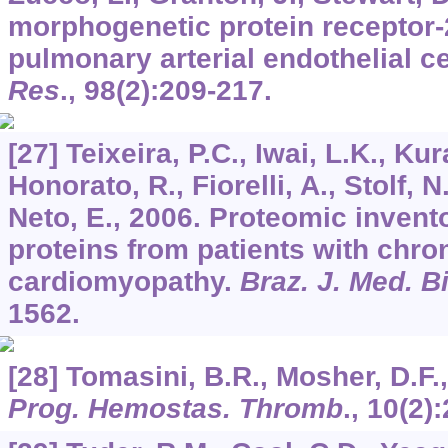
morphogenetic protein receptor-
pulmonary arterial endothelial ce
Res
.,
98
(2):209-217.
[27] Teixeira, P.C., Iwai, L.K., Ku
Honorato, R., Fiorelli, A., Stolf, N
Neto, E., 2006. Proteomic invent
proteins from patients with chro
cardiomyopathy.
Braz. J. Med. B
1562.
[28] Tomasini, B.R., Mosher, D.F.,
Prog. Hemostas. Thromb
.,
10
(2)