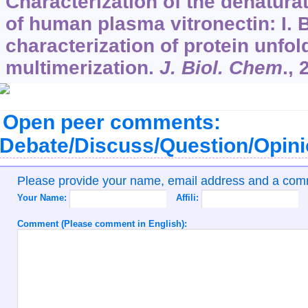
Characterization of the denatura
of human plasma vitronectin: I. 
characterization of protein unfol
multimerization.
J. Biol. Chem
.,
Open peer comments:
Debate/Discuss/Question/Opin
Please provide your name, email address and a co
Your Name:
Affili:
Comment (Please comment in English):