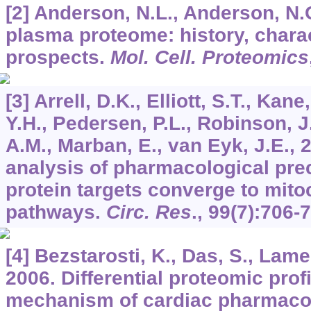
[2] Anderson, N.L., Anderson, N
plasma proteome: history, charac
prospects.
Mol. Cell. Proteomics
[3] Arrell, D.K., Elliott, S.T., Kane
Y.H., Pedersen, P.L., Robinson, J
A.M., Marban, E., van Eyk, J.E.,
analysis of pharmacological pre
protein targets converge to mit
pathways.
Circ. Res
.,
99
(7):706-
[4] Bezstarosti, K., Das, S., Lame
2006. Differential proteomic profi
mechanism of cardiac pharmaco