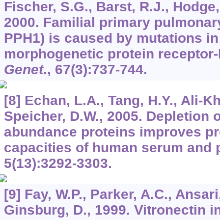
Fischer, S.G., Barst, R.J., Hodge,
2000. Familial primary pulmonar
PPH1) is caused by mutations in
morphogenetic protein receptor-
Genet
.,
67
(3):737-744.
[8] Echan, L.A., Tang, H.Y., Ali-Kh
Speicher, D.W., 2005. Depletion o
abundance proteins improves pro
capacities of human serum and
5
(13):3292-3303.
[9] Fay, W.P., Parker, A.C., Ansari
Ginsburg, D., 1999. Vitronectin i