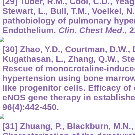
[29] Tuder, R.M., Cool, C.D., Yeag
Stewart, L., Bull, T.M., Voelkel, N
pathobiology of pulmonary hype
Endothelium.
Clin. Chest Med
.,
2
[30] Zhao, Y.D., Courtman, D.W., 
Kugathasan, L., Zhang, Q.W., Stew
Rescue of monocrotaline-induced
hypertension using bone marrow-
like progenitor cells. Efficacy o
eNOS gene therapy in establish
96
(4):442-450.
[31] Zhuang, P., Blackburn, M.N.,