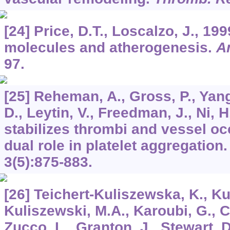
[24] Price, D.T., Loscalzo, J., 19
molecules and atherogenesis.
A
97.
[25] Reheman, A., Gross, P., Yang,
D., Leytin, V., Freedman, J., Ni, H
stabilizes thrombi and vessel oc
dual role in platelet aggregation
3
(5):875-883.
[26] Teichert-Kuliszewska, K., Ku
Kuliszewski, M.A., Karoubi, G., 
Zucco, L., Granton, J., Stewart, 