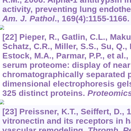
activity, preventing lung endothel
Am. J. Pathol
.,
169
(4):1155-1166.
[22] Pieper, R., Gatlin, C.L., Maku
Schatz, C.R., Miller, S.S., Su, Q.
Estock, M.A., Parmar, P.P., et al
serum proteome: display of near
chromatographically separated p
dimensional electrophoresis gels
325 distinct proteins.
Proteomic
[23] Preissner, K.T., Seiffert, D.,
vitronectin and its receptors in
vascular remodeling.
Thromb. R