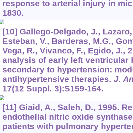
response to arterial injury in mi
1830.
[10] Gallego-Delgado, J., Lazaro, 
Esteban, V., Barderas, M.G., Gom
Vega, R., Vivanco, F., Egido, J.,
analysis of early left ventricula
secondary to hypertension: mod
antihypertensive therapies.
J. A
17
(12 Suppl. 3):S159-164.
[11] Giaid, A., Saleh, D., 1995. 
endothelial nitric oxide synthase
patients with pulmonary hyperte