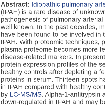
Abstract:
Idiopathic pulmonary arte
(IPAH) is a rare disease of unknown
pathogenesis of pulmonary arterial h
well known. In the past decades, m
have been found to be involved in 
IPAH. With proteomic techniques, p
plasma proteome becomes more feas
disease-related markers. In presen
protein expression profiles of the 
healthy controls after depleting a 
proteins in serum. Thirteen spots h
in IPAH compared with healthy cont
by
LC-MS/MS
. Alpha-1-antitrypsin 
down-regulated in IPAH and may b