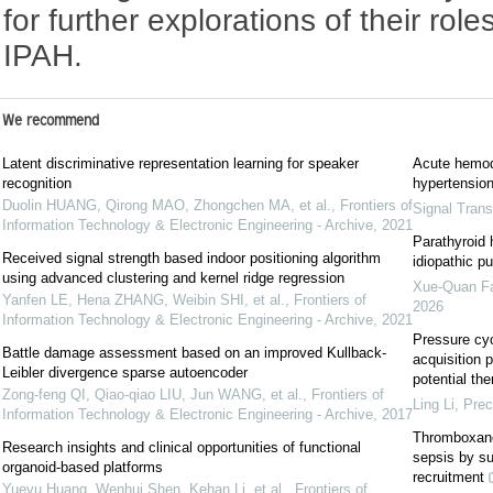
for further explorations of their rol
IPAH.
We recommend
Latent discriminative representation learning for speaker
Acute hemod
recognition
hypertension
Duolin HUANG, Qirong MAO, Zhongchen MA, et al.
,
Frontiers of
Signal Trans
Information Technology & Electronic Engineering - Archive
,
2021
Parathyroid h
Received signal strength based indoor positioning algorithm
idiopathic p
using advanced clustering and kernel ridge regression
Xue-Quan F
Yanfen LE, Hena ZHANG, Weibin SHI, et al.
,
Frontiers of
2026
Information Technology & Electronic Engineering - Archive
,
2021
Pressure cyc
Battle damage assessment based on an improved Kullback-
acquisition 
Leibler divergence sparse autoencoder
potential the
Zong-feng QI, Qiao-qiao LIU, Jun WANG, et al.
,
Frontiers of
Ling Li
,
Prec
Information Technology & Electronic Engineering - Archive
,
2017
Thromboxane 
Research insights and clinical opportunities of functional
sepsis by s
organoid-based platforms
recruitment
Yueyu Huang, Wenhui Shen, Kehan Li, et al.
,
Frontiers of