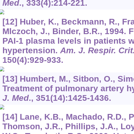
Med
.,
333
(4):214-221.
[12] Huber, K., Beckmann, R., Fra
Mlczoch, J., Binder, B.R., 1994. 
PAI-1 plasma levels in patients 
hypertension.
Am. J. Respir. Cri
150
(4):929-933.
[13] Humbert, M., Sitbon, O., Si
Treatment of pulmonary artery h
J. Med
.,
351
(14):1425-1436.
[14] Lane, K.B., Machado, R.D., P
Thomson, J.R., Phillips, J.A., Loy