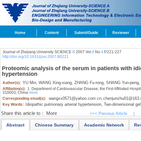
Home
Content
Submit/Guide
Reviewer
Journal of Zhejiang University SCIENCE
B
2007 Vol.
8
No.
4
P.221-227
http://doi.org/10.1631/jzus.2007.B0221
Proteomic analysis of the serum in patients with id
hypertension
YU Min,
WANG Xing-xiang,
ZHANG Fu-rong,
SHANG Yun-peng,
Author(s):
Affiliation(s):
1. Department of Cardiovascular Disease, the First Affiliated Hospi
310003, China
more
wangxx0571@yahoo.com.cn
chenjunzhu01@163
Corresponding email(s):
,
Idiopathic pulmonary arterial hypertension,
Two-dimensional gel 
Key Words:
Share this article to：
More
<<< Previous Article
|
Abstract
Chinese Summary
Academic Network
Re