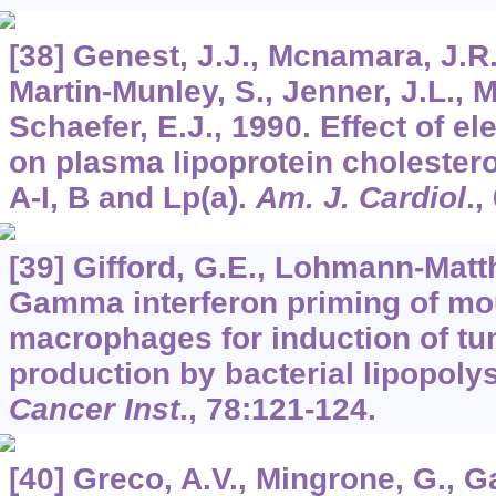
[38] Genest, J.J., Mcnamara, J.R.
Martin-Munley, S., Jenner, J.L., Mi
Schaefer, E.J., 1990. Effect of el
on plasma lipoprotein cholestero
A-I, B and Lp(a).
Am. J. Cardiol
.,
[39] Gifford, G.E., Lohmann-Matt
Gamma interferon priming of m
macrophages for induction of tu
production by bacterial lipopol
Cancer Inst
.,
78
:121-124.
[40] Greco, A.V., Mingrone, G., G