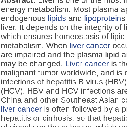
Abstract:
Liver is one of the most 
energy metabolism. Most plasma a
endogenous
lipids
and
lipoprotein
s
liver. It depends on the integrity of l
which ensures homeostasis of lipi
metabolism. When
liver cancer
occu
are impaired and the plasma lipid 
may be changed.
Liver cancer
is t
malignant tumor worldwide, and is c
infections of hepatitis B virus (HBV)
(HCV). HBV and HCV infections ar
China and other Southeast Asian cou
liver cancer
is often followed by a p
hepatitis or cirrhosis, so that hepa