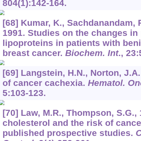
804
(1):142-164.
[68] Kumar, K., Sachdanandam, P.
1991. Studies on the changes in
lipoproteins in patients with be
breast cancer.
Biochem. Int
.,
23
:
[69] Langstein, H.N., Norton, J.
of cancer cachexia.
Hematol. Onc
5
:103-123.
[70] Law, M.R., Thompson, S.G.,
cholesterol and the risk of cance
published prospective studies.
C