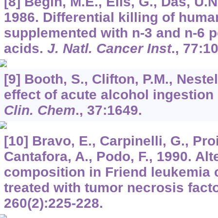
[8] Bégin, M.E., Ells, G., Das, U.N
1986. Differential killing of hum
supplemented with n-3 and n-6 p
acids.
J. Natl. Cancer Inst
.,
77
:1
[9] Booth, S., Clifton, P.M., Neste
effect of acute alcohol ingestion
Clin. Chem
.,
37
:1649.
[10] Bravo, E., Carpinelli, G., Proie
Cantafora, A., Podo, F., 1990. Alte
composition in Friend leukemia 
treated with tumor necrosis fact
260
(2):225-228.