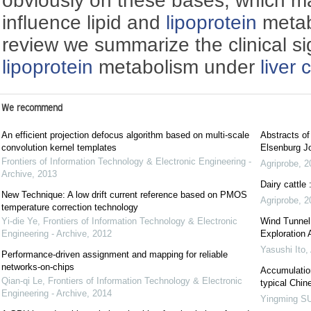
obviously on these bases, which ma
influence lipid and
lipoprotein
metabo
review we summarize the clinical sig
lipoprotein
metabolism under
liver 
We recommend
An efficient projection defocus algorithm based on multi-scale
Abstracts o
convolution kernel templates
Elsenburg Jo
Frontiers of Information Technology & Electronic Engineering -
Agriprobe
,
2
Archive
,
2013
Dairy cattle
New Technique: A low drift current reference based on PMOS
Agriprobe
,
2
temperature correction technology
Yi-die Ye
,
Frontiers of Information Technology & Electronic
Wind Tunnel 
Engineering - Archive
,
2012
Exploration
Yasushi Ito
,
Performance-driven assignment and mapping for reliable
networks-on-chips
Accumulation
Qian-qi Le
,
Frontiers of Information Technology & Electronic
typical Chin
Engineering - Archive
,
2014
Yingming S