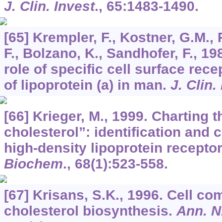
J. Clin. Invest
.,
65
:1483-1490.
[65] Krempler, F., Kostner, G.M.,
F., Bolzano, K., Sandhofer, F., 19
role of specific cell surface rec
of lipoprotein (a) in man.
J. Clin.
[66] Krieger, M., 1999. Charting t
cholesterol”: identification and c
high-density lipoprotein recepto
Biochem
.,
68
(1):523-558.
[67] Krisans, S.K., 1996. Cell co
cholesterol biosynthesis.
Ann. N.