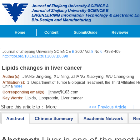
Home
Content
Submit/Guide
Reviewer
Journal of Zhejiang University SCIENCE
B
2007 Vol.
8
No.
6
P.398-409
http://doi.org/10.1631/jzus.2007.B0398
Lipids changes in liver cancer
JIANG Jing-ting,
XU Ning,
ZHANG Xiao-ying,
WU Chang-ping
Author(s):
Affiliation(s):
1. Department of Tumor Biological Treatment, the Third Affiliated
China
more
jjtnew@163.com
Corresponding email(s):
Lipids,
Lipoprotein,
Liver cancer
Key Words:
Share this article to：
More
<<< Previous Article
|
Abstract
Chinese Summary
Academic Network
Re