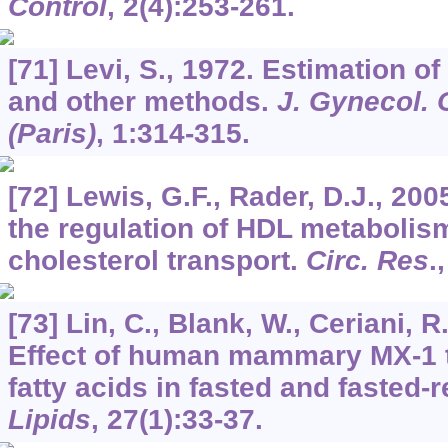
Control
,
2
(4):253-261.
[71] Levi, S., 1972. Estimation of
and other methods.
J. Gynecol. 
(Paris)
,
1
:314-315.
[72] Lewis, G.F., Rader, D.J., 200
the regulation of HDL metabolis
cholesterol transport.
Circ. Res
.
[73] Lin, C., Blank, W., Ceriani, R
Effect of human mammary MX-1 
fatty acids in fasted and fasted-
Lipids
,
27
(1):33-37.