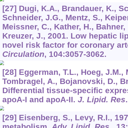
[27] Dugi, K.A., Brandauer, K., Sc
Schneider, J.G., Mentz, S., Keiper
Meissner, C., Kather, H., Bahner, 
Kreuzer, J., 2001. Low hepatic lip
novel risk factor for coronary ar
Circulation
,
104
:3057-3062.
[28] Eggerman, T.L., Hoeg, J.M., 
Tombragel, A., Bojanovski, D., Br
Differential tissue-specific exp
apoA-I and apoA-II.
J. Lipid. Res
[29] Eisenberg, S., Levy, R.I., 19
metabolism.
Adv. Lipid. Res
.,
13