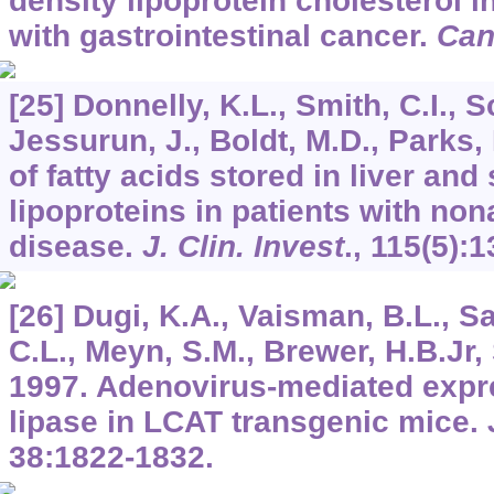
density lipoprotein cholesterol i
with gastrointestinal cancer.
Can
[25] Donnelly, K.L., Smith, C.I., 
Jessurun, J., Boldt, M.D., Parks,
of fatty acids stored in liver and
lipoproteins in patients with nona
disease.
J. Clin. Invest
.,
115
(5):
[26] Dugi, K.A., Vaisman, B.L., S
C.L., Meyn, S.M., Brewer, H.B.Jr,
1997. Adenovirus-mediated expre
lipase in LCAT transgenic mice.
38
:1822-1832.