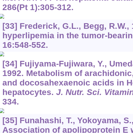
286
(Pt 1):305-312.
[33] Frederick, G.L., Begg, R.W.,
hyperlipemia in the tumor-bearin
16
:548-552.
[34] Fujiyama-Fujiwara, Y., Umeda
1992. Metabolism of arachidonic
and docosahexaenoic acids in H
hepatocytes.
J. Nutr. Sci. Vitami
334.
[35] Funahashi, T., Yokoyama, S.
Association of apolipoprotein E 