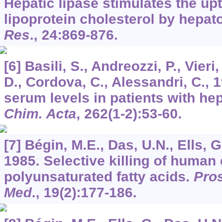
Hepatic lipase stimulates the up
lipoprotein cholesterol by hepat
Res
.,
24
:869-876.
[6] Basili, S., Andreozzi, P., Vieri
D., Cordova, C., Alessandri, C., 
serum levels in patients with h
Chim. Acta
,
262
(1-2):53-60.
[7] Bégin, M.E., Das, U.N., Ells, G
1985. Selective killing of human
polyunsaturated fatty acids.
Pros
Med
.,
19
(2):177-186.