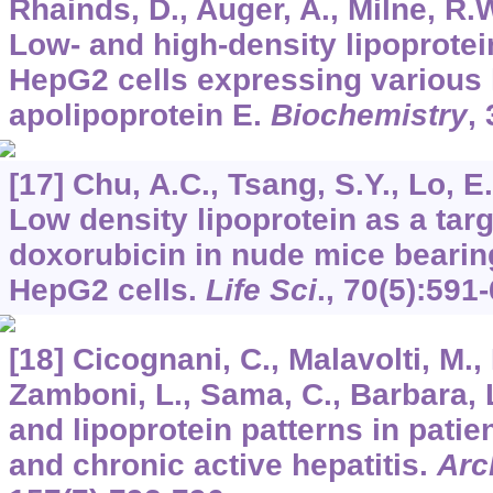
Rhainds, D., Auger, A., Milne, R.W
Low- and high-density lipoprote
HepG2 cells expressing various 
apolipoprotein E.
Biochemistry
,
[17] Chu, A.C., Tsang, S.Y., Lo, E
Low density lipoprotein as a targ
doxorubicin in nude mice bear
HepG2 cells.
Life Sci
.,
70
(5):591-
[18] Cicognani, C., Malavolti, M.,
Zamboni, L., Sama, C., Barbara, 
and lipoprotein patterns in patien
and chronic active hepatitis.
Arc