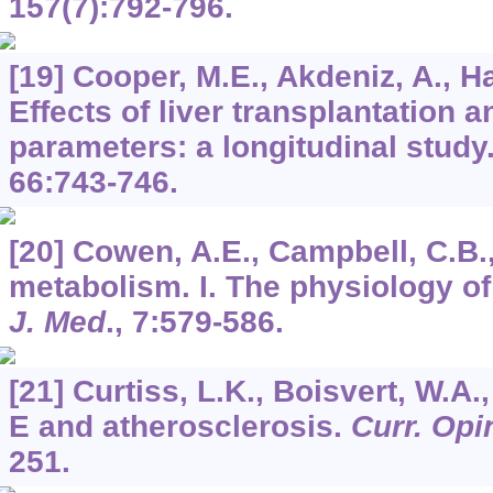
157
(7):792-796.
[19] Cooper, M.E., Akdeniz, A., Ha
Effects of liver transplantation a
parameters: a longitudinal study
66
:743-746.
[20] Cowen, A.E., Campbell, C.B.,
metabolism. I. The physiology of 
J. Med
.,
7
:579-586.
[21] Curtiss, L.K., Boisvert, W.A.
E and atherosclerosis.
Curr. Opin
251.