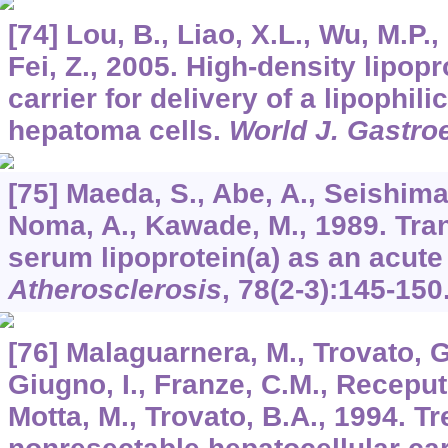
[74] Lou, B., Liao, X.L., Wu, M.P., 
Fei, Z., 2005. High-density lipopr
carrier for delivery of a lipophil
hepatoma cells.
World J. Gastro
[75] Maeda, S., Abe, A., Seishima
Noma, A., Kawade, M., 1989. Tra
serum lipoprotein(a) as an acute
Atherosclerosis
,
78
(2-3):145-150
[76] Malaguarnera, M., Trovato, G
Giugno, I., Franze, C.M., Receputo
Motta, M., Trovato, B.A., 1994. T