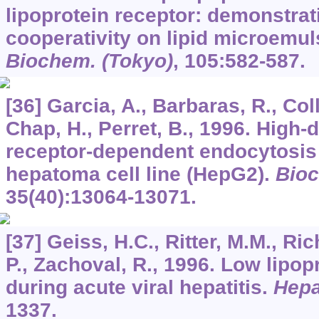
lipoprotein receptor: demonstrati
cooperativity on lipid microemul
Biochem. (Tokyo)
,
105
:582-587.
[36] Garcia, A., Barbaras, R., Coll
Chap, H., Perret, B., 1996. High-d
receptor-dependent endocytosis
hepatoma cell line (HepG2).
Bioc
35
(40):13064-13071.
[37] Geiss, H.C., Ritter, M.M., Ri
P., Zachoval, R., 1996. Low lipopr
during acute viral hepatitis.
Hepa
1337.