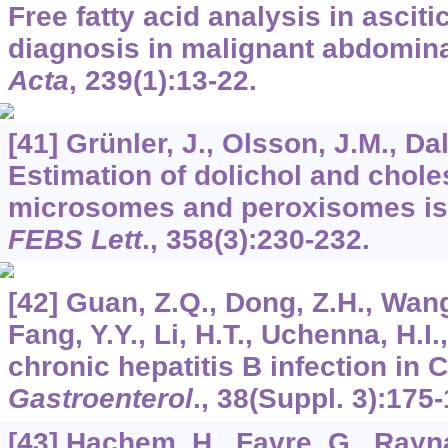
Free fatty acid analysis in asciti
diagnosis in malignant abdomin
Acta
,
239
(1):13-22.
[41] Grünler, J., Olsson, J.M., Dal
Estimation of dolichol and chole
microsomes and peroxisomes isol
FEBS Lett
.,
358
(3):230-232.
[42] Guan, Z.Q., Dong, Z.H., Wang
Fang, Y.Y., Li, H.T., Uchenna, H.I.
chronic hepatitis B infection in 
Gastroenterol
.,
38
(Suppl. 3):175-
[43] Hachem, H., Favre, G., Rayna