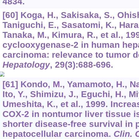
4834.
[60] Koga, H., Sakisaka, S., Ohis
Taniguchi, E., Sasatomi, K., Hara
Tanaka, M., Kimura, R., et al., 1
cyclooxygenase-2 in human hepa
carcinoma: relevance to tumor de
Hepatology
,
29
(3):688-696.
[61] Kondo, M., Yamamoto, H., Na
Ito, Y., Shimizu, J., Eguchi, H., 
Umeshita, K., et al., 1999. Incre
COX-2 in nontumor liver tissue i
shorter disease-free survival in 
hepatocellular carcinoma.
Clin.