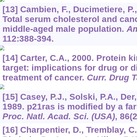
[13] Cambien, F., Ducimetiere, P.,
Total serum cholesterol and canc
middle-aged male population.
Am
112
:388-394.
[14] Carter, C.A., 2000. Protein 
target: implications for drug or 
treatment of cancer.
Curr. Drug 
[15] Casey, P.J., Solski, P.A., Der,
1989. p21ras is modified by a fa
Proc. Natl. Acad. Sci. (USA)
,
86
(
[16] Charpentier, D., Tremblay, C.