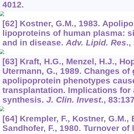
4012.
[62] Kostner, G.M., 1983. Apolip
lipoproteins of human plasma: si
and in disease.
Adv. Lipid. Res
.,
[63] Kraft, H.G., Menzel, H.J., Hop
Utermann, G., 1989. Changes of 
apolipoprotein phenotypes cause
transplantation. Implications for
synthesis.
J. Clin. Invest
.,
83
:137
[64] Krempler, F., Kostner, G.M., 
Sandhofer, F., 1980. Turnover of 