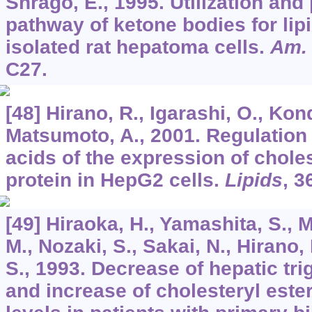
Shrago, E., 1995. Utilization and
pathway of ketone bodies for lip
isolated rat hepatoma cells.
Am. 
C27.
[48] Hirano, R., Igarashi, O., Kond
Matsumoto, A., 2001. Regulation 
acids of the expression of choles
protein in HepG2 cells.
Lipids
,
3
[49] Hiraoka, H., Yamashita, S., 
M., Nozaki, S., Sakai, N., Hirano, 
S., 1993. Decrease of hepatic tri
and increase of cholesteryl ester