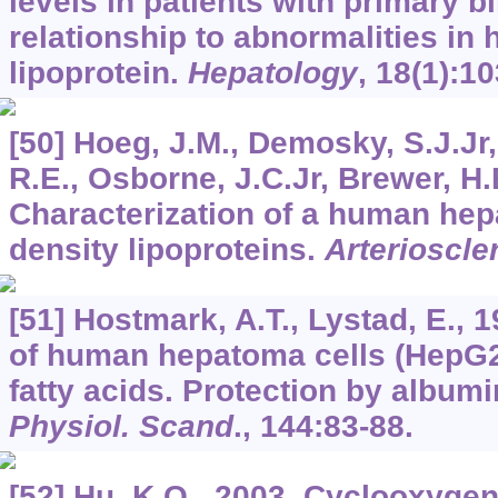
levels in patients with primary bi
relationship to abnormalities in 
lipoprotein.
Hepatology
,
18
(1):10
[50] Hoeg, J.M., Demosky, S.J.Jr,
R.E., Osborne, J.C.Jr, Brewer, H.
Characterization of a human hepa
density lipoproteins.
Arterioscle
[51] Hostmark, A.T., Lystad, E., 
of human hepatoma cells (HepG2
fatty acids. Protection by album
Physiol. Scand
.,
144
:83-88.
[52] Hu, K.Q., 2003. Cyclooxyge