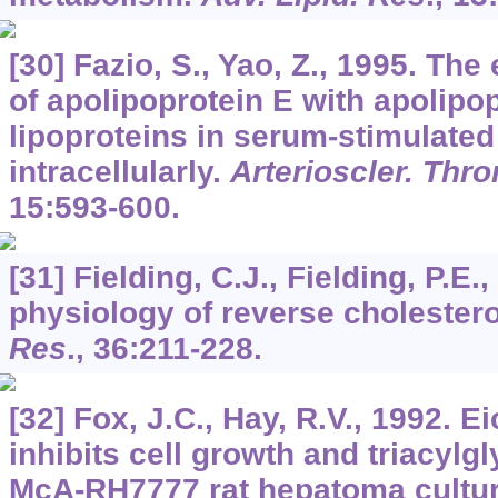
[30] Fazio, S., Yao, Z., 1995. Th
of apolipoprotein E with apolipo
lipoproteins in serum-stimulate
intracellularly.
Arterioscler. Thro
15
:593-600.
[31] Fielding, C.J., Fielding, P.E.
physiology of reverse cholestero
Res
.,
36
:211-228.
[32] Fox, J.C., Hay, R.V., 1992. 
inhibits cell growth and triacylgl
McA-RH7777 rat hepatoma cultu