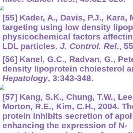
[55] Kader, A., Davis, P.J., Kara, 
targeting using low density lipop
physicochemical factors affectin
LDL particles.
J. Control. Rel
.,
5
[56] Kanel, G.C., Radvan, G., Pete
density lipoprotein cholesterol a
Hepatology
,
3
:343-348.
[57] Kang, S.K., Chung, T.W., Lee,
Morton, R.E., Kim, C.H., 2004. Th
protein inhibits secretion of apo
enhancing the expression of N-