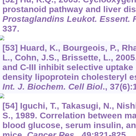
prostanoid pathway and liver di
Prostaglandins Leukot. Essent. 
337.
[53] Huard, K., Bourgeois, P., Rha
L., Cohn, J.S., Brissette, L., 200
and C-III inhibit selective uptake
density lipoprotein cholesteryl e
Int. J. Biochem. Cell Biol
.,
37
(6):
[54] Iguchi, T., Takasugi, N., Nis
S., 1989. Correlation between 
blood glucose, serum insulin, and
mice.
Cancer Res
.,
49
:821-825.