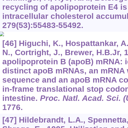
recycling of apolipoprotein E4 i
intracellular cholesterol accumu
279
(53):55483-55492.
[46] Higuchi, K., Hospattankar, A.
N., Cortright, J., Brewer, H.B.Jr
apolipoprotein B (apoB) mRNA: id
distinct apoB mRNAs, an mRNA 
sequence and an apoB mRNA con
in-frame translational stop codon
intestine.
Proc. Natl. Acad. Sci. 
1776.
[47] Hildebrandt, L.A., Spennetta,