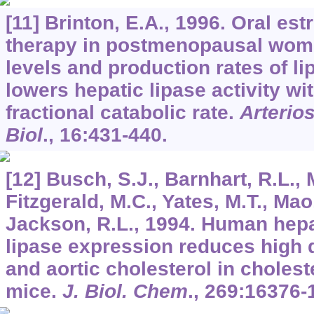
[11] Brinton, E.A., 1996. Oral e
therapy in postmenopausal wome
levels and production rates of li
lowers hepatic lipase activity wi
fractional catabolic rate.
Arterio
Biol
.,
16
:431-440.
[12] Busch, S.J., Barnhart, R.L., 
Fitzgerald, M.C., Yates, M.T., Mao
Jackson, R.L., 1994. Human hepat
lipase expression reduces high d
and aortic cholesterol in cholest
mice.
J. Biol. Chem
.,
269
:16376-