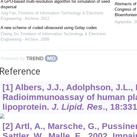
A GPU-based multi-resolution algorithm for simulation of seed
Abstracts of
dispersal
Congress of 
Jing Fan
,
Frontiers of Information Technology & Electronic
Bloemfontein
Engineering - Archive
,
2012
Agriprobe
,
2
A new scheme of coded ultrasound using Golay codes
Cheng Jin
,
Frontiers of Information Technology & Electronic
Engineering - Archive
,
2009
Powered by
Reference
[1] Albers, J.J., Adolphson, J.L.,
Radioimmunoassay of human pl
lipoprotein.
J. Lipid. Res
.,
18
:331
[2] Artl, A., Marsche, G., Pussine
Sattler, W., Malle, E., 2002. Impa