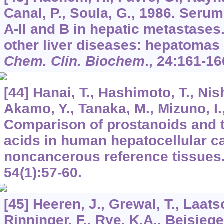
Canal, P., Soula, G., 1986. Serum
A-II and B in hepatic metastase
other liver diseases: hepatomas
Chem. Clin. Biochem
.,
24
:161-16
[44] Hanai, T., Hashimoto, T., Nis
Akamo, Y., Tanaka, M., Mizuno, I.,
Comparison of prostanoids and th
acids in human hepatocellular 
noncancerous reference tissues
54
(1):57-60.
[45] Heeren, J., Grewal, T., Laats
Rinninger, F., Rye, K.A., Beisiege