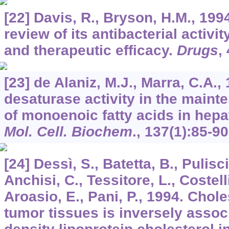
[22] Davis, R., Bryson, H.M., 199
review of its antibacterial activ
and therapeutic efficacy.
Drugs
,
[23] de Alaniz, M.J., Marra, C.A.,
desaturase activity in the maint
of monoenoic fatty acids in hepa
Mol. Cell. Biochem
.,
137
(1):85-90
[24] Dessì, S., Batetta, B., Pulisc
Anchisi, C., Tessitore, L., Costell
Aroasio, E., Pani, P., 1994. Chole
tumor tissues is inversely assoc