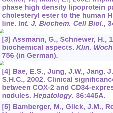
phase high density lipoprotein pa
cholesteryl ester to the human 
line.
Int. J. Biochem. Cell Biol
.,
3
[3] Assmann, G., Schriewer, H., 
biochemical aspects.
Klin. Woc
756 (in German).
[4] Bae, E.S., Jung, J.W., Jang, J
S.H.C., 2002. Clinical significanc
between COX-2 and CD34-express
nodules.
Hepatology
,
36
:445A.
[5] Bamberger, M., Glick, J.M., Ro