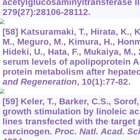
acetylglucosaminyltransferase II
279
(27):28106-28112.
[58] Katsuramaki, T., Hirata, K.,
M., Meguro, M., Kimura, H., Honma
Hideki, U., Hata, F., Mukaiya, M.
serum levels of apolipoprotein A-
protein metabolism after hepate
and Regeneration
,
10
(1):77-82.
[59] Keler, T., Barker, C.S., Sorof
growth stimulation by linoleic ac
lines transfected with the target p
carcinogen.
Proc. Natl. Acad. Sc