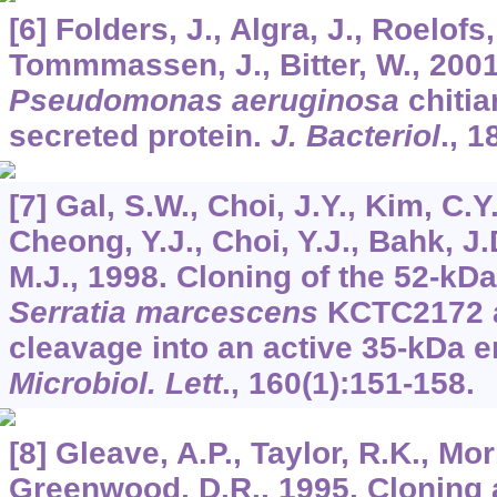
[6] Folders, J., Algra, J., Roelofs
Tommmassen, J., Bitter, W., 2001
Pseudomonas aeruginosa
chitia
secreted protein.
J. Bacteriol
.,
1
[7] Gal, S.W., Choi, J.Y., Kim, C.Y
Cheong, Y.J., Choi, Y.J., Bahk, J.
M.J., 1998. Cloning of the 52-kD
Serratia marcescens
KCTC2172 an
cleavage into an active 35-kDa 
Microbiol. Lett
.,
160
(1):151-158.
[8] Gleave, A.P., Taylor, R.K., Mor
Greenwood, D.R., 1995. Cloning 