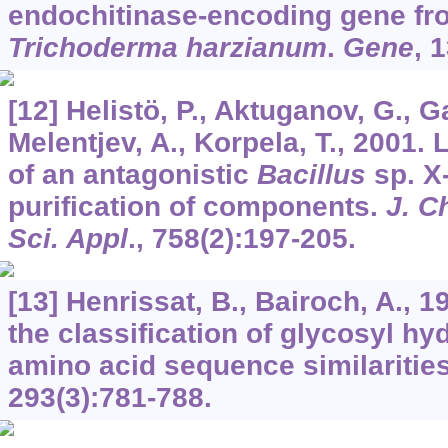
endochitinase-encoding gene fro
Trichoderma harzianum
.
Gene
,
1
[12] Helistö, P., Aktuganov, G., G
Melentjev, A., Korpela, T., 2001
of an antagonistic
Bacillus
sp. X-
purification of components.
J. C
Sci. Appl
.,
758
(2):197-205.
[13] Henrissat, B., Bairoch, A., 1
the classification of glycosyl h
amino acid sequence similaritie
293
(3):781-788.