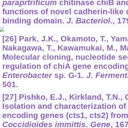
paraprtrificum
chitinase chiB and
functions of novel cadherin-like
binding domain.
J. Bacteriol
.,
17
[26] Park, J.K., Okamoto, T., Yama
Nakagawa, T., Kawamukai, M., Ma
Molecular cloning, nucleotide s
regulation of chiA gene encodin
Enterobacter
sp. G-1.
J. Ferment
501.
[27] Pishko, E.J., Kirkland, T.N., 
Isolation and characterization of
encoding genes (cts1, cts2) fro
Coccidioides immittis
.
Gene
,
16