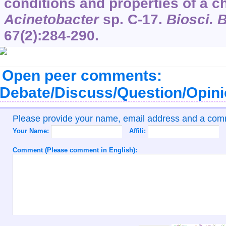
conditions and properties of a c
Acinetobacter
sp. C-17.
Biosci. 
67
(2):284-290.
Open peer comments:
Debate/Discuss/Question/Opin
Please provide your name, email address and a co
Your Name:
Affili:
Comment (Please comment in English):