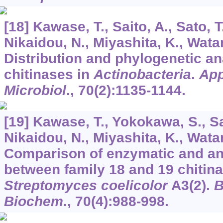
[18] Kawase, T., Saito, A., Sato, T.,
Nikaidou, N., Miyashita, K., Wata
Distribution and phylogenetic an
chitinases in
Actinobacteria
.
App
Microbiol
.,
70
(2):1135-1144.
[19] Kawase, T., Yokokawa, S., Sait
Nikaidou, N., Miyashita, K., Wata
Comparison of enzymatic and ant
between family 18 and 19 chitin
Streptomyces coelicolor
A3(2).
B
Biochem
.,
70
(4):988-998.