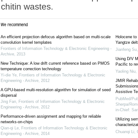
chitin wastes.
We recommend
An efficient projection defocus algorithm based on multi-scale
Holocene to 
convolution kernel templates
Yangtze delt
Frontiers of Information Technology & Electronic Engineering -
Jianfeng Su
Archive
,
2013
Using D/V Me
New Technique: A low drift current reference based on PMOS
Pacific to r
temperature correction technology
Yaoling Niu
,
Yi-die Ye
,
Frontiers of Information Technology & Electronic
Engineering - Archive
,
2012
JMIR Rehabil
Submissions 
A GPU-based multi-resolution algorithm for simulation of seed
Assistive Te
dispersal
PubMed/Pub
Jing Fan
,
Frontiers of Information Technology & Electronic
Sherpa/Rome
Engineering - Archive
,
2012
in-Chief: S
Performance-driven assignment and mapping for reliable
Utilizing sem
networks-on-chips
characteriza
Qian-qi Le
,
Frontiers of Information Technology & Electronic
Chuanqi Li
,
Engineering - Archive
,
2014