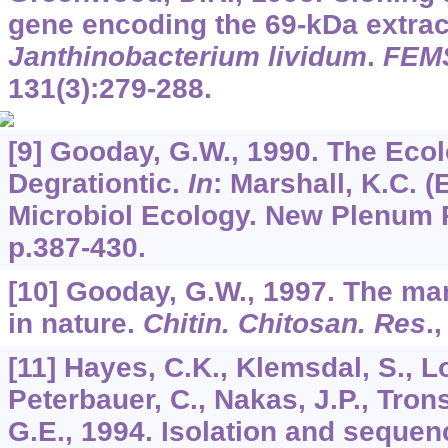
gene encoding the 69-kDa extrace
Janthinobacterium lividum
.
FEMS
131
(3):279-288.
[9] Gooday, G.W., 1990. The Ecol
Degrationtic.
In
: Marshall, K.C. (
Microbiol Ecology. New Plenum P
p.387-430.
[10] Gooday, G.W., 1997. The ma
in nature.
Chitin. Chitosan. Res
.
[11] Hayes, C.K., Klemsdal, S., Lor
Peterbauer, C., Nakas, J.P., Tro
G.E., 1994. Isolation and sequen