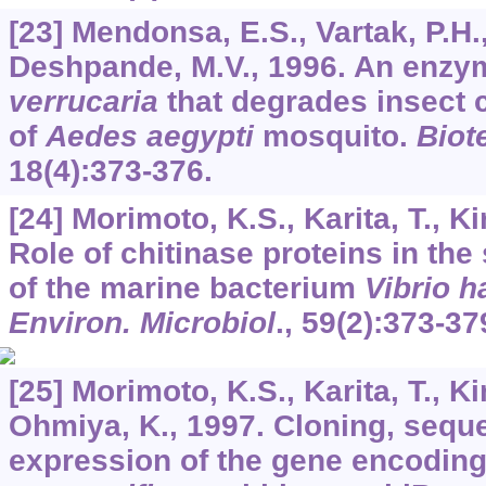
[23] Mendonsa, E.S., Vartak, P.H.,
Deshpande, M.V., 1996. An enz
verrucaria
that degrades insect c
of
Aedes aegypti
mosquito.
Biot
18
(4):373-376.
[24] Morimoto, K.S., Karita, T., K
Role of chitinase proteins in the
of the marine bacterium
Vibrio h
Environ. Microbiol
.,
59
(2):373-37
[25] Morimoto, K.S., Karita, T., Ki
Ohmiya, K., 1997. Cloning, sequ
expression of the gene encodin