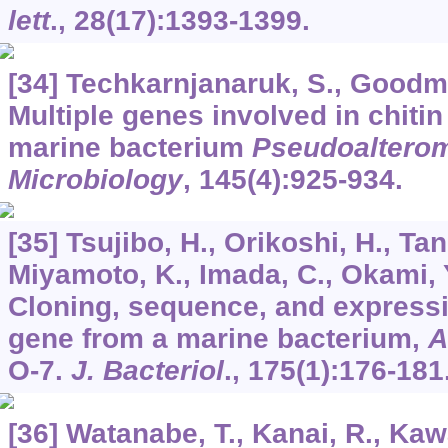
lett
.,
28
(17):1393-1399.
[34] Techkarnjanaruk, S., Goodma
Multiple genes involved in chiti
marine bacterium
Pseudoaltero
Microbiology
,
145
(4):925-934.
[35] Tsujibo, H., Orikoshi, H., Tan
Miyamoto, K., Imada, C., Okami, Y
Cloning, sequence, and expressi
gene from a marine bacterium,
A
O-7.
J. Bacteriol
.,
175
(1):176-181
[36] Watanabe, T., Kanai, R., Kawa