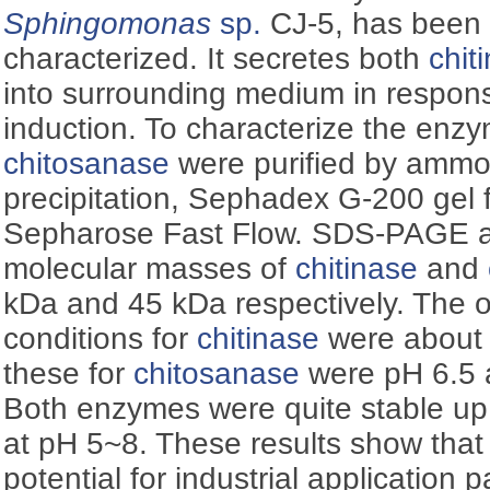
Sphingomonas
sp.
CJ-5, has been 
characterized. It secretes both
chit
into surrounding medium in response
induction. To characterize the enz
chitosanase
were purified by ammo
precipitation, Sephadex G-200 gel 
Sepharose Fast Flow. SDS-PAGE a
molecular masses of
chitinase
and
kDa and 45 kDa respectively. The 
conditions for
chitinase
were about 
these for
chitosanase
were pH 6.5 a
Both enzymes were quite stable up 
at pH 5~8. These results show tha
potential for industrial application pa