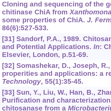
Cloning and sequencing of the 
chitinase ChiA from
Xanthomon
some properties of ChiA.
J. Fer
86
(6):527-533.
[31] Sandorf, P.A., 1989. Chitos
and Potential Applications.
In
: C
Elsevier, London, p.51-69.
[32] Somashekar, D., Joseph, R.,
properities and applications: a 
Technology
,
55
(1):35-45.
[33] Sun, Y., Liu, W., Han, B., Zha
Purification and characterization
chitosanase from a
Microbacter