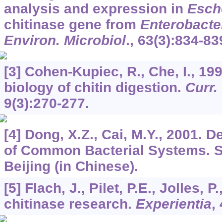
analysis and expression in
Esche
chitinase gene from
Enterobacte
Environ. Microbiol
.,
63
(3):834-83
[3] Cohen-Kupiec, R., Che, I., 19
biology of chitin digestion.
Curr.
9
(3):270-277.
[4] Dong, X.Z., Cai, M.Y., 2001. 
of Common Bacterial Systems. Sc
Beijing (in Chinese).
[5] Flach, J., Pilet, P.E., Jolles, 
chitinase research.
Experientia
,