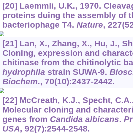
[20] Laemmli, U.K., 1970. Cleavag
proteins duing the assembly of t
bacteriophage T4.
Nature
,
227
(5
[21] Lan, X., Zhang, X., Hu, J., 
Cloning, expression and characte
chitinase from the chitinolytic 
hydrophila
strain SUWA-9.
Biosc
Biochem
.,
70
(10):2437-2442.
[22] McCreath, K.J., Specht, C.A.
Molecular cloning and characteri
genes from
Candida albicans
.
Pr
USA
,
92
(7):2544-2548.