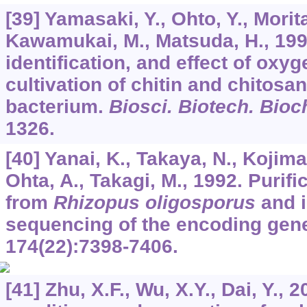
[39] Yamasaki, Y., Ohto, Y., Morit
Kawamukai, M., Matsuda, H., 1992
identification, and effect of oxy
cultivation of chitin and chitosa
bacterium.
Biosci. Biotech. Bio
1326.
[40] Yanai, K., Takaya, N., Kojima,
Ohta, A., Takagi, M., 1992. Purifi
from
Rhizopus oligosporus
and i
sequencing of the encoding gen
174
(22):7398-7406.
[41] Zhu, X.F., Wu, X.Y., Dai, Y.,