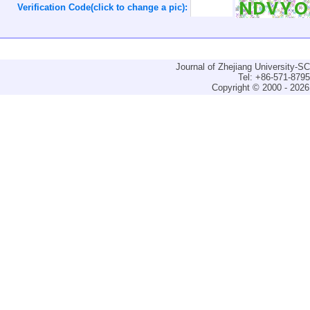
Verification Code(click to change a pic):
Journal of Zhejiang University-
Tel: +86-571-879
Copyright © 2000 - 2026