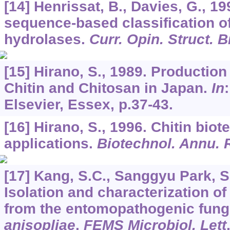
[14] Henrissat, B., Davies, G., 19
sequence-based classification o
hydrolases.
Curr. Opin. Struct. B
[15] Hirano, S., 1989. Production
Chitin and Chitosan in Japan.
In
Elsevier, Essex, p.37-43.
[16] Hirano, S., 1996. Chitin bio
applications.
Biotechnol. Annu. 
[17] Kang, S.C., Sanggyu Park, S.
Isolation and characterization o
from the entomopathogenic fun
anisopliae
.
FEMS Microbiol. Lett