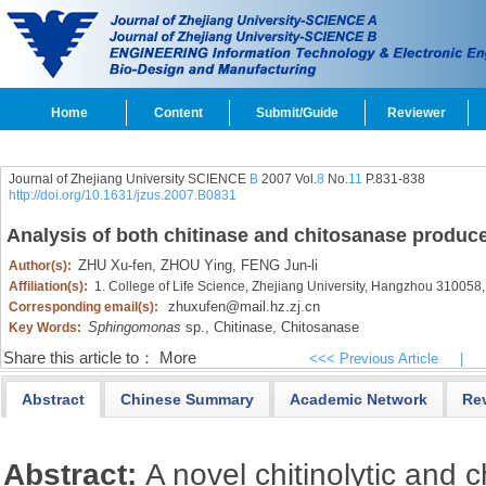
Home
Content
Submit/Guide
Reviewer
Journal of Zhejiang University SCIENCE
B
2007 Vol.
8
No.
11
P.831-838
http://doi.org/10.1631/jzus.2007.B0831
Analysis of both chitinase and chitosanase produc
ZHU Xu-fen,
ZHOU Ying,
FENG Jun-li
Author(s):
Affiliation(s):
1. College of Life Science, Zhejiang University, Hangzhou 310058
zhuxufen@mail.hz.zj.cn
Corresponding email(s):
Sphingomonas
sp.,
Chitinase,
Chitosanase
Key Words:
Share this article to：
More
<<< Previous Article
|
Abstract
Chinese Summary
Academic Network
Re
Abstract:
A novel chitinolytic and 