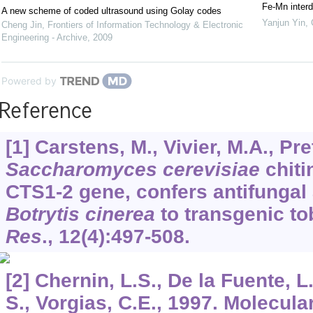
Fe-Mn interd
A new scheme of coded ultrasound using Golay codes
Yanjun Yin
,
Cheng Jin
,
Frontiers of Information Technology & Electronic
Engineering - Archive
,
2009
Powered by
Reference
[1] Carstens, M., Vivier, M.A., Pre
Saccharomyces cerevisiae
chiti
CTS1-2 gene, confers antifungal 
Botrytis cinerea
to transgenic t
Res
.,
12
(4):497-508.
[2] Chernin, L.S., De la Fuente, L
S., Vorgias, C.E., 1997. Molecular