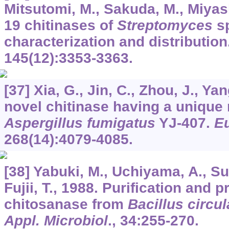
Mitsutomi, M., Sakuda, M., Miyash
19 chitinases of
Streptomyces
sp
characterization and distribution
145
(12):3353-3363.
[37] Xia, G., Jin, C., Zhou, J., Yan
novel chitinase having a unique
Aspergillus fumigatus
YJ-407.
Eu
268
(14):4079-4085.
[38] Yabuki, M., Uchiyama, A., Su
Fujii, T., 1988. Purification and p
chitosanase from
Bacillus circu
Appl. Microbiol
.,
34
:255-270.