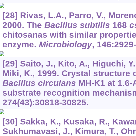
[28] Rivas, L.A., Parro, V., Moren
2000. The
Bacillus subtilis
168
c
chitosanas with similar properti
enzyme.
Microbiology
,
146
:2929
[29] Saito, J., Kito, A., Higuchi, Y
Miki, K., 1999. Crystal structure
Bacillus circulans
MH-K1 at 1.6-A
substrate recognition mechanis
274
(43):30818-30825.
[30] Sakka, K., Kusaka, R., Kawano
Sukhumavasi, J., Kimura, T., Ohm