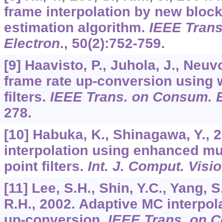
frame interpolation by new bloc
estimation algorithm.
IEEE Tran
Electron
.,
50
(2):752-759.
[9] Haavisto, P., Juhola, J., Neuv
frame rate up-conversion using
filters.
IEEE Trans. on Consum. E
278.
[10] Habuka, K., Shinagawa, Y., 
interpolation using enhanced mult
point filters.
Int. J. Comput. Visi
[11] Lee, S.H., Shin, Y.C., Yang, S
R.H., 2002. Adaptive MC interpola
up-conversion.
IEEE Trans. on 