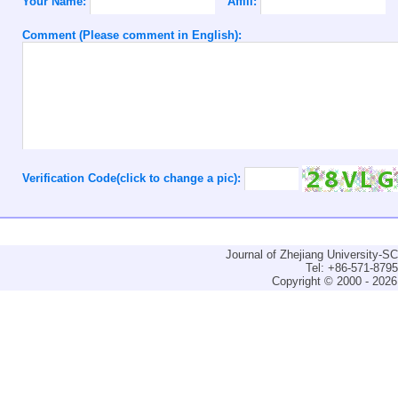
Your Name:
Affili:
Comment (Please comment in English):
Verification Code(click to change a pic):
Journal of Zhejiang University-
Tel: +86-571-879
Copyright © 2000 - 2026