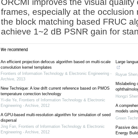
ORCMI improves the visual quality o
frames, especially at the occlusio
the block matching based FRUC a
achieve 1~2 dB PSNR gain for sta
We recommend
An efficient projection defocus algorithm based on multi-scale
Large langua
convolution kernel templates
Frontiers of Information Technology & Electronic Engineering -
Ruyue Shen
Archive
,
2013
Mislabeling 
New Technique: A low drift current reference based on PMOS
ophthalmolog
temperature correction technology
Hongzi She
Yi-die Ye
,
Frontiers of Information Technology & Electronic
Engineering - Archive
,
2012
A comprehens
models using 
A GPU-based multi-resolution algorithm for simulation of seed
Green Techno
dispersal
Jing Fan
,
Frontiers of Information Technology & Electronic
Passive desi
Engineering - Archive
,
2012
Energy Build