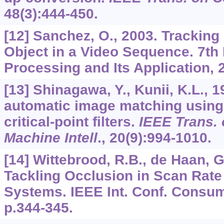
48
(3):444-450.
[12] Sanchez, O., 2003. Tracking
Object in a Video Sequence. 7th 
Processing and Its Application,
[13] Shinagawa, Y., Kunii, K.L., 
automatic image matching using 
critical-point filters.
IEEE Trans. 
Machine Intell
.,
20
(9):994-1010.
[14] Wittebrood, R.B., de Haan, G
Tackling Occlusion in Scan Rat
Systems. IEEE Int. Conf. Consum
p.344-345.