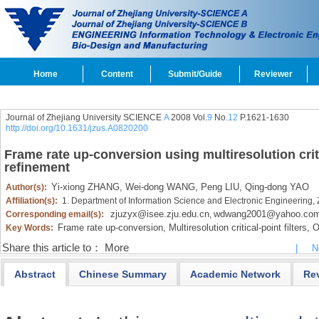
Home
Content
Submit/Guide
Reviewer
Journal of Zhejiang University SCIENCE
A
2008 Vol.
9
No.
12
P.1621-1630
http://doi.org/10.1631/jzus.A0820200
Frame rate up-conversion using multiresolution criti
refinement
Yi-xiong ZHANG,
Wei-dong WANG,
Peng LIU,
Qing-dong YAO
Author(s):
Affiliation(s):
1. Department of Information Science and Electronic Engineering,
zjuzyx@isee.zju.edu.cn
wdwang2001@yahoo.com
Corresponding email(s):
,
Frame rate up-conversion,
Multiresolution critical-point filters,
Oc
Key Words:
Share this article to：
More
|
N
Abstract
Chinese Summary
Academic Network
Re