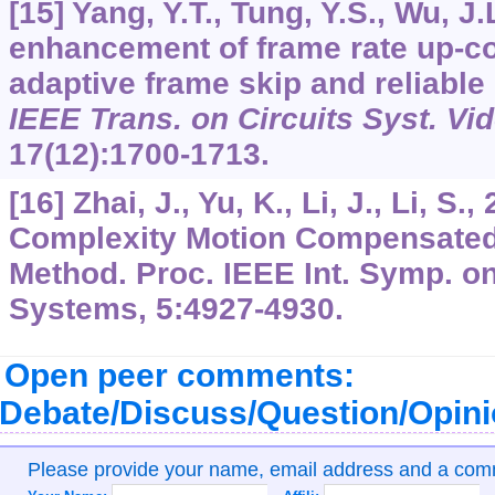
[15] Yang, Y.T., Tung, Y.S., Wu, J.
enhancement of frame rate up-c
adaptive frame skip and reliable
IEEE Trans. on Circuits Syst. Vi
17
(12):1700-1713.
[16] Zhai, J., Yu, K., Li, J., Li, S.
Complexity Motion Compensated 
Method. Proc. IEEE Int. Symp. on
Systems,
5
:4927-4930.
Open peer comments:
Debate/Discuss/Question/Opin
Please provide your name, email address and a co