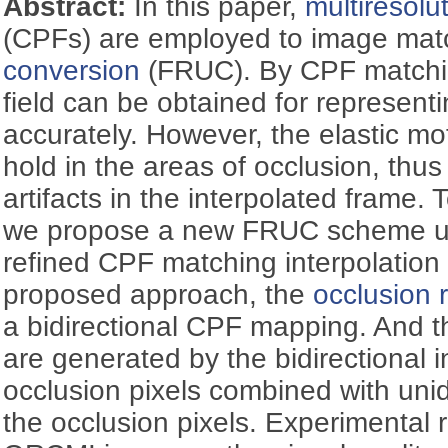
Abstract:
In this paper,
multiresoluti
(CPFs) are employed to image mat
conversion
(FRUC). By CPF matchi
field can be obtained for represent
accurately. However, the elastic m
hold in the areas of occlusion, thus 
artifacts in the interpolated frame. 
we propose a new FRUC scheme us
refined CPF matching interpolation
proposed approach, the
occlusion 
a bidirectional CPF mapping. And t
are generated by the bidirectional i
occlusion pixels combined with unidi
the occlusion pixels. Experimental 