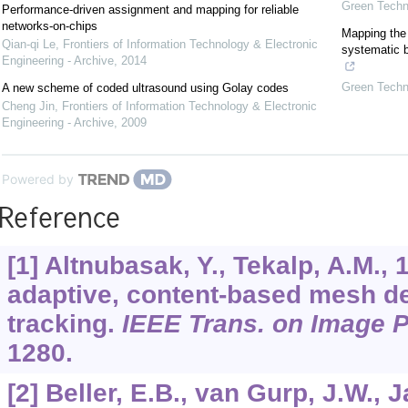
Green Techno
Performance-driven assignment and mapping for reliable
networks-on-chips
Mapping the 
Qian-qi Le
,
Frontiers of Information Technology & Electronic
systematic b
Engineering - Archive
,
2014
Green Techno
A new scheme of coded ultrasound using Golay codes
Cheng Jin
,
Frontiers of Information Technology & Electronic
Engineering - Archive
,
2009
Powered by
Reference
[1] Altnubasak, Y., Tekalp, A.M.,
adaptive, content-based mesh d
tracking.
IEEE Trans. on Image 
1280.
[2] Beller, E.B., van Gurp, J.W., 