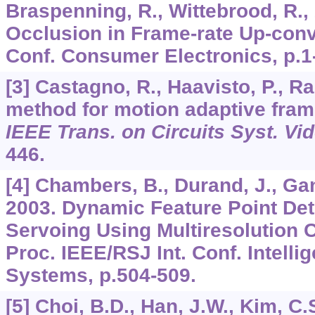
Braspenning, R., Wittebrood, R.,
Occlusion in Frame-rate Up-conve
Conf. Consumer Electronics, p.1
[3] Castagno, R., Haavisto, P., R
method for motion adaptive fram
IEEE Trans. on Circuits Syst. Vi
446.
[4] Chambers, B., Durand, J., Gan
2003. Dynamic Feature Point Dete
Servoing Using Multiresolution Cri
Proc. IEEE/RSJ Int. Conf. Intelli
Systems, p.504-509.
[5] Choi, B.D., Han, J.W., Kim, C.S