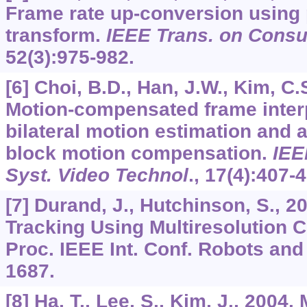
Frame rate up-conversion using 
transform.
IEEE Trans. on Consu
52
(3):975-982.
[6] Choi, B.D., Han, J.W., Kim, C.S
Motion-compensated frame inter
bilateral motion estimation and 
block motion compensation.
IEE
Syst. Video Technol
.,
17
(4):407-4
[7] Durand, J., Hutchinson, S., 2
Tracking Using Multiresolution Cri
Proc. IEEE Int. Conf. Robots an
1687.
[8] Ha, T., Lee, S., Kim, J., 200