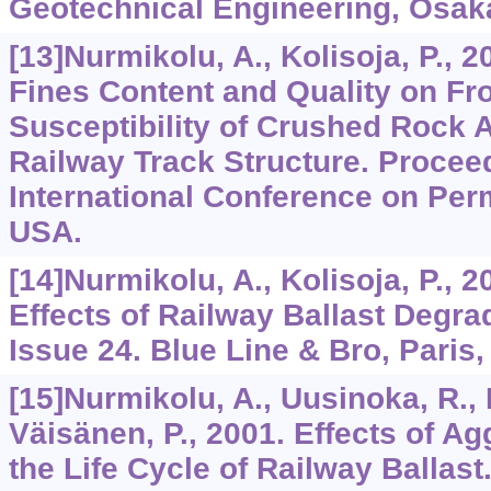
Geotechnical Engineering, Osak
[13]Nurmikolu, A., Kolisoja, P., 2
Fines Content and Quality on Fr
Susceptibility of Crushed Rock 
Railway Track Structure. Proceed
International Conference on Per
USA.
[14]Nurmikolu, A., Kolisoja, P.,
Effects of Railway Ballast Degr
Issue 24. Blue Line & Bro, Paris,
[15]Nurmikolu, A., Uusinoka, R., 
Väisänen, P., 2001. Effects of A
the Life Cycle of Railway Ballast