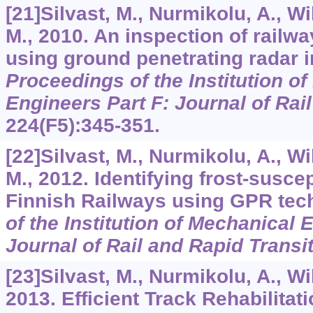
[21]Silvast, M., Nurmikolu, A., W
M., 2010. An inspection of railwa
using ground penetrating radar i
Proceedings of the Institution o
Engineers Part F: Journal of Rai
224
(F5):345-351.
[22]Silvast, M., Nurmikolu, A., W
M., 2012. Identifying frost-susce
Finnish Railways using GPR tec
of the Institution of Mechanical 
Journal of Rail and Rapid Transi
[23]Silvast, M., Nurmikolu, A., Wi
2013. Efficient Track Rehabilitat