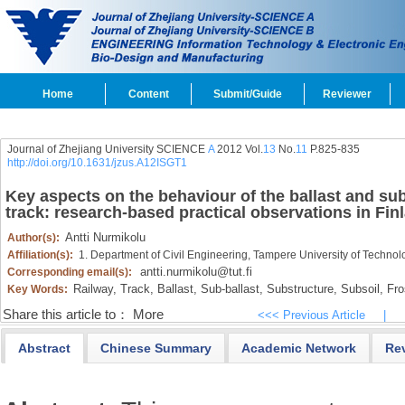
Home
Content
Submit/Guide
Reviewer
Journal of Zhejiang University SCIENCE
A
2012 Vol.
13
No.
11
P.825-835
http://doi.org/10.1631/jzus.A12ISGT1
Key aspects on the behaviour of the ballast and su
track: research-based practical observations in Fin
Antti Nurmikolu
Author(s):
Affiliation(s):
1. Department of Civil Engineering, Tampere University of Technol
antti.nurmikolu@tut.fi
Corresponding email(s):
Railway,
Track,
Ballast,
Sub-ballast,
Substructure,
Subsoil,
Fros
Key Words:
Share this article to：
More
<<< Previous Article
|
Abstract
Chinese Summary
Academic Network
Re