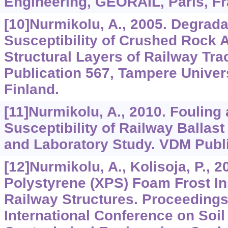
Engineering, GEORAIL, Paris, Fr
[10]Nurmikolu, A., 2005. Degrada
Susceptibility of Crushed Rock 
Structural Layers of Railway Tra
Publication 567, Tampere Univer
Finland.
[11]Nurmikolu, A., 2010. Fouling
Susceptibility of Railway Ballast
and Laboratory Study. VDM Publ
[12]Nurmikolu, A., Kolisoja, P., 
Polystyrene (XPS) Foam Frost In
Railway Structures. Proceedings 
International Conference on Soi