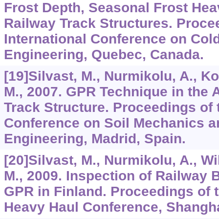
Frost Depth, Seasonal Frost Hea
Railway Track Structures. Proce
International Conference on Col
Engineering, Quebec, Canada.
[19]Silvast, M., Nurmikolu, A., Ko
M., 2007. GPR Technique in the 
Track Structure. Proceedings of
Conference on Soil Mechanics a
Engineering, Madrid, Spain.
[20]Silvast, M., Nurmikolu, A., W
M., 2009. Inspection of Railway B
GPR in Finland. Proceedings of t
Heavy Haul Conference, Shangha