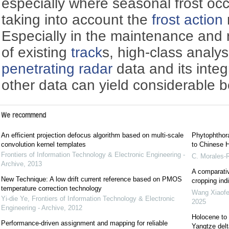
especially where seasonal frost oc
taking into account the
frost action
Especially in the maintenance and r
of existing
track
s, high-class analy
penetrating radar
data and its integ
other data can yield considerable b
We recommend
An efficient projection defocus algorithm based on multi-scale
Phytophthora
convolution kernel templates
to Chinese H
Frontiers of Information Technology & Electronic Engineering -
C. Morales-
Archive
,
2013
A comparativ
New Technique: A low drift current reference based on PMOS
cropping indi
temperature correction technology
Wang Xiaof
Yi-die Ye
,
Frontiers of Information Technology & Electronic
2025
Engineering - Archive
,
2012
Holocene to 
Performance-driven assignment and mapping for reliable
Yangtze delt