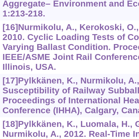
Aggregate– Environment and Eco
1
:213-218.
[16]Nurmikolu, A., Kerokoski, O., R
2010. Cyclic Loading Tests of C
Varying Ballast Condition. Proce
IEEE/ASME Joint Rail Conferenc
Illinois, USA.
[17]Pylkkänen, K., Nurmikolu, A.,
Susceptibility of Railway Subball
Proceedings of International He
Conference (IHHA), Calgary, Can
[18]Pylkkänen, K., Luomala, H., G
Nurmikolu, A., 2012. Real-Time In