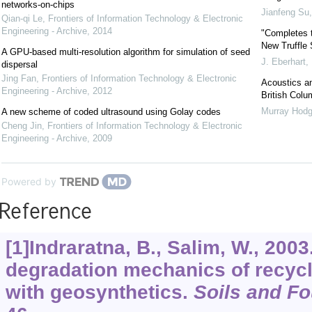
networks-on-chips
Jianfeng Su
Qian-qi Le
,
Frontiers of Information Technology & Electronic
Engineering - Archive
,
2014
"Completes t
New Truffle
A GPU-based multi-resolution algorithm for simulation of seed
J. Eberhart
,
dispersal
Jing Fan
,
Frontiers of Information Technology & Electronic
Acoustics an
Engineering - Archive
,
2012
British Colu
Murray Hod
A new scheme of coded ultrasound using Golay codes
Cheng Jin
,
Frontiers of Information Technology & Electronic
Engineering - Archive
,
2009
Powered by
Reference
[1]Indraratna, B., Salim, W., 200
degradation mechanics of recycle
with geosynthetics.
Soils and F