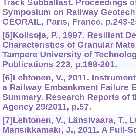
Track Subballast. Proceedings of
Symposium on Railway Geotechn
GEORAIL, Paris, France. p.243-2
[5]Kolisoja, P., 1997. Resilient D
Characteristics of Granular Mate
Tampere University of Technolog
Publications 223, p.188-201.
[6]Lehtonen, V., 2011. Instrumen
a Railway Embankment Failure E
Summary. Research Reports of t
Agency 29/2011, p.57.
[7]Lehtonen, V., Länsivaara, T., 
Mansikkamäki, J., 2011. A Full-S