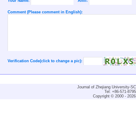
Your Name:
Affili:
Comment (Please comment in English):
Verification Code(click to change a pic):
Journal of Zhejiang University-
Tel: +86-571-879
Copyright © 2000 - 2026