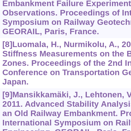
Embankment Failure Experiment
Observations. Proceedings of Int
Symposium on Railway Geotechn
GEORAIL, Paris, France.
[8]Luomala, H., Nurmikolu, A., 2
Stiffness Measurements on the B
Zones. Proceedings of the 2nd In
Conference on Transportation G
Japan.
[9]Mansikkamäki, J., Lehtonen, V.
2011. Advanced Stability Analysis
an Old Railway Embankment. Pr
International Symposium on Rai