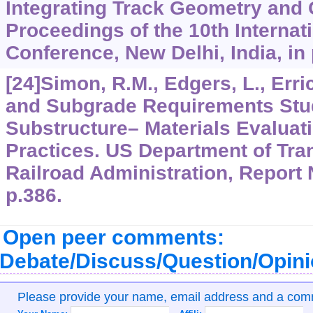
Integrating Track Geometry and
Proceedings of the 10th Internat
Conference, New Delhi, India, in
[24]Simon, R.M., Edgers, L., Erric
and Subgrade Requirements Stud
Substructure– Materials Evaluati
Practices. US Department of Tran
Railroad Administration, Report
p.386.
Open peer comments:
Debate/Discuss/Question/Opin
Please provide your name, email address and a co