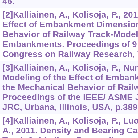
46.
[2]Kalliainen, A., Kolisoja, P., 20
Effect of Embankment Dimension
Behavior of Railway Track-Model
Embankments. Proceedings of 9t
Congress on Railway Research, 
[3]Kalliainen, A., Kolisoja, P., Nu
Modeling of the Effect of Emba
the Mechanical Behavior of Rail
Proceedings of the IEEE/ ASME J
JRC, Urbana, Illinois, USA, p.389
[4]Kalliainen, A., Kolisoja, P., L
A., 2011. Density and Bearing Ca