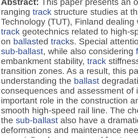
Abstract:
This paper presents an o
ranging
track
structure studies at t
Technology (TUT), Finland dealing 
track
geotechnics related to high-s
on
ballast
ed
track
s. Special attenti
sub-ballast
, while also considering
embankment stability,
track
stiffnes
transition zones. As a result, this p
understanding the
ballast
degradati
consequences and assessment of it
important role in the construction 
smooth high-speed rail line. The cho
the
sub-ballast
also have a dramati
deformations and maintenance need