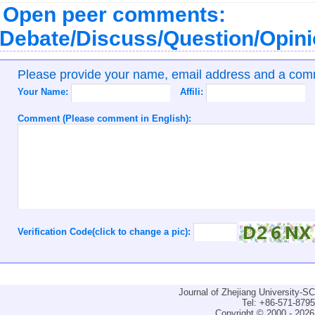
Open peer comments:
Debate/Discuss/Question/Opin
Please provide your name, email address and a co
Your Name:
Affili:
Comment (Please comment in English):
Verification Code(click to change a pic):
Journal of Zhejiang University-
Tel: +86-571-879
Copyright © 2000 - 2026