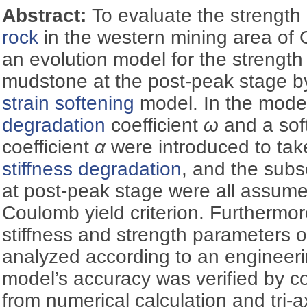
Abstract:
To evaluate the strength
rock
in the western mining area of 
an evolution model for the strength
mudstone at the post-peak stage by 
strain softening
model. In the mode
degradation
coefficient
ω
and a sof
coefficient
α
were introduced to tak
stiffness degradation
, and the subs
at post-peak stage were all assum
Coulomb yield criterion. Furthermor
stiffness and strength parameters 
analyzed according to an engineerin
model’s accuracy was verified by c
from numerical calculation and tri-a