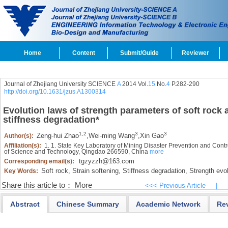
Home
Content
Submit/Guide
Reviewer
Journal of Zhejiang University SCIENCE
A
2014 Vol.
15
No.
4
P.282-290
http://doi.org/10.1631/jzus.A1300314
Evolution laws of strength parameters of soft rock 
stiffness degradation
*
1,2
3
3
Zeng-hui Zhao
,
Wei-ming Wang
,
Xin Gao
Author(s):
Affiliation(s):
1. 1. State Key Laboratory of Mining Disaster Prevention and Con
of Science and Technology, Qingdao 266590, China
more
tgzyzzh@163.com
Corresponding email(s):
Soft rock,
Strain softening,
Stiffness degradation,
Strength evol
Key Words:
Share this article to：
More
<<< Previous Article
|
Abstract
Chinese Summary
Academic Network
Re