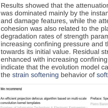
Results showed that the attenuation 
was dominated mainly by the instan
and damage features, while the att
cohesion was also related to the pl
degradation rates of strength para
increasing confining pressure and t
towards its initial value. Residual 
enhanced with increasing confining
indicate that the evolution model c
the
strain softening
behavior of
sof
We recommend
An efficient projection defocus algorithm based on multi-scale
Preface: Spe
convolution kernel templates
Pietro Baron
Frontiers of Information Technology & Electronic Engineering -