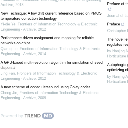
Preface of t
Archive
,
2013
New Technique: A low drift current reference based on PMOS
Journal of L
temperature correction technology
Yi-die Ye
,
Frontiers of Information Technology & Electronic
Preface
Engineering - Archive
,
2012
Christopher
Performance-driven assignment and mapping for reliable
The novel le
networks-on-chips
regulates re
Qian-qi Le
,
Frontiers of Information Technology & Electronic
by Nanjing A
Engineering - Archive
,
2014
Horticulture
A GPU-based multi-resolution algorithm for simulation of seed
Autophagic p
dispersal
optimizing ni
Jing Fan
,
Frontiers of Information Technology & Electronic
by Nanjing A
Engineering - Archive
,
2012
Horticulture
A new scheme of coded ultrasound using Golay codes
Cheng Jin
,
Frontiers of Information Technology & Electronic
Engineering - Archive
,
2009
Powered by