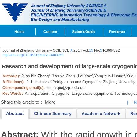
Home
Content
Submit/Guide
Reviewer
Journal of Zhejiang University SCIENCE
A
2014 Vol.
15
No.
5
P.309-322
http://doi.org/10.1631/jzus.A1400063
Research and development of large-scale cryogenic 
1
1
2
3
Xiao-bin Zhang
,
Jian-ye Chen
,
Lei Yao
,
Yong-hua Huang
,
Xue-j
Author(s):
Affiliation(s):
1. 1. Institute of Refrigeration and Cryogenics, Zhejiang Universi
limin.qiu@zju.edu.cn
Corresponding email(s):
Air separation,
Cryogenic,
Large-scale equipment,
Technologica
Key Words:
Share this article to：
More
|
N
Abstract
Chinese Summary
Academic Network
Re
Abstract:
With the rapid growth in 