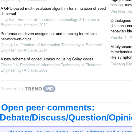
healing, recy
A GPU-based multi-resolution algorithm for simulation of seed
Wei Ren
,
Sc
dispersal
Jing Fan
,
Frontiers of Information Technology & Electronic
Orthologous 
Engineering - Archive
,
2012
deletions co
neoavian bir
Performance-driven assignment and mapping for reliable
Yanzhu Ji
,
S
networks-on-chips
Qian-qi Le
,
Frontiers of Information Technology & Electronic
Mitolysosom
Engineering - Archive
,
2014
mitochondrial
like sympto
A new scheme of coded ultrasound using Golay codes
Feixiang Ba
Cheng Jin
,
Frontiers of Information Technology & Electronic
Engineering - Archive
,
2009
Powered by
Open peer comments:
Debate/Discuss/Question/Opin