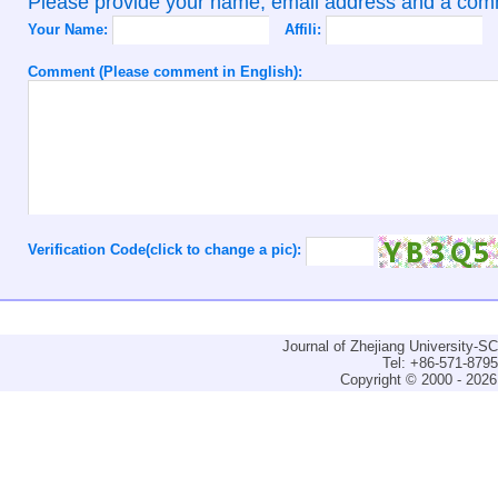
Please provide your name, email address and a co
Your Name:
Affili:
Comment (Please comment in English):
Verification Code(click to change a pic):
Journal of Zhejiang University-
Tel: +86-571-879
Copyright © 2000 - 2026