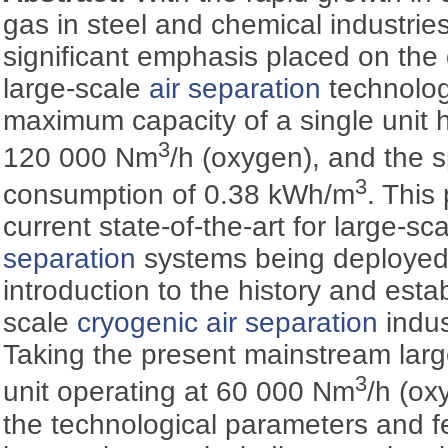
gas in steel and chemical industrie
significant emphasis placed on the
large-scale
air separation
technology
maximum capacity of a single unit h
3
120 000 Nm
/h (oxygen), and the s
3
consumption of 0.38 kWh/m
. This
current state-of-the-art for large-sc
separation
systems being deployed i
introduction to the history and esta
scale
cryogenic
air separation
indus
Taking the present mainstream lar
3
unit operating at 60 000 Nm
/h (ox
the technological parameters and fe