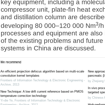
key equipment, including a molecula
compressor unit, plate-fin heat ex
and distillation column are describe
3
developing 80 000–120 000 Nm
/
processes and equipment are also
of the existing problems and futur
systems in China are discussed.
We recommend
An efficient projection defocus algorithm based on multi-scale
New approach
convolution kernel templates
pancreatic β 
Frontiers of Information Technology & Electronic Engineering -
by Zhejiang 
Archive
,
2013
In vivo proce
New Technique: A low drift current reference based on PMOS
targeted spec
temperature correction technology
by Chinese 
Yi-die Ye
,
Frontiers of Information Technology & Electronic
Engineering - Archive
,
2012
High-perform