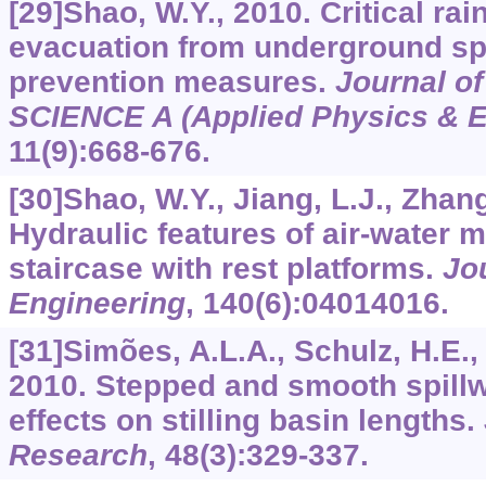
[29]Shao, W.Y., 2010. Critical rain
evacuation from underground sp
prevention measures.
Journal of
SCIENCE A (Applied Physics & E
11
(9):668-676.
[30]Shao, W.Y., Jiang, L.J., Zhang,
Hydraulic features of air-water m
staircase with rest platforms.
Jo
Engineering
,
140
(6):04014016.
[31]Simões, A.L.A., Schulz, H.E.,
2010. Stepped and smooth spillw
effects on stilling basin lengths.
Research
,
48
(3):329-337.