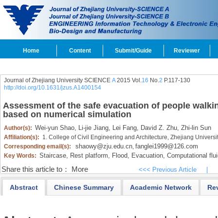
Home
Content
Submit/Guide
Reviewer
Journal of Zhejiang University SCIENCE
A
2015 Vol.
16
No.
2
P.117-130
http://doi.org/10.1631/jzus.A1400154
Assessment of the safe evacuation of people walkin
based on numerical simulation
Wei-yun Shao,
Li-jie Jiang,
Lei Fang,
David Z. Zhu,
Zhi-lin Sun
Author(s):
Affiliation(s):
1. College of Civil Engineering and Architecture, Zhejiang Univer
shaowy@zju.edu.cn
fanglei1999@126.com
Corresponding email(s):
,
Staircase,
Rest platform,
Flood,
Evacuation,
Computational flu
Key Words:
Share this article to：
More
<<< Previous Article
|
Abstract
Chinese Summary
Academic Network
Re