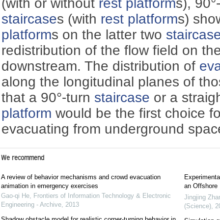
(with or without
rest platform
s), 90°
staircase
s (with
rest platform
s) sho
platform
s on the latter two
staircas
redistribution of the flow field on th
downstream. The distribution of
eva
along the longitudinal planes of th
that a 90°-turn
staircase
or a straig
platform
would be the first choice f
evacuating from underground spac
We recommend
A review of behavior mechanisms and crowd evacuation
Experimental
animation in emergency exercises
an Offshore 
Gao-qi He
,
Frontiers of Information Technology & Electronic
Jingjing Zha
Engineering - Archive
,
2013
(Science)
,
2
Shadow obstacle model for realistic corner-turning behavior in