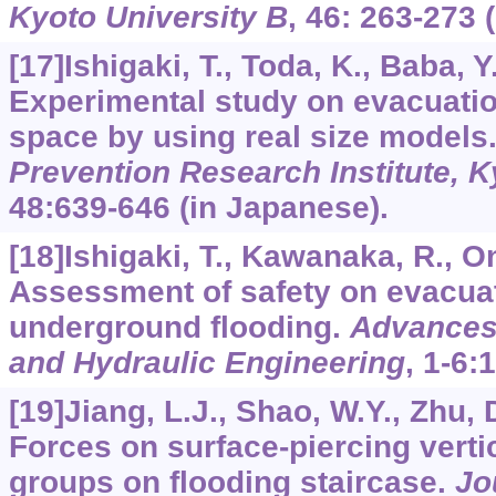
Kyoto University B
,
46
: 263-273 
[17]Ishigaki, T., Toda, K., Baba, Y.
Experimental study on evacuati
space by using real size models
Prevention Research Institute, K
48
:639-646 (in Japanese).
[18]Ishigaki, T., Kawanaka, R., Oni
Assessment of safety on evacuat
underground flooding.
Advances
and Hydraulic Engineering
,
1-6
:
[19]Jiang, L.J., Shao, W.Y., Zhu, D
Forces on surface-piercing vertic
groups on flooding staircase.
Jo