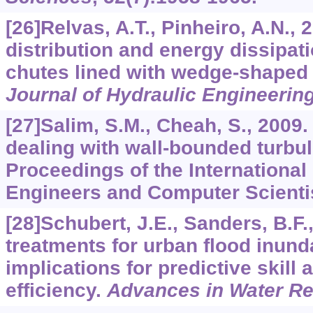
[26]Relvas, A.T., Pinheiro, A.N., 
distribution and energy dissipat
chutes lined with wedge-shaped 
Journal of Hydraulic Engineerin
[27]Salim, S.M., Cheah, S., 2009. 
dealing with wall-bounded turbul
Proceedings of the International
Engineers and Computer Scienti
[28]Schubert, J.E., Sanders, B.F.
treatments for urban flood inun
implications for predictive skill
efficiency.
Advances in Water R