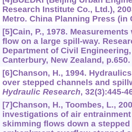
Research Institute Co., Ltd.), 20
Metro. China Planning Press (in 
[5]Cain, P., 1978. Measurements 
flow on a large spill-way. Resea
Department of Civil Engineering,
Canterbury, New Zealand, p.650.
[6]Chanson, H., 1994. Hydraulic
over stepped channels and spil
Hydraulic Research
,
32
(3):445-4
[7]Chanson, H., Toombes, L., 20
investigations of air entrainment
skimming flows down a stepped c