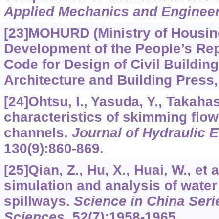
Applied Mechanics and Enginee
[23]MOHURD (Ministry of Housin
Development of the People’s Repu
Code for Design of Civil Buildin
Architecture and Building Press, 
[24]Ohtsu, I., Yasuda, Y., Takaha
characteristics of skimming flow
channels.
Journal of Hydraulic 
130
(9):860-869.
[25]Qian, Z., Hu, X., Huai, W., et 
simulation and analysis of water
spillways.
Science in China Seri
Sciences
,
52
(7):1958-1965.