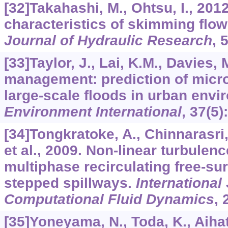
[32]Takahashi, M., Ohtsu, I., 201
characteristics of skimming flo
Journal of Hydraulic Research
,
[33]Taylor, J., Lai, K.M., Davies, M
management: prediction of micro
large-scale floods in urban envi
Environment International
,
37
(5)
[34]Tongkratoke, A., Chinnarasri
et al., 2009. Non-linear turbulen
multiphase recirculating free-su
stepped spillways.
International
Computational Fluid Dynamics
,
[35]Yoneyama, N., Toda, K., Aihata