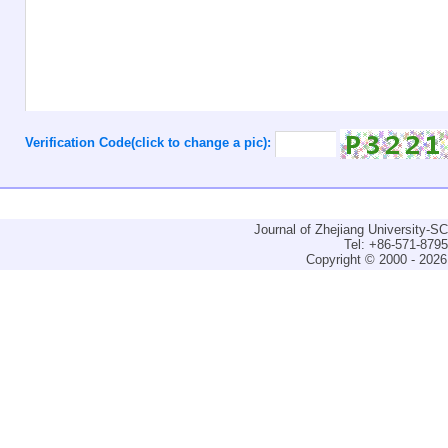
Verification Code(click to change a pic):
Journal of Zhejiang University-
Tel: +86-571-879
Copyright © 2000 - 2026