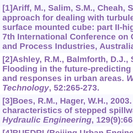
[1]Ariff, M., Salim, S.M., Cheah, S
approach for dealing with turbul
surface mounted cube: part II-h
7th International Conference on 
and Process Industries, Australi
[2]Ashley, R.M., Balmforth, D.J., S
Flooding in the future-predicting
and responses in urban areas.
W
Technology
,
52
:265-273.
[3]Boes, R.M., Hager, W.H., 2003
characteristics of stepped spill
Hydraulic Engineering
,
129
(9):6
[4]BUEDRI (Beijing Urban Engin