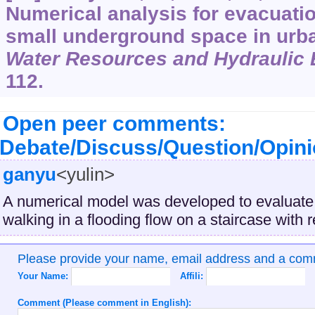
Numerical analysis for evacuatio
small underground space in urb
Water Resources and Hydraulic 
112.
Open peer comments:
Debate/Discuss/Question/Opin
ganyu
<yulin>
A numerical model was developed to evaluate t
walking in a flooding flow on a staircase with r
Please provide your name, email address and a co
Your Name:
Affili:
Comment (Please comment in English):