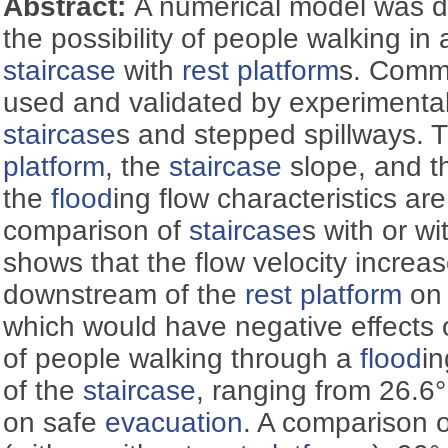
Abstract:
A numerical model was d
the possibility of people walking in
staircase
with
rest platform
s. Comme
used and validated by experimental
staircase
s and stepped spillways. T
platform
, the
staircase
slope, and 
the
flood
ing flow characteristics ar
comparison of
staircase
s with or w
shows that the flow velocity increas
downstream of the
rest platform
on 
which would have negative effects
of people walking through a
flood
i
of the
staircase
, ranging from 26.6°
on safe
evacuation
. A comparison o