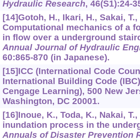
Hydraulic Research
,
46
(S1):24-3
[14]Gotoh, H., Ikari, H., Sakai, T., 
Computational mechanics of a f
in flow over a underground stair
Annual Journal of Hydraulic Eng
60
:865-870 (in Japanese).
[15]ICC (International Code Counc
International Building Code (IBC)
Cengage Learning), 500 New Jer
Washington, DC 20001.
[16]Inoue, K., Toda, K., Nakai, T.,
inundation process in the under
Annuals of Disaster Prevention R