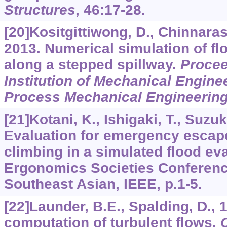
Structures
,
46
:17-28.
[20]Kositgittiwong, D., Chinnarasri
2013. Numerical simulation of flo
along a stepped spillway.
Procee
Institution of Mechanical Enginee
Process Mechanical Engineerin
[21]Kotani, K., Ishigaki, T., Suzuki
Evaluation for emergency escape
climbing in a simulated flood ev
Ergonomics Societies Conferen
Southeast Asian, IEEE, p.1-5.
[22]Launder, B.E., Spalding, D.,
computation of turbulent flows.