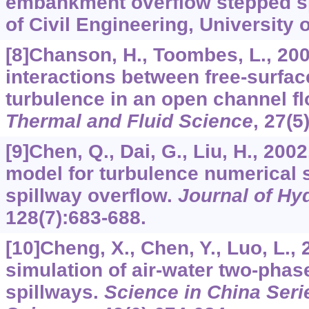
embankment overflow stepped s
of Civil Engineering, University
[8]Chanson, H., Toombes, L., 200
interactions between free-surfac
turbulence in an open channel f
Thermal and Fluid Science
,
27
(5
[9]Chen, Q., Dai, G., Liu, H., 200
model for turbulence numerical 
spillway overflow.
Journal of Hy
128
(7):683-688.
[10]Cheng, X., Chen, Y., Luo, L.,
simulation of air-water two-phas
spillways.
Science in China Seri