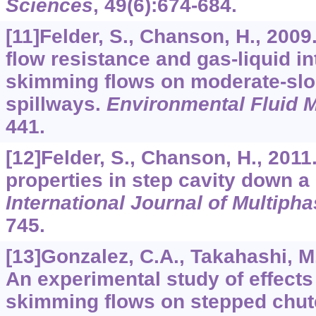
Sciences
,
49
(6):674-684.
[11]Felder, S., Chanson, H., 2009
flow resistance and gas-liquid int
skimming flows on moderate-sl
spillways.
Environmental Fluid 
441.
[12]Felder, S., Chanson, H., 2011
properties in step cavity down a
International Journal of Multiph
745.
[13]Gonzalez, C.A., Takahashi, M
An experimental study of effects
skimming flows on stepped chu