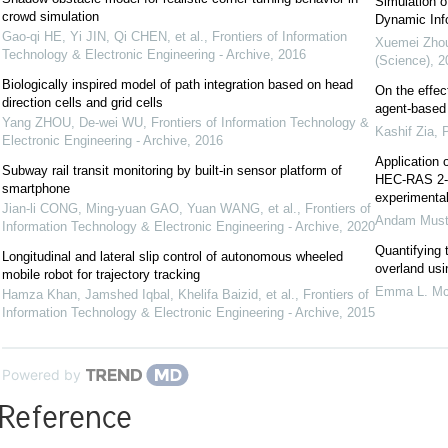
Simulation o
crowd simulation
Dynamic Inf
Gao-qi HE, Yi JIN, Qi CHEN, et al.
,
Frontiers of Information
Xuemei Zho
Technology & Electronic Engineering - Archive
,
2016
(Science)
,
2
Biologically inspired model of path integration based on head
On the effec
direction cells and grid cells
agent-based 
Yang ZHOU, De-wei WU
,
Frontiers of Information Technology &
Kashif Zia
,
Electronic Engineering - Archive
,
2016
Application o
Subway rail transit monitoring by built-in sensor platform of
HEC-RAS 2-D 
smartphone
experimenta
Jian-li CONG, Ming-yuan GAO, Yuan WANG, et al.
,
Frontiers of
Andam Must
Information Technology & Electronic Engineering - Archive
,
2020
Quantifying 
Longitudinal and lateral slip control of autonomous wheeled
overland us
mobile robot for trajectory tracking
Emma L. Mc
Hamza Khan, Jamshed Iqbal, Khelifa Baizid, et al.
,
Frontiers of
Information Technology & Electronic Engineering - Archive
,
2015
Powered by
Reference