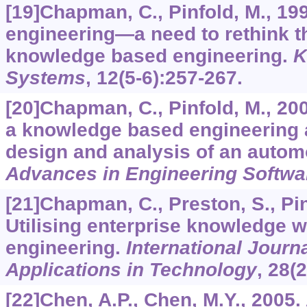
[19]Chapman, C., Pinfold, M., 19
engineering—a need to rethink t
knowledge based engineering.
K
Systems
,
12
(5-6):257-267.
[20]Chapman, C., Pinfold, M., 200
a knowledge based engineering a
design and analysis of an automo
Advances in Engineering Softwa
[21]Chapman, C., Preston, S., Pinf
Utilising enterprise knowledge 
engineering.
International Journ
Applications in Technology
,
28
(
[22]Chen, A.P., Chen, M.Y., 2005.