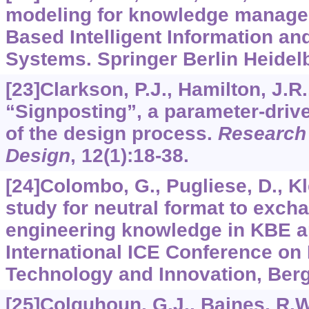
modeling for knowledge manag
Based Intelligent Information an
Systems. Springer Berlin Heidelb
[23]Clarkson, P.J., Hamilton, J.R.
“Signposting”, a parameter-driv
of the design process.
Research 
Design
,
12
(1):18-38.
[24]Colombo, G., Pugliese, D., Klei
study for neutral format to exch
engineering knowledge in KBE ap
International ICE Conference on
Technology and Innovation, Berga
[25]Colquhoun, G.J., Baines, R.W.