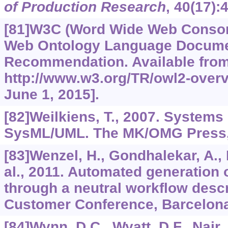
of Production Research
,
40
(17):
[81]W3C (Word Wide Web Consor
Web Ontology Language Docume
Recommendation. Available fro
http://www.w3.org/TR/owl2-over
June 1, 2015].
[82]Weilkiens, T., 2007. Systems
SysML/UML. The MK/OMG Press, 
[83]Wenzel, H., Gondhalekar, A., 
al., 2011. Automated generation 
through a neutral workflow desc
Customer Conference, Barcelona
[84]Wynn, D.C., Wyatt, D.F., Nair, 