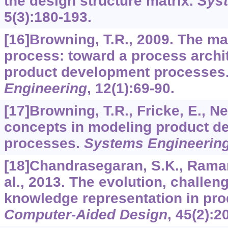
the design structure matrix.
Sys
5
(3):180-193.
[16]Browning, T.R., 2009. The ma
process: toward a process archi
product development processes
Engineering
,
12
(1):69-90.
[17]Browning, T.R., Fricke, E., N
concepts in modeling product d
processes.
Systems Engineerin
[18]Chandrasegaran, S.K., Ramani
al., 2013. The evolution, challen
knowledge representation in pro
Computer-Aided Design
,
45
(2):2