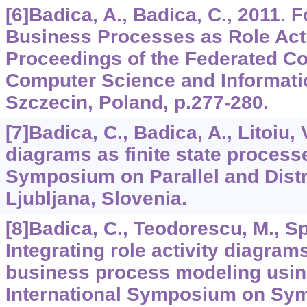
[6]Badica, A., Badica, C., 2011. F
Business Processes as Role Act
Proceedings of the Federated C
Computer Science and Informati
Szczecin, Poland, p.277-280.
[7]Badica, C., Badica, A., Litoiu, 
diagrams as finite state processe
Symposium on Parallel and Dist
Ljubljana, Slovenia.
[8]Badica, C., Teodorescu, M., Spa
Integrating role activity diagram
business process modeling usi
International Symposium on Sym