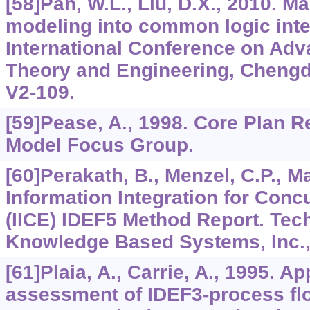
[58]Pan, W.L., Liu, D.X., 2010. M
modeling into common logic inte
International Conference on Ad
Theory and Engineering, Chengdu
V2-109.
[59]Pease, A., 1998. Core Plan R
Model Focus Group.
[60]Perakath, B., Menzel, C.P., May
Information Integration for Conc
(IICE) IDEF5 Method Report. Tech
Knowledge Based Systems, Inc.,
[61]Plaia, A., Carrie, A., 1995. A
assessment of IDEF3-process fl