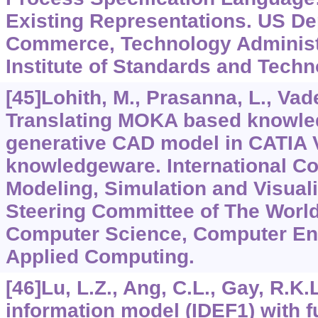
Existing Representations. US De
Commerce, Technology Administr
Institute of Standards and Techn
[45]Lohith, M., Prasanna, L., Vad
Translating MOKA based knowle
generative CAD model in CATIA 
knowledgeware. International C
Modeling, Simulation and Visual
Steering Committee of The Worl
Computer Science, Computer En
Applied Computing.
[46]Lu, L.Z., Ang, C.L., Gay, R.K.L
information model (IDEF1) with 