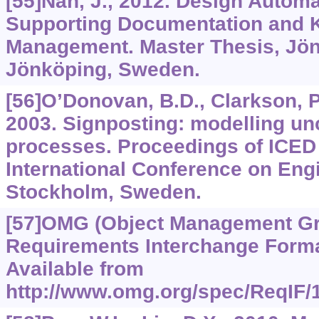
[55]Nan, J., 2012. Design Autom
Supporting Documentation and 
Management. Master Thesis, Jön
Jönköping, Sweden.
[56]O’Donovan, B.D., Clarkson, P.
2003. Signposting: modelling unc
processes. Proceedings of ICED 
International Conference on Eng
Stockholm, Sweden.
[57]OMG (Object Management Gr
Requirements Interchange Format
Available from
http://www.omg.org/spec/ReqIF/1