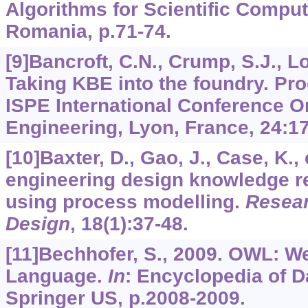
Algorithms for Scientific Comput
Romania, p.71-74.
[9]Bancroft, C.N., Crump, S.J., Lov
Taking KBE into the foundry. Pro
ISPE International Conference O
Engineering, Lyon, France,
24
:1
[10]Baxter, D., Gao, J., Case, K., 
engineering design knowledge 
using process modelling.
Resear
Design
,
18
(1):37-48.
[11]Bechhofer, S., 2009. OWL: W
Language.
In
: Encyclopedia of 
Springer US, p.2008-2009.