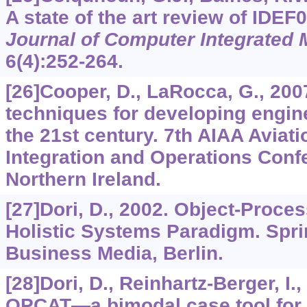
A state of the art review of IDEF
Journal of Computer Integrated 
6
(4):252-264.
[26]Cooper, D., LaRocca, G., 20
techniques for developing engine
the 21st century. 7th AIAA Aviat
Integration and Operations Confe
Northern Ireland.
[27]Dori, D., 2002. Object-Proce
Holistic Systems Paradigm. Spr
Business Media, Berlin.
[28]Dori, D., Reinhartz-Berger, I.,
OPCAT—a bimodal case tool for 