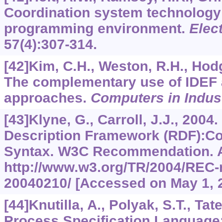
Coordination system technology 
programming environment.
Elec
57
(4):307-314.
[42]Kim, C.H., Weston, R.H., Hodgs
The complementary use of IDEF
approaches.
Computers in Indus
[43]Klyne, G., Carroll, J.J., 2004
Description Framework (RDF):Co
Syntax. W3C Recommendation. A
http://www.w3.org/TR/2004/REC-
20040210/ [Accessed on May 1, 
[44]Knutilla, A., Polyak, S.T., Tate,
Process Specification Language: