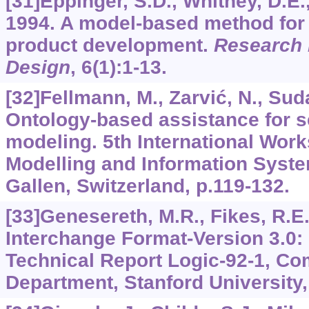
[31]Eppinger, S.D., Whitney, D.E., 
1994. A model-based method for 
product development.
Research 
Design
,
6
(1):1-13.
[32]Fellmann, M., Zarvić, N., Sudau
Ontology-based assistance for 
modeling. 5th International Wor
Modelling and Information Syste
Gallen, Switzerland, p.119-132.
[33]Genesereth, M.R., Fikes, R.E
Interchange Format-Version 3.0:
Technical Report Logic-92-1, C
Department, Stanford University,