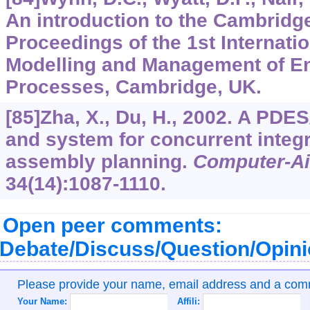
An introduction to the Cambridg
Proceedings of the 1st Internati
Modelling and Management of E
Processes, Cambridge, UK.
[85]Zha, X., Du, H., 2002. A PD
and system for concurrent integ
assembly planning.
Computer-Ai
34
(14):1087-1110.
Open peer comments:
Debate/Discuss/Question/Opin
Please provide your name, email address and a co
Your Name:
Affili: