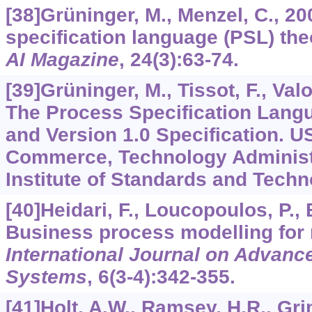
[38]Grüninger, M., Menzel, C., 2
specification language (PSL) the
AI Magazine
,
24
(3):63-74.
[39]Grüninger, M., Tissot, F., Valoi
The Process Specification Lang
and Version 1.0 Specification. U
Commerce, Technology Administr
Institute of Standards and Tech
[40]Heidari, F., Loucopoulos, P., B
Business process modelling for 
International Journal on Advances
Systems
,
6
(3-4):342-355.
[41]Holt, A.W., Ramsey, H.R., Gri