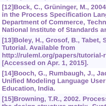
[12]Bock, C., Grüninger, M., 200
in the Process Specification La
Department of Commerce, Techno
National Institute of Standards 
[13]Boley, H., Grosof, B., Tabet,
Tutorial. Available from
http://ruleml.org/papers/tutorial
[Accessed on Apr. 1, 2015].
[14]Booch, G., Rumbaugh, J., Jac
Unified Modeling Language User
Education, India.
[15]Browning, T.R., 2002. Proces