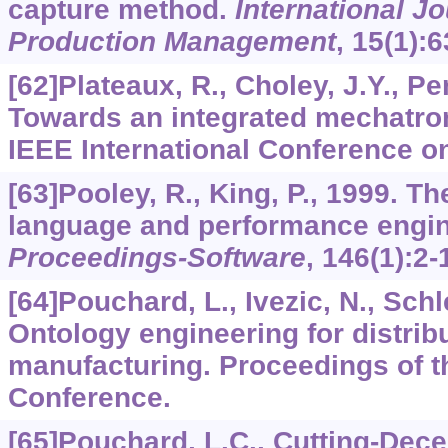
capture method.
International J
Production Management
,
15
(1):6
[62]Plateaux, R., Choley, J.Y., Pen
Towards an integrated mechatro
IEEE International Conference on
[63]Pooley, R., King, P., 1999. T
language and performance engi
Proceedings-Software
,
146
(1):2-
[64]Pouchard, L., Ivezic, N., Schl
Ontology engineering for distribu
manufacturing. Proceedings of 
Conference.
[65]Pouchard, L.C., Cutting-Decell