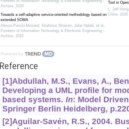
Frontiers of Information Technology & Electronic Engineering -
Tool in Ope
Archive
,
2020
L. Jeff Hong
China
,
2025
Towards a self-adaptive service-oriented methodology based on
extended SOMA
Alireza Parvizi-Mosaed, Shahrouz Moaven, Jafar Habibi, et al.
,
Frontiers of Information Technology & Electronic Engineering -
Archive
,
2015
Powered by
Reference
[1]Abdullah, M.S., Evans, A., Benes
Developing a UML profile for mo
based systems.
In
: Model Driven
Springer Berlin Heidelberg, p.22
[2]Aguilar-Savén, R.S., 2004. B