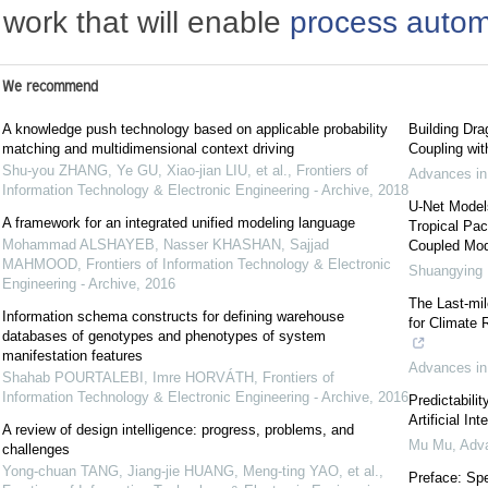
work that will enable
process autom
We recommend
A knowledge push technology based on applicable probability
Building Dra
matching and multidimensional context driving
Coupling wi
Shu-you ZHANG, Ye GU, Xiao-jian LIU, et al.
,
Frontiers of
Advances in
Information Technology & Electronic Engineering - Archive
,
2018
U-Net Model
A framework for an integrated unified modeling language
Tropical Pac
Mohammad ALSHAYEB, Nasser KHASHAN, Sajjad
Coupled Mod
MAHMOOD
,
Frontiers of Information Technology & Electronic
Shuangying
Engineering - Archive
,
2016
The Last-mil
Information schema constructs for defining warehouse
for Climate 
databases of genotypes and phenotypes of system
manifestation features
Advances in
Shahab POURTALEBI, Imre HORVÁTH
,
Frontiers of
Information Technology & Electronic Engineering - Archive
,
2016
Predictabili
Artificial In
A review of design intelligence: progress, problems, and
Mu Mu
,
Adva
challenges
Yong-chuan TANG, Jiang-jie HUANG, Meng-ting YAO, et al.
,
Preface: Spe