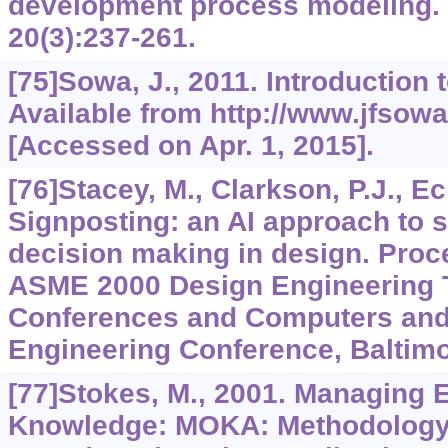
development process modeling.
20
(3):237-261.
[75]Sowa, J., 2011. Introductio
Available from http://www.jfsowa
[Accessed on Apr. 1, 2015].
[76]Stacey, M., Clarkson, P.J., Ec
Signposting: an AI approach to
decision making in design. Pro
ASME 2000 Design Engineering 
Conferences and Computers and 
Engineering Conference, Baltim
[77]Stokes, M., 2001. Managing 
Knowledge: MOKA: Methodology