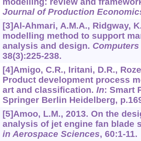
modelling: review and framewor
Journal of Production Economic
[3]Al-Ahmari, A.M.A., Ridgway, K.
modelling method to support ma
analysis and design.
Computers 
38
(3):225-238.
[4]Amigo, C.R., Iritani, D.R., Rozen
Product development process mod
art and classification.
In
: Smart 
Springer Berlin Heidelberg, p.16
[5]Amoo, L.M., 2013. On the desi
analysis of jet engine fan blade 
in Aerospace Sciences
,
60
:1-11.