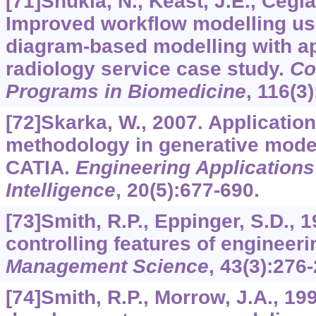
[71]Shukla, N., Keast, J.E., Cegla
Improved workflow modelling usi
diagram-based modelling with ap
radiology service case study.
Co
Programs in Biomedicine
,
116
(3
[72]Skarka, W., 2007. Applicati
methodology in generative model
CATIA.
Engineering Applications o
Intelligence
,
20
(5):677-690.
[73]Smith, R.P., Eppinger, S.D., 1
controlling features of engineeri
Management Science
,
43
(3):276-
[74]Smith, R.P., Morrow, J.A., 19