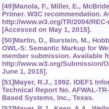
[49]Manola, F., Miller, E., McBrid
Primer. W3C recommendation. Av
http://www.w3.org/TR/2004/REC-
[Accessed on May 1, 2015].
[50]Martin, D., Burstein, M., Hobbs
OWL-S: Semantic Markup for We
member submission. Available f
http://www.w3.org/Submission/
June 1, 2015].
[51]Mayer, R.J., 1992. IDEF1 Inf
Technical Report No. AFWAL-TR
Based Systems, Inc., Texas.
[52]Mayer, R.J., Keen, A.A., Wells