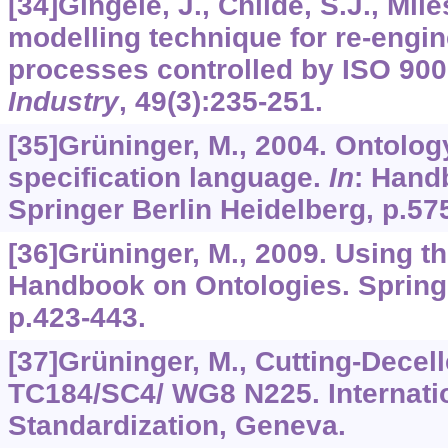
[34]Gingele, J., Childe, S.J., Mile
modelling technique for re-engi
processes controlled by ISO 90
Industry
,
49
(3):235-251.
[35]Grüninger, M., 2004. Ontolog
specification language.
In
: Hand
Springer Berlin Heidelberg, p.57
[36]Grüninger, M., 2009. Using t
Handbook on Ontologies. Springe
p.423-443.
[37]Grüninger, M., Cutting-Decell
TC184/SC4/ WG8 N225. Internatio
Standardization, Geneva.