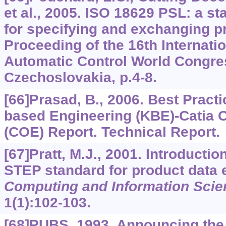
et al., 2005. ISO 18629 PSL: a s
for specifying and exchanging p
Proceeding of the 16th Internatio
Automatic Control World Congre
Czechoslovakia, p.4-8.
[66]Prasad, B., 2006. Best Pract
based Engineering (KBE)-Catia 
(COE) Report. Technical Report.
[67]Pratt, M.J., 2001. Introducti
STEP standard for product data
Computing and Information Scie
1
(1):102-103.
[68]PUBS, 1993. Announcing the 