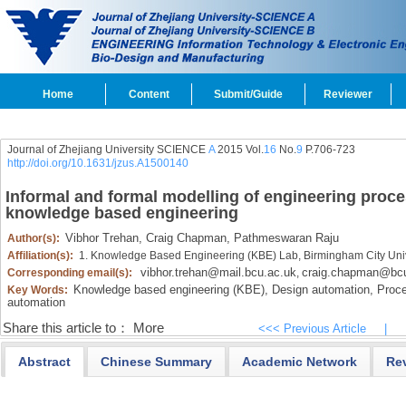
Home
Content
Submit/Guide
Reviewer
Journal of Zhejiang University SCIENCE
A
2015 Vol.
16
No.
9
P.706-723
http://doi.org/10.1631/jzus.A1500140
Informal and formal modelling of engineering proc
knowledge based engineering
Vibhor Trehan,
Craig Chapman,
Pathmeswaran Raju
Author(s):
Affiliation(s):
1. Knowledge Based Engineering (KBE) Lab, Birmingham City Uni
vibhor.trehan@mail.bcu.ac.uk
craig.chapman@bcu
Corresponding email(s):
,
Knowledge based engineering (KBE),
Design automation,
Proce
Key Words:
automation
Share this article to：
More
<<< Previous Article
|
Abstract
Chinese Summary
Academic Network
Re