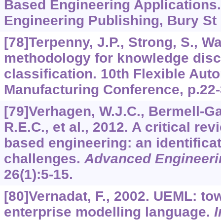
Based Engineering Applications.
Engineering Publishing, Bury S
[78]Terpenny, J.P., Strong, S., Wa
methodology for knowledge dis
classification. 10th Flexible Aut
Manufacturing Conference, p.22-
[79]Verhagen, W.J.C., Bermell-Gar
R.E.C., et al., 2012. A critical r
based engineering: an identifica
challenges.
Advanced Engineerin
26
(1):5-15.
[80]Vernadat, F., 2002. UEML: to
enterprise modelling language.
I