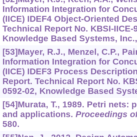
Information Integration for Conc
(IICE) IDEF4 Object-Oriented De
Technical Report No. KBSI-IICE-
Knowledge Based Systems, Inc.,
[53]Mayer, R.J., Menzel, C.P., Pain
Information Integration for Conc
(IICE) IDEF3 Process Descriptio
Report. Technical Report No. KB
0592-02, Knowledge Based Syste
[54]Murata, T., 1989. Petri nets: 
and applications.
Proceedings of
580.