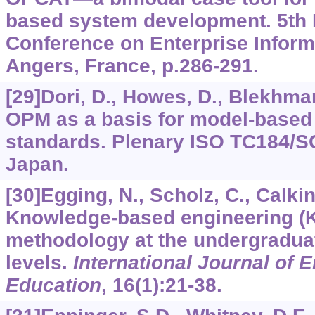
based system development. 5th I
Conference on Enterprise Infor
Angers, France, p.286-291.
[29]Dori, D., Howes, D., Blekhman,
OPM as a basis for model-based 
standards. Plenary ISO TC184/S
Japan.
[30]Egging, N., Scholz, C., Calkin
Knowledge-based engineering (
methodology at the undergradua
levels.
International Journal of 
Education
,
16
(1):21-38.