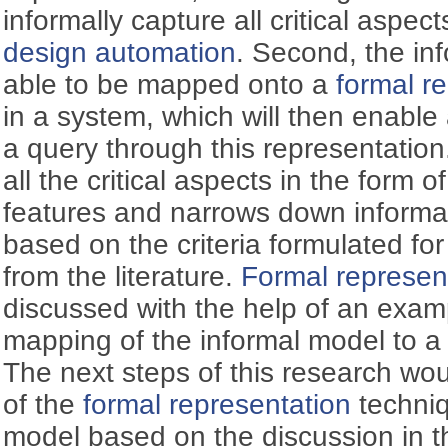
informally capture all critical aspec
design automation
. Second, the in
able to be mapped onto a
formal r
in a system, which will then enabl
a query through this representation
all the critical aspects in the form
features and narrows down informa
based on the criteria formulated fo
from the literature.
Formal represen
discussed with the help of an exam
mapping of the informal model to 
The next steps of this research w
of the
formal representation
techniq
model based on the discussion in th