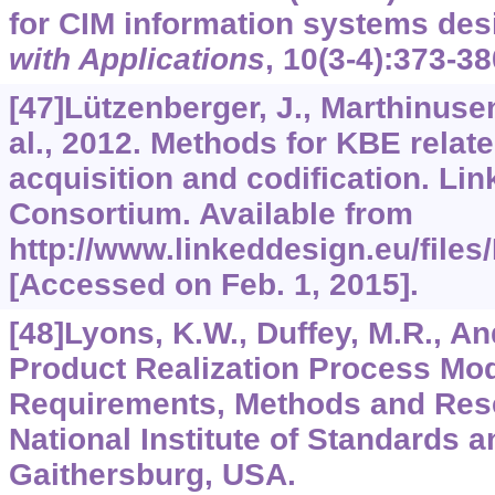
for CIM information systems des
with Applications
,
10
(3-4):373-38
[47]Lützenberger, J., Marthinusen,
al., 2012. Methods for KBE rela
acquisition and codification. Li
Consortium. Available from
http://www.linkeddesign.eu/file
[Accessed on Feb. 1, 2015].
[48]Lyons, K.W., Duffey, M.R., An
Product Realization Process Mod
Requirements, Methods and Res
National Institute of Standards 
Gaithersburg, USA.