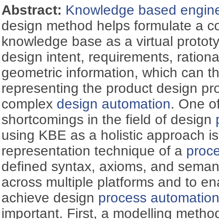
Abstract:
Knowledge based engine
design method helps formulate a 
knowledge base as a virtual protot
design intent, requirements, rationa
geometric information, which can th
representing the product design pr
complex
design automation
. One of
shortcomings in the field of design
using KBE as a holistic approach is
representation technique of a
proc
defined syntax, axioms, and semanti
across multiple platforms and to ena
achieve design
process automatio
important. First, a modelling metho