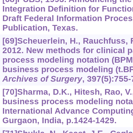
Integration Definition for Functi
Draft Federal Information Proce
Publication, Texas.
[69]Scheuerlein, H., Rauchfuss, F.,
2012. New methods for clinical
process modeling notation (BPM
business process modeling (t.B
Archives of Surgery
,
397
(5):755-
[70]Sharma, D.K., Hitesh, Rao, V.
business process modeling nota
International Advance Computin
Gurgaon, India, p.1424-1429.