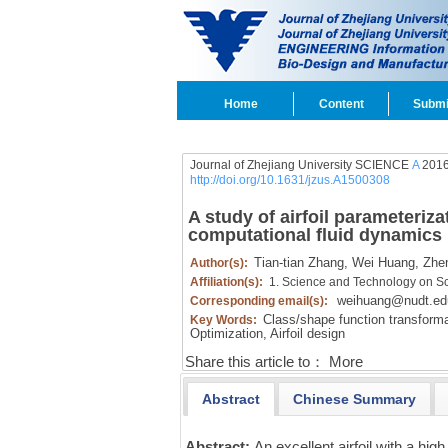
Home
Content
Submi
Journal of Zhejiang University SCIENCE
A
2016
http://doi.org/10.1631/jzus.A1500308
A study of airfoil parameteriz
computational fluid dynamics
Tian-tian Zhang,
Wei Huang,
Zhen
Author(s):
Affiliation(s):
1. Science and Technology on Sc
weihuang@nudt.ed
Corresponding email(s):
Class/shape function transforma
Key Words:
Optimization,
Airfoil design
Share this article to：
More
Abstract
Chinese Summary
Abstract:
An excellent airfoil with a hi