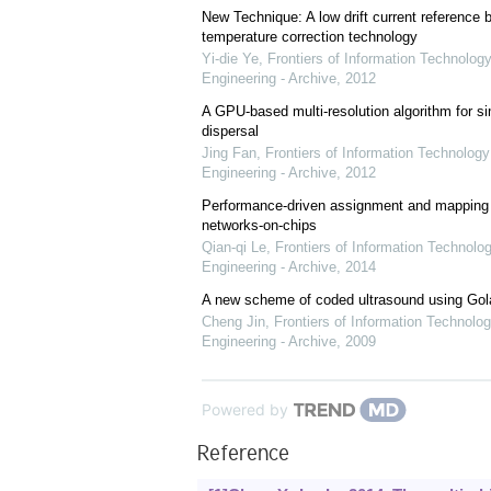
New Technique: A low drift current referenc
temperature correction technology
Yi-die Ye
,
Frontiers of Information Technology
Engineering - Archive
,
2012
A GPU-based multi-resolution algorithm for si
dispersal
Jing Fan
,
Frontiers of Information Technology
Engineering - Archive
,
2012
Performance-driven assignment and mapping f
networks-on-chips
Qian-qi Le
,
Frontiers of Information Technolo
Engineering - Archive
,
2014
A new scheme of coded ultrasound using Go
Cheng Jin
,
Frontiers of Information Technolog
Engineering - Archive
,
2009
Powered by
Reference