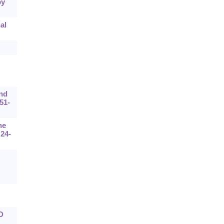
by
al
and
51-
he
:24-
D