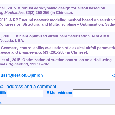
t al., 2015. A robust aerodynamic design for airfoil based on
ng Mechanics
,
32
(2):250-256 (in Chinese).
l., 2015. A RBF neural network modeling method based on sensitivi
Congress on Structural and Multidisciplinary Optimisation, Sydn
I., 2003. Efficient optimized airfoil parameterization. 41st AIAA
 Nevada, USA.
. Geometry control ability evaluation of classical airfoil parametri
cience and Engineering
,
5
(3):281-288 (in Chinese).
 et al., 2015. Optimization of suction control on an airfoil using
dia Engineering
,
99
:696-702.
uss/Question/Opinion
mail address and a comment
ffili:
E-Mail Address:
: