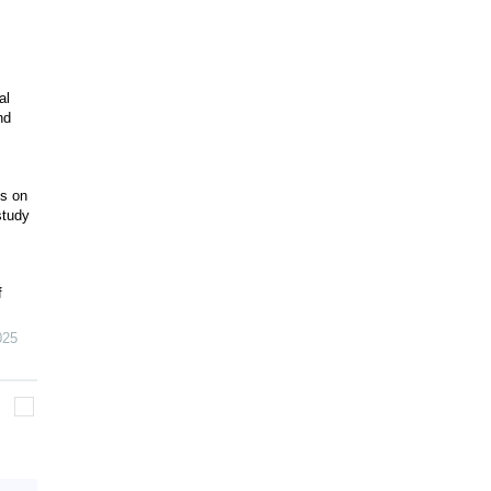
al
nd
ts on
study
f
025