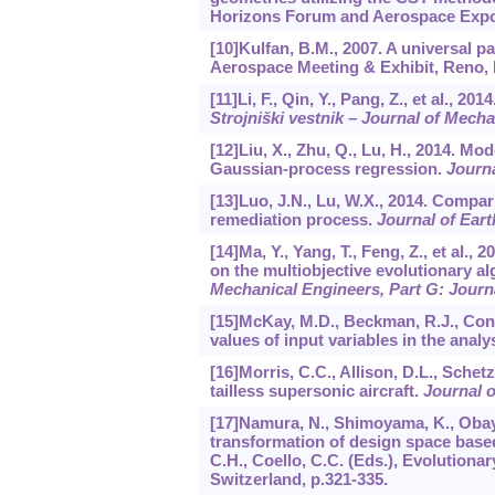
Horizons Forum and Aerospace Expos
[10]Kulfan, B.M., 2007. A universal
Aerospace Meeting & Exhibit, Reno,
[11]Li, F., Qin, Y., Pang, Z., et al.
Strojniški vestnik – Journal of Mech
[12]Liu, X., Zhu, Q., Lu, H., 2014. Mo
Gaussian-process regression.
Journa
[13]Luo, J.N., Lu, W.X., 2014. Compa
remediation process.
Journal of Ear
[14]Ma, Y., Yang, T., Feng, Z., et al
on the multiobjective evolutionary 
Mechanical Engineers, Part G: Journ
[15]McKay, M.D., Beckman, R.J., Cono
values of input variables in the anal
[16]Morris, C.C., Allison, D.L., Schet
tailless supersonic aircraft.
Journal o
[17]Namura, N., Shimoyama, K., Obay
transformation of design space bas
C.H., Coello, C.C. (Eds.), Evolutionar
Switzerland, p.321-335.