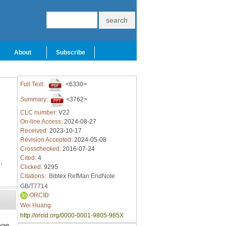
About
Subscribe
Full Text:
<6330>
Summary:
<3762>
CLC number:
V22
On-line Access:
2024-08-27
Received:
2023-10-17
Revision Accepted:
2024-05-08
Crosschecked:
2016-07-24
Cited:
4
,
Clicked:
9295
Citations:
Bibtex
RefMan
EndNote
GB/T7714
ORCID:
Wei Huang
http://orcid.org/0000-0001-9805-985X
age.