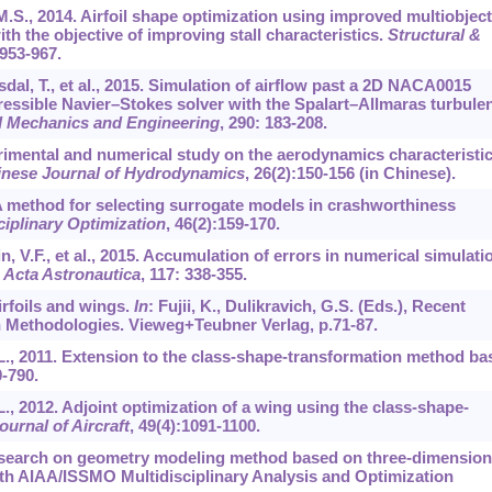
 M.S., 2014. Airfoil shape optimization using improved multiobject
ith the objective of improving stall characteristics.
Structural &
:953-967.
dal, T., et al., 2015. Simulation of airflow past a 2D NACA0015
ressible Navier–Stokes solver with the Spalart–Allmaras turbule
 Mechanics and Engineering
,
290
: 183-208.
perimental and numerical study on the aerodynamics characteristi
nese Journal of Hydrodynamics
,
26
(2):150-156 (in Chinese).
2. A method for selecting surrogate models in crashworthiness
ciplinary Optimization
,
46
(2):159-170.
in, V.F., et al., 2015. Accumulation of errors in numerical simulati
.
Acta Astronautica
,
117
: 338-355.
irfoils and wings.
In
: Fujii, K., Dulikravich, G.S. (Eds.), Recent
Methodologies. Vieweg+Teubner Verlag, p.71-87.
.L., 2011. Extension to the class-shape-transformation method ba
0-790.
L., 2012. Adjoint optimization of a wing using the class-shape-
ournal of Aircraft
,
49
(4):1091-1100.
 Research on geometry modeling method based on three-dimension
th AIAA/ISSMO Multidisciplinary Analysis and Optimization