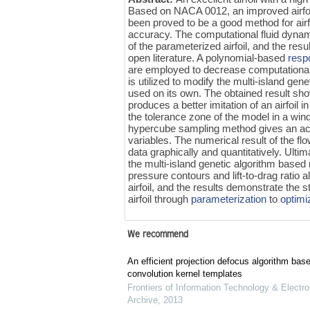
Based on NACA 0012, an improved airfoil
been proved to be a good method for airf
accuracy. The computational fluid dynam
of the parameterized airfoil, and the res
open literature. A polynomial-based
resp
are employed to decrease computational
is utilized to modify the multi-island ge
used on its own. The obtained result sh
produces a better imitation of an airfoil i
the tolerance zone of the model in a win
hypercube sampling method gives an accur
variables. The numerical result of the f
data graphically and quantitatively. Ultima
the multi-island genetic algorithm base
pressure contours and lift-to-drag ratio 
airfoil, and the results demonstrate the 
airfoil through
parameterization
to
optimi
We recommend
An efficient projection defocus algorithm bas
convolution kernel templates
Frontiers of Information Technology & Electro
Archive
,
2013