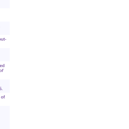
.
put-
sed
of
5.
 of