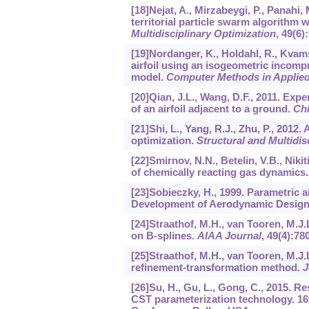
[18]Nejat, A., Mirzabeygi, P., Panahi,
territorial particle swarm algorithm w
Multidisciplinary Optimization
,
49
(6)
[19]Nordanger, K., Holdahl, R., Kvams
airfoil using an isogeometric incomp
model.
Computer Methods in Applied
[20]Qian, J.L., Wang, D.F., 2011. Ex
of an airfoil adjacent to a ground.
Chi
[21]Shi, L., Yang, R.J., Zhu, P., 201
optimization.
Structural and Multidis
[22]Smirnov, N.N., Betelin, V.B., Nikit
of chemically reacting gas dynamics
[23]Sobieczky, H., 1999. Parametric a
Development of Aerodynamic Design 
[24]Straathof, M.H., van Tooren, M.J
on B-splines.
AIAA Journal
,
49
(4):78
[25]Straathof, M.H., van Tooren, M.J.
refinement-transformation method.
J
[26]Su, H., Gu, L., Gong, C., 2015.
CST parameterization technology. 16