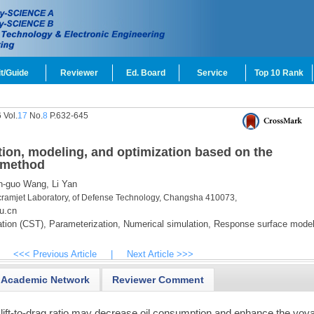
t/Guide
Reviewer
Ed. Board
Service
Top 10 Rank
 Vol.
17
No.
8
P.632-645
ation, modeling, and optimization based on the
 method
-guo Wang,
Li Yan
ramjet Laboratory, of Defense Technology, Changsha 410073,
u.cn
tion (CST),
Parameterization,
Numerical simulation,
Response surface model
<<< Previous Article
|
Next Article >>>
Academic Network
Reviewer Comment
gh lift-to-drag ratio may decrease oil consumption and enhance the voy