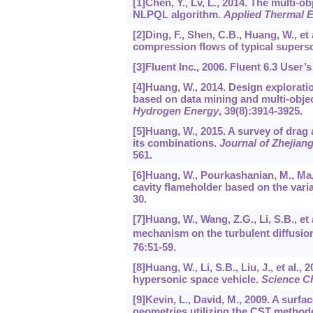
[1]Chen, Y., Lv, L., 2014. The multi-
NLPQL algorithm.
Applied Thermal E
[2]Ding, F., Shen, C.B., Huang, W., et
compression flows of typical superso
[3]Fluent Inc., 2006. Fluent 6.3 User’
[4]Huang, W., 2014. Design explorati
based on data mining and multi-obje
Hydrogen Energy
,
39
(8):3914-3925.
[5]Huang, W., 2015. A survey of drag
its combinations.
Journal of Zhejian
561.
[6]Huang, W., Pourkashanian, M., Ma, 
cavity flameholder based on the var
30.
[7]Huang, W., Wang, Z.G., Li, S.B., et 
mechanism on the turbulent diffusio
76
:51-59.
[8]Huang, W., Li, S.B., Liu, J., et al.,
hypersonic space vehicle.
Science Ch
[9]Kevin, L., David, M., 2009. A surfa
geometries utilizing the CST method