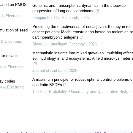
e based on PMOS
Genomic and transcriptomic dynamics in the stepwise
progression of lung adenocarcinoma
 & Electronic
Fangqiu Fu
,
Cell Research
,
2025
Predicting the effectiveness of neoadjuvant therapy in rect
mulation of seed
cancer patients: Model construction based on radiomics a
carcinoembryonic antigens
 & Electronic
Biyao Liu
,
Intelligent Oncology
,
2026
Mechanistic insights into mixed gravel-soil mulching effec
or reliable
soil hydrology in arid ecosystems: A field micro-lysimeter 
gy & Electronic
Journal of Arid Land
,
2026
A maximum principle for robust optimal control problems o
lay codes
quadratic BSDEs
y & Electronic
Tao Hao
,
Probability, Uncertainty and Quantitative Risk
,
2