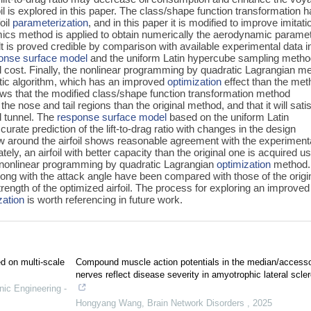
 is explored in this paper. The class/shape function transformation 
oil
parameterization
, and in this paper it is modified to improve imitati
ics method is applied to obtain numerically the aerodynamic parame
ult is proved credible by comparison with available experimental data i
onse surface model
and the uniform Latin hypercube sampling meth
 cost. Finally, the nonlinear programming by quadratic Lagrangian m
netic algorithm, which has an improved
optimization
effect than the met
ows that the modified class/shape function transformation method
n the nose and tail regions than the original method, and that it will sati
d tunnel. The
response surface model
based on the uniform Latin
ate prediction of the lift-to-drag ratio with changes in the design
low around the airfoil shows reasonable agreement with the experiment
tely, an airfoil with better capacity than the original one is acquired u
d nonlinear programming by quadratic Lagrangian
optimization
method.
along with the attack angle have been compared with those of the origi
strength of the optimized airfoil. The process for exploring an improved
zation
is worth referencing in future work.
ed on multi-scale
Compound muscle action potentials in the median/access
nerves reflect disease severity in amyotrophic lateral scler
nic Engineering -
Hongyang Wang
,
Brain Network Disorders
,
2025