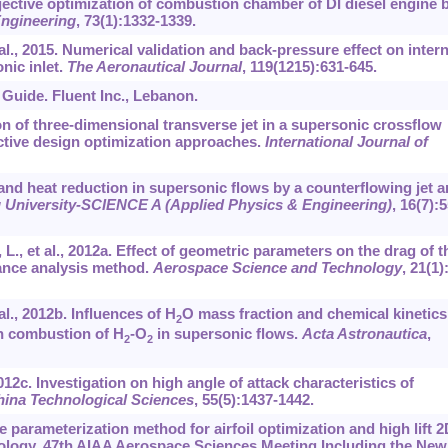
objective optimization of combustion chamber of DI diesel engine 
ngineering
,
73
(1):1332-1339.
 al., 2015. Numerical validation and back-pressure effect on intern
nic inlet.
The Aeronautical Journal
,
119
(1215):631-645.
s Guide. Fluent Inc., Lebanon.
on of three-dimensional transverse jet in a supersonic crossflow
ctive design optimization approaches.
International Journal of
 and heat reduction in supersonic flows by a counterflowing jet 
g University-SCIENCE A (Applied Physics & Engineering)
,
16
(7):5
L., et al., 2012a. Effect of geometric parameters on the drag of t
iance analysis method.
Aerospace Science and Technology
,
21
(1)
al., 2012b. Influences of H
O mass fraction and chemical kinetics
2
n combustion of H
-O
in supersonic flows.
Acta Astronautica
,
2
2
 2012c. Investigation on high angle of attack characteristics of
ina Technological Sciences
,
55
(5):1437-1442.
ce parameterization method for airfoil optimization and high lift 2
ology. 47th AIAA Aerospace Sciences Meeting Including the New