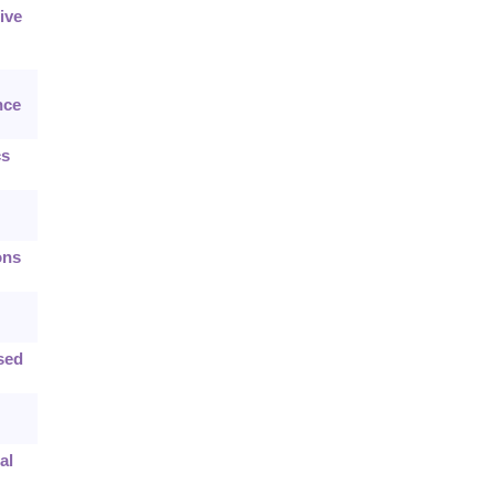
ive
nce
cs
ons
sed
al