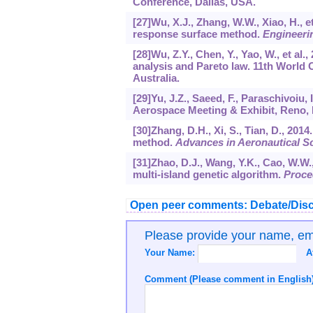
Conference, Dallas, USA.
[27]Wu, X.J., Zhang, W.W., Xiao, H., e
response surface method.
Engineeri
[28]Wu, Z.Y., Chen, Y., Yao, W., et a
analysis and Pareto law. 11th World 
Australia.
[29]Yu, J.Z., Saeed, F., Paraschivoiu, 
Aerospace Meeting & Exhibit, Reno,
[30]Zhang, D.H., Xi, S., Tian, D., 2014
method.
Advances in Aeronautical S
[31]Zhao, D.J., Wang, Y.K., Cao, W.W.,
multi-island genetic algorithm.
Proce
Open peer comments: Debate/Disc
Please provide your name, e
Your Name:
A
Comment (Please comment in English)