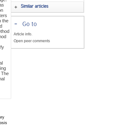
has
Similar articles
on
ters
n the
-
Go to
od
ethod
Article info.
hod
Open peer comments
sfy
al
sing
 The
nal
ory
osis