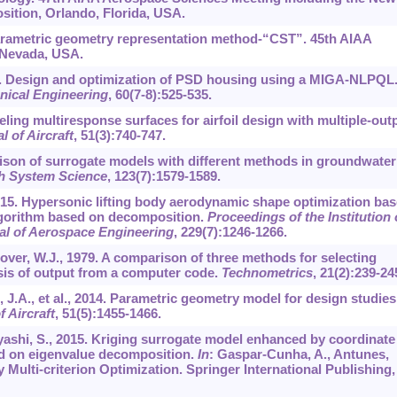
ition, Orlando, Florida, USA.
 parametric geometry representation method-“CST”. 45th AIAA
 Nevada, USA.
, 2014. Design and optimization of PSD housing using a MIGA-NLPQL
anical Engineering
,
60
(7-8):525-535.
deling multiresponse surfaces for airfoil design with multiple-out
l of Aircraft
,
51
(3):740-747.
rison of surrogate models with different methods in groundwater
th System Science
,
123
(7):1579-1589.
., 2015. Hypersonic lifting body aerodynamic shape optimization ba
algorithm based on decomposition.
Proceedings of the Institution 
al of Aerospace Engineering
,
229
(7):1246-1266.
ver, W.J., 1979. A comparison of three methods for selecting
ysis of output from a computer code.
Technometrics
,
21
(2):239-24
z, J.A., et al., 2014. Parametric geometry model for design studies
f Aircraft
,
51
(5):1455-1466.
ashi, S., 2015. Kriging surrogate model enhanced by coordinate
ed on eigenvalue decomposition.
In
: Gaspar-Cunha, A., Antunes,
y Multi-criterion Optimization. Springer International Publishing,