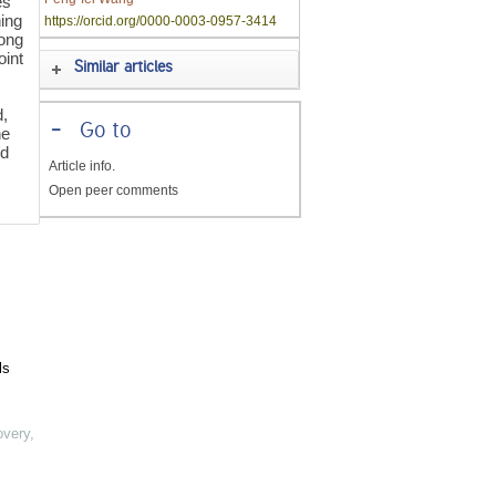
es
ning
https://orcid.org/0000-0003-0957-3414
long
oint
Similar articles
d,
-
Go to
he
ed
Article info.
Open peer comments
ls
overy
,