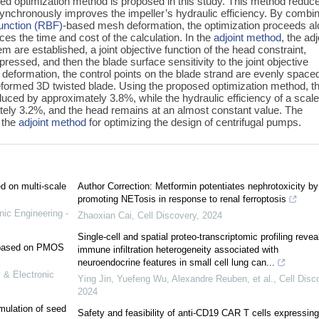
ed optimization method is proposed in this study. This method reduc
ynchronously improves the impeller’s hydraulic efficiency. By combi
function (RBF)
-based mesh deformation, the optimization proceeds a
uces the time and cost of the calculation. In the
adjoint method
, the adj
m are established, a joint objective function of the head constraint,
pressed, and then the blade surface sensitivity to the joint objective
deformation, the control points on the blade strand are evenly space
formed 3D twisted blade. Using the proposed optimization method, t
educed by approximately 3.8%, while the hydraulic efficiency of a scal
tely 3.2%, and the head remains at an almost constant value. The
f the
adjoint method
for optimizing the design of centrifugal pumps.
ed on multi-scale
Author Correction: Metformin potentiates nephrotoxicity by
promoting NETosis in response to renal ferroptosis
nic Engineering -
Zhaoxian Cai
,
Cell Discovery
,
2024
Single-cell and spatial proteo-transcriptomic profiling revea
e based on PMOS
immune infiltration heterogeneity associated with
neuroendocrine features in small cell lung can...
 & Electronic
Ying Jin, Yuefeng Wu, Alexandre Reuben, et al.
,
Cell Disc
2024
mulation of seed
Safety and feasibility of anti-CD19 CAR T cells expressing