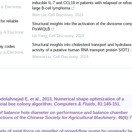
inducible IL-7 and CCL19 in patients with relapsed or refra
 & Electronic
large B-cell lymphoma
Wen Lei
,
Cell Discovery
,
2024
or reliable
Structural insights into the activation of the divisome com
FtsWIQLB
gy & Electronic
Lili Yang
,
Cell Discovery
,
2024
Structural insights into cholesterol transport and hydrolase
lay codes
activity of a putative human RNA transport protein SIDT1
y & Electronic
Wenxia Liu
,
Cell Discovery
,
2024
lahnejad E, et al., 2013. Numerical shape optimization of a
icial bee colony algorithm.
Computers & Fluids
, 81:145-151.
of balance hole diameter on performance and balance chamber
ctions of the Chinese Society for Agricultural Machinery
, 46(6):7
Study of axial force on impeller of mixed-flow pump by unsteady la