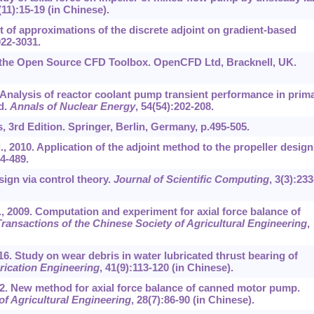
(11):15-19 (in Chinese).
ct of approximations of the discrete adjoint on gradient-based
022-3031.
he Open Source CFD Toolbox. OpenCFD Ltd, Bracknell, UK.
. Analysis of reactor coolant pump transient performance in prim
d.
Annals of Nuclear Energy
, 54(54):202-208.
, 3rd Edition. Springer, Berlin, Germany, p.495-505.
, 2010. Application of the adjoint method to the propeller design
84-489.
ign via control theory.
Journal of Scientific Computing
, 3(3):233
., 2009. Computation and experiment for axial force balance of
ransactions of the Chinese Society of Agricultural Engineering
,
16. Study on wear debris in water lubricated thrust bearing of
rication Engineering
, 41(9):113-120 (in Chinese).
2012. New method for axial force balance of canned motor pump.
of Agricultural Engineering
, 28(7):86-90 (in Chinese).