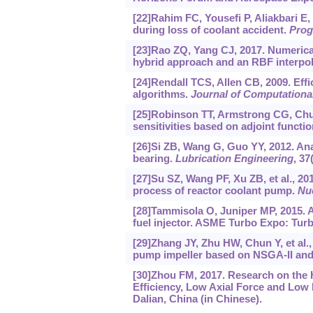
[22]Rahim FC, Yousefi P, Aliakbari E
during loss of coolant accident.
Prog
[23]Rao ZQ, Yang CJ, 2017. Numerical
hybrid approach and an RBF interpol
[24]Rendall TCS, Allen CB, 2009. Effi
algorithms.
Journal of Computationa
[25]Robinson TT, Armstrong CG, Chua
sensitivities based on adjoint functi
[26]Si ZB, Wang G, Guo YY, 2012. Anal
bearing.
Lubrication Engineering
, 37
[27]Su SZ, Wang PF, Xu ZB, et al., 
process of reactor coolant pump.
Nu
[28]Tammisola O, Juniper MP, 2015. Ad
fuel injector. ASME Turbo Expo: Turb
[29]Zhang JY, Zhu HW, Chun Y, et al.,
pump impeller based on NSGA-II an
[30]Zhou FM, 2017. Research on the
Efficiency, Low Axial Force and Low 
Dalian, China (in Chinese).