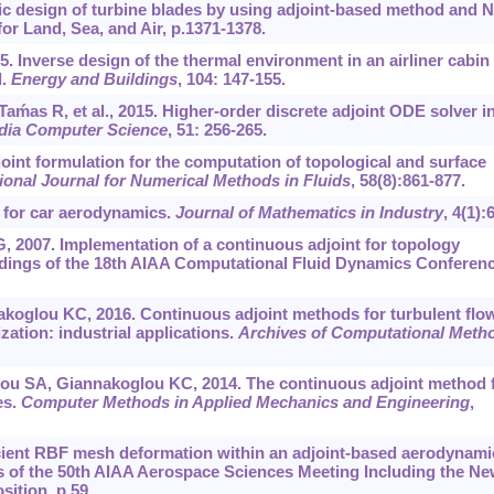
ic design of turbine blades by using adjoint-based method and 
r Land, Sea, and Air, p.1371-1378.
15. Inverse design of the thermal environment in an airliner cabin
d.
Energy and Buildings
, 104: 147-155.
as R, et al., 2015. Higher-order discrete adjoint ODE solver i
dia Computer Science
, 51: 256-265.
oint formulation for the computation of topological and surface
tional Journal for Numerical Methods in Fluids
, 58(8):861-877.
 for car aerodynamics.
Journal of Mathematics in Industry
, 4(1):6
G, 2007. Implementation of a continuous adjoint for topology
edings of the 18th AIAA Computational Fluid Dynamics Conferenc
koglou KC, 2016. Continuous adjoint methods for turbulent flo
ation: industrial applications.
Archives of Computational Meth
ou SA, Giannakoglou KC, 2014. The continuous adjoint method 
es.
Computer Methods in Applied Mechanics and Engineering
,
ficient RBF mesh deformation within an adjoint-based aerodynami
 of the 50th AIAA Aerospace Sciences Meeting Including the N
ition, p.59.