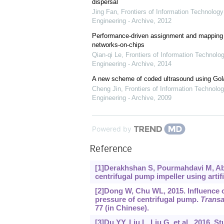
dispersal
Jing Fan
,
Frontiers of Information Technology
Engineering - Archive
,
2012
Performance-driven assignment and mapping f
networks-on-chips
Qian-qi Le
,
Frontiers of Information Technolo
Engineering - Archive
,
2014
A new scheme of coded ultrasound using Go
Cheng Jin
,
Frontiers of Information Technolog
Engineering - Archive
,
2009
Powered by
Reference
[1]Derakhshan S, Pourmahdavi M, Abdo
centrifugal pump impeller using artif
[2]Dong W, Chu WL, 2015. Influence 
pressure of centrifugal pump.
Transa
77 (in Chinese).
[3]Du YY, Liu L, Liu G, et al., 2016. 