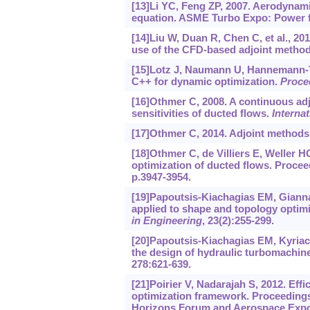
[13]Li YC, Feng ZP, 2007. Aerodynam
equation. ASME Turbo Expo: Power fo
[14]Liu W, Duan R, Chen C, et al., 20
use of the CFD-based adjoint metho
[15]Lotz J, Naumann U, Hannemann-Taḿ
C++ for dynamic optimization.
Proce
[16]Othmer C, 2008. A continuous adj
sensitivities of ducted flows.
Interna
[17]Othmer C, 2014. Adjoint methods
[18]Othmer C, de Villiers E, Weller H
optimization of ducted flows. Proce
p.3947-3954.
[19]Papoutsis-Kiachagias EM, Gianna
applied to shape and topology optimiz
in Engineering
, 23(2):255-299.
[20]Papoutsis-Kiachagias EM, Kyriac
the design of hydraulic turbomachin
278:621-639.
[21]Poirier V, Nadarajah S, 2012. Ef
optimization framework. Proceedings
Horizons Forum and Aerospace Expos