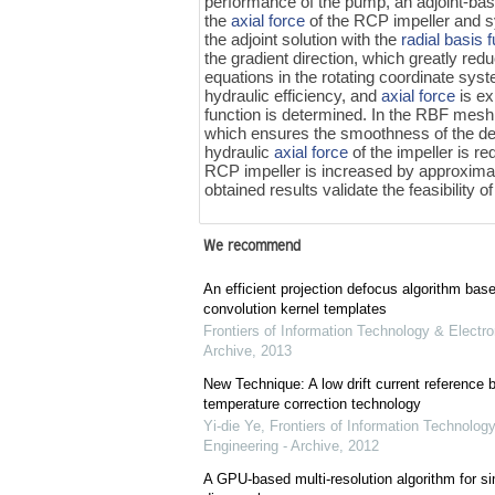
performance of the pump, an adjoint-bas
the
axial force
of the RCP impeller and s
the adjoint solution with the
radial basis 
the gradient direction, which greatly red
equations in the rotating coordinate syste
hydraulic efficiency, and
axial force
is ex
function is determined. In the RBF mesh 
which ensures the smoothness of the de
hydraulic
axial force
of the impeller is r
RCP impeller is increased by approxima
obtained results validate the feasibility o
We recommend
An efficient projection defocus algorithm bas
convolution kernel templates
Frontiers of Information Technology & Electro
Archive
,
2013
New Technique: A low drift current referenc
temperature correction technology
Yi-die Ye
,
Frontiers of Information Technology
Engineering - Archive
,
2012
A GPU-based multi-resolution algorithm for si