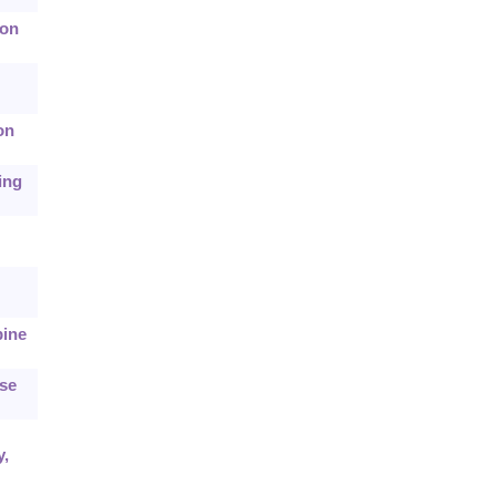
ion
on
ing
bine
ase
y,