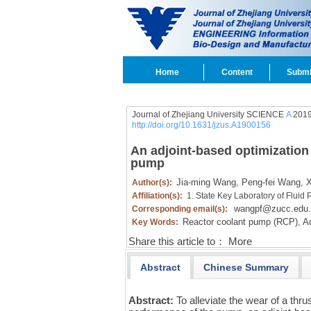
Home
Content
Submi
Journal of Zhejiang University SCIENCE
A
2019
http://doi.org/10.1631/jzus.A1900156
An adjoint-based optimization 
pump
Jia-ming Wang,
Peng-fei Wang,
X
Author(s):
Affiliation(s):
1. State Key Laboratory of Flui
wangpf@zucc.edu.
Corresponding email(s):
Reactor coolant pump (RCP),
Ad
Key Words:
Share this article to：
More
Abstract
Chinese Summary
Abstract:
To alleviate the wear of a thru