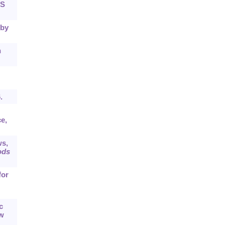
NS
 by
n
.
e,
ws,
ods
for
c
ew