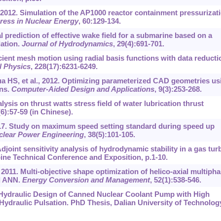
, 2012. Simulation of the AP1000 reactor containment pressurizat
ress in Nuclear Energy
, 60:129-134.
 prediction of effective wake field for a submarine based on a
ation.
Journal of Hydrodynamics
, 29(4):691-701.
cient mesh motion using radial basis functions with data reducti
l Physics
, 228(17):6231-6249.
 HS, et al., 2012. Optimizing parameterized CAD geometries us
ons.
Computer-Aided Design and Applications
, 9(3):253-268.
ysis on thrust watts stress field of water lubrication thrust
(6):57-59 (in Chinese).
2017. Study on maximum speed setting standard during speed up
clear Power Engineering
, 38(5):101-105.
joint sensitivity analysis of hydrodynamic stability in a gas tur
ine Technical Conference and Exposition, p.1-10.
 2011. Multi-objective shape optimization of helico-axial multiph
d ANN.
Energy Conversion and Management
, 52(1):538-546.
 Hydraulic Design of Canned Nuclear Coolant Pump with High
Hydraulic Pulsation. PhD Thesis, Dalian University of Technolog