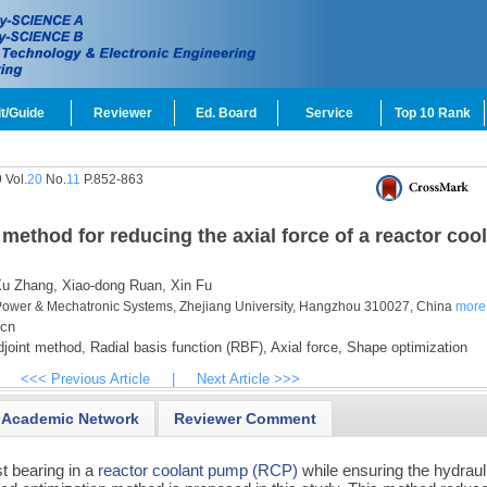
t/Guide
Reviewer
Ed. Board
Service
Top 10 Rank
 Vol.
20
No.
11
P.852-863
method for reducing the axial force of a reactor coo
u Zhang,
Xiao-dong Ruan,
Xin Fu
d Power & Mechatronic Systems, Zhejiang University, Hangzhou 310027, China
more
cn
joint method,
Radial basis function (RBF),
Axial force,
Shape optimization
<<< Previous Article
|
Next Article >>>
Academic Network
Reviewer Comment
st bearing in a
reactor coolant pump (RCP)
while ensuring the hydraul