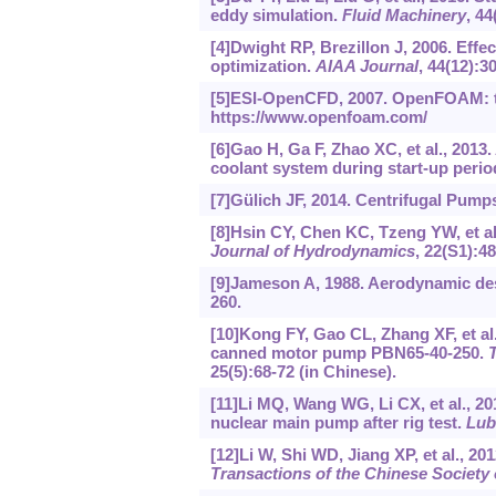
eddy simulation.
Fluid Machinery
, 44
[4]Dwight RP, Brezillon J, 2006. Effe
optimization.
AIAA Journal
, 44(12):3
[5]ESI-OpenCFD, 2007. OpenFOAM: t
https://www.openfoam.com/
[6]Gao H, Ga F, Zhao XC, et al., 2013
coolant system during start-up perio
[7]Gülich JF, 2014. Centrifugal Pumps
[8]Hsin CY, Chen KC, Tzeng YW, et al.
Journal of Hydrodynamics
, 22(S1):4
[9]Jameson A, 1988. Aerodynamic des
260.
[10]Kong FY, Gao CL, Zhang XF, et al
canned motor pump PBN65-40-250.
T
25(5):68-72 (in Chinese).
[11]Li MQ, Wang WG, Li CX, et al., 20
nuclear main pump after rig test.
Lub
[12]Li W, Shi WD, Jiang XP, et al., 
Transactions of the Chinese Society 