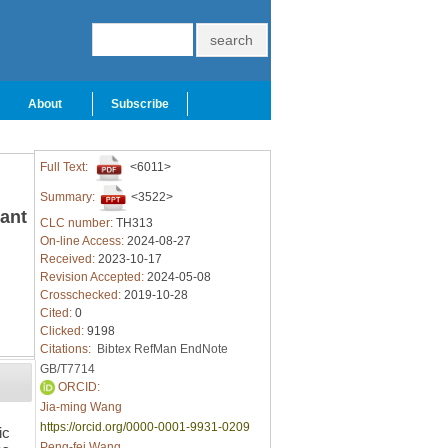
About
Subscribe
Full Text:
<6011>
Summary:
<3522>
lant
CLC number:
TH313
On-line Access:
2024-08-27
Received:
2023-10-17
Revision Accepted:
2024-05-08
Crosschecked:
2019-10-28
Cited:
0
Clicked:
9198
Citations:
Bibtex
RefMan
EndNote
GB/T7714
ORCID:
Jia-ming Wang
https://orcid.org/0000-0001-9931-0209
ic
Peng-fei Wang