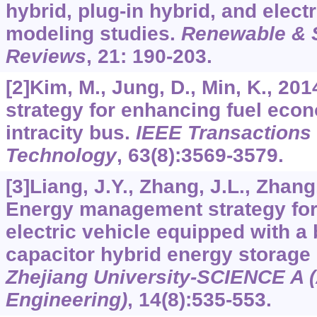
hybrid, plug-in hybrid, and elect
modeling studies.
Renewable & 
Reviews
,
21
: 190-203.
[2]Kim, M., Jung, D., Min, K., 20
strategy for enhancing fuel econ
intracity bus.
IEEE Transactions 
Technology
,
63
(8):3569-3579.
[3]Liang, J.Y., Zhang, J.L., Zhang,
Energy management strategy for 
electric vehicle equipped with a b
capacitor hybrid energy storage
Zhejiang University-SCIENCE A 
Engineering)
,
14
(8):535-553.