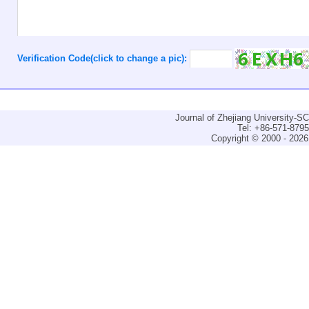
Verification Code(click to change a pic):
Journal of Zhejiang University-
Tel: +86-571-879
Copyright © 2000 - 2026