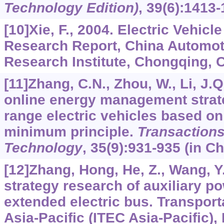
Technology Edition)
,
39
(6):1413-
[10]Xie, F., 2004. Electric Vehicl
Research Report, China Automot
Research Institute, Chongqing, C
[11]Zhang, C.N., Zhou, W., Li, J.Q.
online energy management strat
range electric vehicles based on
minimum principle.
Transactions 
Technology
,
35
(9):931-935 (in Ch
[12]Zhang, Hong, He, Z., Wang, Y.
strategy research of auxiliary po
extended electric bus. Transporta
Asia-Pacific (ITEC Asia-Pacific)