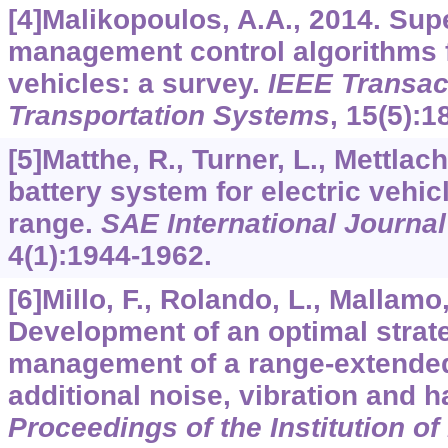
[4]Malikopoulos, A.A., 2014. Su
management control algorithms f
vehicles: a survey.
IEEE Transact
Transportation Systems
,
15
(5):1
[5]Matthe, R., Turner, L., Mettlach
battery system for electric vehic
range.
SAE International Journal
4
(1):1944-1962.
[6]Millo, F., Rolando, L., Mallamo, 
Development of an optimal strate
management of a range-extended 
additional noise, vibration and 
Proceedings of the Institution o