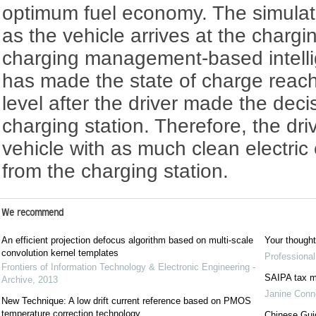
optimum fuel economy. The simulatio
as the vehicle arrives at the chargi
charging management-based intellig
has made the state of charge reach
level after the driver made the deci
charging station. Therefore, the dr
vehicle with as much clean electric
from the charging station.
We recommend
An efficient projection defocus algorithm based on multi-scale
Your though
convolution kernel templates
Professiona
Frontiers of Information Technology & Electronic Engineering -
SAIPA tax m
Archive
,
2013
Janine Conn
New Technique: A low drift current reference based on PMOS
temperature correction technology
Chinese Guid