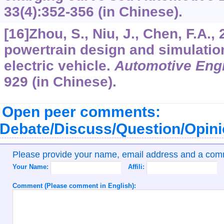
33
(4):352-356 (in Chinese).
[16]Zhou, S., Niu, J., Chen, F.A.,
powertrain design and simulatio
electric vehicle.
Automotive Eng
929 (in Chinese).
Open peer comments:
Debate/Discuss/Question/Opin
Please provide your name, email address and a co
Your Name:
Affili:
Comment (Please comment in English):