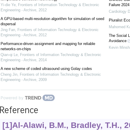
Yi-die Ye
,
Frontiers of Information Technology & Electronic
Failure 2024
Engineering - Archive
,
2012
Cardiology D
A GPU-based multi-resolution algorithm for simulation of seed
Pluralist Ec
dispersal
Mahomed K
Jing Fan
,
Frontiers of Information Technology & Electronic
Engineering - Archive
,
2012
The Social 
Avoidance
Performance-driven assignment and mapping for reliable
Kevin Mins
networks-on-chips
Qian-qi Le
,
Frontiers of Information Technology & Electronic
Engineering - Archive
,
2014
A new scheme of coded ultrasound using Golay codes
Cheng Jin
,
Frontiers of Information Technology & Electronic
Engineering - Archive
,
2009
Powered by
Reference
[1]Al-Alawi, B.M., Bradley, T.H., 