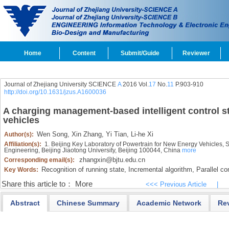
Home
Content
Submit/Guide
Reviewer
Journal of Zhejiang University SCIENCE
A
2016 Vol.
17
No.
11
P.903-910
http://doi.org/10.1631/jzus.A1600036
A charging management-based intelligent control st
vehicles
Wen Song,
Xin Zhang,
Yi Tian,
Li-he Xi
Author(s):
Affiliation(s):
1. Beijing Key Laboratory of Powertrain for New Energy Vehicles, S
Engineering, Beijing Jiaotong University, Beijing 100044, China
more
zhangxin@bjtu.edu.cn
Corresponding email(s):
Recognition of running state,
Incremental algorithm,
Parallel co
Key Words:
Share this article to：
More
<<< Previous Article
|
Abstract
Chinese Summary
Academic Network
Re