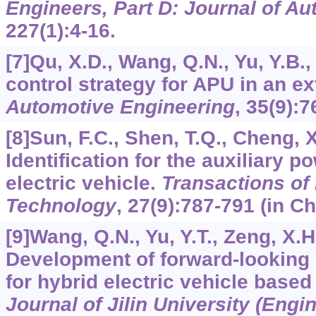
Engineers, Part D: Journal of A
227
(1):4-16.
[7]Qu, X.D., Wang, Q.N., Yu, Y.B.
control strategy for APU in an e
Automotive Engineering
,
35
(9):7
[8]Sun, F.C., Shen, T.Q., Cheng, X.
Identification for the auxiliary p
electric vehicle.
Transactions of B
Technology
,
27
(9):787-791 (in Ch
[9]Wang, Q.N., Yu, Y.T., Zeng, X.H.
Development of forward-looking 
for hybrid electric vehicle based
Journal of Jilin University (Engi