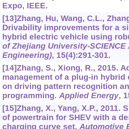
Expo, IEEE.
[13]Zhang, Hu, Wang, C.L., Zhang, 
Drivability improvements for a si
hybrid electric vehicle using rob
of Zhejiang University-SCIENCE 
Engineering)
,
15
(4):291-301.
[14]Zhang, S., Xiong, R., 2015. 
management of a plug-in hybrid 
on driving pattern recognition 
programming.
Applied Energy
,
1
[15]Zhang, X., Yang, X.P., 2011. 
of powertrain for SHEV with a de
charging curve set.
Automotive 