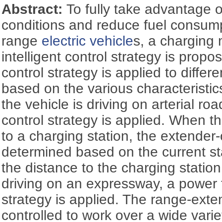
Abstract:
To fully take advantage o
conditions and reduce fuel consump
range
electric vehicle
s, a chargin
intelligent control strategy is propo
control strategy is applied to differe
based on the various characteristi
the vehicle is driving on arterial r
control strategy is applied. When th
to a charging station, the extender-
determined based on the current st
the distance to the charging statio
driving on an expressway, a power f
strategy is applied. The range-exte
controlled to work over a wide varie