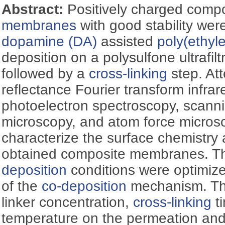
Abstract:
Positively charged comp
membranes
with good stability wer
dopamine (DA)
assisted
poly(ethyl
deposition on a polysulfone ultrafilt
followed by a
cross-linking
step. Att
reflectance Fourier transform infra
photoelectron spectroscopy, scanni
microscopy, and atom force micro
characterize the surface chemistry
obtained composite membranes. T
deposition
conditions were optimi
of the
co-deposition
mechanism. The
linker concentration,
cross-linking
ti
temperature on the permeation and