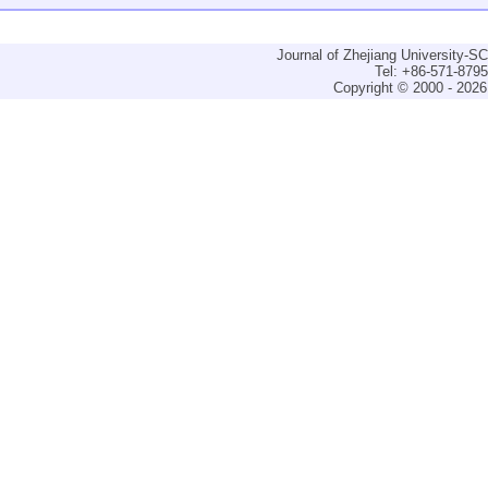
Journal of Zhejiang University-
Tel: +86-571-879
Copyright © 2000 - 2026