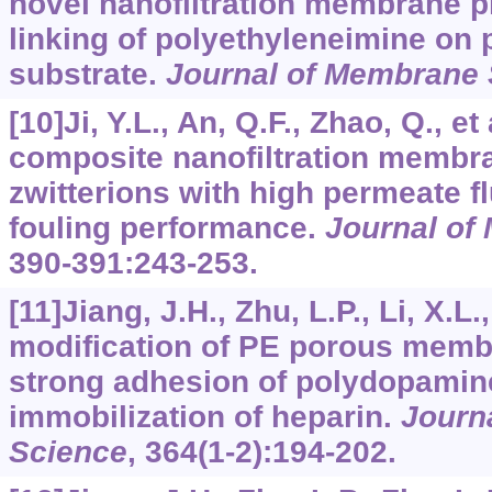
novel nanofiltration membrane p
linking of polyethyleneimine on p
substrate.
Journal of Membrane 
[10]Ji, Y.L., An, Q.F., Zhao, Q., et
composite nanofiltration membr
zwitterions with high permeate f
fouling performance.
Journal of
390-391
:243-253.
[11]Jiang, J.H., Zhu, L.P., Li, X.L.
modification of PE porous memb
strong adhesion of polydopamin
immobilization of heparin.
Journ
Science
,
364
(1-2):194-202.