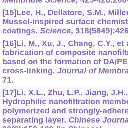
[15]Lee, H., Dellatore, S.M., Miller
Mussel-inspired surface chemistr
coatings.
Science
,
318
(5849):426
[16]Li, M., Xu, J., Chang, C.Y., et
fabrication of composite nanofi
based on the formation of DA/PEI
cross-linking.
Journal of Membr
71.
[17]Li, X.L., Zhu, L.P., Jiang, J.H.,
Hydrophilic nanofiltration membr
polymerized and strongly-adher
separating layer.
Chinese Journa