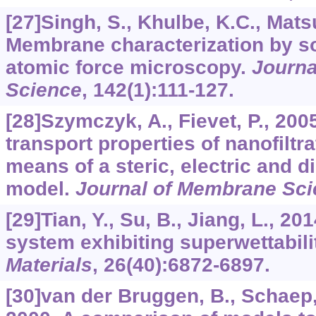
[27]Singh, S., Khulbe, K.C., Matsuu
Membrane characterization by so
atomic force microscopy.
Journa
Science
,
142
(1):111-127.
[28]Szymczyk, A., Fievet, P., 200
transport properties of nanofilt
means of a steric, electric and d
model.
Journal of Membrane Sc
[29]Tian, Y., Su, B., Jiang, L., 201
system exhibiting superwettabili
Materials
,
26
(40):6872-6897.
[30]van der Bruggen, B., Schaep, J