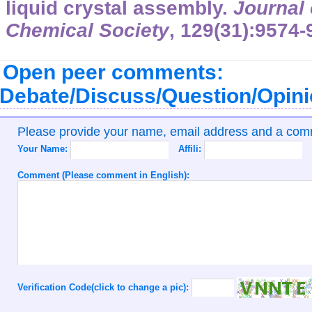
liquid crystal assembly.
Journal 
Chemical Society
,
129
(31):9574-
Open peer comments:
Debate/Discuss/Question/Opin
Please provide your name, email address and a co
Your Name:
Affili:
Comment (Please comment in English):
Verification Code(click to change a pic):