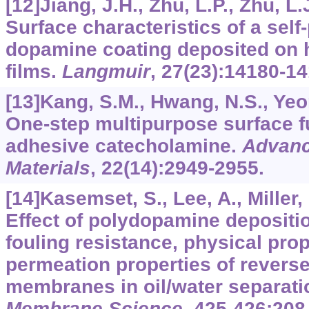
[12]Jiang, J.H., Zhu, L.P., Zhu, L.J
Surface characteristics of a sel
dopamine coating deposited on
films.
Langmuir
,
27
(23):14180-14
[13]Kang, S.M., Hwang, N.S., Yeom,
One-step multipurpose surface f
adhesive catecholamine.
Advanc
Materials
,
22
(14):2949-2955.
[14]Kasemset, S., Lee, A., Miller, D
Effect of polydopamine depositi
fouling resistance, physical prop
permeation properties of revers
membranes in oil/water separati
Membrane Science
,
425-426
:208