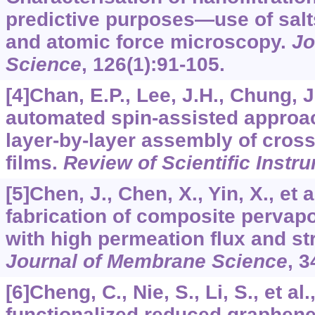
predictive purposes—use of salt
and atomic force microscopy.
Jo
Science
,
126
(1):91-105.
[4]Chan, E.P., Lee, J.H., Chung, J.
automated spin-assisted approac
layer-by-layer assembly of cross
films.
Review of Scientific Instr
[5]Chen, J., Chen, X., Yin, X., et 
fabrication of composite perva
with high permeation flux and stru
Journal of Membrane Science
,
3
[6]Cheng, C., Nie, S., Li, S., et a
functionalized reduced graphen