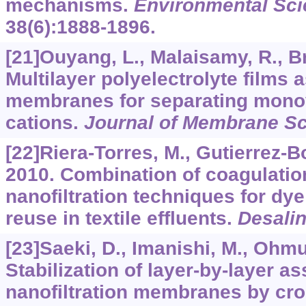
mechanisms.
Environmental Sci
38
(6):1888-1896.
[21]Ouyang, L., Malaisamy, R., B
Multilayer polyelectrolyte films a
membranes for separating monov
cations.
Journal of Membrane S
[22]Riera-Torres, M., Gutierrez-B
2010. Combination of coagulatio
nanofiltration techniques for dy
reuse in textile effluents.
Desalin
[23]Saeki, D., Imanishi, M., Ohmuka
Stabilization of layer-by-layer 
nanofiltration membranes by cro