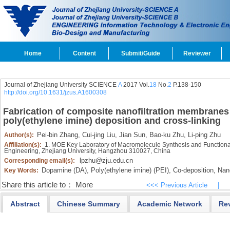
Home
Content
Submit/Guide
Reviewer
Journal of Zhejiang University SCIENCE
A
2017 Vol.
18
No.
2
P.138-150
http://doi.org/10.1631/jzus.A1600308
Fabrication of composite nanofiltration membrane
poly(ethylene imine) deposition and cross-linking
Pei-bin Zhang,
Cui-jing Liu,
Jian Sun,
Bao-ku Zhu,
Li-ping Zhu
Author(s):
Affiliation(s):
1. MOE Key Laboratory of Macromolecule Synthesis and Functional
Engineering, Zhejiang University, Hangzhou 310027, China
lpzhu@zju.edu.cn
Corresponding email(s):
Dopamine (DA),
Poly(ethylene imine) (PEI),
Co-deposition,
Nano
Key Words:
Share this article to：
More
<<< Previous Article
|
Abstract
Chinese Summary
Academic Network
Re