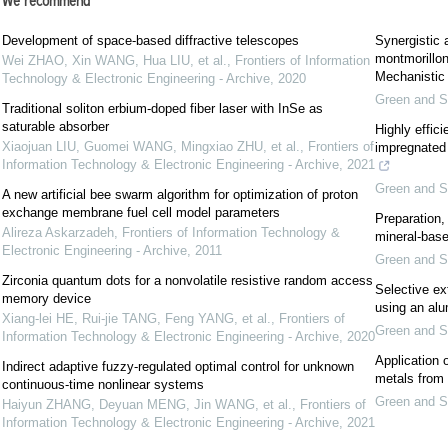
We recommend
Development of space-based diffractive telescopes
Synergistic 
montmorillon
Wei ZHAO, Xin WANG, Hua LIU, et al.
,
Frontiers of Information
Mechanistic 
Technology & Electronic Engineering - Archive
,
2020
Green and S
Traditional soliton erbium-doped fiber laser with InSe as
saturable absorber
Highly effici
Xiaojuan LIU, Guomei WANG, Mingxiao ZHU, et al.
,
Frontiers of
impregnated 
Information Technology & Electronic Engineering - Archive
,
2021
Green and S
A new artificial bee swarm algorithm for optimization of proton
exchange membrane fuel cell model parameters
Preparation,
Alireza Askarzadeh
,
Frontiers of Information Technology &
mineral-base
Electronic Engineering - Archive
,
2011
Green and S
Zirconia quantum dots for a nonvolatile resistive random access
Selective ex
memory device
using an al
Xiang-lei HE, Rui-jie TANG, Feng YANG, et al.
,
Frontiers of
Green and S
Information Technology & Electronic Engineering - Archive
,
2020
Application 
Indirect adaptive fuzzy-regulated optimal control for unknown
metals from
continuous-time nonlinear systems
Green and S
Haiyun ZHANG, Deyuan MENG, Jin WANG, et al.
,
Frontiers of
Information Technology & Electronic Engineering - Archive
,
2021