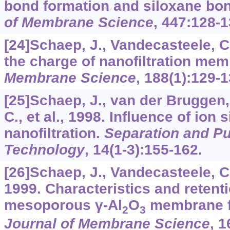
bond formation and siloxane bo
of Membrane Science
,
447
:128-1
[24]Schaep, J., Vandecasteele, C
the charge of nanofiltration me
Membrane Science
,
188
(1):129-1
[25]Schaep, J., van der Bruggen,
C., et al., 1998. Influence of ion 
nanofiltration.
Separation and Pur
Technology
,
14
(1-3):155-162.
[26]Schaep, J., Vandecasteele, C.,
1999. Characteristics and retenti
mesoporous γ-Al
O
membrane fo
2
3
Journal of Membrane Science
,
1