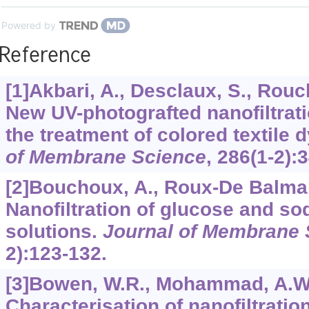
Powered by
Reference
[1]Akbari, A., Desclaux, S., Rouch,
New UV-photografted nanofiltra
the treatment of colored textile 
of Membrane Science
,
286
(1-2):
[2]Bouchoux, A., Roux-De Balmann
Nanofiltration of glucose and so
solutions.
Journal of Membrane 
2):123-132.
[3]Bowen, W.R., Mohammad, A.W., 
Characterisation of nanofiltrati