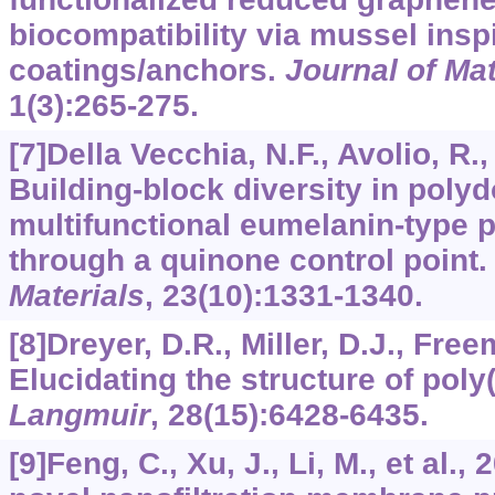
biocompatibility via mussel insp
coatings/anchors.
Journal of Ma
1
(3):265-275.
[7]Della Vecchia, N.F., Avolio, R., 
Building-block diversity in pol
multifunctional eumelanin-type p
through a quinone control point
Materials
,
23
(10):1331-1340.
[8]Dreyer, D.R., Miller, D.J., Free
Elucidating the structure of pol
Langmuir
,
28
(15):6428-6435.
[9]Feng, C., Xu, J., Li, M., et al.,