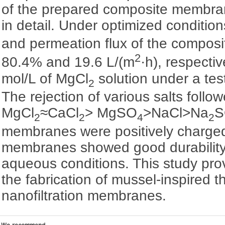
of the prepared composite membra
in detail. Under optimized conditio
and permeation flux of the compo
2
80.4% and 19.6 L/(m
·h), respecti
mol/L of MgCl
solution under a tes
2
The rejection of various salts follo
MgCl
≈CaCl
> MgSO
>NaCl>Na
S
2
2
4
2
membranes were positively charge
membranes showed good durability 
aqueous conditions. This study pro
the fabrication of mussel-inspired t
nanofiltration membranes.