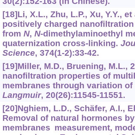
30
(2):152-163 (in Chinese).
[18]Li, X.L., Zhu, L.P., Xu, Y.Y., e
positively charged nanofiltrati
from
N
,
N
-dimethylaminoethyl me
quaternization cross-linking.
Jou
Science
,
374
(1-2):33-42.
[19]Miller, M.D., Bruening, M.L., 
nanofiltration properties of multi
membranes through variation of 
Langmuir
,
20
(26):11545-11551.
[20]Nghiem, L.D., Schäfer, A.I., E
Removal of natural hormones by 
membranes measurement, model