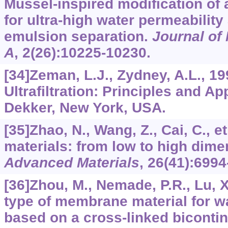
Mussel-inspired modification o
for ultra-high water permeability 
emulsion separation.
Journal of
A
,
2
(26):10225-10230.
[34]Zeman, L.J., Zydney, A.L., 19
Ultrafiltration: Principles and Ap
Dekker, New York, USA.
[35]Zhao, N., Wang, Z., Cai, C., et
materials: from low to high dime
Advanced Materials
,
26
(41):6994
[36]Zhou, M., Nemade, P.R., Lu, X.
type of membrane material for wa
based on a cross-linked biconti