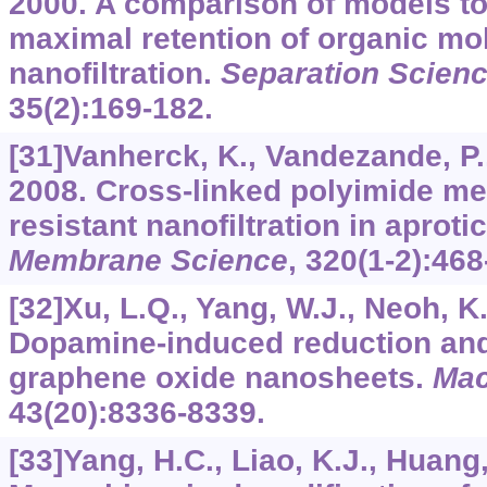
2000. A comparison of models to
maximal retention of organic mo
nanofiltration.
Separation Scien
35
(2):169-182.
[31]Vanherck, K., Vandezande, P., 
2008. Cross-linked polyimide me
resistant nanofiltration in aproti
Membrane Science
,
320
(1-2):468
[32]Xu, L.Q., Yang, W.J., Neoh, K.G
Dopamine-induced reduction and 
graphene oxide nanosheets.
Mac
43
(20):8336-8339.
[33]Yang, H.C., Liao, K.J., Huang, 