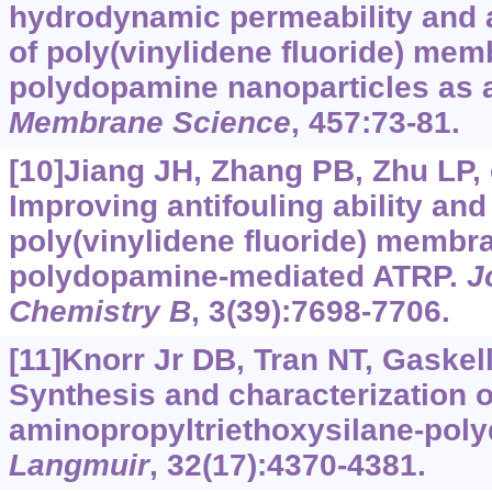
hydrodynamic permeability and a
of poly(vinylidene fluoride) me
polydopamine nanoparticles as 
Membrane Science
, 457:73-81.
[10]Jiang JH, Zhang PB, Zhu LP, e
Improving antifouling ability an
poly(vinylidene fluoride) membr
polydopamine-mediated ATRP.
J
Chemistry B
, 3(39):7698-7706.
[11]Knorr Jr DB, Tran NT, Gaskell 
Synthesis and characterization o
aminopropyltriethoxysilane-pol
Langmuir
, 32(17):4370-4381.