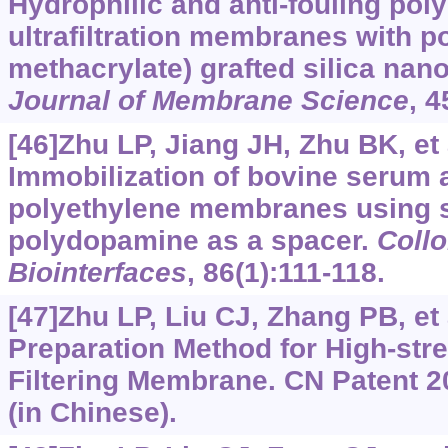
Hydrophilic and anti-fouling pol
ultrafiltration membranes with p
methacrylate) grafted silica nano
Journal of Membrane Science
, 
[46]Zhu LP, Jiang JH, Zhu BK, et a
Immobilization of bovine serum 
polyethylene membranes using s
polydopamine as a spacer.
Collo
Biointerfaces
, 86(1):111-118.
[47]Zhu LP, Liu CJ, Zhang PB, et 
Preparation Method for High-str
Filtering Membrane. CN Patent 
(in Chinese).