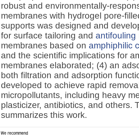
robust and environmentally-respon
membranes with hydrogel pore-fille
supports was designed and develo
for surface tailoring and
antifouling
membranes based on
amphiphilic 
and the scientific implications for 
membranes elaborated; (4) an ads
both filtration and adsorption func
developed to achieve rapid removal
micropollutants, including heavy me
plasticizer, antibiotics, and others. 
summarizes this work.
We recommend