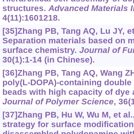
structures.
Advanced Materials I
4(11):1601218.
[35]Zhang PB, Tang AQ, Lu JY, et 
Separation materials based on m
surface chemistry.
Journal of Fu
30(1):1-14 (in Chinese).
[36]Zhang PB, Tang AQ, Wang ZH,
poly(L-DOPA)-containing double
beads with high capacity of dye
Journal of Polymer Science
, 36(
[37]Zhang PB, Hu W, Wu M, et al.,
strategy for surface modificatio
disassembled polydopamine with 