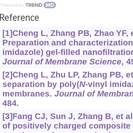
Powered by
Reference
[1]Cheng L, Zhang PB, Zhao YF, et
Preparation and characterization
imidazole) gel-filled nanofiltrat
Journal of Membrane Science
, 
[2]Cheng L, Zhu LP, Zhang PB, et
separation by poly(
N
-vinyl imidaz
membranes.
Journal of Membra
484.
[3]Fang CJ, Sun J, Zhang B, et al
of positively charged composite 