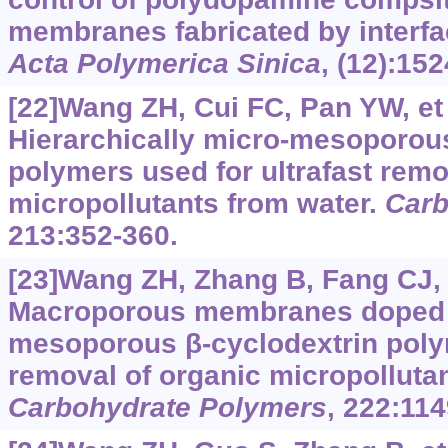
membranes fabricated by interfac
Acta Polymerica Sinica
, (12):15
[22]Wang ZH, Cui FC, Pan YW, et 
Hierarchically micro-mesoporous
polymers used for ultrafast remo
micropollutants from water.
Carb
213:352-360.
[23]Wang ZH, Zhang B, Fang CJ, e
Macroporous membranes doped 
mesoporous β-cyclodextrin polym
removal of organic micropollutan
Carbohydrate Polymers
, 222:114