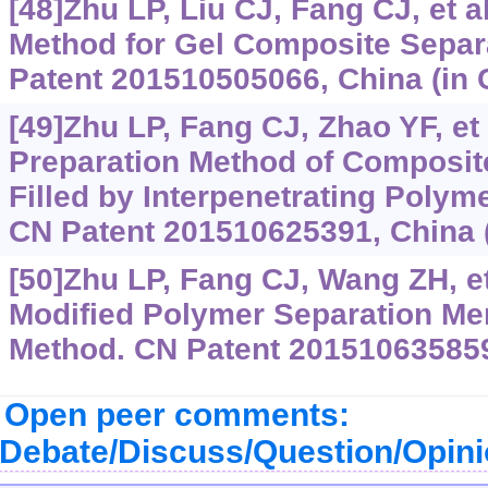
[48]Zhu LP, Liu CJ, Fang CJ, et a
Method for Gel Composite Sepa
Patent 201510505066, China (in 
[49]Zhu LP, Fang CJ, Zhao YF, et 
Preparation Method of Composit
Filled by Interpenetrating Polym
CN Patent 201510625391, China (
[50]Zhu LP, Fang CJ, Wang ZH, et
Modified Polymer Separation Me
Method. CN Patent 201510635859,
Open peer comments:
Debate/Discuss/Question/Opin