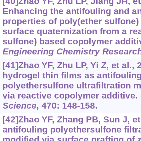
[40]Zhao YF, Zhu LP, Jiang JH, et 
Enhancing the antifouling and an
properties of poly(ether sulfon
surface quaternization from a re
sulfone) based copolymer additi
Engineering Chemistry Researc
[41]Zhao YF, Zhu LP, Yi Z, et al.,
hydrogel thin films as antifoulin
polyethersulfone ultrafiltratio
via reactive copolymer additive.
Science
, 470: 148-158.
[42]Zhao YF, Zhang PB, Sun J, et 
antifouling polyethersulfone fil
modified via surface grafting of 