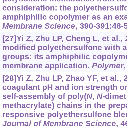
consideration: the polyethersul
amphiphilic copolymer as an ex
Membrane Science
, 390-391:48-
[27]Yi Z, Zhu LP, Cheng L, et al.,
modified polyethersulfone with 
groups: its amphiphilic copolym
membrane application.
Polymer
[28]Yi Z, Zhu LP, Zhao YF, et al., 
coagulant pH and ion strength o
self-assembly of poly(
N
,
N
-dimet
methacrylate) chains in the prepa
responsive polyethersulfone bl
Journal of Membrane Science
, 4