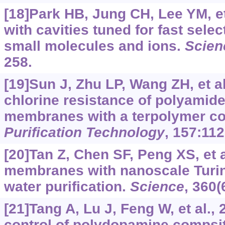
[18]Park HB, Jung CH, Lee YM, et
with cavities tuned for fast selec
small molecules and ions.
Scien
258.
[19]Sun J, Zhu LP, Wang ZH, et a
chlorine resistance of polyamide
membranes with a terpolymer co
Purification Technology
, 157:112
[20]Tan Z, Chen SF, Peng XS, et 
membranes with nanoscale Turin
water purification.
Science
, 360(
[21]Tang A, Lu J, Feng W, et al.
control of polydopamine compsit