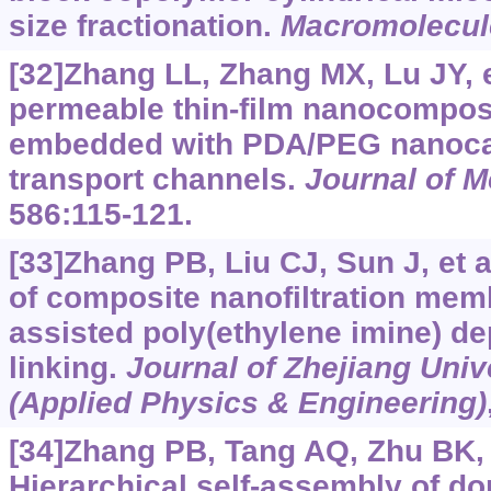
size fractionation.
Macromolecul
[32]Zhang LL, Zhang MX, Lu JY, et
permeable thin-film nanocompo
embedded with PDA/PEG nanoca
transport channels.
Journal of 
586:115-121.
[33]Zhang PB, Liu CJ, Sun J, et a
of composite nanofiltration me
assisted poly(ethylene imine) de
linking.
Journal of Zhejiang Uni
(Applied Physics & Engineering)
[34]Zhang PB, Tang AQ, Zhu BK, e
Hierarchical self-assembly of do