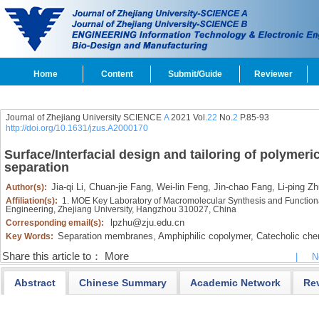
Home
Content
Submit/Guide
Reviewer
Journal of Zhejiang University SCIENCE
A
2021 Vol.
22
No.
2
P.85-93
http://doi.org/10.1631/jzus.A2000170
Surface/Interfacial design and tailoring of polymer
separation
Jia-qi Li,
Chuan-jie Fang,
Wei-lin Feng,
Jin-chao Fang,
Li-ping Zh
Author(s):
Affiliation(s):
1. MOE Key Laboratory of Macromolecular Synthesis and Functiona
Engineering, Zhejiang University, Hangzhou 310027, China
lpzhu@zju.edu.cn
Corresponding email(s):
Separation membranes,
Amphiphilic copolymer,
Catecholic chem
Key Words:
Share this article to：
More
|
N
Abstract
Chinese Summary
Academic Network
Re