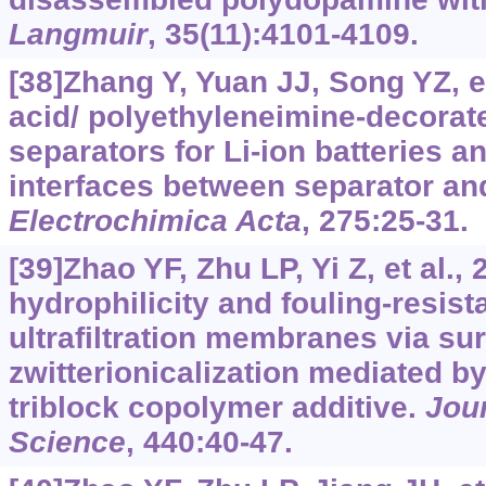
Langmuir
, 35(11):4101-4109.
[38]Zhang Y, Yuan JJ, Song YZ, et
acid/ polyethyleneimine-decorat
separators for Li-ion batteries an
interfaces between separator and
Electrochimica Acta
, 275:25-31.
[39]Zhao YF, Zhu LP, Yi Z, et al.,
hydrophilicity and fouling-resist
ultrafiltration membranes via su
zwitterionicalization mediated b
triblock copolymer additive.
Jou
Science
, 440:40-47.