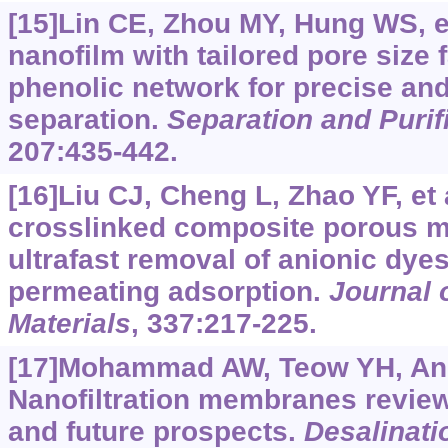
[15]Lin CE, Zhou MY, Hung WS, et 
nanofilm with tailored pore size 
phenolic network for precise an
separation.
Separation and Purif
207:435-442.
[16]Liu CJ, Cheng L, Zhao YF, et a
crosslinked composite porous 
ultrafast removal of anionic dye
permeating adsorption.
Journal 
Materials
, 337:217-225.
[17]Mohammad AW, Teow YH, Ang 
Nanofiltration membranes revie
and future prospects.
Desalinati