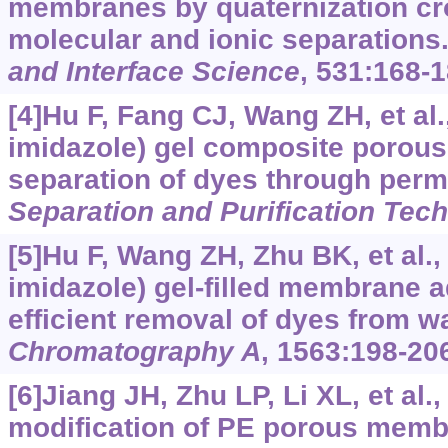
membranes by quaternization cro
molecular and ionic separations
and Interface Science
, 531:168-1
[4]Hu F, Fang CJ, Wang ZH, et al.
imidazole) gel composite porou
separation of dyes through perm
Separation and Purification Tec
[5]Hu F, Wang ZH, Zhu BK, et al.,
imidazole) gel-filled membrane a
efficient removal of dyes from w
Chromatography A
, 1563:198-20
[6]Jiang JH, Zhu LP, Li XL, et al.
modification of PE porous memb