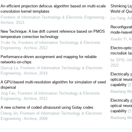
An efficient projection defocus algorithm based on multi-scale
Shrinking Li
convolution kernel templates
World of Qua
Frontiers of Information Technology & Electronic Engineering -
Liu Yang
,
Ad
Archive
,
2013
Reconfigurab
New Technique: A low drift current reference based on PMOS
mode-/wavele
temperature correction technology
Xiaolin Yi
,
A
Yi-die Ye
,
Frontiers of Information Technology & Electronic
Engineering - Archive
,
2012
Electro-optic
microdisk la
Performance-driven assignment and mapping for reliable
by SPIE--Int
networks-on-chips
2022
Qian-qi Le
,
Frontiers of Information Technology & Electronic
Engineering - Archive
,
2014
Electricall
optical neur
A GPU-based multi-resolution algorithm for simulation of seed
capability
dispersal
Maoliang We
Jing Fan
,
Frontiers of Information Technology & Electronic
Engineering - Archive
,
2012
Electricall
optical neur
A new scheme of coded ultrasound using Golay codes
capability
Cheng Jin
,
Frontiers of Information Technology & Electronic
Maoliang We
Engineering - Archive
,
2009