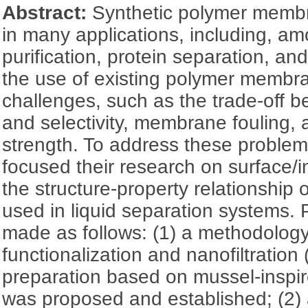
Abstract:
Synthetic polymer memb
in many applications, including, am
purification, protein separation, a
the use of existing polymer membr
challenges, such as the trade-off 
and selectivity, membrane fouling,
strength. To address these problem
focused their research on surface/in
the structure-property relationshi
used in liquid separation systems.
made as follows: (1) a methodolog
functionalization and nanofiltrati
preparation based on mussel-inspi
was proposed and established; (2) 