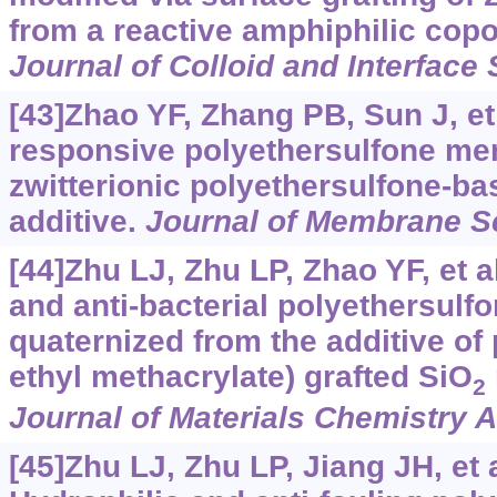
from a reactive amphiphilic copo
Journal of Colloid and Interface
[43]Zhao YF, Zhang PB, Sun J, et 
responsive polyethersulfone me
zwitterionic polyethersulfone-b
additive.
Journal of Membrane S
[44]Zhu LJ, Zhu LP, Zhao YF, et al
and anti-bacterial polyethersul
quaternized from the additive of
ethyl methacrylate) grafted SiO
2
Journal of Materials Chemistry A
[45]Zhu LJ, Zhu LP, Jiang JH, et a