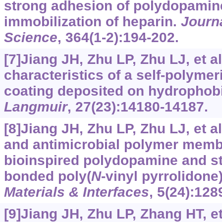
strong adhesion of polydopamin
immobilization of heparin.
Journ
Science
, 364(1-2):194-202.
[7]Jiang JH, Zhu LP, Zhu LJ, et al
characteristics of a self-polyme
coating deposited on hydrophobi
Langmuir
, 27(23):14180-14187.
[8]Jiang JH, Zhu LP, Zhu LJ, et al
and antimicrobial polymer mem
bioinspired polydopamine and s
bonded poly(
N
-vinyl pyrrolidone
Materials & Interfaces
, 5(24):128
[9]Jiang JH, Zhu LP, Zhang HT, et