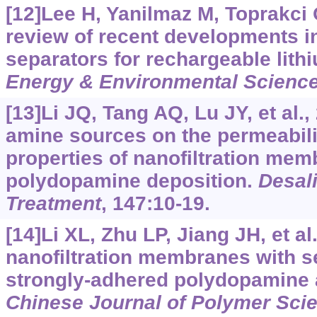
[12]Lee H, Yanilmaz M, Toprakci O
review of recent developments 
separators for rechargeable lithi
Energy & Environmental Scienc
[13]Li JQ, Tang AQ, Lu JY, et al.,
amine sources on the permeabili
properties of nanofiltration me
polydopamine deposition.
Desal
Treatment
, 147:10-19.
[14]Li XL, Zhu LP, Jiang JH, et al
nanofiltration membranes with s
strongly-adhered polydopamine a
Chinese Journal of Polymer Sci