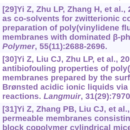
[29]Yi Z, Zhu LP, Zhang H, et al.,
as co-solvents for zwitterionic 
preparation of poly(vinylidene fl
membranes with dominated β-pha
Polymer
, 55(11):2688-2696.
[30]Yi Z, Liu CJ, Zhu LP, et al.,
antibiofouling properties of poly
membranes prepared by the surf
Brønsted acidic ionic liquids via
reactions.
Langmuir
, 31(29):797
[31]Yi Z, Zhang PB, Liu CJ, et al
permeable membranes consistin
block copolymer cylindrical mice