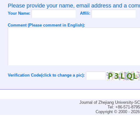
Please provide your name, email address and a co
Your Name:
Affili:
Comment (Please comment in English):
Verification Code(click to change a pic):
Journal of Zhejiang University-
Tel: +86-571-879
Copyright © 2000 - 2026