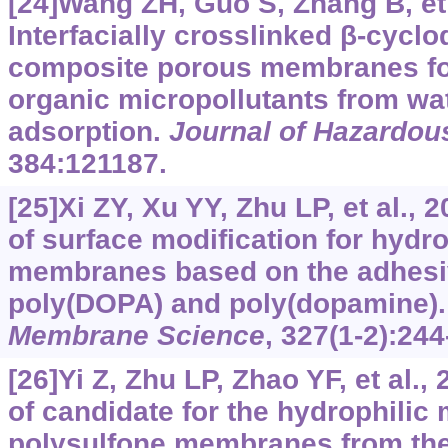
[24]Wang ZH, Guo S, Zhang B, et 
Interfacially crosslinked β-cycl
composite porous membranes for
organic micropollutants from wa
adsorption.
Journal of Hazardous
384:121187.
[25]Xi ZY, Xu YY, Zhu LP, et al., 
of surface modification for hyd
membranes based on the adhesiv
poly(DOPA) and poly(dopamine)
Membrane Science
, 327(1-2):244
[26]Yi Z, Zhu LP, Zhao YF, et al.
of candidate for the hydrophilic 
polysulfone membranes from the