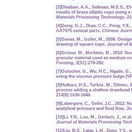
[3]Dhaiban, A.A., Soliman, M.E.S., E
results of brass elliptic cups using
Materials Processing Technology
,
21
[4]Dong, G.J., Zhao, C.C., Peng, Y.X.
AA7075 conical parts.
Chinese Journ
[5]Gavas, M., Izciler, M., 2006. Desig
drawing of square cups.
Journal of 
[6]Grüner, M., Merklein, M., 2010. N
granular material used as medium co
Forming
,
3
(S1):279-282.
[7]Gutscher, G., Wu, H.C., Ngaile, G.,
using the viscous pressure bulge (VP
[8]Halkaci, H.S., Turkoz, M., Dilmec
process adding a shallow drawbead t
214
(8):1638-1646.
[9]Labergere, C., Gelin, J.C., 2012. 
analytical pressure and fluid flow.
Jo
[10]Li, Y.N., Luo, M., Gerlach, J., et 
Journal of Materials Processing Tec
[11]Liu, B.S., Lang, L.H., Zeng, Y.S.,