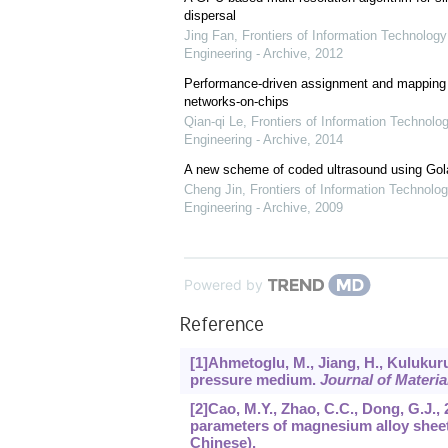
dispersal
Jing Fan
,
Frontiers of Information Technology
Engineering - Archive
,
2012
Performance-driven assignment and mapping f
networks-on-chips
Qian-qi Le
,
Frontiers of Information Technolo
Engineering - Archive
,
2014
A new scheme of coded ultrasound using Go
Cheng Jin
,
Frontiers of Information Technolog
Engineering - Archive
,
2009
Powered by
Reference
[1]Ahmetoglu, M., Jiang, H., Kulukuru
pressure medium.
Journal of Materi
[2]Cao, M.Y., Zhao, C.C., Dong, G.J.
parameters of magnesium alloy shee
Chinese).