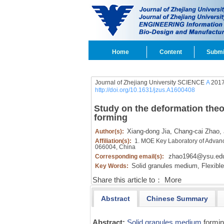
Home
Content
Submi
Journal of Zhejiang University SCIENCE
A
2017
http://doi.org/10.1631/jzus.A1600408
Study on the deformation theo
forming
Xiang-dong Jia,
Chang-cai Zhao,
Author(s):
Affiliation(s):
1. MOE Key Laboratory of Advan
066004, China
zhao1964@ysu.ed
Corresponding email(s):
Solid granules medium,
Flexible
Key Words:
Share this article to：
More
Abstract
Chinese Summary
Abstract:
Solid granules medium
formi