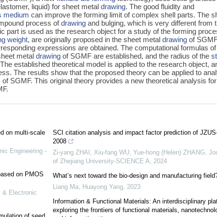
elastomer, liquid) for sheet metal
drawing
. The good fluidity and
es medium
can improve the forming limit of complex shell parts. The s
mpound process of
drawing
and bulging, which is very different from 
c part is used as the research object for a study of the forming proce
ng weight
, are originally proposed in the sheet metal
drawing
of SGM
corresponding expressions are obtained. The computational formulas of
sheet metal
drawing
of SGMF are established, and the radius of the
s
. The established theoretical model is applied to the research object, a
ocess. The results show that the proposed theory can be applied to ana
s of SGMF. This original theory provides a new theoretical analysis for
MF.
ed on multi-scale
SCI citation analysis and impact factor prediction of JZUS
2008
nic Engineering -
Zi-yang ZHAI, Xiu-fang WU, Yue-hong (Helen) ZHANG
,
Jo
of Zhejiang University-SCIENCE A
,
2024
e based on PMOS
What’s next toward the bio-design and manufacturing field
Liang Ma, Huayong Yang
,
2023
 & Electronic
Information & Functional Materials: An interdisciplinary pla
exploring the frontiers of functional materials, nanotechnol
mulation of seed