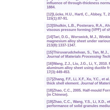
influence of through-thickness norma
1884.
[12]Lücke, H.U., Hartl, C., Abbey, T.
115
(1):87-91.
[13]Shulkin, L.B., Posteraro, R.A., Ah
viscous pressure forming (VPF) of s
[14]Tari, D.G., Worswick, M.J., Winkl
magnesium alloy sheet under various
213
(8):1337-1347.
[15]Thiruvarudchelvan, S., Tan, M.J.
Journal of Materials Processing Tec
[16]Wang, Z.J., Liu, J.G., Li, Y., 201
aluminum alloy sheet using ductile fr
17
(3):449-453.
[17]Zhang, F.F., Li, X.F., Xu, Y.C., e
thick shell element.
Journal of Mater
[18]Zhao, C.C., 2005. Half-mould For
(in Chinese).
[19]Zhao, C.C., Wang, Y.S., Li, X.D., 
performance of solid granules medi