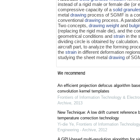
instead of a rigid male or female die (or 
compressive capacity of a
solid granul
metal
drawing
process of SGMF is a co
conventional
drawing
process. A paraboli
Two concepts,
drawing weight
and
bulgi
(replacing the rigid male die), and the 
geometrical conditions and
strain
in the 
dividing circle is obtained by calculation
aircraft part, to analyze the forming pr
the
strain
in different deformation region
studying the sheet metal
drawing
of SG
We recommend
An efficient projection defocus algorithm bas
convolution kernel templates
Frontiers of Information Technology & Electro
Archive
,
2013
New Technique: A low drift current referenc
temperature correction technology
Yi-die Ye
,
Frontiers of Information Technology
Engineering - Archive
,
2012
A GPU-based multi-resolution algorithm for si