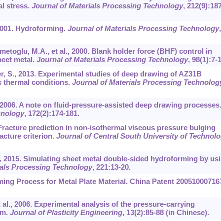
l stress.
Journal of Materials Processing Technology
,
212
(9):18
, 2001. Hydroforming.
Journal of Materials Processing Technology
,
metoglu, M.A., et al., 2000. Blank holder force (BHF) control in
heet metal.
Journal of Materials Processing Technology
,
98
(1):7-
er, S., 2013. Experimental studies of deep drawing of AZ31B
 thermal conditions.
Journal of Materials Processing Technolog
, 2006. A note on fluid-pressure-assisted deep drawing processes
hnology
,
172
(2):174-181.
0. Fracture prediction in non-isothermal viscous pressure bulging
acture criterion.
Journal of Central South University of Technol
t al., 2015. Simulating sheet metal double-sided hydroforming by us
ials Processing Technology
,
221
:13-20.
ming Process for Metal Plate Material. China Patent 20051000716
et al., 2006. Experimental analysis of the pressure-carrying
um.
Journal of Plasticity Engineering
,
13
(2):85-88 (in Chinese).