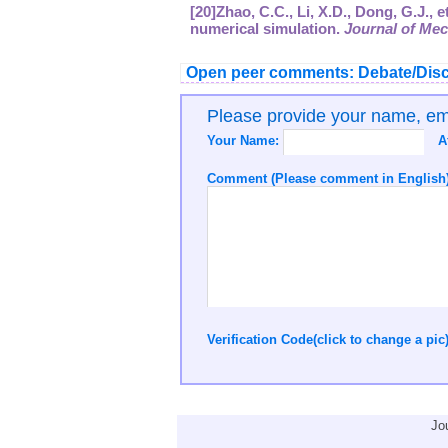
[20]Zhao, C.C., Li, X.D., Dong, G.J.,
numerical simulation.
Journal of Mec
Open peer comments: Debate/Disc
Please provide your name, e
Your Name:
A
Comment (Please comment in English)
Verification Code(click to change a pic
Jo