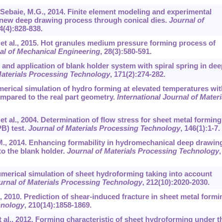
l-Sebaie, M.G., 2014. Finite element modeling and experimental
 a new deep drawing process through conical dies.
Journal of
4
(4):828-838.
, et al., 2015. Hot granules medium pressure forming process of
al of Mechanical Engineering
,
28
(3):580-591.
n and application of blank holder system with spiral spring in dee
Materials Processing Technology
,
171
(2):274-282.
umerical simulation of hydro forming at elevated temperatures wit
mpared to the real part geometry.
International Journal of Materi
 et al., 2004. Determination of flow stress for sheet metal forming
B) test.
Journal of Materials Processing Technology
,
146
(1):1-7.
, M., 2014. Enhancing formability in hydromechanical deep drawin
o the blank holder.
Journal of Materials Processing Technology
,
Numerical simulation of sheet hydroforming taking into account
urnal of Materials Processing Technology
,
212
(10):2020-2030.
al., 2010. Prediction of shear-induced fracture in sheet metal formi
hnology
,
210
(14):1858-1869.
 et al., 2012. Forming characteristic of sheet hydroforming under t