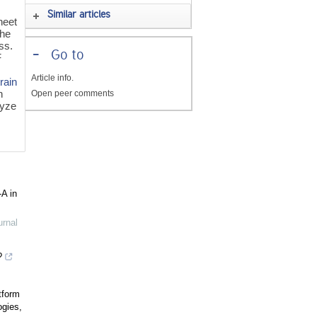
Similar articles
heet
the
ss.
-
Go to
F
Article info.
train
n
Open peer comments
lyze
-A in
urnal
?
tform
ogies,