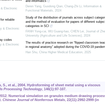
and informatics
Deren Yang, Guodong Qian, Chang‐Zhi Li
,
Information &
 & Electronic
Functional Materials
,
2024
Study of the distribution of journals across subject categor
or reliable
and the method of evaluation for papers of different subjec
categories in SCI
gy & Electronic
FANH Yong-cai, WU Guang-hao, CHEN Lei
,
Journal of Zhe
University (Agriculture and Life Sciences)
,
2024
lay codes
The results of practice research on “flipped classroom tea
y & Electronic
in regional anatomy” adopted during the COVID-19 pandem
Han Shu
,
China Higher Medical Education
,
2025
, S., et al., 2004. Hydroforming of sheet metal using a viscous
als Processing Technology
,
146
(1):97-107.
, 2012. Numerical simulation on granules medium drawing proces
t.
Chinese Journal of Nonferrous Metals
,
22
(11):2992-2999 (in