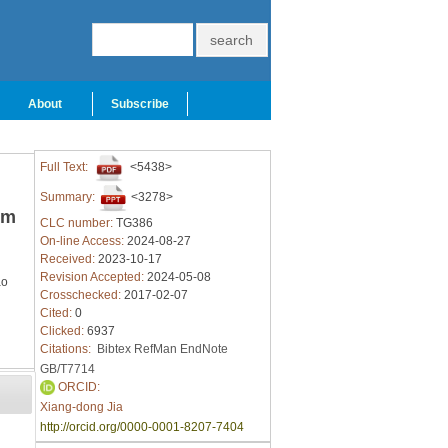
About
Subscribe
Full Text:
<5438>
Summary:
<3278>
um
CLC number:
TG386
On-line Access:
2024-08-27
Received:
2023-10-17
Revision Accepted:
2024-05-08
ao
Crosschecked:
2017-02-07
Cited:
0
Clicked:
6937
Citations:
Bibtex
RefMan
EndNote
GB/T7714
ORCID:
Xiang-dong Jia
http://orcid.org/0000-0001-8207-7404