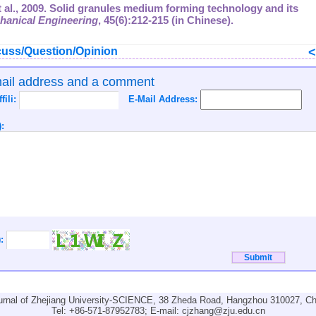
 et al., 2009. Solid granules medium forming technology and its
hanical Engineering
,
45
(6):212-215 (in Chinese).
uss/Question/Opinion
mail address and a comment
ffili:
E-Mail Address:
:
):
urnal of Zhejiang University-SCIENCE, 38 Zheda Road, Hangzhou 310027, Ch
Tel: +86-571-87952783; E-mail:
cjzhang@zju.edu.cn