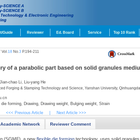
t/Guide
Reviewer
Ed. Board
Service
Top 10 Rank
 Vol.
18
No.
3
P.194-211
ry of a parabolic part based on solid granules medi
Jian-chao Li,
Liu-yang He
ced Forging & Stamping Technology and Science, Yanshan University, Qinhuangd
u.cn
 die forming,
Drawing,
Drawing weight,
Bulging weight,
Strain
<<< Previous Article
|
Next Article >>>
Academic Network
Reviewer Comment
ng (SGMF), a new
flexible die forming
technology, uses solid granules