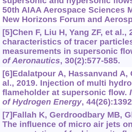
supersonic and hypersonic flows
50th AIAA Aerospace Sciences M
New Horizons Forum and Aerosp
[5]Chen F, Liu H, Yang ZF, et al.,
characteristics of tracer particle
measurements in supersonic fl
of Aeronautics
, 30(2):577-585.
[6]Edalatpour A, Hassanvand A,
al., 2019. Injection of multi hydr
flameholder at supersonic flow.
of Hydrogen Energy
, 44(26):139
[7]Fallah K, Gerdroodbary MB, Gha
The influence of micro air jets o