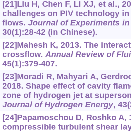
[21]Liu H, Chen F, Li XJ, et al., 
challenges on PIV technology i
flows.
Journal of Experiments in
30(1):28-42 (in Chinese).
[22]Mahesh K, 2013. The interacti
crossflow.
Annual Review of Flu
45(1):379-407.
[23]Moradi R, Mahyari A, Gerdroo
2018. Shape effect of cavity fla
zone of hydrogen jet at superson
Journal of Hydrogen Energy
, 43
[24]Papamoschou D, Roshko A, 
compressible turbulent shear la