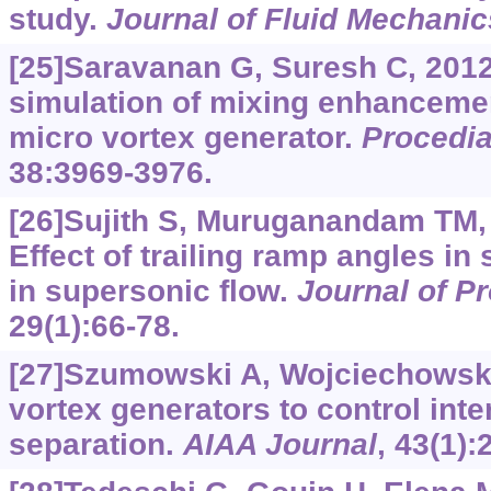
study.
Journal of Fluid Mechanic
[25]Saravanan G, Suresh C, 201
simulation of mixing enhancemen
micro vortex generator.
Procedia
38:3969-3976.
[26]Sujith S, Muruganandam TM, 
Effect of trailing ramp angles in 
in supersonic flow.
Journal of P
29(1):66-78.
[27]Szumowski A, Wojciechowski
vortex generators to control int
separation.
AIAA Journal
, 43(1):