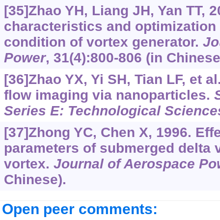
[35]Zhao YH, Liang JH, Yan TT, 2
characteristics and optimization 
condition of vortex generator.
Jo
Power
, 31(4):800-806 (in Chinese
[36]Zhao YX, Yi SH, Tian LF, et a
flow imaging via nanoparticles.
Series E: Technological Science
[37]Zhong YC, Chen X, 1996. Eff
parameters of submerged delta v
vortex.
Journal of Aerospace Po
Chinese).
Open peer comments: