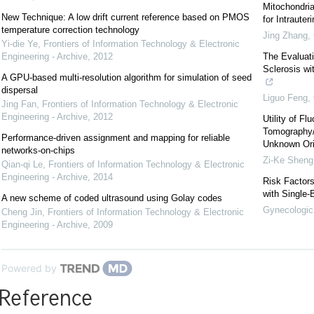
Mitochondri
New Technique: A low drift current reference based on PMOS
for Intraute
temperature correction technology
Jing Zhang
,
Yi-die Ye
,
Frontiers of Information Technology & Electronic
Engineering - Archive
,
2012
The Evaluati
Sclerosis w
A GPU-based multi-resolution algorithm for simulation of seed
dispersal
Liguo Feng
,
Jing Fan
,
Frontiers of Information Technology & Electronic
Engineering - Archive
,
2012
Utility of F
Tomography/
Performance-driven assignment and mapping for reliable
Unknown Or
networks-on-chips
Zi-Ke Sheng
Qian-qi Le
,
Frontiers of Information Technology & Electronic
Engineering - Archive
,
2014
Risk Factors
with Single-
A new scheme of coded ultrasound using Golay codes
Gynecologic 
Cheng Jin
,
Frontiers of Information Technology & Electronic
Engineering - Archive
,
2009
Powered by
Reference