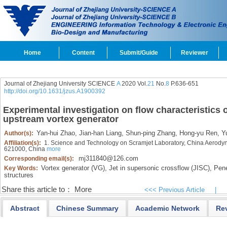
Home
Content
Submit/Guide
Reviewer
Journal of Zhejiang University SCIENCE
A
2020 Vol.
21
No.
8
P.636-651
http://doi.org/10.1631/jzus.A1900392
Experimental investigation on flow characteristics o
upstream vortex generator
Yan-hui Zhao,
Jian-han Liang,
Shun-ping Zhang,
Hong-yu Ren,
Yu
Author(s):
Affiliation(s):
1. Science and Technology on Scramjet Laboratory, China Aerod
621000, China
more
mj311840@126.com
Corresponding email(s):
Vortex generator (VG),
Jet in supersonic crossflow (JISC),
Penet
Key Words:
structures
Share this article to：
More
<<< Previous Article
|
Abstract
Chinese Summary
Academic Network
Re