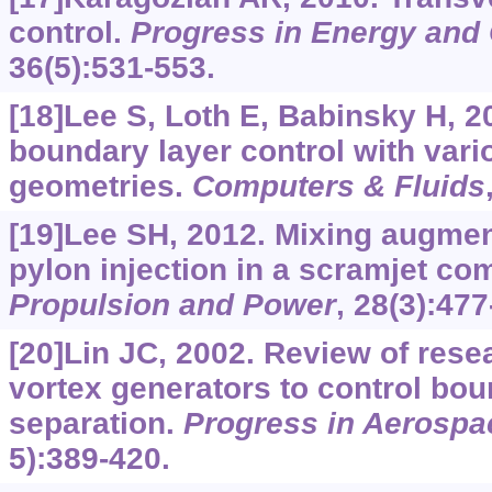
control.
Progress in Energy and
36(5):531-553.
[18]Lee S, Loth E, Babinsky H, 
boundary layer control with vari
geometries.
Computers & Fluids
[19]Lee SH, 2012. Mixing augmen
pylon injection in a scramjet co
Propulsion and Power
, 28(3):477
[20]Lin JC, 2002. Review of rese
vortex generators to control bou
separation.
Progress in Aerospa
5):389-420.