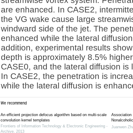
streamwise vortex system. Penetrati
are enhanced. In CASE2, intermitte
the VG wake cause large streamwise
windward side of the jet. The penet
enhanced while the lateral diffusion 
addition, experimental results show
depth is approximately 8.5% higher
CASE0, and the lateral diffusion is
In CASE2, the penetration is incre
while the lateral diffusion is enhan
We recommend
An efficient projection defocus algorithm based on multi-scale
Association 
convolution kernel templates
Nonalcoholic
Frontiers of Information Technology & Electronic Engineering -
Juanwen Zh
Archive
,
2013