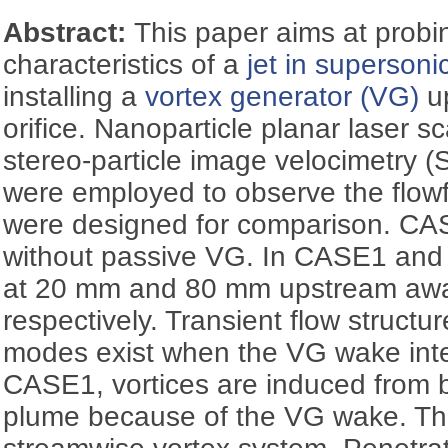
Abstract:
This paper aims at probi
characteristics of a
jet in supersoni
installing a
vortex generator (VG)
up
orifice. Nanoparticle planar laser 
stereo-particle image velocimetry (
were employed to observe the flowf
were designed for comparison. CA
without passive VG. In CASE1 and 
at 20 mm and 80 mm upstream away 
respectively. Transient flow structu
modes exist when the VG wake inter
CASE1, vortices are induced from bo
plume because of the VG wake. Thi