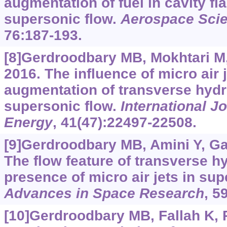
augmentation of fuel in cavity fl
supersonic flow.
Aerospace Sci
76:187-193.
[8]Gerdroodbary MB, Mokhtari M, F
2016. The influence of micro air 
augmentation of transverse hydr
supersonic flow.
International J
Energy
, 41(47):22497-22508.
[9]Gerdroodbary MB, Amini Y, Gan
The flow feature of transverse hy
presence of micro air jets in sup
Advances in Space Research
, 5
[10]Gerdroodbary MB, Fallah K,