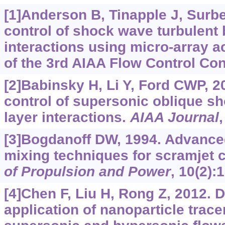
[1]Anderson B, Tinapple J, Surbe
control of shock wave turbulent
interactions using micro-array a
of the 3rd AIAA Flow Control Co
[2]Babinsky H, Li Y, Ford CWP, 
control of supersonic oblique s
layer interactions.
AIAA Journal
[3]Bogdanoff DW, 1994. Advanced
mixing techniques for scramjet
of Propulsion and Power
, 10(2):
[4]Chen F, Liu H, Rong Z, 2012.
application of nanoparticle tracer