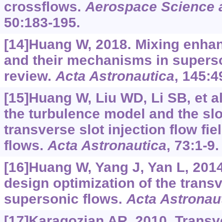
crossflows.
Aerospace Science 
50:183-195.
[14]Huang W, 2018. Mixing enha
and their mechanisms in superson
review.
Acta Astronautica
, 145:4
[15]Huang W, Liu WD, Li SB, et al
the turbulence model and the slo
transverse slot injection flow fi
flows.
Acta Astronautica
, 73:1-9.
[16]Huang W, Yang J, Yan L, 2014
design optimization of the trans
supersonic flows.
Acta Astronau
[17]Karagozian AR, 2010. Transve