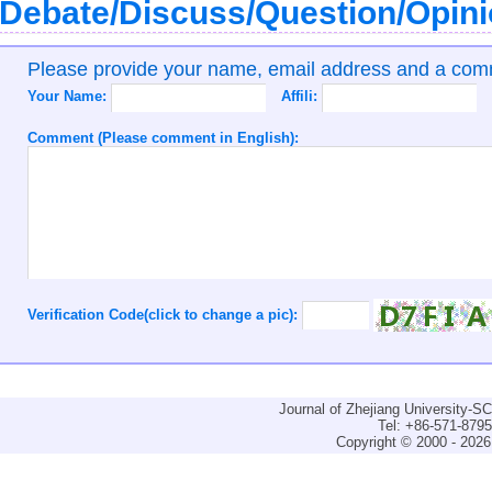
Debate/Discuss/Question/Opin
Please provide your name, email address and a co
Your Name:
Affili:
Comment (Please comment in English):
Verification Code(click to change a pic):
Journal of Zhejiang University-
Tel: +86-571-879
Copyright © 2000 - 2026