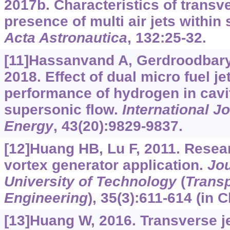
2017b. Characteristics of transv
presence of multi air jets within
Acta Astronautica
, 132:25-32.
[11]Hassanvand A, Gerdroodbary M
2018. Effect of dual micro fuel j
performance of hydrogen in cavi
supersonic flow.
International J
Energy
, 43(20):9829-9837.
[12]Huang HB, Lu F, 2011. Resea
vortex generator application.
Jou
University of Technology
(
Transp
Engineering
), 35(3):611-614 (in 
[13]Huang W, 2016. Transverse j