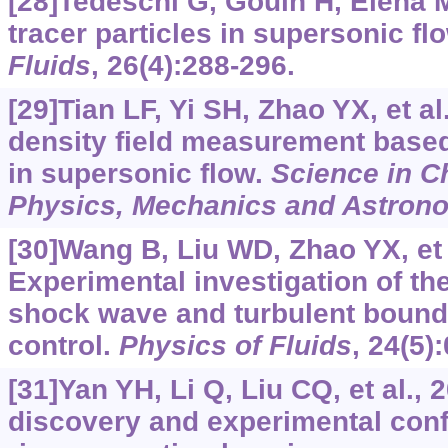
[28]Tedeschi G, Gouin H, Elena M
tracer particles in supersonic fl
Fluids
, 26(4):288-296.
[29]Tian LF, Yi SH, Zhao YX, et al
density field measurement base
in supersonic flow.
Science in C
Physics, Mechanics and Astron
[30]Wang B, Liu WD, Zhao YX, et 
Experimental investigation of t
shock wave and turbulent bounda
control.
Physics of Fluids
, 24(5)
[31]Yan YH, Li Q, Liu CQ, et al.,
discovery and experimental conf