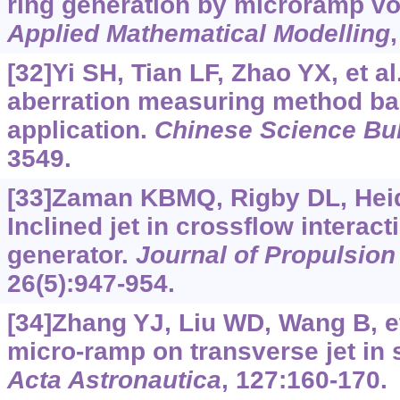
ring generation by microramp vo
Applied Mathematical Modelling
[32]Yi SH, Tian LF, Zhao YX, et al
aberration measuring method ba
application.
Chinese Science Bul
3549.
[33]Zaman KBMQ, Rigby DL, Hei
Inclined jet in crossflow interact
generator.
Journal of Propulsio
26(5):947-954.
[34]Zhang YJ, Liu WD, Wang B, et 
micro-ramp on transverse jet in 
Acta Astronautica
, 127:160-170.