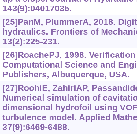
143(9):04017035.
[25]PanM, PlummerA, 2018. Digit
hydraulics. Frontiers of Mechani
13(2):225-231.
[26]RoachePJ, 1998. Verification 
Computational Science and Eng
Publishers, Albuquerque, USA.
[27]RoohiE, ZahiriAP, Passandid
Numerical simulation of cavitati
dimensional hydrofoil using VO
turbulence model. Applied Mathe
37(9):6469-6488.