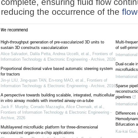
complete, ensuring fluid flow continu
reducing the occurrence of the
flo
We recommend
High-throughput generation of pre-vascularized 3D units to
Multi-freque
sustain 3D constructs vascularization
of self-prim
Alice Salvadori, Dalila Petta, Andrea Uccelli, et al.
,
Frontiers of
Internationa
Information Technology & Electronic Engineering - Archive
,
2026
Dual-scale i
Proportional directional valve based automatic steering system
microfluidic
for tractors
Internationa
Jin-yi LIU, Jing-quan TAN, En-rong MAO, et al.
,
Frontiers of
Information Technology & Electronic Engineering - Archive
,
2016
Sparse pipel
reconstructio
A perspective towards building scalable, integrated, multicellular
pipelines
in vitro airway models with inverted airway-on-a-tube
Internationa
Jack F. Murphy, Corrado Mazzaglia, Alice Chernaik, et al.
,
Frontiers of Information Technology & Electronic Engineering -
Differences 
Archive
,
2026
Hemodynamic
Bifurcation 
Multilayered microfluidic platform for three-dimensional
Kai-kai Guo
vascularized organ-on-a-chip applications