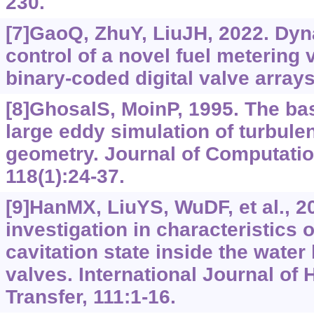
230.
[7]GaoQ, ZhuY, LiuJH, 2022. Dy
control of a novel fuel metering
binary-coded digital valve arrays
[8]GhosalS, MoinP, 1995. The bas
large eddy simulation of turbule
geometry. Journal of Computatio
118(1):24-37.
[9]HanMX, LiuYS, WuDF, et al., 2
investigation in characteristics 
cavitation state inside the water
valves. International Journal of
Transfer, 111:1-16.