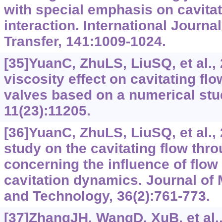
with special emphasis on cavitat
interaction. International Journa
Transfer, 141:1009-1024.
[35]YuanC, ZhuLS, LiuSQ, et al.,
viscosity effect on cavitating fl
valves based on a numerical stu
11(23):11205.
[36]YuanC, ZhuLS, LiuSQ, et al.,
study on the cavitating flow thr
concerning the influence of flow 
cavitation dynamics. Journal of
and Technology, 36(2):761-773.
[37]ZhangJH, WangD, XuB, et al.