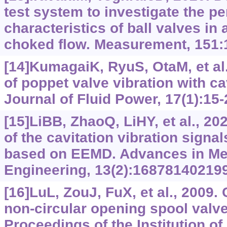
test system to investigate the p
characteristics of ball valves in
choked flow. Measurement, 151:
[14]KumagaiK, RyuS, OtaM, et al.
of poppet valve vibration with cav
Journal of Fluid Power, 17(1):15-
[15]LiBB, ZhaoQ, LiHY, et al., 2
of the cavitation vibration signa
based on EEMD. Advances in Me
Engineering, 13(2):16878140219
[16]LuL, ZouJ, FuX, et al., 2009. 
non-circular opening spool valv
Proceedings of the Institution o