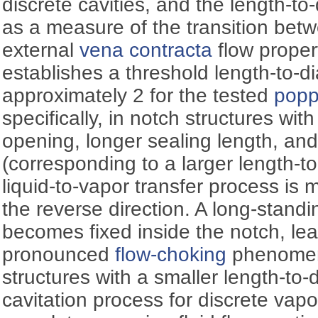
discrete cavities, and the length-to
as a measure of the transition bet
external
vena contracta
flow proper
establishes a threshold length-to-di
approximately 2 for the tested
popp
specifically, in notch structures wit
opening, longer sealing length, and 
(corresponding to a larger length-to
liquid-to-vapor transfer process is 
the reverse direction. A long-stand
becomes fixed inside the notch, le
pronounced
flow-choking
phenomeno
structures with a smaller length-to-d
cavitation process for discrete vapo