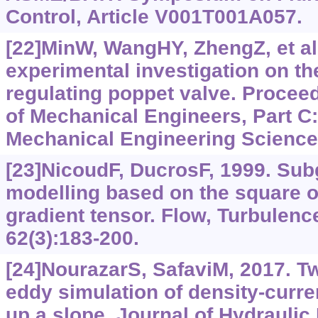
Control, Article V001T001A057.
[22]MinW, WangHY, ZhengZ, et al.
experimental investigation on the
regulating poppet valve. Proceedi
of Mechanical Engineers, Part C:
Mechanical Engineering Science,
[23]NicoudF, DucrosF, 1999. Sub
modelling based on the square of
gradient tensor. Flow, Turbulen
62(3):183-200.
[24]NourazarS, SafaviM, 2017. T
eddy simulation of density-curre
up a slope. Journal of Hydraulic