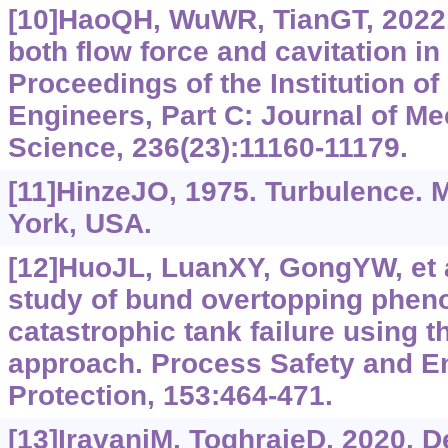
[10]HaoQH, WuWR, TianGT, 2022.
both flow force and cavitation in
Proceedings of the Institution o
Engineers, Part C: Journal of M
Science, 236(23):11160-11179.
[11]HinzeJO, 1975. Turbulence. 
York, USA.
[12]HuoJL, LuanXY, GongYW, et a
study of bund overtopping phen
catastrophic tank failure using 
approach. Process Safety and E
Protection, 153:464-471.
[13]IravaniM, ToghraieD, 2020. D