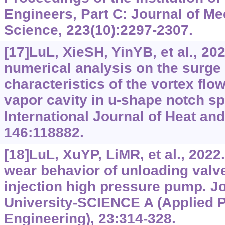
Engineers, Part C: Journal of M
Science, 223(10):2297-2307.
[17]LuL, XieSH, YinYB, et al., 2
numerical analysis on the surge i
characteristics of the vortex flo
vapor cavity in u-shape notch sp
International Journal of Heat an
146:118882.
[18]LuL, XuYP, LiMR, et al., 2022.
wear behavior of unloading valve
injection high pressure pump. Jo
University-SCIENCE A (Applied 
Engineering), 23:314-328.