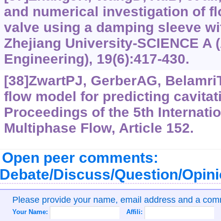
and numerical investigation of fl
valve using a damping sleeve wit
Zhejiang University-SCIENCE A 
Engineering), 19(6):417-430.
[38]ZwartPJ, GerberAG, BelamriT
flow model for predicting cavita
Proceedings of the 5th Internati
Multiphase Flow, Article 152.
Open peer comments:
Debate/Discuss/Question/Opin
Please provide your name, email address and a co
Your Name:
Affili: