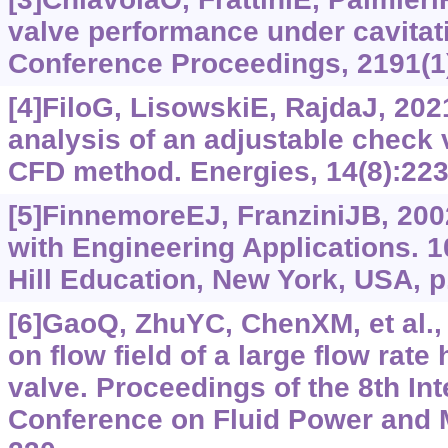
valve performance under cavitat
Conference Proceedings, 2191(1
[4]FiloG, LisowskiE, RajdaJ, 202
analysis of an adjustable check
CFD method. Energies, 14(8):223
[5]FinnemoreEJ, FranziniJB, 200
with Engineering Applications. 1
Hill Education, New York, USA, p
[6]GaoQ, ZhuYC, ChenXM, et al.,
on flow field of a large flow rate
valve. Proceedings of the 8th Int
Conference on Fluid Power and 