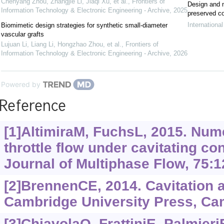
Chenyang Zhou, Zhangjie Li, Jiaqi Xu, et al.
,
Frontiers of
Design and m
Information Technology & Electronic Engineering - Archive
,
2025
preserved co
Internationa
Biomimetic design strategies for synthetic small-diameter
vascular grafts
Lujuan Li, Liang Li, Hongzhao Zhou, et al.
,
Frontiers of
Information Technology & Electronic Engineering - Archive
,
2026
Powered by
Reference
[1]AltimiraM, FuchsL, 2015. Nume
throttle flow under cavitating con
Journal of Multiphase Flow, 75:1
[2]BrennenCE, 2014. Cavitation
Cambridge University Press, Cam
[3]ChiavolaO, FrattiniE, PalmieriF