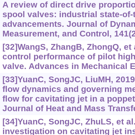
A review of direct drive proporti
spool valves: industrial state-of
advancements. Journal of Dyna
Measurement, and Control, 141(2
[32]WangS, ZhangB, ZhongQ, et a
control performance of pilot hig
valve. Advances in Mechanical En
[33]YuanC, SongJC, LiuMH, 2019a
flow dynamics and governing m
flow for cavitating jet in a poppe
Journal of Heat and Mass Transfe
[34]YuanC, SongJC, ZhuLS, et al
investigation on cavitating jet i