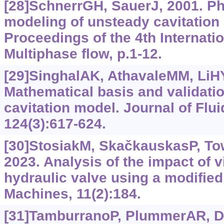
[28]SchnerrGH, SauerJ, 2001. Ph
modeling of unsteady cavitation
Proceedings of the 4th Internati
Multiphase flow, p.1-12.
[29]SinghalAK, AthavaleMM, LiHY,
Mathematical basis and validation
cavitation model. Journal of Flu
124(3):617-624.
[30]StosiakM, SkačkauskasP, Towa
2023. Analysis of the impact of v
hydraulic valve using a modified
Machines, 11(2):184.
[31]TamburranoP, PlummerAR, Dis