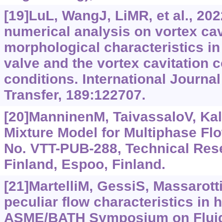
[19]LuL, WangJ, LiMR, et al., 20
numerical analysis on vortex cav
morphological characteristics i
valve and the vortex cavitation 
conditions. International Journa
Transfer, 189:122707.
[20]ManninenM, TaivassaloV, Kal
Mixture Model for Multiphase Fl
No. VTT-PUB-288, Technical Res
Finland, Espoo, Finland.
[21]MartelliM, GessiS, Massarotti
peculiar flow characteristics in h
ASME/BATH Symposium on Fluid