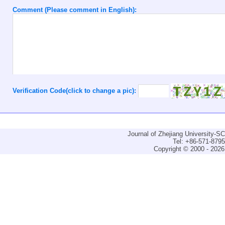
Comment (Please comment in English):
Verification Code(click to change a pic):
Journal of Zhejiang University-
Tel: +86-571-879
Copyright © 2000 - 2026