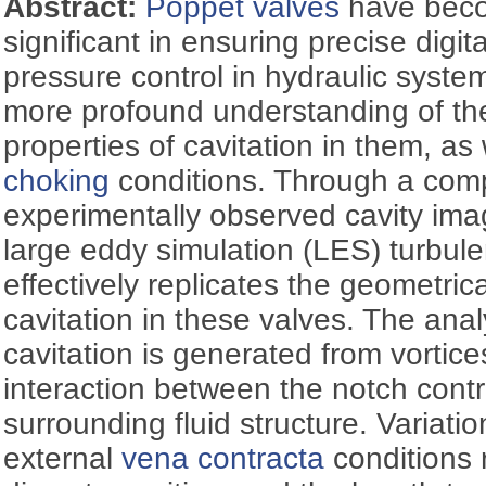
Abstract:
Poppet valves
have beco
significant in ensuring precise digit
pressure control in hydraulic syste
more profound understanding of th
properties of cavitation in them, as
choking
conditions. Through a comp
experimentally observed cavity ima
large eddy simulation (LES) turbul
effectively replicates the geometrica
cavitation in these valves. The ana
cavitation is generated from vortice
interaction between the notch contr
surrounding fluid structure. Variatio
external
vena contracta
conditions r