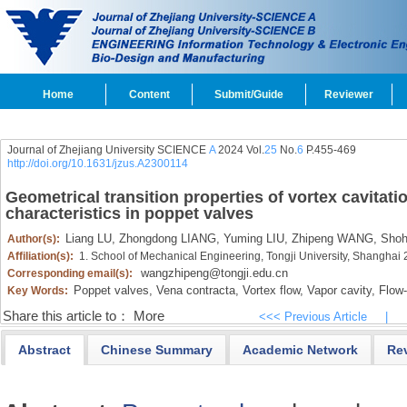
Home
Content
Submit/Guide
Reviewer
Journal of Zhejiang University SCIENCE
A
2024 Vol.
25
No.
6
P.455-469
http://doi.org/10.1631/jzus.A2300114
Geometrical transition properties of vortex cavitat
characteristics in poppet valves
Liang LU,
Zhongdong LIANG,
Yuming LIU,
Zhipeng WANG,
Shoh
Author(s):
Affiliation(s):
1. School of Mechanical Engineering, Tongji University, Shanghai
wangzhipeng@tongji.edu.cn
Corresponding email(s):
Poppet valves,
Vena contracta,
Vortex flow,
Vapor cavity,
Flow-
Key Words:
Share this article to：
More
<<< Previous Article
|
Abstract
Chinese Summary
Academic Network
Re