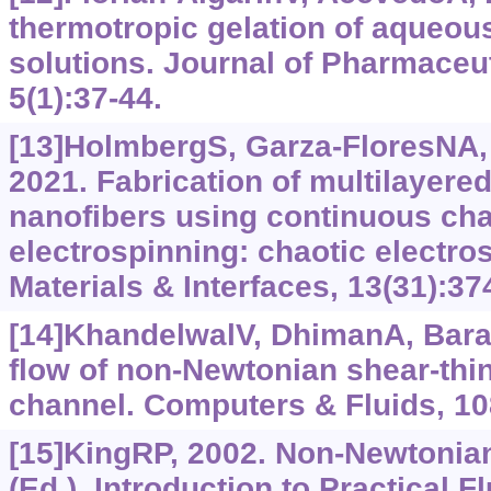
thermotropic gelation of aqueou
solutions. Journal of Pharmaceut
5(1):37-44.
[13]HolmbergS, Garza-FloresNA, 
2021. Fabrication of multilayere
nanofibers using continuous cha
electrospinning: chaotic electro
Materials & Interfaces, 13(31):3
[14]KhandelwalV, DhimanA, Bara
flow of non-Newtonian shear-thinn
channel. Computers & Fluids, 10
[15]KingRP, 2002. Non-Newtonian 
(Ed.), Introduction to Practical F