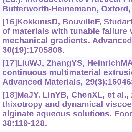
Butterworth-Heinemann, Oxford, 
[16]KokkinisD, BouvilleF, Studar
of materials with tunable failure 
mechanical gradients. Advanced 
30(19):1705808.
[17]LiuWJ, ZhangYS, HeinrichMA, 
continuous multimaterial extrusi
Advanced Materials, 29(3):16046
[18]MaJY, LinYB, ChenXL, et al.,
thixotropy and dynamical viscoel
alginate aqueous solutions. Foo
38:119-128.