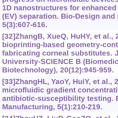
1D nanostructures for enhanced e
(EV) separation. Bio-Design and
5(3):607-616.
[32]ZhangB, XueQ, HuHY, et al., 
bioprinting-based geometry-contr
fabricating corneal substitutes. 
University-SCIENCE B (Biomedic
Biotechnology), 20(12):945-959.
[33]ZhangHL, YaoY, HuiY, et al., 
microfluidic gradient concentrati
antibiotic-susceptibility testing
Manufacturing, 5(1):210-219.