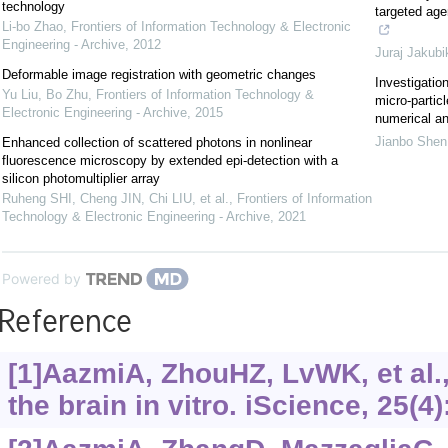
technology
targeted age
Li-bo Zhao
,
Frontiers of Information Technology & Electronic
Engineering - Archive
,
2012
Juraj Jakubi
Deformable image registration with geometric changes
Investigatio
Yu Liu, Bo Zhu
,
Frontiers of Information Technology &
micro-particl
Electronic Engineering - Archive
,
2015
numerical an
Jianbo Shen
Enhanced collection of scattered photons in nonlinear
fluorescence microscopy by extended epi-detection with a
silicon photomultiplier array
Ruheng SHI, Cheng JIN, Chi LIU, et al.
,
Frontiers of Information
Technology & Electronic Engineering - Archive
,
2021
Powered by
Reference
[1]AazmiA, ZhouHZ, LvWK, et al.,
the brain in vitro. iScience, 25(4