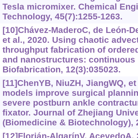
Tesla micromixer. Chemical Eng
Technology, 45(7):1255-1263.
[10]Chávez-MaderoC, de León-D
et al., 2020. Using chaotic advect
throughput fabrication of ordere
and nanostructures: continuous c
Biofabrication, 12(3):035023.
[11]ChenYB, NiuZH, JiangWQ, et a
models improve surgical planning
severe postburn ankle contractur
fixator. Journal of Zhejiang Uni
(Biomedicine & Biotechnology), 
[12]Florián-AlgarínV, AcevedoA,