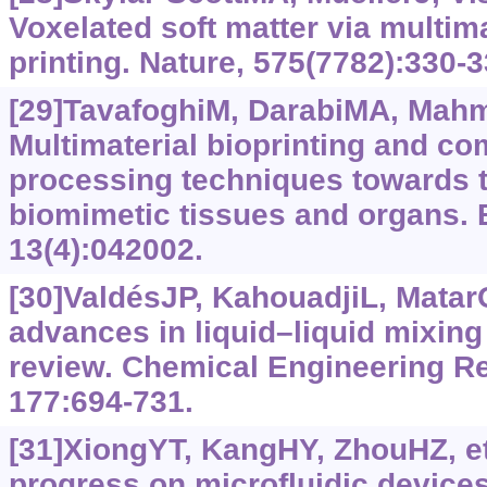
Voxelated soft matter via multim
printing. Nature, 575(7782):330-3
[29]TavafoghiM, DarabiMA, Mahmo
Multimaterial bioprinting and co
processing techniques towards th
biomimetic tissues and organs. B
13(4):042002.
[30]ValdésJP, KahouadjiL, Matar
advances in liquid–liquid mixing 
review. Chemical Engineering R
177:694-731.
[31]XiongYT, KangHY, ZhouHZ, et
progress on microfluidic devices