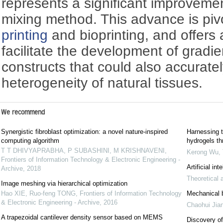
represents a significant improvemen
mixing method. This advance is pivot
printing
and bioprinting, and offers 
facilitate the development of gradi
constructs that could also accuratel
heterogeneity of natural tissues.
We recommend
Synergistic fibroblast optimization: a novel nature-inspired
Harnessing t
computing algorithm
hydrogels th
T T DHIVYAPRABHA, P SUBASHINI, M KRISHNAVENI
,
Kerong Wu
,
Frontiers of Information Technology & Electronic Engineering -
Artificial in
Archive
,
2018
Theoretical 
Image meshing via hierarchical optimization
Hao XIE, Ruo-feng TONG
,
Frontiers of Information Technology
Mechanical be
& Electronic Engineering - Archive
,
2016
Chaohui Jia
A trapezoidal cantilever density sensor based on MEMS
Discovery of