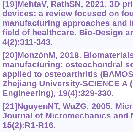
[19]MehtaV, RathSN, 2021. 3D pri
devices: a review focused on fo
manufacturing approaches and i
field of healthcare. Bio-Design 
4(2):311-343.
[20]MonzónM, 2018. Biomaterials
manufacturing: osteochondral sc
applied to osteoarthritis (BAMOS 
Zhejiang University-SCIENCE A 
Engineering), 19(4):329-330.
[21]NguyenNT, WuZG, 2005. Mic
Journal of Micromechanics and 
15(2):R1-R16.