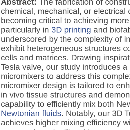
Abstract:
The fabrication of constr
chemical, mechanical, or electrical 
becoming critical to achieving more
particularly in
3D printing
and biofab
underscored by the complexity of in
exhibit heterogeneous structures c
cells and matrices. Drawing inspirat
Tesla valve, our study introduces 
micromixers to address this complex
micromixer design is tailored to en
in vivo tissue structures and demo
capability to efficiently mix both 
Newtonian fluids
. Notably, our 3D 
achieves higher mixing efficiency w