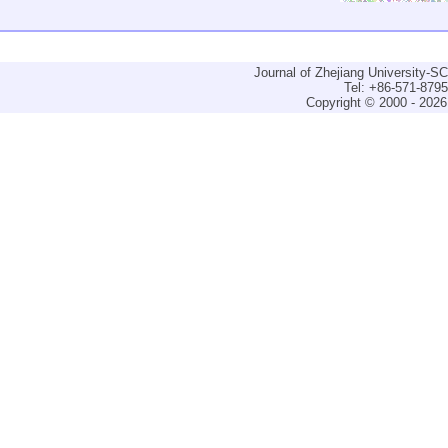
Journal of Zhejiang University-
Tel: +86-571-879
Copyright © 2000 - 2026