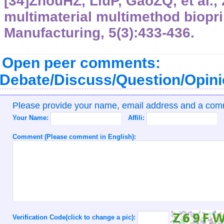
[34]ZhouHZ, LiuP, GaoZQ, et al.,
multimaterial multimethod biopri
Manufacturing, 5(3):433-436.
Open peer comments:
Debate/Discuss/Question/Opin
Please provide your name, email address and a co
Your Name:
Affili:
Comment (Please comment in English):
Verification Code(click to change a pic):