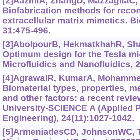
[2]AazmiA, ZhangD, MazzagliaC, e
Biofabrication methods for recon
extracellular matrix mimetics. Bi
31:475-496.
[3]AbolpourB, HekmatkhahR, Sh
Optimum design for the Tesla mi
Microfluidics and Nanofluidics, 2
[4]AgrawalR, KumarA, Mohammed
Biomaterial types, properties, me
and other factors: a recent revie
University-SCIENCE A (Applied 
Engineering), 24(11):1027-1042.
[5]ArmeniadesCD, JohnsonWC, 