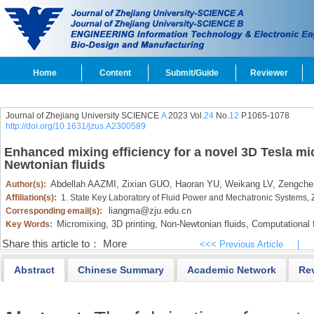
Home
Content
Submit/Guide
Reviewer
Journal of Zhejiang University SCIENCE
A
2023 Vol.
24
No.
12
P.1065-1078
http://doi.org/10.1631/jzus.A2300589
Enhanced mixing efficiency for a novel 3D Tesla m
Newtonian fluids
Abdellah AAZMI,
Zixian GUO,
Haoran YU,
Weikang LV,
Zengchen
Author(s):
Affiliation(s):
1. State Key Laboratory of Fluid Power and Mechatronic Systems,
liangma@zju.edu.cn
Corresponding email(s):
Micromixing,
3D printing,
Non-Newtonian fluids,
Computational 
Key Words:
Share this article to：
More
<<< Previous Article
|
Abstract
Chinese Summary
Academic Network
Re