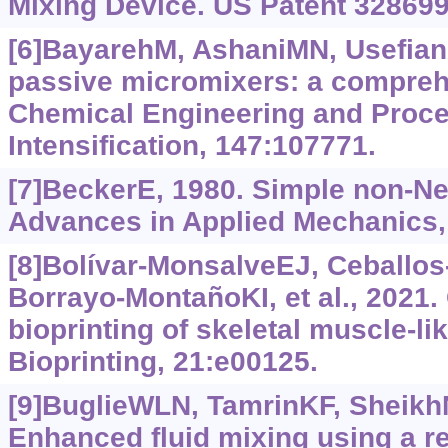
Mixing Device. US Patent 328699
[6]BayarehM, AshaniMN, Usefian
passive micromixers: a compreh
Chemical Engineering and Proc
Intensification, 147:107771.
[7]BeckerE, 1980. Simple non-New
Advances in Applied Mechanics,
[8]Bolívar-MonsalveEJ, Ceballo
Borrayo-MontañoKI, et al., 2021.
bioprinting of skeletal muscle-li
Bioprinting, 21:e00125.
[9]BuglieWLN, TamrinKF, SheikhNA
Enhanced fluid mixing using a r