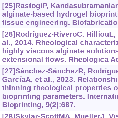
[25]RastogiP, Kandasubramanian
alginate-based hydrogel bioprinti
tissue engineering. Biofabricatio
[26]Rodríguez-RiveroC, HilliouL, 
al., 2014. Rheological character
highly viscous alginate solution
extensional flows. Rheologica Ac
[27]Sánchez-SánchezR, Rodrígu
GarcíaA, et al., 2023. Relations
thinning rheological properties o
bioprinting parameters. Internati
Bioprinting, 9(2):687.
[28]Skylar-ScottMA, MuellerJ, Vis