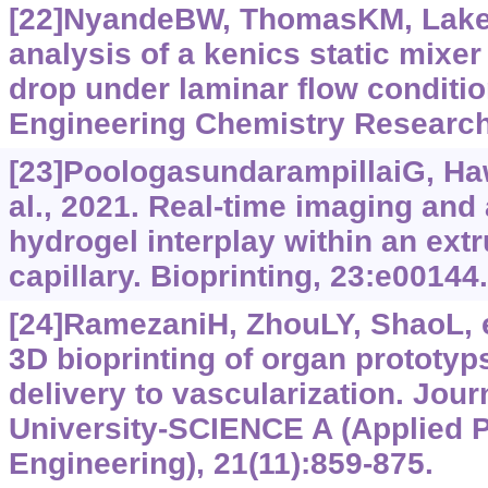
[22]NyandeBW, ThomasKM, Lake
analysis of a kenics static mixer
drop under laminar flow conditio
Engineering Chemistry Research
[23]PoologasundarampillaiG, Ha
al., 2021. Real-time imaging and 
hydrogel interplay within an extr
capillary. Bioprinting, 23:e00144.
[24]RamezaniH, ZhouLY, ShaoL, et
3D bioprinting of organ prototyp
delivery to vascularization. Jour
University-SCIENCE A (Applied 
Engineering), 21(11):859-875.