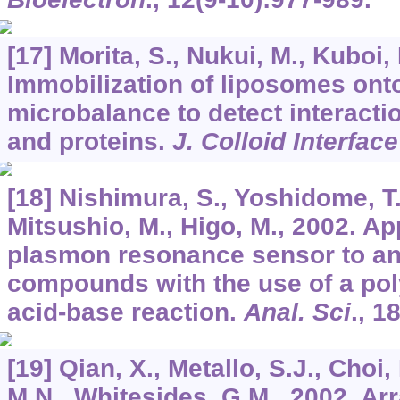
[17] Morita, S., Nukui, M., Kuboi, 
Immobilization of liposomes onto
microbalance to detect interact
and proteins.
J. Colloid Interface
[18] Nishimura, S., Yoshidome, T.
Mitsushio, M., Higo, M., 2002. Ap
plasmon resonance sensor to an
compounds with the use of a pol
acid-base reaction.
Anal. Sci
.,
1
[19] Qian, X., Metallo, S.J., Choi,
M.N., Whitesides, G.M., 2002. Arr