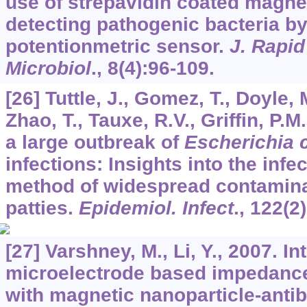
use of strepavidin coated magne
detecting pathogenic bacteria by
potentionmetric sensor.
J. Rapid
Microbiol
.,
8
(4):96-109.
[26] Tuttle, J., Gomez, T., Doyle, 
Zhao, T., Tauxe, R.V., Griffin, P.
a large outbreak of
Escherichia c
infections: Insights into the inf
method of widespread contamina
patties.
Epidemiol. Infect
.,
122
(2
[27] Varshney, M., Li, Y., 2007. In
microelectrode based impedanc
with magnetic nanoparticle-anti