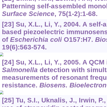
Patterning self-assembled mono
Surface Science
,
75
(1-2):1-68.
[23] Su, X.L., Li, Y., 2004. A se
based piezoelectric immunosenso
of
Escherichia coli
O157:H7.
Bio
19
(6):563-574.
[24] Su, X.L., Li, Y., 2005. A Q
Salmonella
detection with simul
measurements of resonant frequ
resistance.
Biosens. Bioelectron
[25] Tu, S.I., Uknalis, J., Irwin, P