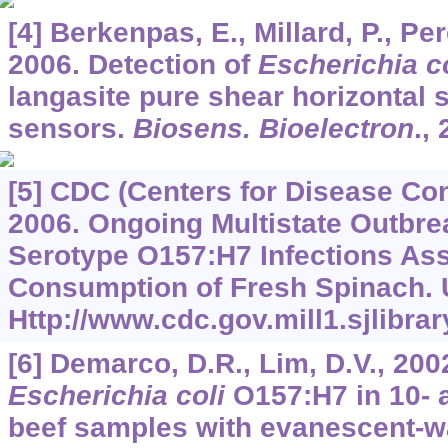
[4] Berkenpas, E., Millard, P., Pe
2006. Detection of
Escherichia co
langasite pure shear horizontal 
sensors.
Biosens. Bioelectron
.,
[5] CDC (Centers for Disease Con
2006. Ongoing Multistate Outbre
Serotype O157:H7 Infections Ass
Consumption of Fresh Spinach. 
Http://www.cdc.gov.mill1.sjli
[6] Demarco, D.R., Lim, D.V., 200
Escherichia coli
O157:H7 in 10- 
beef samples with evanescent-w