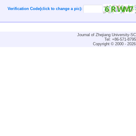
Verification Code(click to change a pic):
Journal of Zhejiang University-
Tel: +86-571-879
Copyright © 2000 - 2026