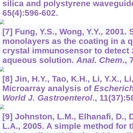
silica and polystyrene waveguid
65
(4):596-602.
[7] Fung, Y.S., Wong, Y.Y., 2001.
monolayers as the coating in a q
crystal immunosensor to detect
aqueous solution.
Anal. Chem
.,
[8] Jin, H.Y., Tao, K.H., Li, Y.X., Li
Microarray analysis of
Escherich
World J. Gastroenterol
.,
11
(37):5
[9] Johnston, L.M., Elhanafi, D., 
L.A., 2005. A simple method for t