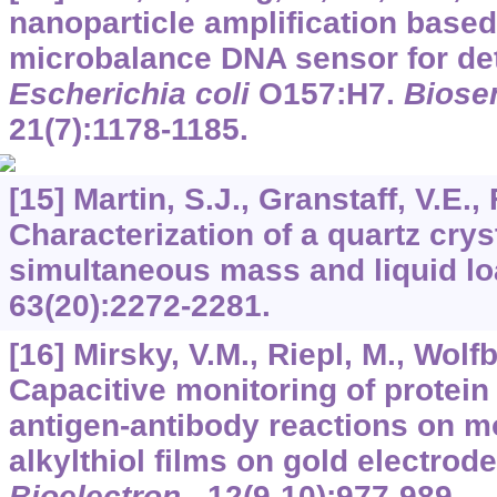
nanoparticle amplification based
microbalance DNA sensor for det
Escherichia coli
O157:H7.
Biosen
21
(7):1178-1185.
[15] Martin, S.J., Granstaff, V.E.,
Characterization of a quartz cry
simultaneous mass and liquid l
63
(20):2272-2281.
[16] Mirsky, V.M., Riepl, M., Wolf
Capacitive monitoring of protein
antigen-antibody reactions on 
alkylthiol films on gold electrod
Bioelectron
.,
12
(9-10):977-989.