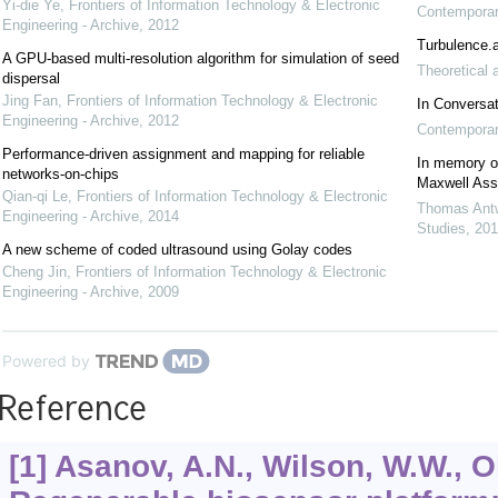
Yi-die Ye
,
Frontiers of Information Technology & Electronic
Contemporary
Engineering - Archive
,
2012
Turbulence.a
A GPU-based multi-resolution algorithm for simulation of seed
Theoretical 
dispersal
Jing Fan
,
Frontiers of Information Technology & Electronic
In Conversa
Engineering - Archive
,
2012
Contemporary
Performance-driven assignment and mapping for reliable
In memory of
networks-on-chips
Maxwell As
Qian-qi Le
,
Frontiers of Information Technology & Electronic
Thomas Antw
Engineering - Archive
,
2014
Studies
,
201
A new scheme of coded ultrasound using Golay codes
Cheng Jin
,
Frontiers of Information Technology & Electronic
Engineering - Archive
,
2009
Powered by
Reference
[1] Asanov, A.N., Wilson, W.W., O