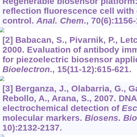
Regenerable biosensor platform: 
reflection fluorescence cell with
control.
Anal. Chem
.,
70
(6):1156-
[2] Babacan, S., Pivarnik, P., Let
2000. Evaluation of antibody im
for piezoelectric biosensor appli
Bioelectron
.,
15
(11-12):615-621.
[3] Berganza, J., Olabarria, G., G
Rebollo, A., Arana, S., 2007. DN
electrochemical detection of
Esc
molecular markers.
Biosens. Bio
10):2132-2137.