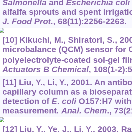
Salmonella
and
Escherichia coli
alfalfa sprouts and spent irrigat
J. Food Prot
.,
68
(11):2256-2263.
[10] Kikuchi, M., Shiratori, S., 20
microbalance (QCM) sensor for 
polyelectrolyte-coated sol-gel fi
Actuators B Chemical
,
108
(1-2):
[11] Liu, Y., Li, Y., 2001. An ant
capillary column as a bioseparat
detection of
E
.
coli
O157:H7 with
measurement.
Anal. Chem
.,
73
(2
[12] Liu, Y., Ye, J., Li, Y., 2003. 