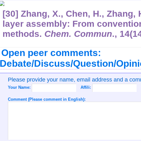
[30] Zhang, X., Chen, H., Zhang, 
layer assembly: From convention
methods.
Chem. Commun
.,
14
(1
Open peer comments:
Debate/Discuss/Question/Opin
Please provide your name, email address and a co
Your Name:
Affili:
Comment (Please comment in English):