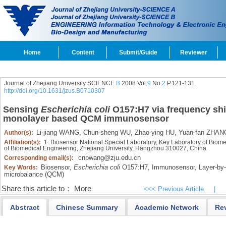
Home
Content
Submit/Guide
Reviewer
Journal of Zhejiang University SCIENCE
B
2008 Vol.
9
No.
2
P.121-131
http://doi.org/10.1631/jzus.B0710307
Sensing
Escherichia coli
O157:H7 via frequency shi
monolayer based QCM immunosensor
Li-jiang WANG,
Chun-sheng WU,
Zhao-ying HU,
Yuan-fan ZHAN
Author(s):
Affiliation(s):
1. Biosensor National Special Laboratory, Key Laboratory of Biome
of Biomedical Engineering, Zhejiang University, Hangzhou 310027, China
cnpwang@zju.edu.cn
Corresponding email(s):
Biosensor,
Escherichia coli
O157:H7,
Immunosensor,
Layer-by-
Key Words:
microbalance (QCM)
Share this article to：
More
<<< Previous Article
|
Abstract
Chinese Summary
Academic Network
Re