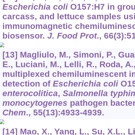
Escherichia coli
O157:H7 in grou
carcass, and lettuce samples us
immunomagnetic chemiluminesce
biosensor.
J. Food Prot
.,
66
(3):5
[13] Magliulo, M., Simoni, P., Guar
E., Luciani, M., Lelli, R., Roda, A
multiplexed chemiluminescent i
detection of
Escherichia coli
O15
enterocolitica
,
Salmonella typhi
monocytogenes
pathogen bacter
Chem
.,
55
(13):4933-4939.
[14] Mao, X., Yang, L., Su, X.L., Li