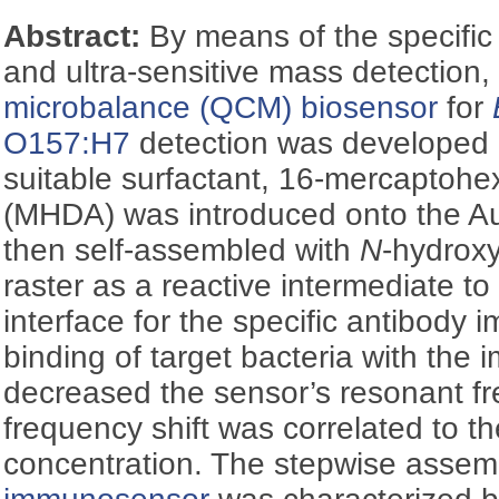
Abstract:
By means of the specifi
and ultra-sensitive mass detection,
microbalance (QCM)
biosensor
for
O157:H7
detection was developed i
suitable surfactant, 16-mercaptoh
(MHDA) was introduced onto the A
then self-assembled with
N
-hydrox
raster as a reactive intermediate to
interface for the specific antibody 
binding of target bacteria with the 
decreased the sensor’s resonant f
frequency shift was correlated to th
concentration. The stepwise assemb