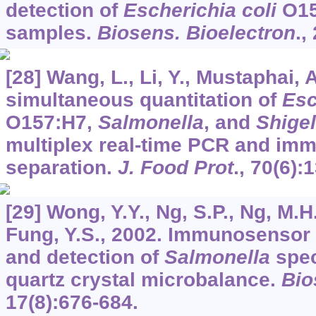
detection of
Escherichia coli
O15
samples.
Biosens. Bioelectron
.,
[28] Wang, L., Li, Y., Mustaphai, 
simultaneous quantitation of
Esc
O157:H7,
Salmonella
, and
Shigel
multiplex real-time PCR and im
separation.
J. Food Prot
.,
70
(6):
[29] Wong, Y.Y., Ng, S.P., Ng, M.H.
Fung, Y.S., 2002. Immunosensor f
and detection of
Salmonella
spec
quartz crystal microbalance.
Bio
17
(8):676-684.