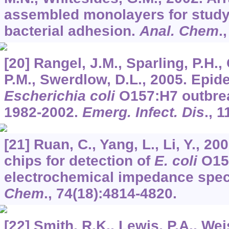
assembled monolayers for studyi
bacterial adhesion.
Anal. Chem
.
[20] Rangel, J.M., Sparling, P.H., 
P.M., Swerdlow, D.L., 2005. Epid
Escherichia coli
O157:H7 outbrea
1982-2002.
Emerg. Infect. Dis
.,
1
[21] Ruan, C., Yang, L., Li, Y., 
chips for detection of
E. coli
O15
electrochemical impedance spe
Chem
.,
74
(18):4814-4820.
[22] Smith, R.K., Lewis, P.A., Wei