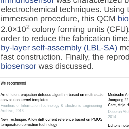
immunosensor
was characterized b
electrochemical techniques. Using 
immersion procedure, this QCM
bi
2
2.0×10
colony forming units (CFU
order to reduce the fabrication time
by-layer self-assembly (LBL-SA)
me
fast construction. Finally, the reprodu
biosensor
was discussed.
We recommend
An efficient projection defocus algorithm based on multi-scale
Medische Ant
convolution kernel templates
Jaargang 22
Care, Anja H
Frontiers of Information Technology & Electronic Engineering -
Archive
,
2013
Deborah Ato
2014
New Technique: A low drift current reference based on PMOS
temperature correction technology
Editor's note