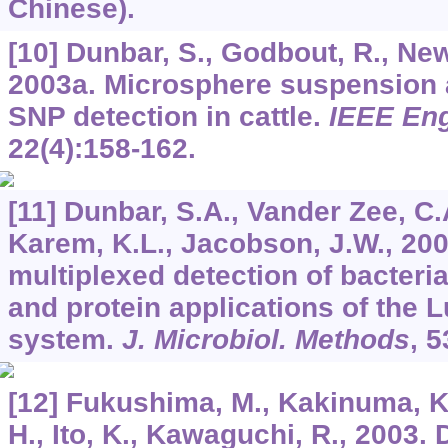
Chinese).
[10] Dunbar, S., Godbout, R., Newk
2003a. Microsphere suspension a
SNP detection in cattle.
IEEE Eng
22
(4):158-162.
[11] Dunbar, S.A., Vander Zee, C.A
Karem, K.L., Jacobson, J.W., 200
multiplexed detection of bacter
and protein applications of th
system.
J. Microbiol. Methods
,
5
[12] Fukushima, M., Kakinuma, K.
H., Ito, K., Kawaguchi, R., 2003.