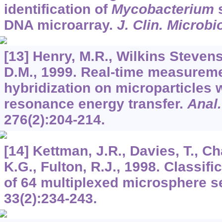
identification of
Mycobacterium
s
DNA microarray.
J. Clin. Microbi
[13] Henry, M.R., Wilkins Stevens,
D.M., 1999. Real-time measurem
hybridization on microparticles 
resonance energy transfer.
Anal
276
(2):204-214.
[14] Kettman, J.R., Davies, T., Cha
K.G., Fulton, R.J., 1998. Classifi
of 64 multiplexed microsphere s
33
(2):234-243.