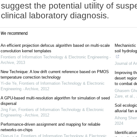
suggest the potential utility of sus
clinical laboratory diagnosis.
We recommend
An efficient projection defocus algorithm based on multi-scale
Mechanistic 
convolution kernel templates
soil hydrolo
Frontiers of Information Technology & Electronic Engineering -
Archive
,
2013
Journal of A
New Technique: A low drift current reference based on PMOS
Improving th
temperature correction technology
desert regio
Yi-die Ye
,
Frontiers of Information Technology & Electronic
to combat de
Engineering - Archive
,
2012
Ghasem Ghoo
Zare, et al.
,
A GPU-based multi-resolution algorithm for simulation of seed
dispersal
Soil ecologi
Jing Fan
,
Frontiers of Information Technology & Electronic
alluvial fan
Engineering - Archive
,
2012
Aihong Shen,
2024
Performance-driven assignment and mapping for reliable
networks-on-chips
Identificatio
Qian-qi Le
,
Frontiers of Information Technology & Electronic