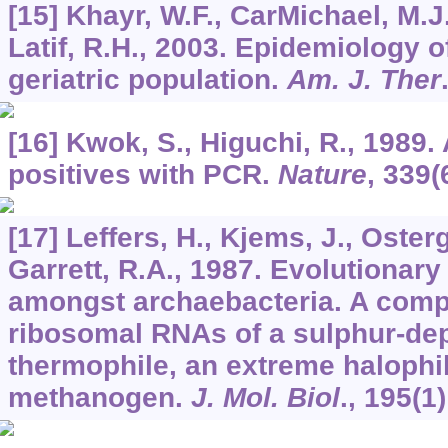
[15] Khayr, W.F., CarMichael, M.J
Latif, R.H., 2003. Epidemiology o
geriatric population.
Am. J. Ther
[16] Kwok, S., Higuchi, R., 1989.
positives with PCR.
Nature
,
339
(
[17] Leffers, H., Kjems, J., Oster
Garrett, R.A., 1987. Evolutionary
amongst archaebacteria. A comp
ribosomal RNAs of a sulphur-de
thermophile, an extreme halophi
methanogen.
J. Mol. Biol
.,
195
(1