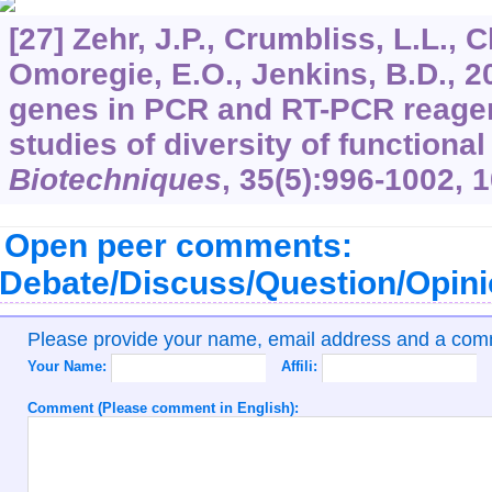
[27] Zehr, J.P., Crumbliss, L.L., 
Omoregie, E.O., Jenkins, B.D., 2
genes in PCR and RT-PCR reagent
studies of diversity of functiona
Biotechniques
,
35
(5):996-1002, 
Open peer comments:
Debate/Discuss/Question/Opin
Please provide your name, email address and a co
Your Name:
Affili:
Comment (Please comment in English):