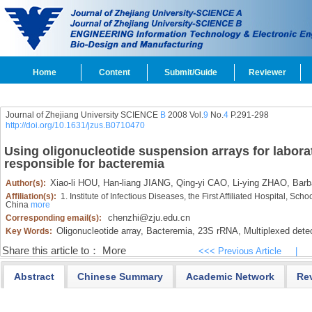
Home
Content
Submit/Guide
Reviewer
Journal of Zhejiang University SCIENCE
B
2008 Vol.
9
No.
4
P.291-298
http://doi.org/10.1631/jzus.B0710470
Using oligonucleotide suspension arrays for laborato
responsible for bacteremia
Xiao-li HOU,
Han-liang JIANG,
Qing-yi CAO,
Li-ying ZHAO,
Barb
Author(s):
Affiliation(s):
1. Institute of Infectious Diseases, the First Affiliated Hospital, S
China
more
chenzhi@zju.edu.cn
Corresponding email(s):
Oligonucleotide array,
Bacteremia,
23S rRNA,
Multiplexed dete
Key Words:
Share this article to：
More
<<< Previous Article
|
Abstract
Chinese Summary
Academic Network
Re