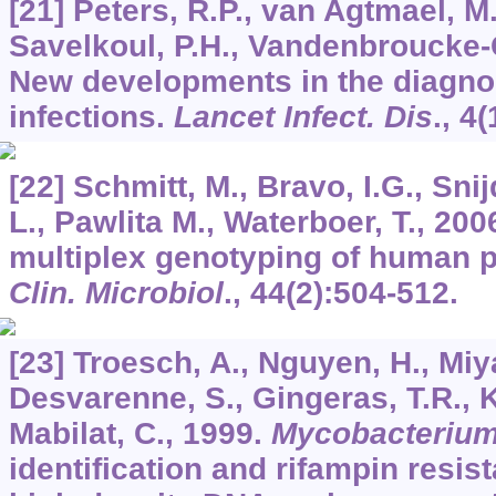
[21] Peters, R.P., van Agtmael, M.
Savelkoul, P.H., Vandenbroucke-G
New developments in the diagno
infections.
Lancet Infect. Dis
.,
4
(
[22] Schmitt, M., Bravo, I.G., Sni
L., Pawlita M., Waterboer, T., 20
multiplex genotyping of human 
Clin. Microbiol
.,
44
(2):504-512.
[23] Troesch, A., Nguyen, H., Miy
Desvarenne, S., Gingeras, T.R., K
Mabilat, C., 1999.
Mycobacteriu
identification and rifampin resis