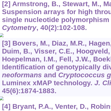
[2] Armstrong, B., Stewart, M., M
Suspension arrays for high thro
single nucleotide polymorphism
Cytometry
,
40
(2):102-108.
[3] Bovers, M., Diaz, M.R., Hagen,
Duim, B., Visser, C.E., Hoogveld, 
Hoepelman, I.M., Fell, J.W., Boek
Identification of genotypically d
neoformans
and
Cryptococcus ga
Luminex xMAP technology.
J. Cl
45
(6):1874-1883.
[4] Bryant, P.A., Venter, D., Robi