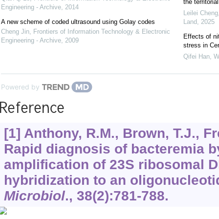
the territor
Engineering - Archive
,
2014
Leilei Cheng
A new scheme of coded ultrasound using Golay codes
Land
,
2025
Cheng Jin
,
Frontiers of Information Technology & Electronic
Effects of n
Engineering - Archive
,
2009
stress in Ce
Qifei Han, W
Powered by
Reference
[1] Anthony, R.M., Brown, T.J., F
Rapid diagnosis of bacteremia b
amplification of 23S ribosomal 
hybridization to an oligonucleoti
Microbiol
.,
38
(2):781-788.