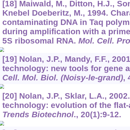
[18] Maiwald, M., Ditton, H.J., So
Knebel Doeberitz, M., 1994. Char
contaminating DNA in Taq polym
during amplification with a prime
5S ribosomal RNA.
Mol. Cell. Pr
[19] Nolan, J.P., Mandy, F.F., 20
technology: new tools for gene a
Cell. Mol. Biol. (Noisy-le-grand)
,
[20] Nolan, J.P., Sklar, L.A., 200
technology: evolution of the flat
Trends Biotechnol
.,
20
(1):9-12.