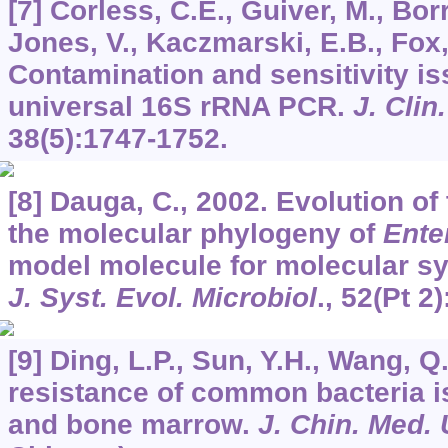
[7] Corless, C.E., Guiver, M., Bo
Jones, V., Kaczmarski, E.B., Fox,
Contamination and sensitivity is
universal 16S rRNA PCR.
J. Clin
38
(5):1747-1752.
[8] Dauga, C., 2002. Evolution of
the molecular phylogeny of
Ente
model molecule for molecular sy
J. Syst. Evol. Microbiol
.,
52
(Pt 2
[9] Ding, L.P., Sun, Y.H., Wang, Q
resistance of common bacteria i
and bone marrow.
J. Chin. Med. 