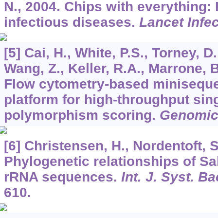
N., 2004. Chips with everything:
infectious diseases.
Lancet Infec
[5] Cai, H., White, P.S., Torney, 
Wang, Z., Keller, R.A., Marrone, B
Flow cytometry-based minisequ
platform for high-throughput sin
polymorphism scoring.
Genomic
[6] Christensen, H., Nordentoft, S
Phylogenetic relationships of S
rRNA sequences.
Int. J. Syst. Ba
610.