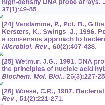
high-density DNA probe arrays.
37
(1):49-55.
[24] Vandamme, P., Pot, B., Gillis,
Kersters, K., Swings, J., 1996. 
a consensus approach to bacteri
Microbiol. Rev
.,
60
(2):407-438.
[25] Wetmur, J.G., 1991. DNA pro
the principles of nucleic acid hy
Biochem. Mol. Biol
.,
26
(3):227-25
[26] Woese, C.R., 1987. Bacterial
Rev
.,
51
(2):221-271.