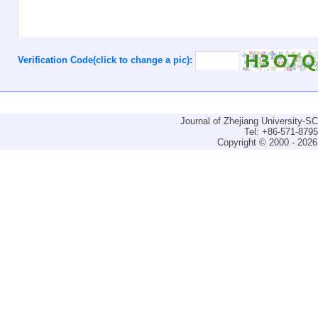
Verification Code(click to change a pic):
Journal of Zhejiang University-
Tel: +86-571-879
Copyright © 2000 - 2026