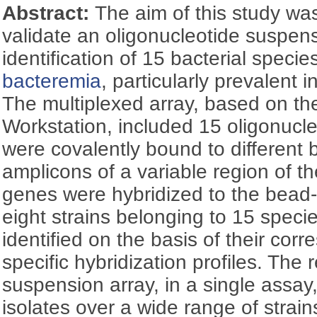
Abstract:
The aim of this study wa
validate an oligonucleotide suspens
identification of 15 bacterial specie
bacteremia
, particularly prevalent 
The multiplexed array, based on t
Workstation, included 15 oligonucl
were covalently bound to different
amplicons of a variable region of th
genes were hybridized to the bead-
eight strains belonging to 15 speci
identified on the basis of their cor
specific hybridization profiles. The 
suspension array, in a single assay,
isolates over a wide range of strai