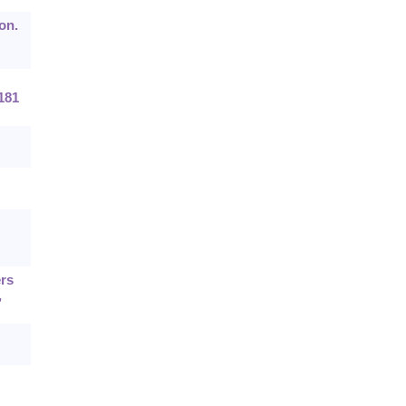
on.
181
ers
,