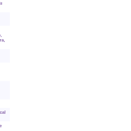
s
,
ra,
cal
e