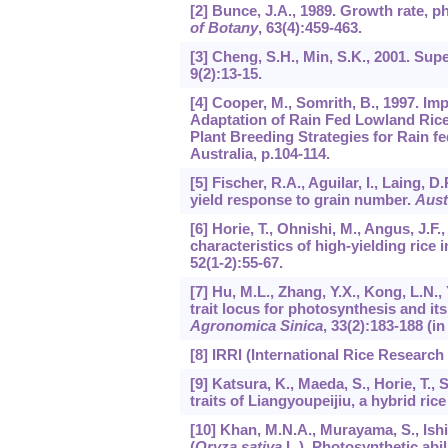
[2] Bunce, J.A., 1989. Growth rate, ph
of Botany
,
63
(4):459-463.
[3] Cheng, S.H., Min, S.K., 2001. Sup
9
(2):13-15.
[4] Cooper, M., Somrith, B., 1997. Im
Adaptation of Rain Fed Lowland Rice:
Plant Breeding Strategies for Rain 
Australia, p.104-114.
[5] Fischer, R.A., Aguilar, I., Laing, 
yield response to grain number.
Aust
[6] Horie, T., Ohnishi, M., Angus, J.F.
characteristics of high-yielding rice
52
(1-2):55-67.
[7] Hu, M.L., Zhang, Y.X., Kong, L.N.,
trait locus for photosynthesis and its 
Agronomica Sinica
,
33
(2):183-188 (in
[8] IRRI (International Rice Research 
[9] Katsura, K., Maeda, S., Horie, T., 
traits of Liangyoupeijiu, a hybrid ric
[10] Khan, M.N.A., Murayama, S., Ishi
(
Oryza sativa
L.). Photosynthetic abil