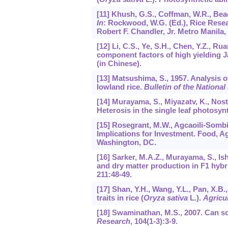
[11] Khush, G.S., Coffman, W.R., Beac
In
: Rockwood, W.G. (Ed.), Rice Rese
Robert F. Chandler, Jr. Metro Manila, 
[12] Li, C.S., Ye, S.H., Chen, Y.Z., R
component factors of high yielding Ja
(in Chinese).
[13] Matsushima, S., 1957. Analysis o
lowland rice.
Bulletin of the National
[14] Murayama, S., Miyazatv, K., Nost,
Heterosis in the single leaf photosynt
[15] Rosegrant, M.W., Agcaoili-Sombil
Implications for Investment. Food, A
Washington, DC.
[16] Sarker, M.A.Z., Murayama, S., Ish
and dry matter production in F1 hybri
211
:48-49.
[17] Shan, Y.H., Wang, Y.L., Pan, X.B
traits in rice (
Oryza sativa
L.).
Agricul
[18] Swaminathan, M.S., 2007. Can s
Research
,
104
(1-3):3-9.