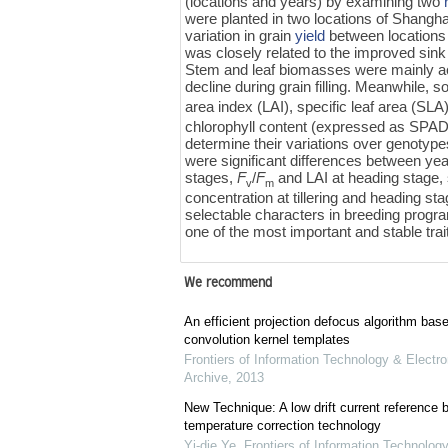
(locations and years) by examining two
were planted in two locations of Shangha
variation in grain
yield
between locations 
was closely related to the improved sink
Stem and leaf biomasses were mainly ac
decline during grain filling. Meanwhile,
area index (LAI), specific leaf area (
chlorophyll content (expressed as SPAD 
determine their variations over genotyp
were significant differences between yea
stages,
F
/
F
and LAI at heading stage, 
v
m
concentration at tillering and heading sta
selectable characters in breeding program
one of the most important and stable trai
We recommend
An efficient projection defocus algorithm bas
convolution kernel templates
Frontiers of Information Technology & Electro
Archive
,
2013
New Technique: A low drift current referenc
temperature correction technology
Yi-die Ye
,
Frontiers of Information Technology