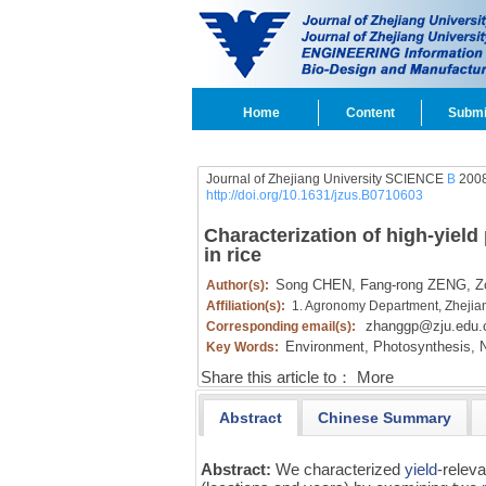
Home
Content
Submi
Journal of Zhejiang University SCIENCE
B
2008
http://doi.org/10.1631/jzus.B0710603
Characterization of high-yiel
in rice
Song CHEN,
Fang-rong ZENG,
Zo
Author(s):
Affiliation(s):
1. Agronomy Department, Zhejia
zhanggp@zju.edu.
Corresponding email(s):
Environment,
Photosynthesis,
N
Key Words:
Share this article to：
More
Abstract
Chinese Summary
Abstract:
We characterized
yield
-relev