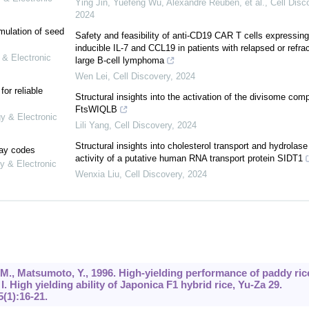
Ying Jin, Yuefeng Wu, Alexandre Reuben, et al.
,
Cell Disc
2024
mulation of seed
Safety and feasibility of anti-CD19 CAR T cells expressing
inducible IL-7 and CCL19 in patients with relapsed or refra
 & Electronic
large B-cell lymphoma
Wen Lei
,
Cell Discovery
,
2024
or reliable
Structural insights into the activation of the divisome com
FtsWIQLB
gy & Electronic
Lili Yang
,
Cell Discovery
,
2024
Structural insights into cholesterol transport and hydrolase
lay codes
activity of a putative human RNA transport protein SIDT1
y & Electronic
Wenxia Liu
,
Cell Discovery
,
2024
a, M., Matsumoto, Y., 1996. High-yielding performance of paddy ric
. High yielding ability of Japonica F1 hybrid rice, Yu-Za 29.
5
(1):16-21.