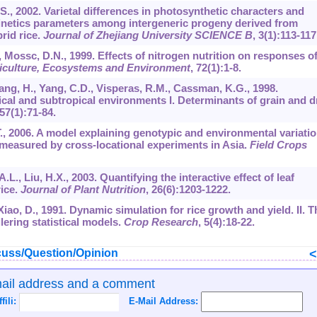
 S., 2002. Varietal differences in photosynthetic characters and
kinetics parameters among intergeneric progeny derived from
brid rice.
Journal of Zhejiang University SCIENCE B
,
3
(1):113-117
 Mossc, D.N., 1999. Effects of nitrogen nutrition on responses o
iculture, Ecosystems and Environment
,
72
(1):1-8.
 Yang, H., Yang, C.D., Visperas, R.M., Cassman, K.G., 1998.
ical and subtropical environments I. Determinants of grain and d
57
(1):71-84.
 T., 2006. A model explaining genotypic and environmental variati
a measured by cross-locational experiments in Asia.
Field Crops
.L., Liu, H.X., 2003. Quantifying the interactive effect of leaf
rice.
Journal of Plant Nutrition
,
26
(6):1203-1222.
, Xiao, D., 1991. Dynamic simulation for rice growth and yield. II. T
lering statistical models.
Crop Research
,
5
(4):18-22.
uss/Question/Opinion
mail address and a comment
ffili:
E-Mail Address: