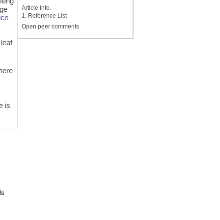
nfeng
Article info.
rge
1. Reference List
ice
Open peer comments
 leaf
there
e is
ls