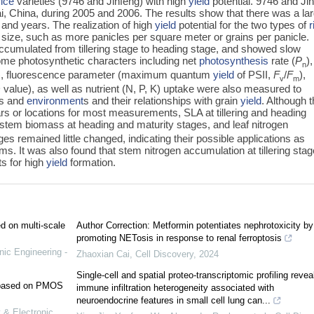
rice
varieties (9746 and Jinfeng) with high
yield
potential. 9746 and Ji
i, China, during 2005 and 2006. The results show that there was a la
and years. The realization of high
yield
potential for the two types of
r
 size, such as more panicles per square meter or grains per panicle.
cumulated from tillering stage to heading stage, and showed slow
 some photosynthetic characters including net
photosynthesis
rate (
P
),
n
SLA), fluorescence parameter (maximum quantum
yield
of PSII,
F
/
F
),
v
m
value), as well as nutrient (N, P, K) uptake were also measured to
es and
environment
s and their relationships with grain
yield
. Although 
rs or locations for most measurements, SLA at tillering and heading
stem biomass at heading and maturity stages, and leaf nitrogen
ges remained little changed, indicating their possible applications as
s. It was also found that stem nitrogen accumulation at tillering stag
ts for high
yield
formation.
ed on multi-scale
Author Correction: Metformin potentiates nephrotoxicity by
promoting NETosis in response to renal ferroptosis
nic Engineering -
Zhaoxian Cai
,
Cell Discovery
,
2024
Single-cell and spatial proteo-transcriptomic profiling revea
e based on PMOS
immune infiltration heterogeneity associated with
neuroendocrine features in small cell lung can...
 & Electronic