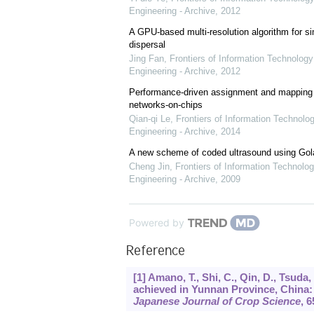
Engineering - Archive
,
2012
A GPU-based multi-resolution algorithm for si
dispersal
Jing Fan
,
Frontiers of Information Technology
Engineering - Archive
,
2012
Performance-driven assignment and mapping f
networks-on-chips
Qian-qi Le
,
Frontiers of Information Technolo
Engineering - Archive
,
2014
A new scheme of coded ultrasound using Go
Cheng Jin
,
Frontiers of Information Technolog
Engineering - Archive
,
2009
Powered by
Reference
[1] Amano, T., Shi, C., Qin, D., Tsud
achieved in Yunnan Province, China: I
Japanese Journal of Crop Science
,
6