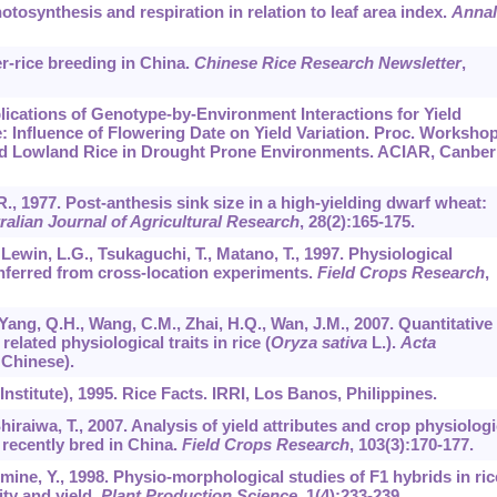
otosynthesis and respiration in relation to leaf area index.
Annal
er-rice breeding in China.
Chinese Rice Research Newsletter
,
plications of Genotype-by-Environment Interactions for Yield
 Influence of Flowering Date on Yield Variation. Proc. Workshop
fed Lowland Rice in Drought Prone Environments. ACIAR, Canber
D.R., 1977. Post-anthesis sink size in a high-yielding dwarf wheat:
ralian Journal of Agricultural Research
,
28
(2):165-175.
, Lewin, L.G., Tsukaguchi, T., Matano, T., 1997. Physiological
 inferred from cross-location experiments.
Field Crops Research
,
 Yang, Q.H., Wang, C.M., Zhai, H.Q., Wan, J.M., 2007. Quantitative
related physiological traits in rice (
Oryza sativa
L.).
Acta
 Chinese).
Institute), 1995. Rice Facts. IRRI, Los Banos, Philippines.
Shiraiwa, T., 2007. Analysis of yield attributes and crop physiologi
e recently bred in China.
Field Crops Research
,
103
(3):170-177.
mine, Y., 1998. Physio-morphological studies of F1 hybrids in ric
ity and yield.
Plant Production Science
,
1
(4):233-239.