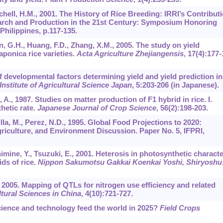
hell, H.M., 2001. The History of Rice Breeding: IRRI’s Contributi
arch and Production in the 21st Century: Symposium Honoring
Philippines, p.117-135.
uan, G.H., Huang, F.D., Zhang, X.M., 2005. The study on yield
ponica rice varieties.
Acta Agriculture Zhejiangensis
,
17
(4):177-
f developmental factors determining yield and yield prediction in
 Institute of Agricultural Science Japan
,
5
:203-206 (in Japanese).
 A., 1987. Studies on matter production of F1 hybrid in rice. I.
hetic rate.
Japanese Journal of Crop Science
,
56
(2):198-203.
la, M., Perez, N.D., 1995. Global Food Projections to 2020:
griculture, and Environment Discussion. Paper No. 5, IFPRI,
imine, Y., Tsuzuki, E., 2001. Heterosis in photosynthetic charact
ds of rice.
Nippon Sakumotsu Gakkai Koenkai Yoshi, Shiryoshu
., 2005. Mapping of QTLs for nitrogen use efficiency and related
tural Sciences in China
,
4
(10):721-727.
cience and technology feed the world in 2025?
Field Crops