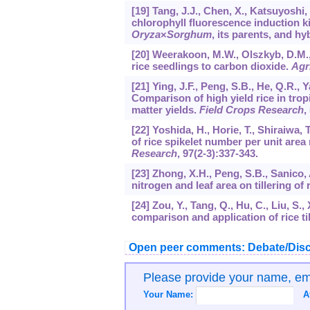
[19] Tang, J.J., Chen, X., Katsuyoshi,
chlorophyll fluorescence induction 
Oryza
×
Sorghum
, its parents, and hy
[20] Weerakoon, M.W., Olszkyb, D.M.,
rice seedlings to carbon dioxide.
Agr
[21] Ying, J.F., Peng, S.B., He, Q.R.,
Comparison of high yield rice in trop
matter yields.
Field Crops Research
,
[22] Yoshida, H., Horie, T., Shiraiwa,
of rice spikelet number per unit are
Research
,
97
(2-3):337-343.
[23] Zhong, X.H., Peng, S.B., Sanico, A
nitrogen and leaf area on tillering of 
[24] Zou, Y., Tang, Q., Hu, C., Liu, S.
comparison and application of rice til
Open peer comments: Debate/Disc
Please provide your name, e
Your Name:
A