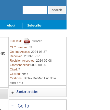
About
Subscribe
Full Text:
<4521>
CLC number:
S3
On-line Access:
2024-08-27
ent
Received:
2023-10-17
Revision Accepted:
2024-05-08
Crosschecked:
0000-00-00
Cited:
7
Clicked:
7947
Citations:
Bibtex
RefMan
EndNote
GB/T7714
Similar articles
-
Go to