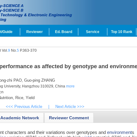
t/Guide
Reviewer
Ed. Board
Service
Top 10 Rank
 Vol.
9
No.
5
P.363-370
d performance as affected by genotype and environm
ng-zhi PAO,
Guo-ping ZHANG
ng University, Hangzhou 310029, China
more
cn
utrition,
Rice,
Yield
<<< Previous Article
|
Next Article >>>
Academic Network
Reviewer Comment
ant characters and their variations over genotypes and
environment
s