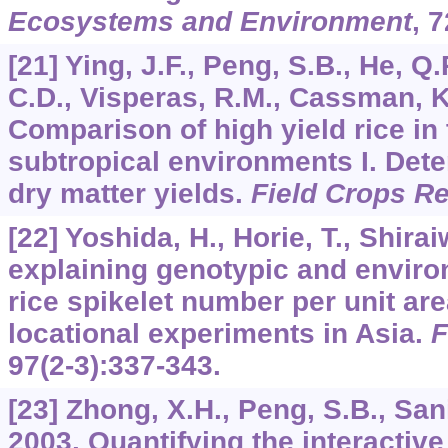
Ecosystems and Environment
,
7
[21] Ying, J.F., Peng, S.B., He, Q.
C.D., Visperas, R.M., Cassman, K
Comparison of high yield rice in 
subtropical environments I. Dete
dry matter yields.
Field Crops R
[22] Yoshida, H., Horie, T., Shira
explaining genotypic and environ
rice spikelet number per unit a
locational experiments in Asia.
F
97
(2-3):337-343.
[23] Zhong, X.H., Peng, S.B., Sani
2003. Quantifying the interactive 