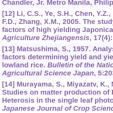
Chandler, Jr. Metro Manila, Phili
[12] Li, C.S., Ye, S.H., Chen, Y.Z
F.D., Zhang, X.M., 2005. The stu
factors of high yielding Japonica
Agriculture Zhejiangensis
,
17
(4)
[13] Matsushima, S., 1957. Anal
factors determining yield and yie
lowland rice.
Bulletin of the Natio
Agricultural Science Japan
,
5
:20
[14] Murayama, S., Miyazatv, K., 
Studies on matter production of F1
Heterosis in the single leaf phot
Japanese Journal of Crop Scien