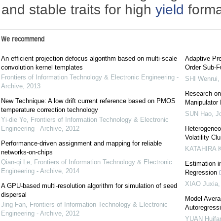
and stable traits for high
yield
forma
We recommend
An efficient projection defocus algorithm based on multi-scale
Adaptive Pre
convolution kernel templates
Order Sub-F
Frontiers of Information Technology & Electronic Engineering -
SHI Wenrui
Archive
,
2013
Research on 
New Technique: A low drift current reference based on PMOS
Manipulator
temperature correction technology
SUN Hao
,
J
Yi-die Ye
,
Frontiers of Information Technology & Electronic
Engineering - Archive
,
2012
Heterogeneo
Volatility C
Performance-driven assignment and mapping for reliable
KATAHIRA K
networks-on-chips
Qian-qi Le
,
Frontiers of Information Technology & Electronic
Estimation i
Engineering - Archive
,
2014
Regression
XIAO Juxia
A GPU-based multi-resolution algorithm for simulation of seed
dispersal
Model Averag
Jing Fan
,
Frontiers of Information Technology & Electronic
Autoregress
Engineering - Archive
,
2012
YUAN Huifa