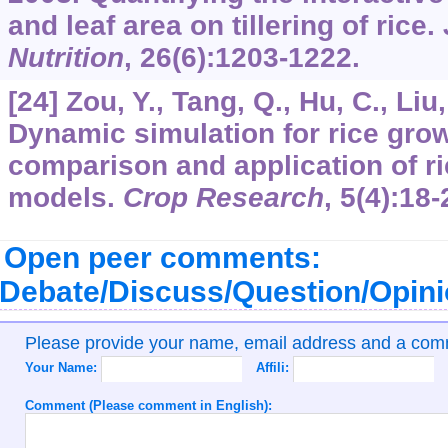
and leaf area on tillering of rice.
Nutrition
,
26
(6):1203-1222.
[24] Zou, Y., Tang, Q., Hu, C., Liu,
Dynamic simulation for rice growt
comparison and application of rice
models.
Crop Research
,
5
(4):18-
Open peer comments:
Debate/Discuss/Question/Opin
Please provide your name, email address and a co
Your Name:
Affili:
Comment (Please comment in English):