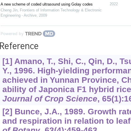
2022
A new scheme of coded ultrasound using Golay codes
Cheng Jin
,
Frontiers of Information Technology & Electronic
Engineering - Archive
,
2009
Powered by
Reference
[1] Amano, T., Shi, C., Qin, D., 
Y., 1996. High-yielding performa
achieved in Yunnan Province, Chi
ability of Japonica F1 hybrid ric
Journal of Crop Science
,
65
(1):1
[2] Bunce, J.A., 1989. Growth ra
and respiration in relation to lea
of Botany
,
63
(4):459-463.