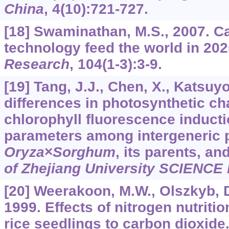
China
,
4
(10):721-727.
[18] Swaminathan, M.S., 2007. C
technology feed the world in 20
Research
,
104
(1-3):3-9.
[19] Tang, J.J., Chen, X., Katsuyo
differences in photosynthetic ch
chlorophyll fluorescence inducti
parameters among intergeneric 
Oryza
×
Sorghum
, its parents, an
of Zhejiang University SCIENCE
[20] Weerakoon, M.W., Olszkyb, D
1999. Effects of nitrogen nutriti
rice seedlings to carbon dioxide