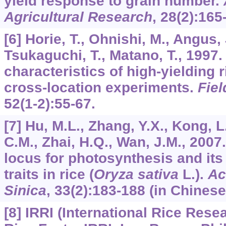
yield response to grain number.
Agricultural Research
,
28
(2):165
[6] Horie, T., Ohnishi, M., Angus, 
Tsukaguchi, T., Matano, T., 1997.
characteristics of high-yielding r
cross-location experiments.
Fie
52
(1-2):55-67.
[7] Hu, M.L., Zhang, Y.X., Kong, 
C.M., Zhai, H.Q., Wan, J.M., 2007.
locus for photosynthesis and its
traits in rice (
Oryza sativa
L.).
Ac
Sinica
,
33
(2):183-188 (in Chinese
[8] IRRI (International Rice Resea