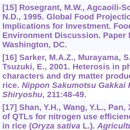
[15] Rosegrant, M.W., Agcaoili-So
N.D., 1995. Global Food Projecti
Implications for Investment. Foo
Environment Discussion. Paper N
Washington, DC.
[16] Sarker, M.A.Z., Murayama, S.
Tsuzuki, E., 2001. Heterosis in p
characters and dry matter produc
rice.
Nippon Sakumotsu Gakkai K
Shiryoshu
,
211
:48-49.
[17] Shan, Y.H., Wang, Y.L., Pan,
of QTLs for nitrogen use efficien
in rice (
Oryza sativa
L.).
Agricult