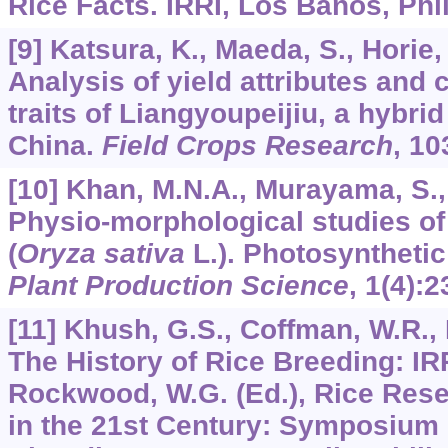
Rice Facts. IRRI, Los Banos, Phi
[9] Katsura, K., Maeda, S., Horie, 
Analysis of yield attributes and 
traits of Liangyoupeijiu, a hybrid
China.
Field Crops Research
,
10
[10] Khan, M.N.A., Murayama, S., 
Physio-morphological studies of 
(
Oryza sativa
L.). Photosynthetic 
Plant Production Science
,
1
(4):2
[11] Khush, G.S., Coffman, W.R., 
The History of Rice Breeding: IR
Rockwood, W.G. (Ed.), Rice Res
in the 21st Century: Symposium 