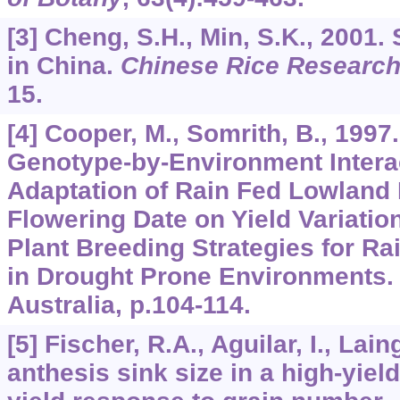
[3] Cheng, S.H., Min, S.K., 2001.
in China.
Chinese Rice Research
15.
[4] Cooper, M., Somrith, B., 1997.
Genotype-by-Environment Interac
Adaptation of Rain Fed Lowland R
Flowering Date on Yield Variatio
Plant Breeding Strategies for Ra
in Drought Prone Environments.
Australia, p.104-114.
[5] Fischer, R.A., Aguilar, I., Lain
anthesis sink size in a high-yiel