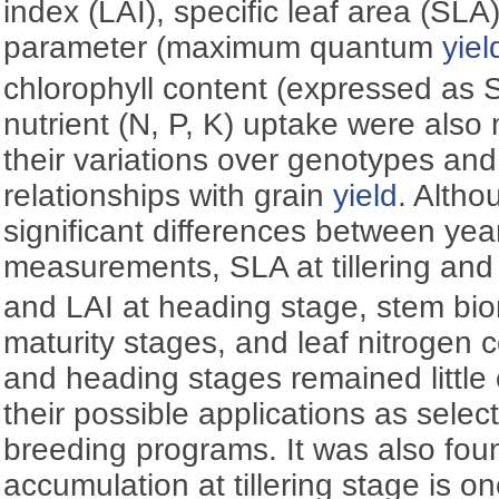
index (LAI), specific leaf area (SLA
parameter (maximum quantum
yiel
chlorophyll content (expressed as 
nutrient (N, P, K) uptake were als
their variations over genotypes an
relationships with grain
yield
. Altho
significant differences between year
measurements, SLA at tillering an
and LAI at heading stage, stem bi
maturity stages, and leaf nitrogen co
and heading stages remained little
their possible applications as selec
breeding programs. It was also fou
accumulation at tillering stage is o