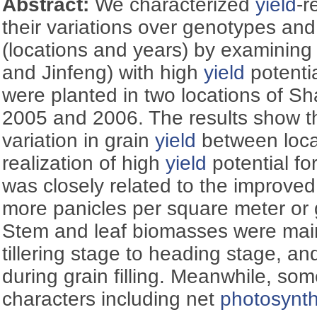
Abstract:
We characterized
yield
-r
their variations over genotypes an
(locations and years) by examinin
and Jinfeng) with high
yield
potenti
were planted in two locations of Sh
2005 and 2006. The results show th
variation in grain
yield
between loca
realization of high
yield
potential fo
was closely related to the improved
more panicles per square meter or g
Stem and leaf biomasses were mai
tillering stage to heading stage, a
during grain filling. Meanwhile, so
characters including net
photosynth