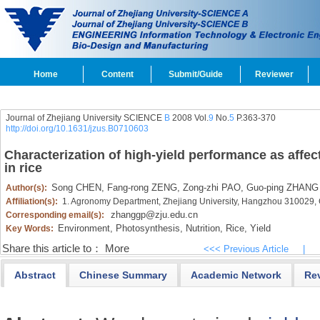
Home
Content
Submit/Guide
Reviewer
Journal of Zhejiang University SCIENCE
B
2008 Vol.
9
No.
5
P.363-370
http://doi.org/10.1631/jzus.B0710603
Characterization of high-yield performance as aff
in rice
Song CHEN,
Fang-rong ZENG,
Zong-zhi PAO,
Guo-ping ZHANG
Author(s):
Affiliation(s):
1. Agronomy Department, Zhejiang University, Hangzhou 310029,
zhanggp@zju.edu.cn
Corresponding email(s):
Environment,
Photosynthesis,
Nutrition,
Rice,
Yield
Key Words:
Share this article to：
More
<<< Previous Article
|
Abstract
Chinese Summary
Academic Network
Re