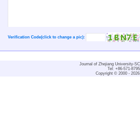
Verification Code(click to change a pic):
Journal of Zhejiang University-
Tel: +86-571-879
Copyright © 2000 - 2026