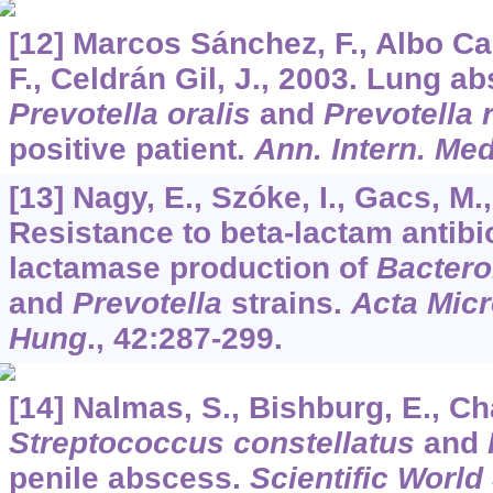
[12] Marcos Sánchez, F., Albo Cas
F., Celdrán Gil, J., 2003. Lung 
Prevotella oralis
and
Prevotella 
positive patient.
Ann. Intern. Me
[13] Nagy, E., Szóke, I., Gacs, M.,
Resistance to beta-lactam antibi
lactamase production of
Bactero
and
Prevotella
strains.
Acta Micr
Hung
.,
42
:287-299.
[14] Nalmas, S., Bishburg, E., Ch
Streptococcus constellatus
and
penile abscess.
Scientific World