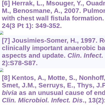
[6] Herrak, L., Msouger, Y., Ouad
M., Benosmane, A., 2007. Pulmo
with chest wall fistula formation
24
(3 Pt 1): 349-352.
[7] Jousimies-Somer, H., 1997. 
clinically important anaerobic b
aspects and update.
Clin
.
Infect
.
2):S78-S87.
[8] Kentos, A., Motte, S., Nonhoff
Smet, J.M., Serruys, E., Thys, J.
bivia
as an unusual cause of end
Clin. Microbiol. Infect. Dis
.,
13
(2)