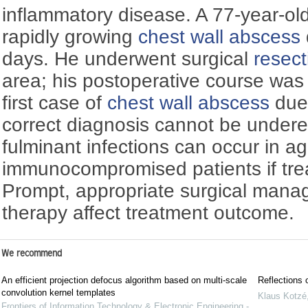
inflammatory disease. A 77-year-o
rapidly growing
chest wall abscess
days. He underwent surgical
resect
area; his postoperative course was 
first case of
chest wall abscess
due
correct diagnosis cannot be under
fulminant infections can occur in a
immunocompromised patients if trea
Prompt, appropriate surgical manag
therapy affect treatment outcome.
We recommend
An efficient projection defocus algorithm based on multi-scale
Reflections 
convolution kernel templates
Klaus Kotzé
Frontiers of Information Technology & Electronic Engineering -