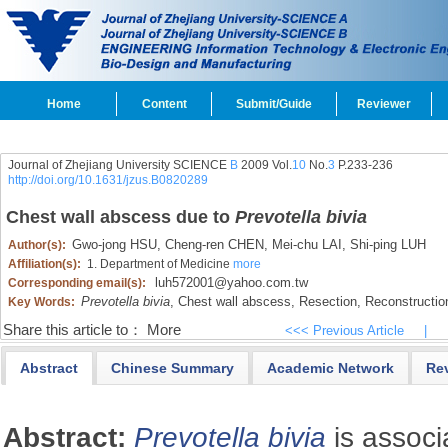
Home
Content
Submit/Guide
Reviewer
Journal of Zhejiang University SCIENCE
B
2009 Vol.
10
No.
3
P.233-236
http://doi.org/10.1631/jzus.B0820289
Chest wall abscess due to
Prevotella bivia
Gwo-jong HSU,
Cheng-ren CHEN,
Mei-chu LAI,
Shi-ping LUH
Author(s):
Affiliation(s):
1. Department of Medicine
more
luh572001@yahoo.com.tw
Corresponding email(s):
Prevotella bivia
,
Chest wall abscess,
Resection,
Reconstructio
Key Words:
Share this article to：
More
<<< Previous Article
|
Abstract
Chinese Summary
Academic Network
Re
Abstract:
Prevotella bivia
is associ