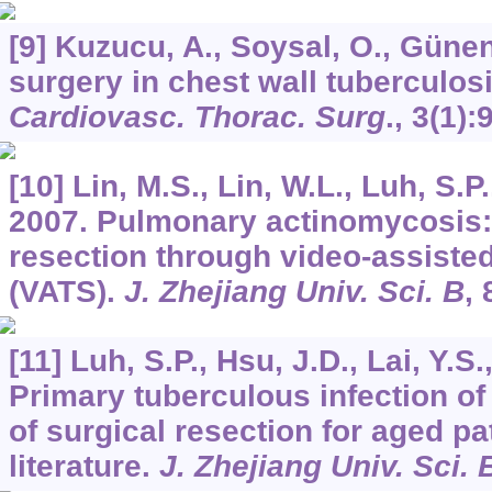
[9] Kuzucu, A., Soysal, O., Günen
surgery in chest wall tuberculos
Cardiovasc. Thorac. Surg
.,
3
(1):
[10] Lin, M.S., Lin, W.L., Luh, S.P.
2007. Pulmonary actinomycosis:
resection through video-assisted
(VATS).
J. Zhejiang Univ. Sci. B
,
[11] Luh, S.P., Hsu, J.D., Lai, Y.S
Primary tuberculous infection of
of surgical resection for aged pa
literature.
J. Zhejiang Univ. Sci. 