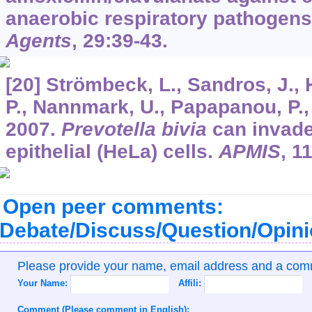
anaerobic respiratory pathogen
Agents
,
29
:39-43.
[20] Strömbeck, L., Sandros, J., 
P., Nannmark, U., Papapanou, P., 
2007.
Prevotella bivia
can invade
epithelial (HeLa) cells.
APMIS
,
1
Open peer comments:
Debate/Discuss/Question/Opin
Please provide your name, email address and a co
Your Name:
Affili:
Comment (Please comment in English):