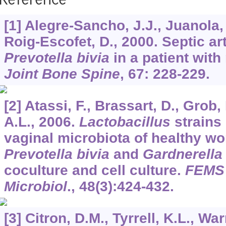
Reference
[1] Alegre-Sancho, J.J., Juanola, 
Roig-Escofet, D., 2000. Septic art
Prevotella bivia
in a patient with
Joint Bone Spine
,
67
: 228-229.
[2] Atassi, F., Brassart, D., Grob, 
A.L., 2006.
Lactobacillus
strains 
vaginal microbiota of healthy wo
Prevotella bivia
and
Gardnerella 
coculture and cell culture.
FEMS 
Microbiol
.,
48
(3):424-432.
[3] Citron, D.M., Tyrrell, K.L., Wa