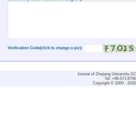
Verification Code(click to change a pic):
Journal of Zhejiang University-
Tel: +86-571-879
Copyright © 2000 - 2026