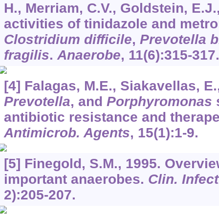
H., Merriam, C.V., Goldstein, E.J.,
activities of tinidazole and metr
Clostridium difficile
,
Prevotella b
fragilis
.
Anaerobe
,
11
(6):315-317
[4] Falagas, M.E., Siakavellas, E
Prevotella
, and
Porphyromonas
s
antibiotic resistance and therap
Antimicrob. Agents
,
15
(1):1-9.
[5] Finegold, S.M., 1995. Overview
important anaerobes.
Clin. Infect
2):205-207.