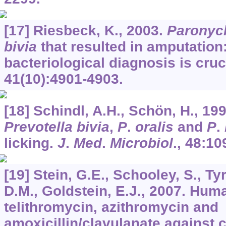
[17] Riesbeck, K., 2003.
Paronyc
bivia
that resulted in amputation:
bacteriological diagnosis is cruc
41
(10):4901-4903.
[18] Schindl, A.H., Schön, H., 199
Prevotella bivia
,
P
.
oralis
and
P
.
licking.
J
.
Med
.
Microbiol
.,
48
:10
[19] Stein, G.E., Schooley, S., Tyrr
D.M., Goldstein, E.J., 2007. Hum
telithromycin, azithromycin and
amoxicillin/clavulanate against