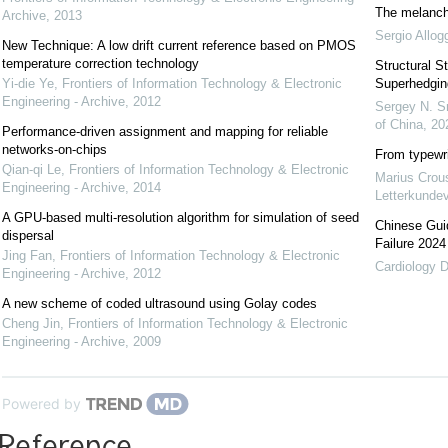
The melancho
Archive
,
2013
Sergio Allog
New Technique: A low drift current reference based on PMOS
temperature correction technology
Structural St
Yi-die Ye
,
Frontiers of Information Technology & Electronic
Superhedgin
Engineering - Archive
,
2012
Sergey N. S
of China
,
20
Performance-driven assignment and mapping for reliable
networks-on-chips
From typewri
Qian-qi Le
,
Frontiers of Information Technology & Electronic
Marius Crou
Engineering - Archive
,
2014
Letterkundev
A GPU-based multi-resolution algorithm for simulation of seed
Chinese Guid
dispersal
Failure 2024
Jing Fan
,
Frontiers of Information Technology & Electronic
Cardiology D
Engineering - Archive
,
2012
A new scheme of coded ultrasound using Golay codes
Cheng Jin
,
Frontiers of Information Technology & Electronic
Engineering - Archive
,
2009
Powered by