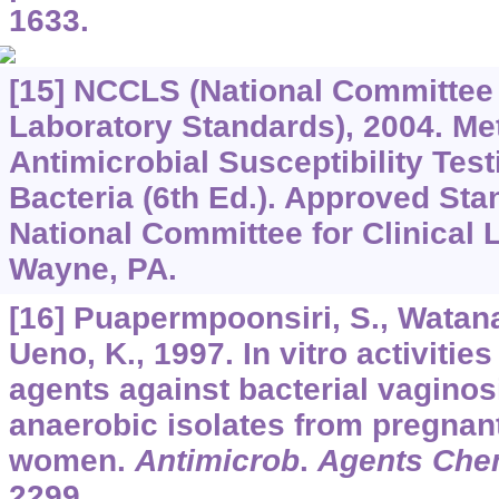
1633.
[15] NCCLS (National Committee f
Laboratory Standards), 2004. Me
Antimicrobial Susceptibility Tes
Bacteria (6th Ed.). Approved Sta
National Committee for Clinical 
Wayne, PA.
[16] Puapermpoonsiri, S., Watana
Ueno, K., 1997. In vitro activities
agents against bacterial vaginos
anaerobic isolates from pregnan
women.
Antimicrob
.
Agents Che
2299.