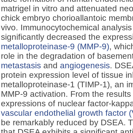
matrigel in vitro and attenuated neo
chick embryo chorioallantoic memb
vivo. Immunocytochemical analysis
significantly decreased the express
metalloproteinase-9 (MMP-9)
, whic
role in the degradation of baseme
metastasis
and
angiogenesis
. DSE
protein expression level of tissue in
metalloproteinase-1 (TIMP-1), an im
MMP-9 activation. From the results 
expressions of nuclear factor-kapp
vascular endothelial growth factor
be remarkably reduced by DSEA. T
that DSEA exhibits a significant anti