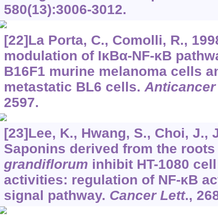
580
(13):3006-3012.
[22]La Porta, C., Comolli, R., 1
modulation of IκBα-NF-κB pathwa
B16F1 murine melanoma cells an
metastatic BL6 cells.
Anticancer
2597.
[23]Lee, K., Hwang, S., Choi, J., 
Saponins derived from the roots
grandiflorum
inhibit HT-1080 cel
activities: regulation of NF-κB a
signal pathway.
Cancer Lett
.,
26