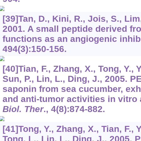
[39]Tan, D., Kini, R., Jois, S., Lim,
2001. A small peptide derived fr
functions as an angiogenic inhib
494
(3):150-156.
[40]Tian, F., Zhang, X., Tong, Y., Yi
Sun, P., Lin, L., Ding, J., 2005. P
saponin from sea cucumber, exhi
and anti-tumor activities in vitro
Biol. Ther
.,
4
(8):874-882.
[41]Tong, Y., Zhang, X., Tian, F., Yi
Tong, L., Lin, L., Ding, J., 2005. 