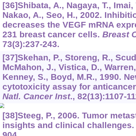
[36]Shibata, A., Nagaya, T., Imai,
Nakao, A., Seo, H., 2002. Inhibiti
decreases the VEGF mRNA expr
231 breast cancer cells.
Breast 
73
(3):237-243.
[37]Skehan, P., Storeng, R., Scud
McMahon, J., Vistica, D., Warren,
Kenney, S., Boyd, M.R., 1990. Ne
cytotoxicity assay for anticance
Natl. Cancer Inst
.,
82
(13):1107-11
[38]Steeg, P., 2006. Tumor metas
insights and clinical challenges
904.