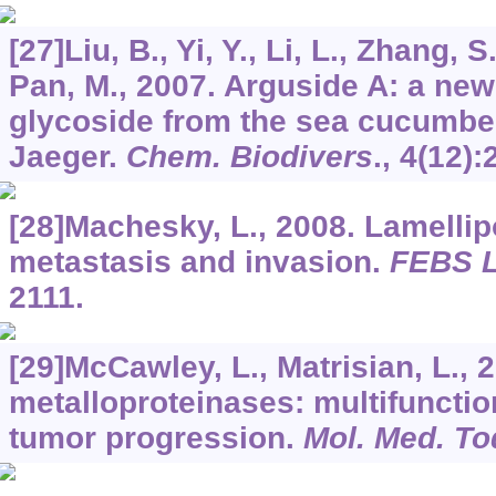
[27]Liu, B., Yi, Y., Li, L., Zhang, 
Pan, M., 2007. Arguside A: a new
glycoside from the sea cucumb
Jaeger.
Chem. Biodivers
.,
4
(12):
[28]Machesky, L., 2008. Lamellip
metastasis and invasion.
FEBS L
2111.
[29]McCawley, L., Matrisian, L., 
metalloproteinases: multifunctio
tumor progression.
Mol. Med. To