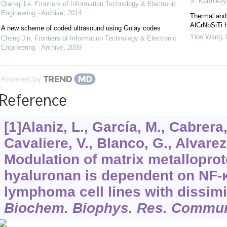
S. Karthike
Qian-qi Le
,
Frontiers of Information Technology & Electronic
Engineering - Archive
,
2014
Thermal and 
AlCrNbSiTi h
A new scheme of coded ultrasound using Golay codes
Yibo Wang
,
Cheng Jin
,
Frontiers of Information Technology & Electronic
Engineering - Archive
,
2009
Powered by
Reference
[1]Alaniz, L., García, M., Cabrera,
Cavaliere, V., Blanco, G., Alvarez
Modulation of matrix metalloprot
hyaluronan is dependent on NF-κB
lymphoma cell lines with dissimi
Biochem. Biophys. Res. Commu