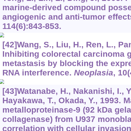
marine-derived compound posses
angiogenic and anti-tumor effect
114
(6):843-853.
[42]Wang, S., Liu, H., Ren, L., Pan
Inhibiting colorectal carcinoma 
metastasis by blocking the expr
RNA interference.
Neoplasia
,
10
(
[43]Watanabe, H., Nakanishi, I., 
Hayakawa, T., Okada, Y., 1993. M
metalloproteinase-9 (92 kDa gela
collagenase) from U937 monoblas
correlation with cellular invasio