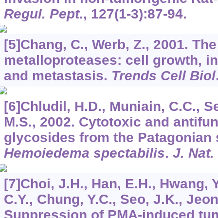
Regul. Pept
.,
127
(1-3):87-94.
[5]Chang, C., Werb, Z., 2001. Th
metalloproteases: cell growth, i
and metastasis.
Trends Cell Biol
[6]Chludil, H.D., Muniain, C.C., S
M.S., 2002. Cytotoxic and antifun
glycosides from the Patagonian
Hemoiedema spectabilis
.
J. Nat.
[7]Choi, J.H., Han, E.H., Hwang, Y
C.Y., Chung, Y.C., Seo, J.K., Jeon
Suppression of PMA-induced tum