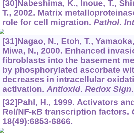
[30]Nabeshima, K., Inoue, T., Sh
T., 2002. Matrix metalloproteinas
role for cell migration.
Pathol. In
[31]Nagao, N., Etoh, T., Yamaoka,
Miwa, N., 2000. Enhanced invasi
fibroblasts into the basement m
by phosphorylated ascorbate wi
decreases in intracellular oxida
activation.
Antioxid
.
Redox Sign
[32]Pahl, H., 1999. Activators an
Rel/NF-κB transcription factors.
18
(49):6853-6866.