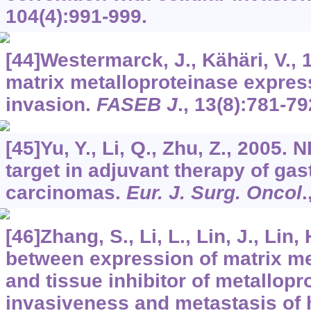
104
(4):991-999.
[44]Westermarck, J., Kähäri, V., 
matrix metalloproteinase expres
invasion.
FASEB J
.,
13
(8):781-79
[45]Yu, Y., Li, Q., Zhu, Z., 2005.
target in adjuvant therapy of gas
carcinomas.
Eur. J. Surg. Oncol
.
[46]Zhang, S., Li, L., Lin, J., Lin
between expression of matrix me
and tissue inhibitor of metallopr
invasiveness and metastasis of