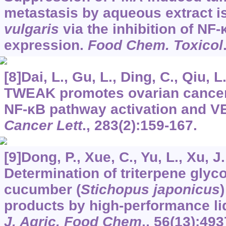
metastasis by aqueous extract i
vulgaris
via the inhibition of N
expression.
Food Chem. Toxicol
[8]Dai, L., Gu, L., Ding, C., Qiu, L
TWEAK promotes ovarian cancer 
NF-κB pathway activation and V
Cancer Lett
.,
283
(2):159-167.
[9]Dong, P., Xue, C., Yu, L., Xu, J
Determination of triterpene glyc
cucumber (
Stichopus japonicus
)
products by high-performance l
J. Agric. Food Chem
.,
56
(13):493