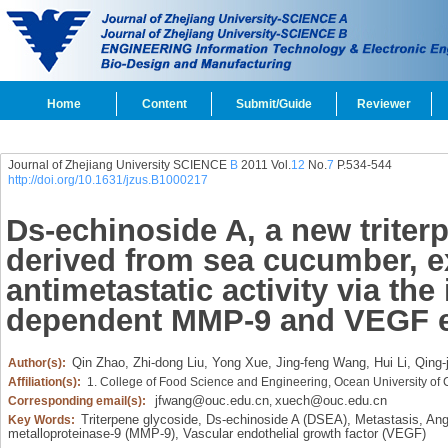
Home
Content
Submit/Guide
Reviewer
Journal of Zhejiang University SCIENCE
B
2011 Vol.
12
No.
7
P.534-544
http://doi.org/10.1631/jzus.B1000217
Ds-echinoside A, a new triter
derived from sea cucumber, e
antimetastatic activity via the
dependent MMP-9 and VEGF e
Qin Zhao,
Zhi-dong Liu,
Yong Xue,
Jing-feng Wang,
Hui Li,
Qing-
Author(s):
Affiliation(s):
1. College of Food Science and Engineering, Ocean University of
jfwang@ouc.edu.cn
xuech@ouc.edu.cn
Corresponding email(s):
,
Triterpene glycoside,
Ds-echinoside A (DSEA),
Metastasis,
Ang
Key Words:
metalloproteinase-9 (MMP-9),
Vascular endothelial growth factor (VEGF)