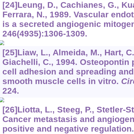
[24]Leung, D., Cachianes, G., Ku
Ferrara, N., 1989. Vascular endot
is a secreted angiogenic mitoge
246
(4935):1306-1309.
[25]Liaw, L., Almeida, M., Hart, C
Giachelli, C., 1994. Osteopontin
cell adhesion and spreading and
smooth muscle cells in vitro.
Cir
224.
[26]Liotta, L., Steeg, P., Stetler-
Cancer metastasis and angiogen
positive and negative regulation