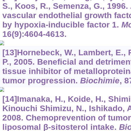
S., Koos, R., Semenza, G., 1996. 
vascular endothelial growth fact
by hypoxia-inducible factor 1.
Mo
16
(9):4604-4613.
[13]Hornebeck, W., Lambert, E., P
P., 2005. Beneficial and detrimen
tissue inhibitor of metalloprotei
tumor progression.
Biochimie
,
8
[14]Imanaka, H., Koide, H., Shimiz
Kinouchi Shimizu, N., Ishikado, A
2008. Chemoprevention of tumor
liposomal β-sitosterol intake.
Bio