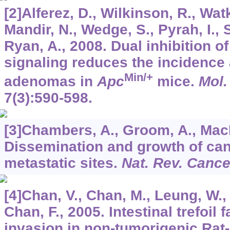
[2]Alferez, D., Wilkinson, R., Wat
Mandir, N., Wedge, S., Pyrah, I., 
Ryan, A., 2008. Dual inhibition
signaling reduces the incidence a
Min/+
adenomas in
Apc
mice.
Mol.
7
(3):590-598.
[3]Chambers, A., Groom, A., MacD
Dissemination and growth of canc
metastatic sites.
Nat. Rev. Cance
[4]Chan, V., Chan, M., Leung, W., 
Chan, F., 2005. Intestinal trefoil
invasion in non-tumorigenic Rat-2