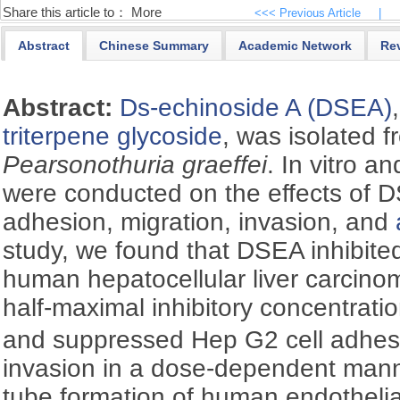
Share this article to：
More
<<< Previous Article
|
Abstract
Chinese Summary
Academic Network
Re
Abstract:
Ds-echinoside A (DSEA)
triterpene glycoside
, was isolated 
Pearsonothuria graeffei
. In vitro a
were conducted on the effects of D
adhesion, migration, invasion, and
study, we found that DSEA inhibited 
human hepatocellular liver carcino
half-maximal inhibitory concentratio
and suppressed Hep G2 cell adhesi
invasion in a dose-dependent man
tube formation of human endothelia