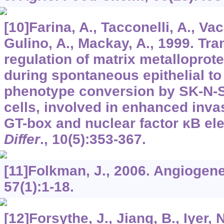
[10]Farina, A., Tacconelli, A., Va
Gulino, A., Mackay, A., 1999. Tra
regulation of matrix metalloprot
during spontaneous epithelial to
phenotype conversion by SK-N-
cells, involved in enhanced inva
GT-box and nuclear factor κB e
Differ
.,
10
(5):353-367.
[11]Folkman, J., 2006. Angiogen
57
(1):1-18.
[12]Forsythe, J., Jiang, B., Iyer, 