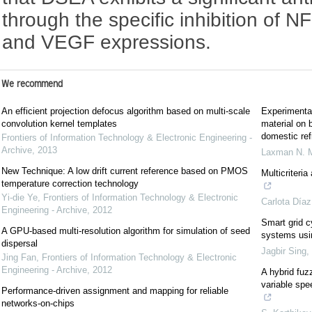
through the specific inhibition of
and VEGF expressions.
We recommend
An efficient projection defocus algorithm based on multi-scale
Experimental
convolution kernel templates
material on 
domestic ref
Frontiers of Information Technology & Electronic Engineering -
Archive
,
2013
Laxman N. 
New Technique: A low drift current reference based on PMOS
Multicriteri
temperature correction technology
Yi-die Ye
,
Frontiers of Information Technology & Electronic
Carlota Díaz
Engineering - Archive
,
2012
Smart grid c
A GPU-based multi-resolution algorithm for simulation of seed
systems usi
dispersal
Jagbir Sing
,
Jing Fan
,
Frontiers of Information Technology & Electronic
Engineering - Archive
,
2012
A hybrid fu
variable spe
Performance-driven assignment and mapping for reliable
networks-on-chips