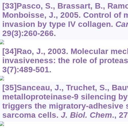
[33]Pasco, S., Brassart, B., Ramon
Monboisse, J., 2005. Control of
invasion by type IV collagen.
Can
29
(3):260-266.
[34]Rao, J., 2003. Molecular me
invasiveness: the role of protea
3
(7):489-501.
[35]Sanceau, J., Truchet, S., Bau
metalloproteinase-9 silencing b
triggers the migratory-adhesive 
sarcoma cells.
J. Biol. Chem
.,
27