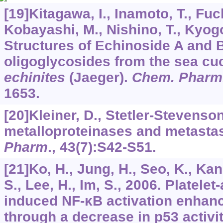
[19]Kitagawa, I., Inamoto, T., Fuc
Kobayashi, M., Nishino, T., Kyogo
Structures of Echinoside A and B
oligoglycosides from the sea c
echinites
(Jaeger).
Chem. Pharm.
1653.
[20]Kleiner, D., Stetler-Stevenson
metalloproteinases and metasta
Pharm
.,
43
(7):S42-S51.
[21]Ko, H., Jung, H., Seo, K., Kan
S., Lee, H., Im, S., 2006. Platelet
induced NF-κB activation enha
through a decrease in p53 activi