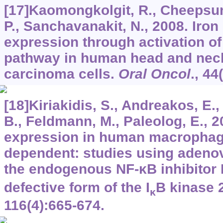
[17]Kaomongkolgit, R., Cheepsun
P., Sanchavanakit, N., 2008. Iro
expression through activation o
pathway in human head and ne
carcinoma cells.
Oral Oncol
.,
44
[18]Kiriakidis, S., Andreakos, E.
B., Feldmann, M., Paleolog, E., 
expression in human macrophag
dependent: studies using adeno
the endogenous NF-κB inhibitor 
defective form of the I
B kinase 
κ
116
(4):665-674.