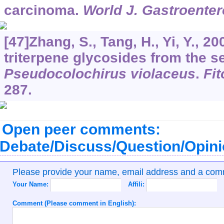
carcinoma.
World J. Gastroenter
[47]Zhang, S., Tang, H., Yi, Y., 2
triterpene glycosides from the 
Pseudocolochirus violaceus
.
Fit
287.
Open peer comments:
Debate/Discuss/Question/Opin
Please provide your name, email address and a co
Your Name:
Affili:
Comment (Please comment in English):