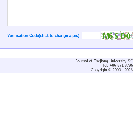
Verification Code(click to change a pic):
Journal of Zhejiang University-
Tel: +86-571-879
Copyright © 2000 - 2026