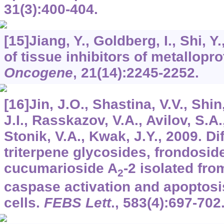
31
(3):400-404.
[15]Jiang, Y., Goldberg, I., Shi, 
of tissue inhibitors of metallopr
Oncogene
,
21
(14):2245-2252.
[16]Jin, J.O., Shastina, V.V., Shin
J.I., Rasskazov, V.A., Avilov, S.A.
Stonik, V.A., Kwak, J.Y., 2009. Dif
triterpene glycosides, frondosid
cucumarioside A
-2 isolated fr
2
caspase activation and apoptos
cells.
FEBS Lett
.,
583
(4):697-702