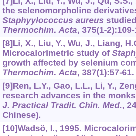
[7]Li, X., Liu, Y., Wu, J., Qu, S.S.
the selenomorpholine derivative
Staphyylococcus aureus
studied
Thermochim
.
Acta
,
375
(1-2):109-
[8]Li, X., Liu, Y., Wu, J., Liang, H
Microcalorimetric study of
Staph
growth affected by selenium co
Thermochim
.
Acta
,
387
(1):57-61.
[9]Ren, L.Y., Gao, L.L., Li, Y., Ze
research advances in the monks
J. Practical Tradit. Chin. Med
.,
2
Chinese).
[10]Wadsö, I., 1995. Microcalorim