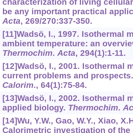
characterization of living cellula
be any important practical appli
Acta
,
269/270
:337-350.
[11]Wadsö, I., 1997. Isothermal 
ambient temperature: an overvie
Thermochim
.
Acta
,
294
(1):1-11.
[12]Wadsö, I., 2001. Isothermal 
current problems and prospects
Calorim
.,
64
(1):75-84.
[13]Wadsö, I., 2002. Isothermal 
applied biology.
Thermochim
.
Ac
[14]Wu, Y.W., Gao, W.Y., Xiao, X.H.
Calorimetric investigation of the 