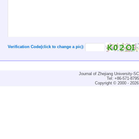
Verification Code(click to change a pic):
Journal of Zhejiang University-
Tel: +86-571-879
Copyright © 2000 - 2026