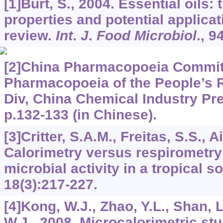
[1]Burt, S., 2004. Essential oils: 
properties and potential applica
review.
Int
.
J
.
Food Microbiol
.,
9
[2]China Pharmacopoeia Committ
Pharmacopoeia of the People’s R
Div, China Chemical Industry Pre
p.132-133 (in Chinese).
[3]Critter, S.A.M., Freitas, S.S., A
Calorimetry versus respirometry 
microbial activity in a tropical so
18
(3):217-227.
[4]Kong, W.J., Zhao, Y.L., Shan, L
W.J., 2008. Microcalorimetric stu