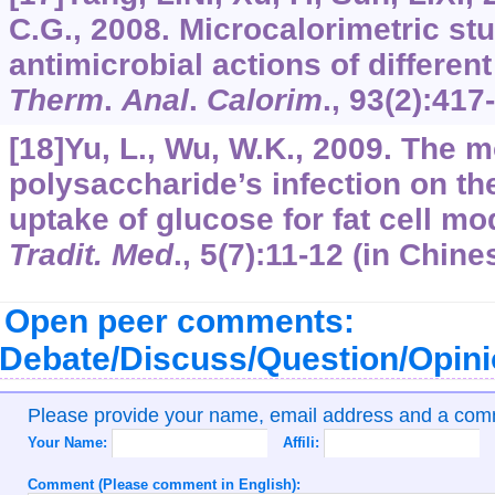
C.G., 2008. Microcalorimetric st
antimicrobial actions of differe
Therm
.
Anal
.
Calorim
.,
93
(2):417
[18]Yu, L., Wu, W.K., 2009. The
polysaccharide’s infection on the
uptake of glucose for fat cell mo
Tradit. Med
.,
5
(7):11-12 (in Chine
Open peer comments:
Debate/Discuss/Question/Opin
Please provide your name, email address and a co
Your Name:
Affili:
Comment (Please comment in English):