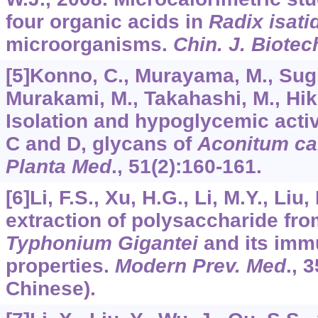
four organic acids in
Radix isati
microorganisms.
Chin. J. Biotec
[5]Konno, C., Murayama, M., Sugi
Murakami, M., Takahashi, M., Hiki
Isolation and hypoglycemic activ
C and D, glycans of
Aconitum ca
Planta Med
.,
51
(2):160-161.
[6]Li, F.S., Xu, H.G., Li, M.Y., Liu
extraction of polysaccharide fr
Typhonium Gigantei
and its imm
properties.
Modern Prev. Med
.,
3
Chinese).