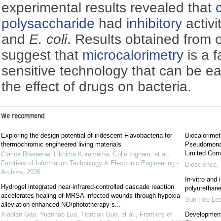
experimental results revealed that
polysaccharide
had
inhibitory
activi
and
E. coli
. Results obtained from 
suggest that
microcalorimetry
is a f
sensitive technology that can be ea
the effect of drugs on bacteria.
We recommend
Exploring the design potential of iridescent Flavobacteria for
Biocalorimetr
thermochromic engineered living materials
Pseudomonas
Limited Com
Clarice Risseeuw, Likhitha Kummetha, Colin Ingham, et al.
,
Frontiers of Information Technology & Electronic Engineering -
Bioscience, 
Archive
,
2026
In-vitro and 
Hydrogel integrated near-infrared-controlled cascade reaction
polyurethane
accelerates healing of MRSA-infected wounds through hypoxia
Sun-Hee Le
alleviation-enhanced NO/phototherapy s...
Xiaolan Gao, Yuanhao Luo, Tiantian Guo, et al.
,
Frontiers of
Development 