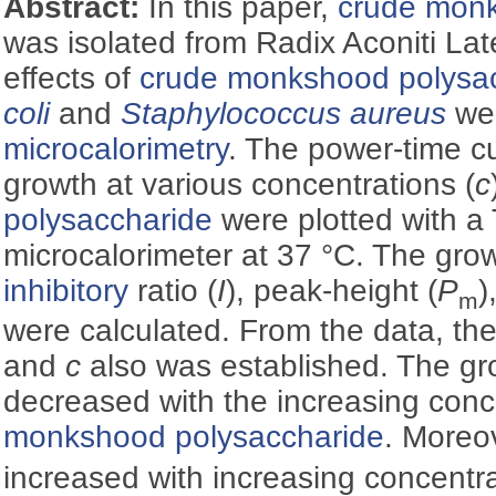
Abstract:
In this paper,
crude monk
was isolated from Radix Aconiti Lat
effects of
crude monkshood polysa
coli
and
Staphylococcus aureus
wer
microcalorimetry
. The power-time cu
growth at various concentrations (
c
polysaccharide
were plotted with a
microcalorimeter at 37 °C. The grow
inhibitory
ratio (
I
), peak-height (
P
)
m
were calculated. From the data, th
and
c
also was established. The gr
decreased with the increasing conc
monkshood polysaccharide
. Moreo
increased with increasing concentr