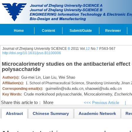
Home
Content
Submit/Guide
Reviewer
Journal of Zhejiang University SCIENCE
B
2011 Vol.
12
No.
7
P.563-567
http://doi.org/10.1631/jzus.B1100006
Microcalorimetry studies on the antibacterial effe
polysaccharide
Gui-mei Lin,
Lian Liu,
Wei Shao
Author(s):
Affiliation(s):
1. School of Pharmaceutical Science, Shandong University, Jinan
guimeilin@sdu.edu.cn
shaowei@sdu.edu.cn
Corresponding email(s):
,
Crude monkshood polysaccharide,
Microcalorimetry,
Escherichi
Key Words:
Share this article to：
More
<<< Previous Article
|
Abstract
Chinese Summary
Academic Network
Re