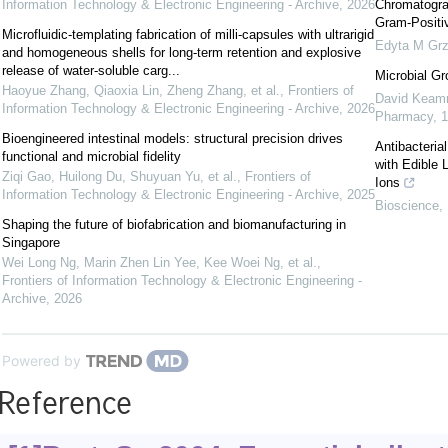
Information Technology & Electronic Engineering - Archive
,
2026
Chromatograp
Gram-Positiv
Microfluidic-templating fabrication of milli-capsules with ultrarigid
Edyta M Grz
and homogeneous shells for long-term retention and explosive
release of water-soluble carg...
Microbial Gr
Haoyue Zhang, Qiaoxia Lin, Zheng Zhang, et al.
,
Frontiers of
David Keam
Information Technology & Electronic Engineering - Archive
,
2026
Pharmacy
,
1
Bioengineered intestinal models: structural precision drives
Antibacteria
functional and microbial fidelity
with Edible 
Ziqi Gao, Huilong Du, Shuyuan Yu, et al.
,
Frontiers of
Ions
Information Technology & Electronic Engineering - Archive
,
2025
Bioscience, 
Shaping the future of biofabrication and biomanufacturing in
Singapore
Wei Long Ng, Marin Zhen Lin Yee, Kee Woei Ng, et al.
,
Frontiers of Information Technology & Electronic Engineering -
Archive
,
2026
Powered by
Reference