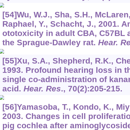
[54]Wu, W.J., Sha, S.H., McLaren
Raphael, Y., Schacht, J., 2001. 
ototoxicity in adult CBA, C57BL
the Sprague-Dawley rat.
Hear. R
[55]Xu, S.A., Shepherd, R.K., Chen
1993. Profound hearing loss in th
single co-administration of kan
acid.
Hear. Res
.,
70
(2):205-215.
[56]Yamasoba, T., Kondo, K., Miya
2003. Changes in cell proliferati
pig cochlea after aminoglycosi