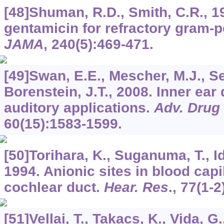
[48]Shuman, R.D., Smith, C.R., 19
gentamicin for refractory gram-p
JAMA
,
240
(5):469-471.
[49]Swan, E.E., Mescher, M.J., Sew
Borenstein, J.T., 2008. Inner ear 
auditory applications.
Adv. Drug 
60
(15):1583-1599.
[50]Torihara, K., Suganuma, T., Id
1994. Anionic sites in blood capi
cochlear duct.
Hear. Res
.,
77
(1-2
[51]Vellai, T., Takacs, K., Vida, 