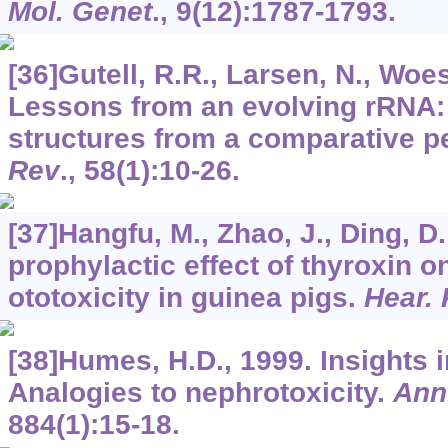
Mol. Genet
.,
9
(12):1787-1793.
[36]Gutell, R.R., Larsen, N., Woes
Lessons from an evolving rRNA
structures from a comparative p
Rev
.,
58
(1):10-26.
[37]Hangfu, M., Zhao, J., Ding, D
prophylactic effect of thyroxin 
ototoxicity in guinea pigs.
Hear.
[38]Humes, H.D., 1999. Insights i
Analogies to nephrotoxicity.
Ann.
884
(1):15-18.