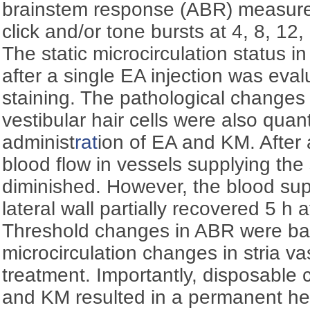
brainstem response (ABR) measure
click and/or tone bursts at 4, 8, 12
The static microcirculation status in
after a single EA injection was eva
staining. The pathological changes
vestibular hair cells were also quant
administ
rat
ion of EA and KM. After a
blood flow in vessels supplying the s
diminished. However, the blood sup
lateral wall partially recovered 5 h 
Threshold changes in ABR were basi
microcirculation changes in stria va
treatment. Importantly, disposable 
and KM resulted in a permanent he