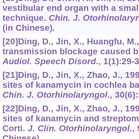
vestibular end organ with a small
technique.
Chin. J. Otorhinolary
(in Chinese).
[20]Ding, D., Jin, X., Huangfu, M.
transmission blockage caused b
Audiol. Speech Disord
.,
1
(1):29-
[21]Ding, D., Jin, X., Zhao, J., 
sites of kanamycin in cochlea b
Chin. J. Otorhinolaryngol
.,
30
(6)
[22]Ding, D., Jin, X., Zhao, J., 19
sites of kanamycin and streptom
Corti.
J. Clin. Otorhinolaryngol
.,
Chinese).