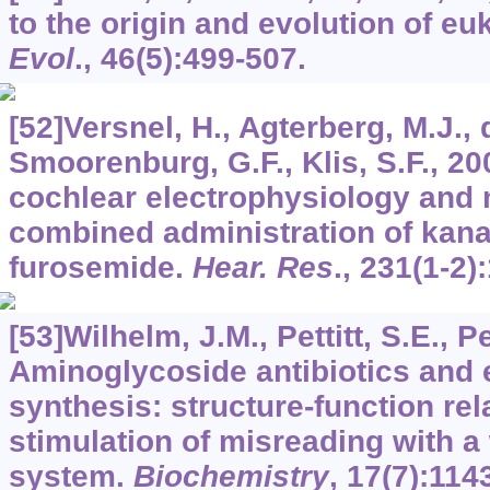
to the origin and evolution of e
Evol
.,
46
(5):499-507.
[52]Versnel, H., Agterberg, M.J., 
Smoorenburg, G.F., Klis, S.F., 2
cochlear electrophysiology and 
combined administration of kan
furosemide.
Hear. Res
.,
231
(1-2)
[53]Wilhelm, J.M., Pettitt, S.E., Pe
Aminoglycoside antibiotics and 
synthesis: structure-function rel
stimulation of misreading with 
system.
Biochemistry
,
17
(7):114