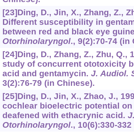
[23]Ding, D., Jin, X., Zhang, Z., Z
Different susceptibility in genta
between red and black eye guin
Otorhinolaryngol
.,
9
(2):70-74 (in
[24]Ding, D., Zhang, Z., Zhu, Q.,
study of concurrent ototoxicity 
acid and gentamycin.
J. Audiol.
3
(2):76-79 (in Chinese).
[25]Ding, D., Jin, X., Zhao, J., 1
cochlear bioelectric potential on
deafened with ethacrynic acid.
J
Otorhinolaryngol
.,
10
(6):330-332 