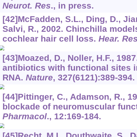
Neurot. Res
., in press.
[42]McFadden, S.L., Ding, D., Jia
Salvi, R., 2002. Chinchilla model
cochlear hair cell loss.
Hear. Re
[43]Moazed, D., Noller, H.F., 1987
antibiotics with functional sites
RNA.
Nature
,
327
(6121):389-394.
[44]Pittinger, C., Adamson, R., 19
blockade of neuromuscular func
Pharmacol
.,
12
:169-184.
[45]Recht, M.I., Douthwaite, S., D