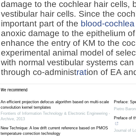
damage to the cochlear hair cells, 
vestibular hair cells. Since the cochl
important part of the
blood-cochlea 
anoxic damage to the epithelium of 
enhance the entry of KM to the coc
experimental animal model of sele
with normal vestibular systems can 
through co-administ
rat
ion of EA an
We recommend
An efficient projection defocus algorithm based on multi-scale
Preface: Spe
convolution kernel templates
Pietro Baron
Frontiers of Information Technology & Electronic Engineering -
Preface of t
Archive
,
2013
New Technique: A low drift current reference based on PMOS
Journal of L
temperature correction technology