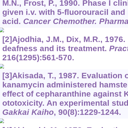
M.N., Frost, P., 1990. Phase I clini
given i.v. with 5-fluorouracil and
acid.
Cancer Chemother. Pharma
[2]Ajodhia, J.M., Dix, M.R., 1976
deafness and its treatment.
Pract
216
(1295):561-570.
[3]Akisada, T., 1987. Evaluation
kanamycin administered hamster
effect of cepharanthine against
ototoxicity. An experimental stu
Gakkai Kaiho
,
90
(8):1229-1244.