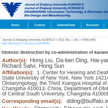
Home
Content
Submit/Guide
Reviewer
Journal of Zhejiang University SCIENCE
B
2011 Vol.
12
No.
10
P.853-861
http://doi.org/10.1631/jzus.B1100040
Ototoxic destruction by co-administration of kanamy
Hong Liu,
Da-lian Ding,
Hai-yan
Author(s):
Richard Salvi,
Hong Sun
Affiliation(s):
1. Center for Hearing and Deafn
State University of New York, New York 1421
Otolaryngology, the Third Xiangya Hospital of
Changsha 410013, China, Department of Otol
of Central South University, Changsha 41000
dding@buffalo.
Corresponding email(s):