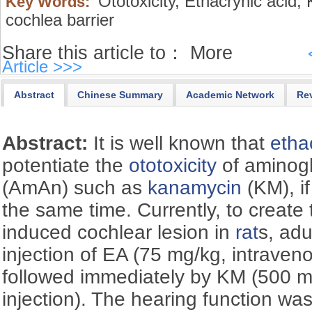
Ototoxicity,
Ethacrynic acid,
K
Key Words:
cochlea barrier
Share this article to：
More
Article >>>
Abstract
Chinese Summary
Academic Network
Re
Abstract:
It is well known that
etha
potentiate the
ototoxicity
of aminogl
(AmAn) such as
kanamycin
(KM), if
the same time. Currently, to creat
induced cochlear lesion in
rat
s, adu
injection of EA (75 mg/kg, intraveno
followed immediately by KM (500 m
injection). The hearing function wa