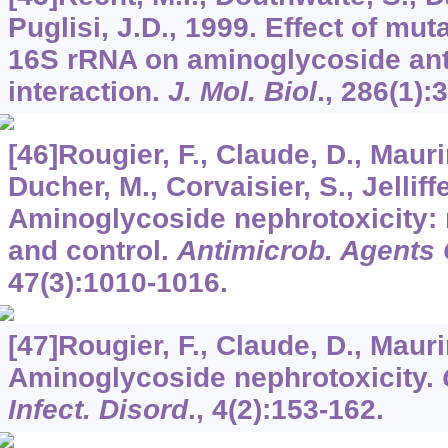
Puglisi, J.D., 1999. Effect of muta
16S rRNA on aminoglycoside ant
interaction.
J. Mol. Biol
.,
286
(1):
[46]Rougier, F., Claude, D., Mauri
Ducher, M., Corvaisier, S., Jelliffe
Aminoglycoside nephrotoxicity: 
and control.
Antimicrob. Agents
47
(3):1010-1016.
[47]Rougier, F., Claude, D., Mauri
Aminoglycoside nephrotoxicity.
Infect. Disord
.,
4
(2):153-162.