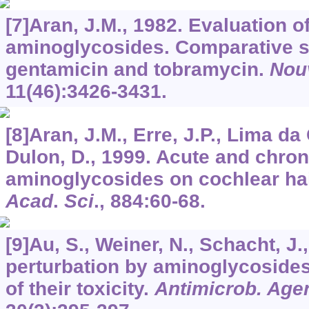
[7]Aran, J.M., 1982. Evaluation of
aminoglycosides. Comparative st
gentamicin and tobramycin.
Nou
11
(46):3426-3431.
[8]Aran, J.M., Erre, J.P., Lima da 
Dulon, D., 1999. Acute and chroni
aminoglycosides on cochlear hai
Acad
.
Sci
.,
884
:60-68.
[9]Au, S., Weiner, N., Schacht, 
perturbation by aminoglycosides
of their toxicity.
Antimicrob. Age