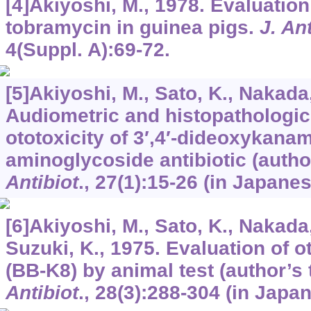
[4]Akiyoshi, M., 1978. Evaluation 
tobramycin in guinea pigs.
J. An
4
(Suppl. A):69-72.
[5]Akiyoshi, M., Sato, K., Nakada,
Audiometric and histopathologic
ototoxicity of 3′,4′-dideoxykana
aminoglycoside antibiotic (author
Antibiot
.,
27
(1):15-26 (in Japanes
[6]Akiyoshi, M., Sato, K., Nakada,
Suzuki, K., 1975. Evaluation of o
(BB-K8) by animal test (author’s 
Antibiot
.,
28
(3):288-304 (in Japan