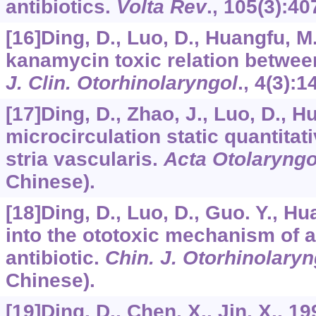
antibiotics.
Volta Rev
.,
105
(3):40
[16]Ding, D., Luo, D., Huangfu, M
kanamycin toxic relation between
J. Clin. Otorhinolaryngol
.,
4
(3):1
[17]Ding, D., Zhao, J., Luo, D., 
microcirculation static quantitat
stria vascularis.
Acta Otolaryngo
Chinese).
[18]Ding, D., Luo, D., Guo. Y., H
into the ototoxic mechanism of 
antibiotic.
Chin. J. Otorhinolaryn
Chinese).
[19]Ding, D., Chen, X., Jin, X., 1