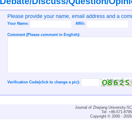
Debate/Discuss/Question/Opin
Please provide your name, email address and a co
Your Name:
Affili:
Comment (Please comment in English):
Verification Code(click to change a pic):
Journal of Zhejiang University-
Tel: +86-571-879
Copyright © 2000 - 2026