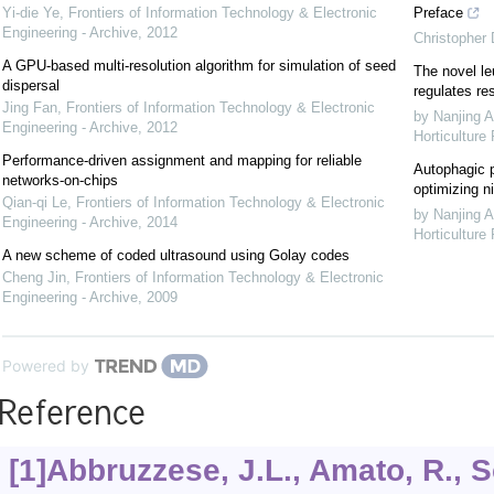
Yi-die Ye
,
Frontiers of Information Technology & Electronic
Preface
Engineering - Archive
,
2012
Christopher
A GPU-based multi-resolution algorithm for simulation of seed
The novel le
dispersal
regulates re
Jing Fan
,
Frontiers of Information Technology & Electronic
by Nanjing A
Engineering - Archive
,
2012
Horticulture
Performance-driven assignment and mapping for reliable
Autophagic p
networks-on-chips
optimizing ni
Qian-qi Le
,
Frontiers of Information Technology & Electronic
by Nanjing A
Engineering - Archive
,
2014
Horticulture
A new scheme of coded ultrasound using Golay codes
Cheng Jin
,
Frontiers of Information Technology & Electronic
Engineering - Archive
,
2009
Powered by
Reference
[1]Abbruzzese, J.L., Amato, R., S