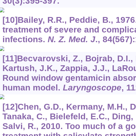
30
(3):395-397.
[10]Bailey, R.R., Peddie, B., 197
treatment of severe and complica
infections.
N. Z. Med. J
.,
84
(567):
[11]Becvarovski, Z., Bojrab, D.I.,
Kartush, J.K., Zappia, J.J., LaRo
Round window gentamicin absorp
human model.
Laryngoscope
,
11
[12]Chen, G.D., Kermany, M.H., D′E
Tanaka, C., Bielefeld, E.C., Ding,
Salvi, R., 2010. Too much of a g
treatment with salicylate strengt