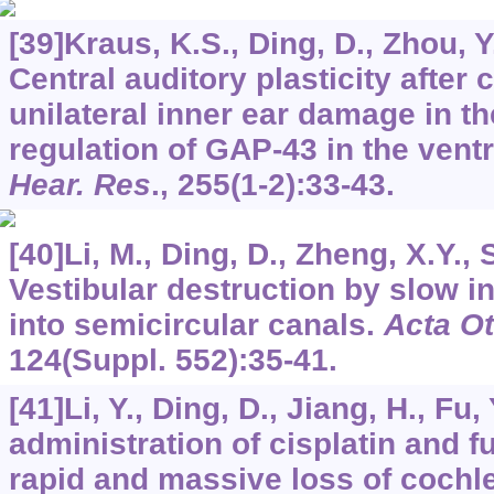
[39]Kraus, K.S., Ding, D., Zhou, Y.
Central auditory plasticity after
unilateral inner ear damage in th
regulation of GAP-43 in the vent
Hear. Res
.,
255
(1-2):33-43.
[40]Li, M., Ding, D., Zheng, X.Y., 
Vestibular destruction by slow i
into semicircular canals.
Acta Ot
124
(Suppl. 552):35-41.
[41]Li, Y., Ding, D., Jiang, H., Fu, 
administration of cisplatin and 
rapid and massive loss of cochlea