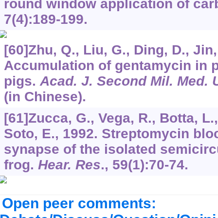
round window application of car
7
(4):189-199.
[60]Zhu, Q., Liu, G., Ding, D., Jin,
Accumulation of gentamycin in p
pigs.
Acad. J. Second Mil. Med. 
(in Chinese).
[61]Zucca, G., Vega, R., Botta, L., 
Soto, E., 1992. Streptomycin bloc
synapse of the isolated semicirc
frog.
Hear. Res
.,
59
(1):70-74.
Open peer comments: