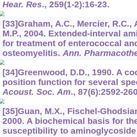
Hear. Res
.,
259
(1-2):16-23.
[33]Graham, A.C., Mercier, R.C., 
M.P., 2004. Extended-interval a
for treatment of enterococcal a
osteomyelitis.
Ann. Pharmacoth
[34]Greenwood, D.D., 1990. A co
position function for several spe
Acoust. Soc. Am
.,
87
(6):2592-260
[35]Guan, M.X., Fischel-Ghodsian,
2000. A biochemical basis for the
susceptibility to aminoglycoside