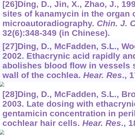
[26]Ding, D., Jin, X., Zhao, J., 1
sites of kanamycin in the organ o
microautoradiography.
Chin. J. 
32
(6):348-349 (in Chinese).
[27]Ding, D., McFadden, S.L., Woo,
2002. Ethacrynic acid rapidly an
abolishes blood flow in vessels s
wall of the cochlea.
Hear. Res
.,
1
[28]Ding, D., McFadden, S.L., Bro
2003. Late dosing with ethacryn
gentamicin concentration in per
cochlear hair cells.
Hear. Res
.,
1