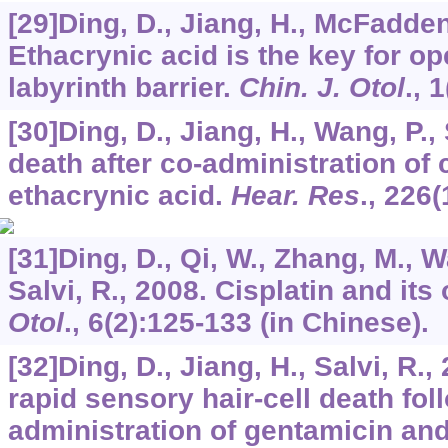
[29]Ding, D., Jiang, H., McFadden,
Ethacrynic acid is the key for op
labyrinth barrier.
Chin. J. Otol
.,
1
[30]Ding, D., Jiang, H., Wang, P., 
death after co-administration of 
ethacrynic acid.
Hear. Res
.,
226
(
[31]Ding, D., Qi, W., Zhang, M., W
Salvi, R., 2008. Cisplatin and its 
Otol
.,
6
(2):125-133 (in Chinese).
[32]Ding, D., Jiang, H., Salvi, R
rapid sensory hair-cell death fol
administration of gentamicin and