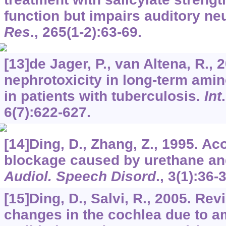
function but impairs auditory neu
Res
.,
265
(1-2):63-69.
[13]de Jager, P., van Altena, R.,
nephrotoxicity in long-term ami
in patients with tuberculosis.
Int
6
(7):622-627.
[14]Ding, D., Zhang, Z., 1995. Ac
blockage caused by urethane an
Audiol. Speech Disord
.,
3
(1):36-
[15]Ding, D., Salvi, R., 2005. Rev
changes in the cochlea due to 