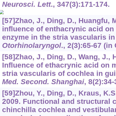
Neurosci. Lett
.,
347
(3):171-174.
[57]Zhao, J., Ding, D., Huangfu, 
influence of enthacrynic acid on 
enzyme in the stria vascularis i
Otorhinolaryngol
.,
2
(3):65-67 (in
[58]Zhao, J., Ding, D., Wang, J.,
Influence of ethacrynic acid on m
stria vascularis of cochlea in gu
Med. Second. Shanghai
,
8
(2):34-
[59]Zhou, Y., Ding, D., Kraus, K.S.
2009. Functional and structural 
chinchilla cochlea and vestibula