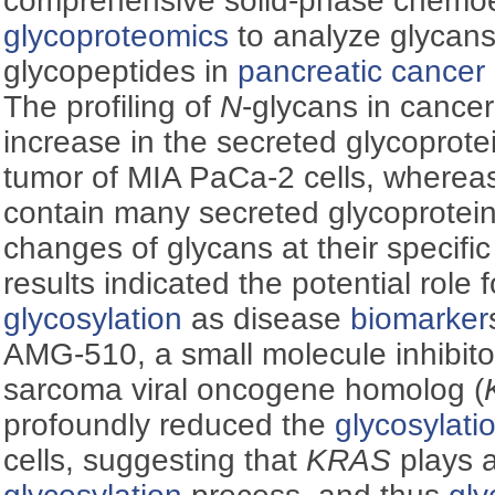
comprehensive solid-phase chemo
glycoproteomics
to analyze glycans,
glycopeptides in
pancreatic cancer
The profiling of
N
-glycans in cancer
increase in the secreted glycoprote
tumor of MIA PaCa-2 cells, wherea
contain many secreted glycoproteins
changes of glycans at their specific
results indicated the potential role 
glycosylation
as disease
biomarker
AMG-510, a small molecule inhibitor
sarcoma viral oncogene homolog (
profoundly reduced the
glycosylati
cells, suggesting that
KRAS
plays a