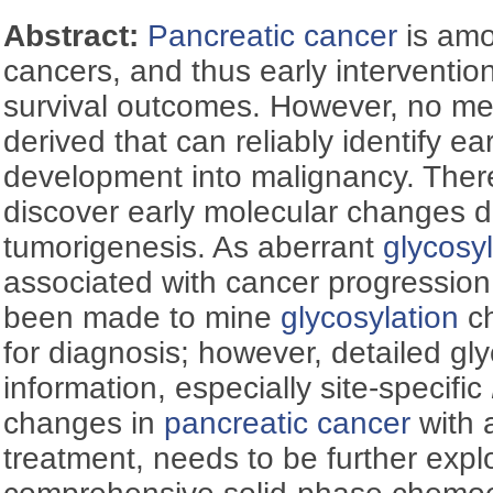
Abstract:
Pancreatic cancer
is amo
cancers, and thus early intervention
survival outcomes. However, no m
derived that can reliably identify ea
development into malignancy. Theref
discover early molecular changes d
tumorigenesis. As aberrant
glycosyl
associated with cancer progression
been made to mine
glycosylation
c
for diagnosis; however, detailed gl
information, especially site-specific
changes in
pancreatic cancer
with 
treatment, needs to be further exp