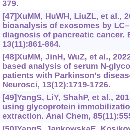
379.
[47]XuMM, HuWH, LiuZL, et al., 
bioanalysis of exosomes by LC‒
diagnosis of pancreatic cancer. 
13(11):861-864.
[48]XuMM, JinH, WuZ, et al., 202
based analysis of serum N-glyco
patients with Parkinson’s dise
Neurosci, 13(12):1719-1726.
[49]YangS, LiY, ShahP, et al., 20
using glycoprotein immobilizatio
extraction. Anal Chem, 85(11):55
[50]YangS, JankowskaE, Kosikova