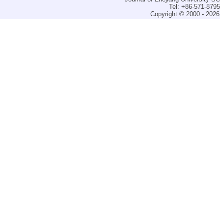
Tel: +86-571-879
Copyright © 2000 - 2026