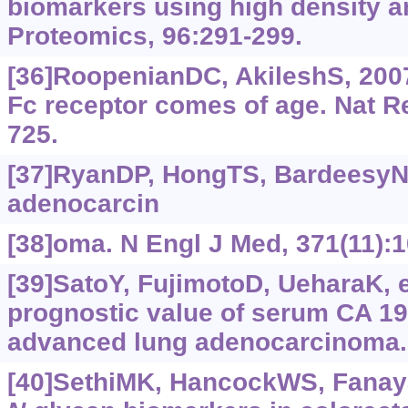
biomarkers using high density a
Proteomics, 96:291-299.
[36]RoopenianDC, AkileshS, 2007
Fc receptor comes of age. Nat R
725.
[37]RyanDP, HongTS, BardeesyN,
adenocarcin
[38]oma. N Engl J Med, 371(11):
[39]SatoY, FujimotoD, UeharaK, et
prognostic value of serum CA 19-
advanced lung adenocarcinoma.
[40]SethiMK, HancockWS, Fanaya