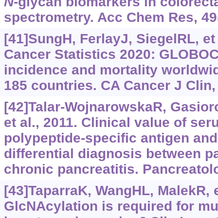
N
-glycan biomarkers in colorect
spectrometry. Acc Chem Res, 49
[41]SungH, FerlayJ, SiegelRL, et 
Cancer Statistics 2020: GLOBOC
incidence and mortality worldwid
185 countries. CA Cancer J Clin,
[42]Talar-WojnarowskaR, Gasio
et al., 2011. Clinical value of se
polypeptide-specific antigen and
differential diagnosis between p
chronic pancreatitis. Pancreatol
[43]TaparraK, WangHL, MalekR, et
GlcNAcylation is required for m