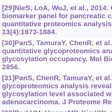
[29]NieS, LoA, WuJ, et al., 2014.
biomarker panel for pancreatic 
quantitative proteomics analysi
13(4):1873-1884.
[30]PanS, TamuraY, ChenR, et al.
quantitative glycoproteomics anal
glycosylation occupancy. Mol Bio
2856.
[31]PanS, ChenR, TamuraY, et al.
glycoproteomics analysis reveal
glycosylation level associated w
adenocarcinoma. J Proteome Res