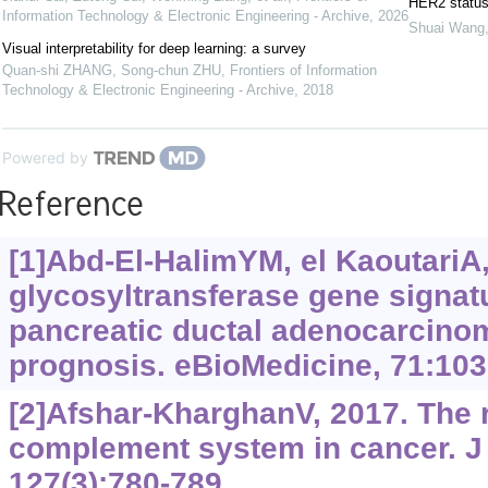
HER2 status 
Information Technology & Electronic Engineering - Archive
,
2026
Shuai Wang
Visual interpretability for deep learning: a survey
Quan-shi ZHANG, Song-chun ZHU
,
Frontiers of Information
Technology & Electronic Engineering - Archive
,
2018
Powered by
Reference
[1]Abd-El-HalimYM, el KaoutariA, 
glycosyltransferase gene signatu
pancreatic ductal adenocarcinom
prognosis. eBioMedicine, 71:103
[2]Afshar-KharghanV, 2017. The r
complement system in cancer. J 
127(3):780-789.