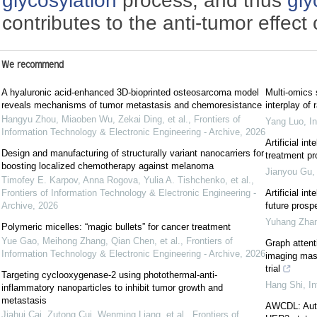
glycosylation
process, and thus
gly
contributes to the anti-tumor effec
We recommend
A hyaluronic acid-enhanced 3D-bioprinted osteosarcoma model
Multi-omics 
reveals mechanisms of tumor metastasis and chemoresistance
interplay of
Hangyu Zhou, Miaoben Wu, Zekai Ding, et al.
,
Frontiers of
Yang Luo
,
I
Information Technology & Electronic Engineering - Archive
,
2026
Artificial i
Design and manufacturing of structurally variant nanocarriers for
treatment pr
boosting localized chemotherapy against melanoma
Jianyou Gu
Timofey E. Karpov, Anna Rogova, Yulia A. Tishchenko, et al.
,
Frontiers of Information Technology & Electronic Engineering -
Artificial int
Archive
,
2026
future prosp
Yuhang Zha
Polymeric micelles: “magic bullets” for cancer treatment
Yue Gao, Meihong Zhang, Qian Chen, et al.
,
Frontiers of
Graph attent
Information Technology & Electronic Engineering - Archive
,
2026
imaging mass
trial
Targeting cyclooxygenase-2 using photothermal-anti-
Hang Shi
,
In
inflammatory nanoparticles to inhibit tumor growth and
metastasis
AWCDL: Autom
Jiahui Cai, Zutong Cui, Wenming Liang, et al.
,
Frontiers of