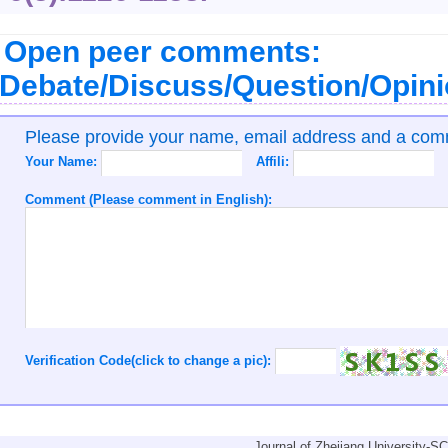
Open peer comments:
Debate/Discuss/Question/Opin
Please provide your name, email address and a co
Your Name:
Affili:
Comment (Please comment in English):
Verification Code(click to change a pic):
Journal of Zhejiang University-