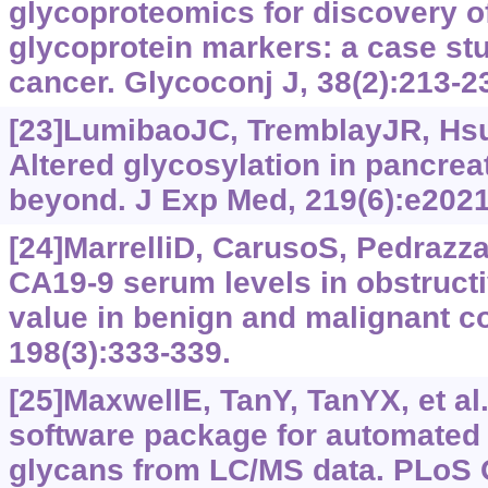
glycoproteomics for discovery of
glycoprotein markers: a case stu
cancer. Glycoconj J, 38(2):213-2
[23]LumibaoJC, TremblayJR, HsuJ,
Altered glycosylation in pancrea
beyond. J Exp Med, 219(6):e202
[24]MarrelliD, CarusoS, Pedrazzan
CA19-9 serum levels in obstructi
value in benign and malignant c
198(3):‍333-339.
[25]MaxwellE, TanY, TanYX, et al
software package for automated 
glycans from LC/MS data. PLoS 