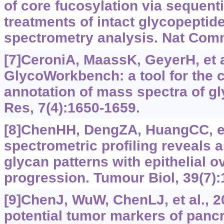
of core fucosylation via sequent
treatments of intact glycopepti
spectrometry analysis. Nat Com
[7]CeroniA, MaassK, GeyerH, et a
GlycoWorkbench: a tool for the 
annotation of mass spectra of g
Res, 7(4):1650-1659.
[8]ChenHH, DengZA, HuangCC, et
spectrometric profiling reveals 
glycan patterns with epithelial o
progression. Tumour Biol, 39(7
[9]ChenJ, WuW, ChenLJ, et al., 20
potential tumor markers of pancr