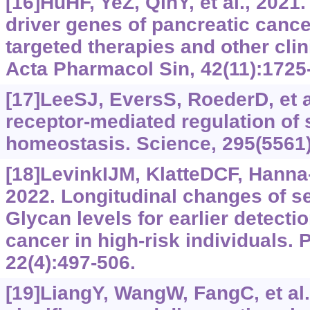
[16]HuHF, YeZ, QinY, et al., 2021
driver genes of pancreatic cance
targeted therapies and other clin
Acta Pharmacol Sin, 42(11):1725
[17]LeeSJ, EversS, RoederD, et 
receptor-mediated regulation of
homeostasis. Science, 295(5561
[18]LevinkIJM, KlatteDCF, Hanna-
2022. Longitudinal changes of s
Glycan levels for earlier detecti
cancer in high-risk individuals. 
22(4):497-506.
[19]LiangY, WangW, FangC, et al.,