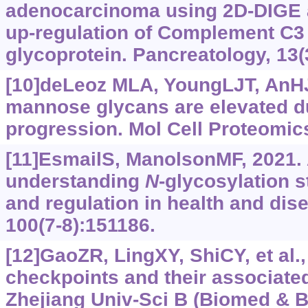
adenocarcinoma using 2D-DIGE
up-regulation of Complement C3
glycoprotein. Pancreatology, 13(
[10]deLeoz MLA, YoungLJT, AnHJ, 
mannose glycans are elevated d
progression. Mol Cell Proteomic
[11]EsmailS, ManolsonMF, 2021.
understanding
N
-glycosylation s
and regulation in health and dise
100(7-8):151186.
[12]GaoZR, LingXY, ShiCY, et al
checkpoints and their associated
Zhejiang Univ-Sci B (Biomed & B