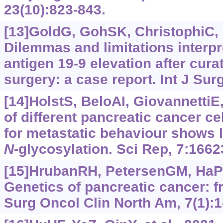
23(10):823-843.
[13]GoldG, GohSK, ChristophiC, e
Dilemmas and limitations interp
antigen 19-9 elevation after cura
surgery: a case report. Int J Sur
[14]HolstS, BeloAI, GiovannettiE, 
of different pancreatic cancer c
for metastatic behaviour shows la
N
-glycosylation. Sci Rep, 7:1662
[15]HrubanRH, PetersenGM, HaPK,
Genetics of pancreatic cancer: f
Surg Oncol Clin North Am, 7(1):1