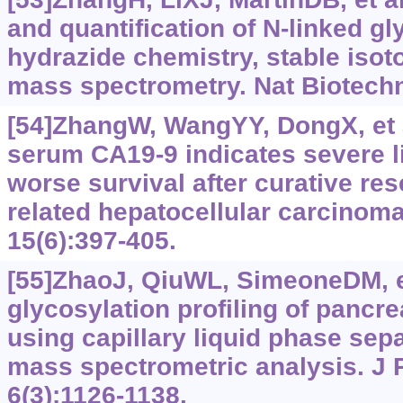
and quantification of N-linked g
hydrazide chemistry, stable isot
mass spectrometry. Nat Biotechn
[54]ZhangW, WangYY, DongX, et a
serum CA19-9 indicates severe l
worse survival after curative rese
related hepatocellular carcinoma
15(6):397-405.
[55]ZhaoJ, QiuWL, SimeoneDM, et
glycosylation profiling of pancr
using capillary liquid phase sep
mass spectrometric analysis. J
6(3):1126-1138.