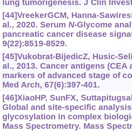
lung tumorigenesis. J Clin Inves
[44]VreekerGCM, Hanna-Sawire
al., 2020. Serum
N
-Glycome anal
pancreatic cancer disease signa
9(22):8519-8529.
[45]Vukobrat-BijedicZ, Husic-Sel
al., 2013. Cancer antigens (CEA 
markers of advanced stage of co
Med Arch, 67(6):397-401.
[46]XiaoHP, SunFX, Suttapitugsaku
Global and site-specific analysis
glycosylation in complex biolog
Mass Spectrometry. Mass Spectr