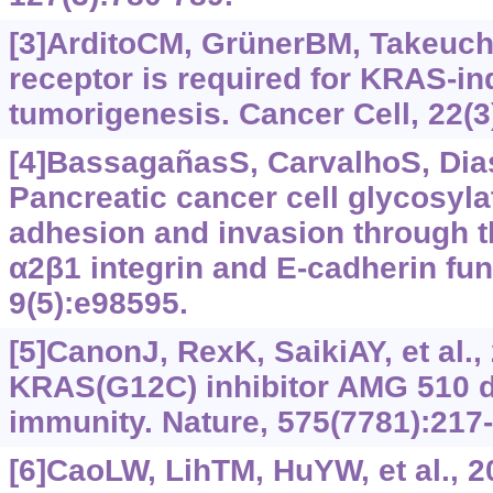
[3]ArditoCM, GrünerBM, Takeuchi
receptor is required for KRAS-i
tumorigenesis. Cancer Cell, 22(3
[4]BassagañasS, CarvalhoS, Dias
Pancreatic cancer cell glycosylat
adhesion and invasion through t
α2β1 integrin and E-cadherin fu
9(5):e98595.
[5]CanonJ, RexK, SaikiAY, et al., 
KRAS(G12C) inhibitor AMG 510 d
immunity. Nature, 575(7781):217
[6]CaoLW, LihTM, HuYW, et al., 2