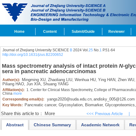
Home
Content
Submit/Guide
Reviewer
Journal of Zhejiang University SCIENCE
B
2024 Vol.
25
No.
1
P.51-64
http://doi.org/10.1631/jzus.B2200652
Mass spectrometry analysis of intact protein
N
-glyc
sera in pancreatic adenocarcinomas
Mingming XU,
Zhaoliang LIU,
Wenhua HU,
Ying HAN,
Zhen WU,
Author(s):
Piliang HAO,
Jun XIA,
Shuang YANG
Affiliation(s):
1. Center for Clinical Mass Spectrometry, College of Pharmaceuti
China
more
yangs2020@suda.edu.cn
andisky_005@126.com
Corresponding email(s):
,
Pancreatic cancer,
Glycosylation,
Biomarker,
Glycoproteomics,
Key Words:
Share this article to：
More
<<< Previous Article
|
Abstract
Chinese Summary
Academic Network
Re