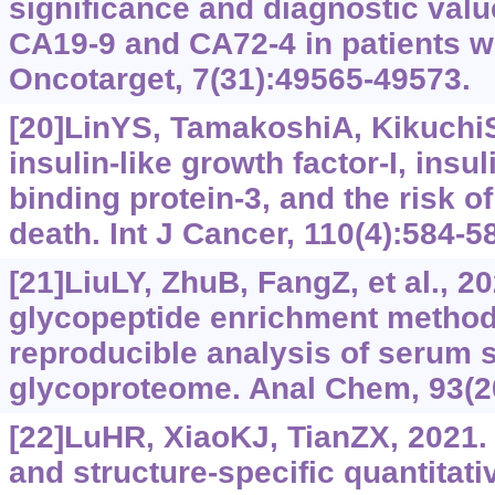
significance and diagnostic val
CA19-9 and CA72-4 in patients wi
Oncotarget, 7(31):‍49565-49573.
[20]LinYS, TamakoshiA, KikuchiS,
insulin-like growth factor-I, insul
binding protein-3, and the risk o
death. Int J Cancer, 110(4):584-5
[21]LiuLY, ZhuB, FangZ, et al., 2
glycopeptide enrichment method f
reproducible analysis of serum s
glycoproteome. Anal Chem, 93(2
[22]LuHR, XiaoKJ, TianZX, 2021.
and structure-specific quantitati