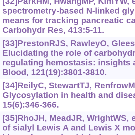
[32]ParkHM, HwangMP, KimYW, et
spectrometry-based N-linked gly
means for tracking pancreatic c
Carbohydr Res, 413:5-11.
[33]PrestonRJS, RawleyO, Gleeso
Elucidating the role of carbohyd
regulating hemostasis: insights 
Blood, 121(19):3801-3810.
[34]ReilyC, StewartTJ, RenfrowMB
Glycosylation in health and dise
15(6):346-366.
[35]RhoJH, MeadJR, WrightWS, et
of sialyl Lewis A and Lewis X mo