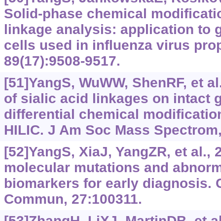
Solid-phase chemical modificatio
linkage analysis: application to 
cells used in influenza virus pr
89(17):9508-9517.
[51]YangS, WuWW, ShenRF, et al.,
of sialic acid linkages on intact
differential chemical modificatio
HILIC. J Am Soc Mass Spectrom,
[52]YangS, XiaJ, YangZR, et al.,
molecular mutations and abnorm
biomarkers for early diagnosis. 
Commun, 27:100311.
[53]ZhangH, LiXJ, MartinDB, et al.