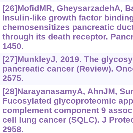
[26]MofidMR, GheysarzadehA, Ba
Insulin-like growth factor bindin
chemosensitizes pancreatic duc
through its death receptor. Panc
1450.
[27]MunkleyJ, 2019. The glycosy
pancreatic cancer (Review). Onco
2575.
[28]NarayanasamyA, AhnJM, Sung
Fucosylated glycoproteomic appr
complement component 9 assoc
cell lung cancer (SQLC). J Prote
2958.