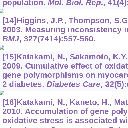
population.
Mol. Biol. Rep
.,
41
(4
[14]Higgins, J.P., Thompson, S.G.,
2003. Measuring inconsistency i
BMJ
,
327
(7414):557-560.
[15]Katakami, N., Sakamoto, K.Y., 
2009. Cumulative effect of oxidat
gene polymorphisms on myocardia
2 diabetes.
Diabetes Care
,
32
(5)
[16]Katakami, N., Kaneto, H., Mats
2010. Accumulation of gene pol
oxidative stress is associated w