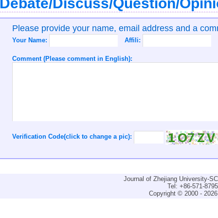
Debate/Discuss/Question/Opin
Please provide your name, email address and a co
Your Name:
Affili:
Comment (Please comment in English):
Verification Code(click to change a pic):
Journal of Zhejiang University-
Tel: +86-571-879
Copyright © 2000 - 2026