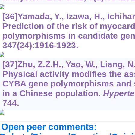
[36]Yamada, Y., Izawa, H., Ichihara
Prediction of the risk of myocard
polymorphisms in candidate ge
347
(24):1916-1923.
[37]Zhu, Z.Z.H., Yao, W., Liang, N.
Physical activity modifies the a
CYBA gene polymorphisms and sm
in a Chinese population.
Hypert
744.
Open peer comments: