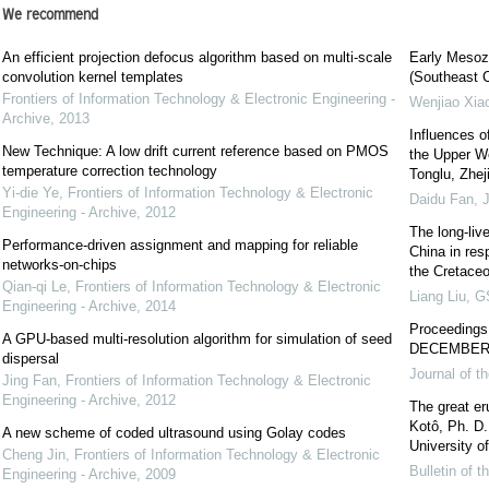
We recommend
An efficient projection defocus algorithm based on multi-scale
Early Mesozo
convolution kernel templates
(Southeast C
Frontiers of Information Technology & Electronic Engineering -
Wenjiao Xia
Archive
,
2013
Influences o
New Technique: A low drift current reference based on PMOS
the Upper W
temperature correction technology
Tonglu, Zhej
Yi-die Ye
,
Frontiers of Information Technology & Electronic
Daidu Fan
,
J
Engineering - Archive
,
2012
The long-liv
Performance-driven assignment and mapping for reliable
China in res
networks-on-chips
the Cretaceo
Qian-qi Le
,
Frontiers of Information Technology & Electronic
Liang Liu
,
GS
Engineering - Archive
,
2014
Proceedin
A GPU-based multi-resolution algorithm for simulation of seed
DECEMBER 
dispersal
Journal of t
Jing Fan
,
Frontiers of Information Technology & Electronic
Engineering - Archive
,
2012
The great er
Kotô, Ph. D.
A new scheme of coded ultrasound using Golay codes
University of
Cheng Jin
,
Frontiers of Information Technology & Electronic
Bulletin of 
Engineering - Archive
,
2009