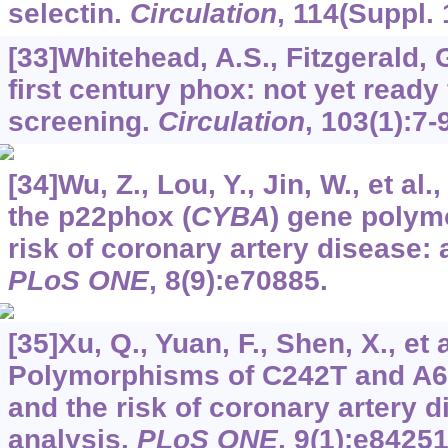
selectin.
Circulation
,
114
(Suppl. 
[33]Whitehead, A.S., Fitzgerald, 
first century phox: not yet ready
screening.
Circulation
,
103
(1):7-
[34]Wu, Z., Lou, Y., Jin, W., et al
the p22phox (
CYBA
) gene polym
risk of coronary artery disease: 
PLoS ONE
,
8
(9):e70885.
[35]Xu, Q., Yuan, F., Shen, X., et a
Polymorphisms of C242T and A
and the risk of coronary artery d
analysis.
PLoS ONE
,
9
(1):e84251