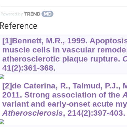
Powered by
Reference
[1]Bennett, M.R., 1999. Apoptosi
muscle cells in vascular remode
atherosclerotic plaque rupture.
C
41
(2):361-368.
[2]de Caterina, R., Talmud, P.J., Me
2011. Strong association of the
variant and early-onset acute myo
Atherosclerosis
,
214
(2):397-403.