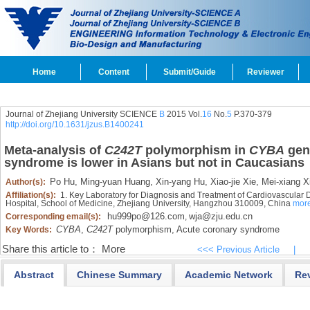
Home
Content
Submit/Guide
Reviewer
Journal of Zhejiang University SCIENCE
B
2015 Vol.
16
No.
5
P.370-379
http://doi.org/10.1631/jzus.B1400241
Meta-analysis of
C242T
polymorphism in
CYBA
gene
syndrome is lower in Asians but not in Caucasians
Po Hu,
Ming-yuan Huang,
Xin-yang Hu,
Xiao-jie Xie,
Mei-xiang X
Author(s):
Affiliation(s):
1. Key Laboratory for Diagnosis and Treatment of Cardiovascular Di
Hospital, School of Medicine, Zhejiang University, Hangzhou 310009, China
mor
hu999po@126.com
wja@zju.edu.cn
Corresponding email(s):
,
CYBA
,
C242T
polymorphism,
Acute coronary syndrome
Key Words:
Share this article to：
More
<<< Previous Article
|
Abstract
Chinese Summary
Academic Network
Re