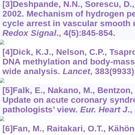
[3]Deshpande, N.N., Sorescu, D., S
2002. Mechanism of hydrogen pe
cycle arrest in vascular smooth
Redox Signal
.,
4
(5):845-854.
[4]Dick, K.J., Nelson, C.P., Tsapro
DNA methylation and body-mass
wide analysis.
Lancet
,
383
(9933)
[5]Falk, E., Nakano, M., Bentzon, J
Update on acute coronary syndr
pathologists’ view.
Eur. Heart J
.,
[6]Fan, M., Raitakari, O.T., Kähöne