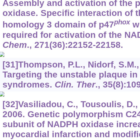
Assembly and activation of the
oxidase. Specific interaction of 
phox
homology 3 domain of p47
wi
required for activation of the N
Chem
.,
271
(36):22152-22158.
[31]Thompson, P.L., Nidorf, S.M.,
Targeting the unstable plaque in
syndromes.
Clin. Ther
.,
35
(8):10
[32]Vasiliadou, C., Tousoulis, D., 
2006. Genetic polymorphism C24
subunit of NADPH oxidase increa
myocardial infarction and modifi