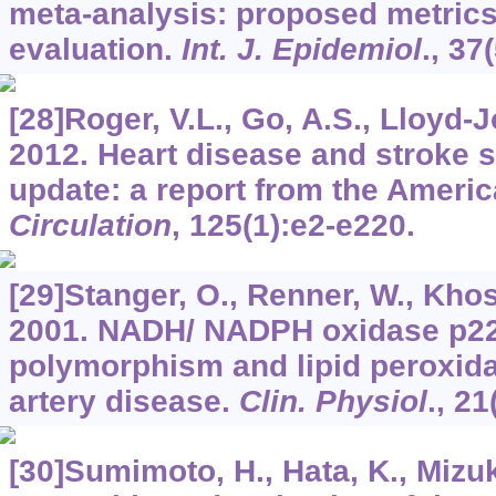
meta-analysis: proposed metrics
evaluation.
Int. J. Epidemiol
.,
37
[28]Roger, V.L., Go, A.S., Lloyd-Jo
2012. Heart disease and stroke 
update: a report from the Americ
Circulation
,
125
(1):e2-e220.
[29]Stanger, O., Renner, W., Khosc
2001. NADH/ NADPH oxidase p2
polymorphism and lipid peroxida
artery disease.
Clin. Physiol
.,
21
[30]Sumimoto, H., Hata, K., Mizuki,