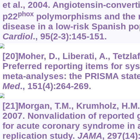
et al., 2004. Angiotensin-conver
phox
p22
polymorphisms and the r
disease in a low-risk Spanish po
Cardiol
.,
95
(2-3):145-151.
[20]Moher, D., Liberati, A., Tetzlaff
Preferred reporting items for sy
meta-analyses: the PRISMA stat
Med
.,
151
(4):264-269.
[21]Morgan, T.M., Krumholz, H.M., L
2007. Nonvalidation of reported g
for acute coronary syndrome in a
replication study.
JAMA
,
297
(14)