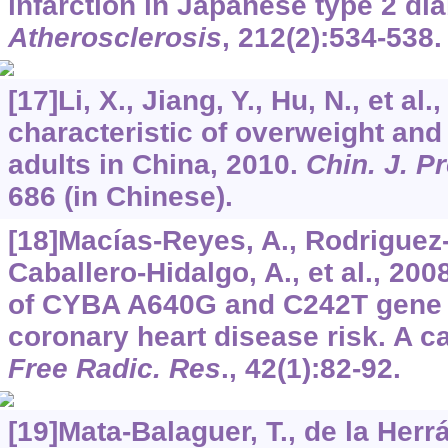
infarction in Japanese type 2 dia
Atherosclerosis
,
212
(2):534-538.
[17]Li, X., Jiang, Y., Hu, N., et a
characteristic of overweight an
adults in China, 2010.
Chin. J. P
686 (in Chinese).
[18]Macías-Reyes, A., Rodriguez-
Caballero-Hidalgo, A., et al., 2008
of CYBA A640G and C242T gene 
coronary heart disease risk. A c
Free Radic. Res
.,
42
(1):82-92.
[19]Mata-Balaguer, T., de la Herrá