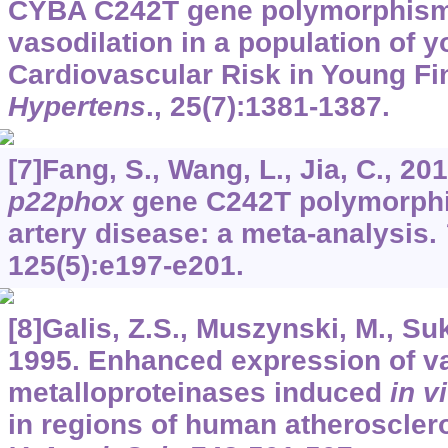
CYBA C242T gene polymorphism
vasodilation in a population of y
Cardiovascular Risk in Young Fi
Hypertens
.,
25
(7):1381-1387.
[7]Fang, S., Wang, L., Jia, C., 20
p22phox
gene C242T polymorphi
artery disease: a meta-analysis.
125
(5):e197-e201.
[8]Galis, Z.S., Muszynski, M., Suk
1995. Enhanced expression of va
metalloproteinases induced
in v
in regions of human atherosclero