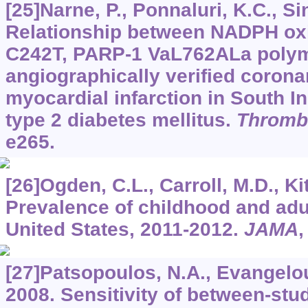
[25]Narne, P., Ponnaluri, K.C., Sin
Relationship between NADPH ox
C242T, PARP-1 VaL762ALa poly
angiographically verified corona
myocardial infarction in South In
type 2 diabetes mellitus.
Thromb
e265.
[26]Ogden, C.L., Carroll, M.D., Kit,
Prevalence of childhood and adul
United States, 2011-2012.
JAMA
[27]Patsopoulos, N.A., Evangelou,
2008. Sensitivity of between-stu