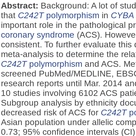
Abstract:
Background: A lot of st
that
C242T
polymorphism
in
CYBA
important role in the pathological 
coronary syndrome
(ACS). However,
consistent. To further evaluate thi
meta-analysis to determine the rel
C242T
polymorphism
and ACS. Met
screened PubMed/MEDLINE, EBS
research reports until Mar. 2014 an
10 studies involving 6102 ACS pati
Subgroup analysis by ethnicity doc
decreased risk of ACS for
C242T
po
Asian population under allelic comp
0.73; 95% confidence intervals (CI