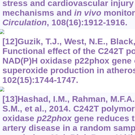
stress and cardiovascular injury 
mechanisms and
in vivo
monitor
Circulation
,
108
(16):1912-1916.
[12]Guzik, T.J., West, N.E., Black, 
Functional effect of the C242T p
NAD(P)H oxidase p22phox gene 
superoxide production in athero
102
(15):1744-1747.
[13]Hashad, I.M., Rahman, M.F.A
S.M., et al., 2014. C242T polym
oxidase
p22phox
gene reduces th
artery disease in a random samp