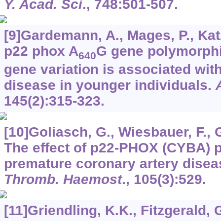
Y. Acad. Sci
.,
748
:501-507.
[9]Gardemann, A., Mages, P., Katz,
p22 phox A
G gene polymorphi
640
gene variation is associated wit
disease in younger individuals.
145
(2):315-323.
[10]Goliasch, G., Wiesbauer, F., Gr
The effect of p22-PHOX (CYBA)
premature coronary artery diseas
Thromb. Haemost
.,
105
(3):529.
[11]Griendling, K.K., Fitzgerald, 