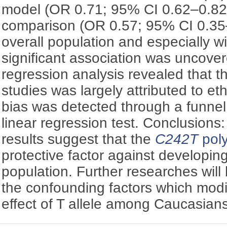
model (OR 0.71; 95% CI 0.62–0.8
comparison (OR 0.57; 95% CI 0.35–
overall population and especially w
significant association was uncove
regression analysis revealed that 
studies was largely attributed to eth
bias was detected through a funnel
linear regression test. Conclusions
results suggest that the
C242T
pol
protective factor against developin
population. Further researches will
the confounding factors which modif
effect of T allele among Caucasians