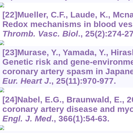
[22]Mueller, C.F., Laude, K., Mcnal
Redox mechanisms in blood ves
Thromb. Vasc. Biol
.,
25
(2):274-2
[23]Murase, Y., Yamada, Y., Hirashi
Genetic risk and gene-environmen
coronary artery spasm in Japa
Eur. Heart J
.,
25
(11):970-977.
[24]Nabel, E.G., Braunwald, E., 20
coronary artery disease and myo
Engl. J. Med
.,
366
(1):54-63.