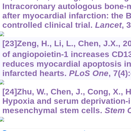
Intracoronary autologous bone-m
after myocardial infarction: th
controlled clinical trial.
Lancet
,
3
[23]Zeng, H., Li, L., Chen, J.X.,
of angiopoietin-1 increases CD1
reduces myocardial apoptosis i
infarcted hearts.
PLoS One
,
7
(4)
[24]Zhu, W., Chen, J., Cong, X., H
Hypoxia and serum deprivation-
mesenchymal stem cells.
Stem C