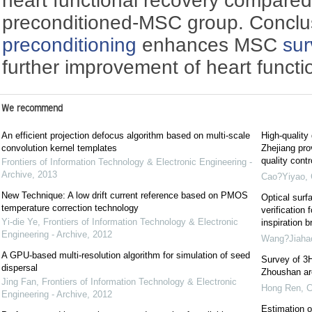
heart functional recovery compared
preconditioned-MSC group. Conclu
preconditioning
enhances MSC
sur
further improvement of heart functi
We recommend
An efficient projection defocus algorithm based on multi-scale
High-quality
convolution kernel templates
Zhejiang pro
quality cont
Frontiers of Information Technology & Electronic Engineering -
Archive
,
2013
Cao?Yiyao
,
New Technique: A low drift current reference based on PMOS
Optical surf
temperature correction technology
verification 
Yi-die Ye
,
Frontiers of Information Technology & Electronic
inspiration b
Engineering - Archive
,
2012
Wang?Jiaha
A GPU-based multi-resolution algorithm for simulation of seed
Survey of 3H
dispersal
Zhoushan are
Jing Fan
,
Frontiers of Information Technology & Electronic
Hong Ren
,
C
Engineering - Archive
,
2012
Estimation o