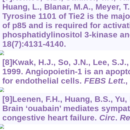
Huang, L., Blanar, M.A., Meyer, T.
Tyrosine 1101 of Tie2 is the majo
of p85 and is required for activat
phosphatidylinositol 3-kinase an
18
(7):4131-4140.
[8]Kwak, H.J., So, J.N., Lee, S.J.,
1999. Angiopoietin-1 is an apopto
for endothelial cells.
FEBS Lett
.,
[9]Leenen, F.H., Huang, B.S., Yu, 
Brain ‘ouabain’ mediates sympath
congestive heart failure.
Circ
.
Re