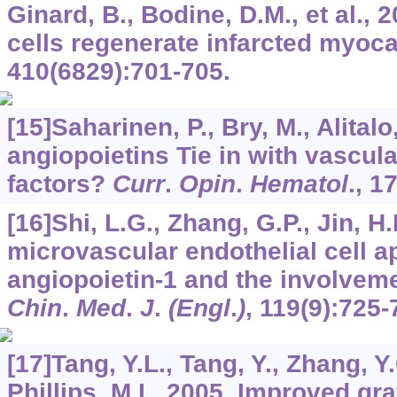
Ginard, B., Bodine, D.M., et al.,
cells regenerate infarcted myoc
410
(6829):701-705.
[15]Saharinen, P., Bry, M., Alital
angiopoietins Tie in with vascul
factors?
Curr
.
Opin
.
Hematol
.,
1
[16]Shi, L.G., Zhang, G.P., Jin, H.
microvascular endothelial cell a
angiopoietin-1 and the involvem
Chin
.
Med
.
J
.
(Engl
.
)
,
119
(9):725-
[17]Tang, Y.L., Tang, Y., Zhang, Y.
Phillips, M.I., 2005. Improved g