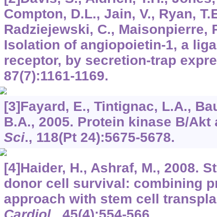
Compton, D.L., Jain, V., Ryan, T.E
Radziejewski, C., Maisonpierre, P.
Isolation of angiopoietin-1, a lig
receptor, by secretion-trap expr
87
(7):1161-1169.
[3]Fayard, E., Tintignac, L.A., B
B.A., 2005. Protein kinase B/Akt 
Sci
.,
118
(Pt 24):5675-5678.
[4]Haider, H., Ashraf, M., 2008. 
donor cell survival: combining p
approach with stem cell transpla
Cardiol
.,
45
(4):554-566.