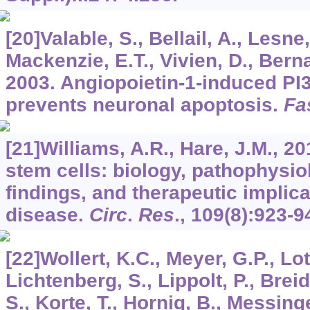
[20]Valable, S., Bellail, A., Lesne,
Mackenzie, E.T., Vivien, D., Berna
2003. Angiopoietin-1-induced PI3
prevents neuronal apoptosis.
Fa
[21]Williams, A.R., Hare, J.M., 
stem cells: biology, pathophysiol
findings, and therapeutic implica
disease.
Circ
.
Res
.,
109
(8):923-9
[22]Wollert, K.C., Meyer, G.P., Lot
Lichtenberg, S., Lippolt, P., Brei
S., Korte, T., Hornig, B., Messinger