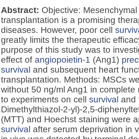
Abstract:
Objective: Mesenchymal 
transplantation is a promising thera
diseases. However, poor cell
surviv
greatly limits the therapeutic effic
purpose of this study was to investi
effect of
angiopoietin-1
(Ang1)
prec
survival
and subsequent heart funct
transplantation. Methods: MSCs wer
without 50 ng/ml Ang1 in complete 
to experiments on cell
survival
and t
Dimethylthiazol-2-yl)-2,5-diphenylt
(MTT) and Hoechst staining were a
survival
after serum deprivation in vi