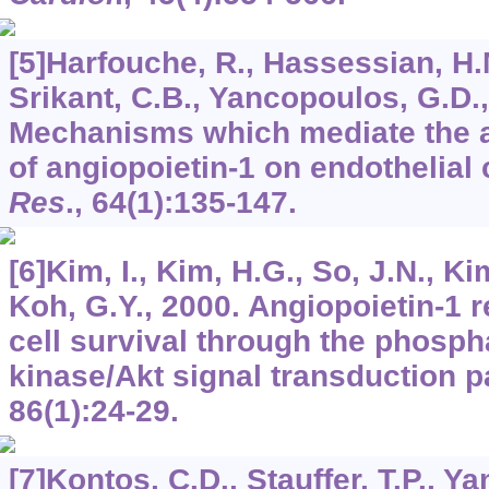
[5]Harfouche, R., Hassessian, H.M.
Srikant, C.B., Yancopoulos, G.D.,
Mechanisms which mediate the an
of angiopoietin-1 on endothelial 
Res
.,
64
(1):135-147.
[6]Kim, I., Kim, H.G., So, J.N., Ki
Koh, G.Y., 2000. Angiopoietin-1 r
cell survival through the phospha
kinase/Akt signal transduction 
86
(1):24-29.
[7]Kontos, C.D., Stauffer, T.P., Ya