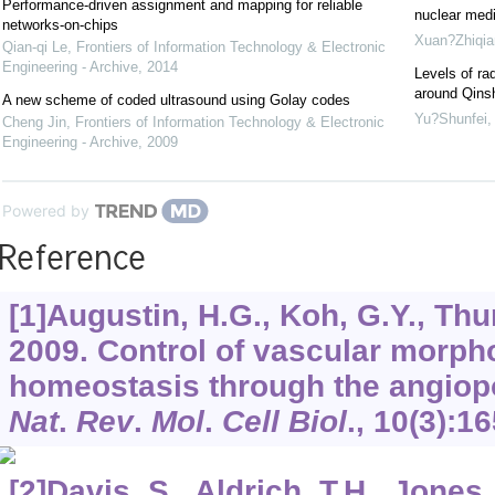
Performance-driven assignment and mapping for reliable
nuclear medi
networks-on-chips
Xuan?Zhiqia
Qian-qi Le
,
Frontiers of Information Technology & Electronic
Engineering - Archive
,
2014
Levels of rad
around Qins
A new scheme of coded ultrasound using Golay codes
Yu?Shunfei
Cheng Jin
,
Frontiers of Information Technology & Electronic
Engineering - Archive
,
2009
Powered by
Reference
[1]Augustin, H.G., Koh, G.Y., Thur
2009. Control of vascular morp
homeostasis through the angiopo
Nat
.
Rev
.
Mol
.
Cell Biol
.,
10
(3):16
[2]Davis, S., Aldrich, T.H., Jones,