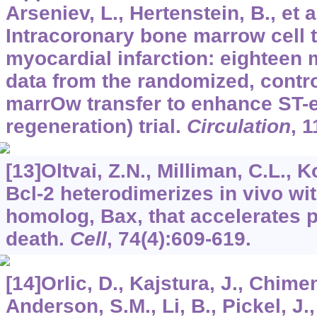
Arseniev, L., Hertenstein, B., et a
Intracoronary bone marrow cell t
myocardial infarction: eighteen 
data from the randomized, cont
marrOw transfer to enhance ST-el
regeneration) trial.
Circulation
,
1
[13]Oltvai, Z.N., Milliman, C.L., 
Bcl-2 heterodimerizes in vivo wi
homolog, Bax, that accelerates 
death.
Cell
,
74
(4):609-619.
[14]Orlic, D., Kajstura, J., Chimen
Anderson, S.M., Li, B., Pickel, J.