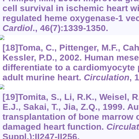
cell survival in ischemic heart w
regulated heme oxygenase-1 vec
Cardiol
.,
46
(7):1339-1350.
[18]Toma, C., Pittenger, M.F., Cahi
Kessler, P.D., 2002. Human mes
differentiate to a cardiomyocyte
adult murine heart.
Circulation
,
[19]Tomita, S., Li, R.K., Weisel, R
E.J., Sakai, T., Jia, Z.Q., 1999. 
transplantation of bone marrow 
damaged heart function.
Circula
Suppl.):II247-II256.