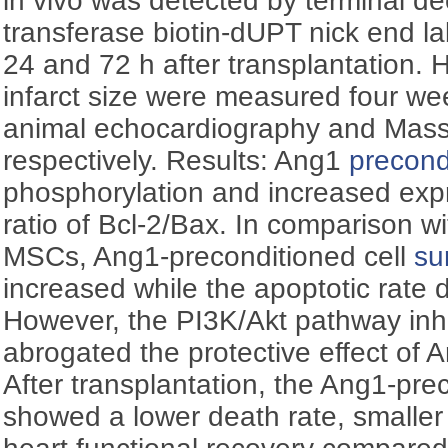
in vivo was detected by terminal de
transferase biotin-dUPT nick end l
24 and 72 h after transplantation. 
infarct size were measured four wee
animal echocardiography and Masso
respectively. Results: Ang1
precond
phosphorylation and increased expr
ratio of Bcl-2/Bax. In comparison w
MSCs, Ang1-preconditioned cell
su
increased while the apoptotic rate d
However, the PI3K/Akt pathway inh
abrogated the protective effect of
After transplantation, the Ang1-pr
showed a lower death rate, smaller i