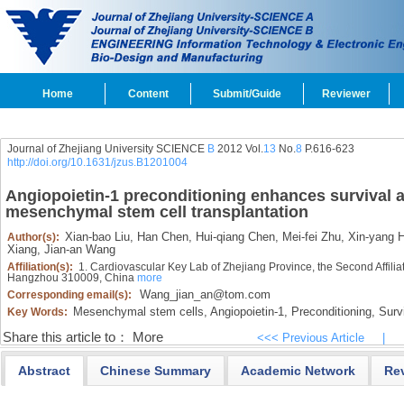
Home
Content
Submit/Guide
Reviewer
Journal of Zhejiang University SCIENCE
B
2012 Vol.
13
No.
8
P.616-623
http://doi.org/10.1631/jzus.B1201004
Angiopoietin-1 preconditioning enhances survival a
mesenchymal stem cell transplantation
Xian-bao Liu,
Han Chen,
Hui-qiang Chen,
Mei-fei Zhu,
Xin-yang H
Author(s):
Xiang,
Jian-an Wang
Affiliation(s):
1. Cardiovascular Key Lab of Zhejiang Province, the Second Affiliat
Hangzhou 310009, China
more
Wang_jian_an@tom.com
Corresponding email(s):
Mesenchymal stem cells,
Angiopoietin-1,
Preconditioning,
Survi
Key Words:
Share this article to：
More
<<< Previous Article
|
Abstract
Chinese Summary
Academic Network
Re