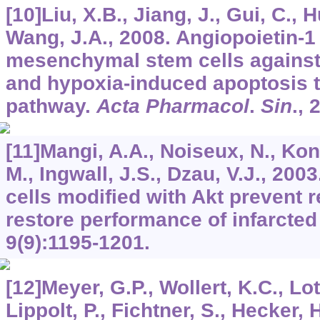
[10]Liu, X.B., Jiang, J., Gui, C., H
Wang, J.A., 2008. Angiopoietin-1
mesenchymal stem cells against
and hypoxia-induced apoptosis t
pathway.
Acta Pharmacol
.
Sin
.,
[11]Mangi, A.A., Noiseux, N., Kon
M., Ingwall, J.S., Dzau, V.J., 2
cells modified with Akt prevent 
restore performance of infarcted
9
(9):1195-1201.
[12]Meyer, G.P., Wollert, K.C., Lotz
Lippolt, P., Fichtner, S., Hecker, 