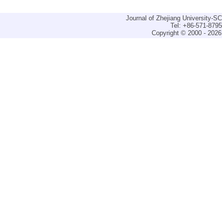
Journal of Zhejiang University-
Tel: +86-571-879
Copyright © 2000 - 2026