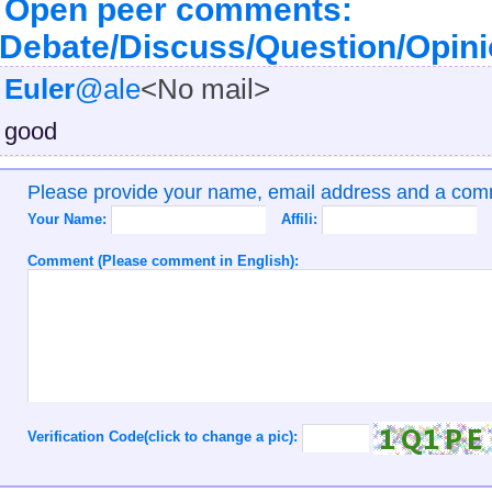
Open peer comments:
Debate/Discuss/Question/Opin
Euler
@ale
<No mail>
good
Please provide your name, email address and a co
Your Name:
Affili:
Comment (Please comment in English):
Verification Code(click to change a pic):