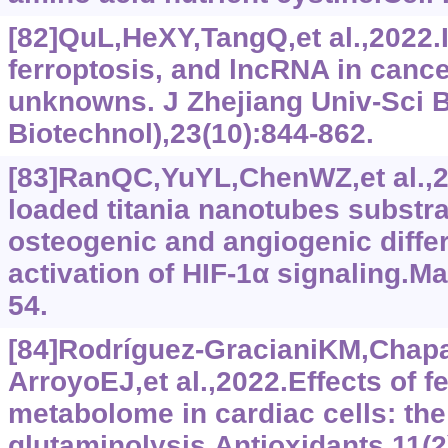
[82]QuL,HeXY,TangQ,et al.,2022.
ferroptosis, and lncRNA in canc
unknowns. J Zhejiang Univ-Sci 
Biotechnol),23(10):844-862.
[83]RanQC,YuYL,ChenWZ,et al.,
loaded titania nanotubes substra
osteogenic and angiogenic diffe
activation of HIF-1α signaling.Ma
54.
[84]Rodríguez-GracianiKM,Chap
ArroyoEJ,et al.,2022.Effects of f
metabolome in cardiac cells: the 
glutaminolysis.Antioxidants,11(2