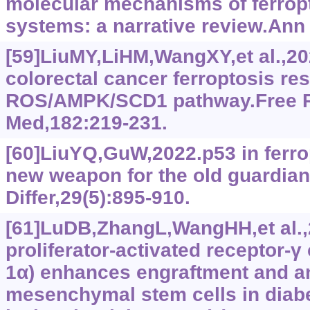
molecular mechanisms of ferropt
systems: a narrative review.Ann 
[59]LiuMY,LiHM,WangXY,et al.,2
colorectal cancer ferroptosis re
ROS/AMPK/SCD1 pathway.Free R
Med,182:219-231.
[60]LiuYQ,GuW,2022.p53 in ferrop
new weapon for the old guardian
Differ,29(5):895-910.
[61]LuDB,ZhangL,WangHH,et al.
proliferator-activated receptor-‍
1α) enhances engraftment and a
mesenchymal stem cells in diabe