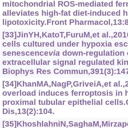
mitochondrial ROS-mediated ferr
alleviates high-fat diet-induced 
lipotoxicity.Front Pharmacol,13:
[33]JinYH,KatoT,FuruM,et al.,2
cells cultured under hypoxia es
senescence
via
down-regulation 
extracellular signal regulated k
Biophys Res Commun,391(3):147
[34]KhanMA,NagP,GriveiA,et al.
overload induces ferroptosis in
proximal tubular epithelial cells.
Dis,13(2):104.
[35]KhoshlahniN,SaghaM,Mirzapou