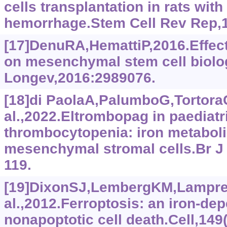
cells transplantation in rats with
hemorrhage.Stem Cell Rev Rep,1
[17]DenuRA,HemattiP,2016.Effect
on mesenchymal stem cell biolo
Longev,2016:2989076.
[18]di PaolaA,PalumboG,Tortora
al.,2022.Eltrombopag in paediat
thrombocytopenia: iron metabol
mesenchymal stromal cells.Br J 
119.
[19]DixonSJ,LembergKM,Lampre
al.,2012.Ferroptosis: an iron-de
nonapoptotic cell death.Cell,149