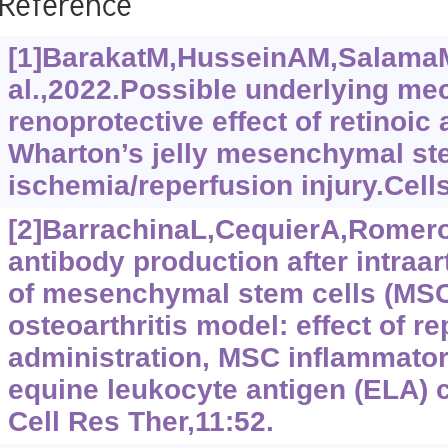
Reference
[1]BarakatM,HusseinAM,SalamaM
al.,2022.Possible underlying me
renoprotective effect of retinoic
Wharton’s jelly mesenchymal ste
ischemia/reperfusion injury.Cells
[2]BarrachinaL,CequierA,RomeroA
antibody production after intraar
of mesenchymal stem cells (MSC
osteoarthritis model: effect of r
administration, MSC inflammator
equine leukocyte antigen (ELA) 
Cell Res Ther,11:52.