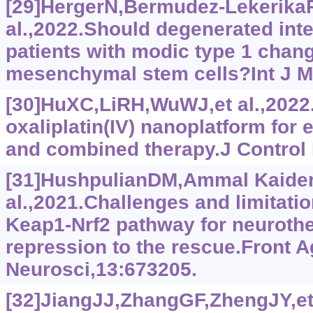
[29]HergerN,Bermudez-Lekerika
al.,2022.Should degenerated inte
patients with modic type 1 chang
mesenchymal stem cells?Int J Mo
[30]HuXC,LiRH,WuWJ,et al.,2022.A
oxaliplatin(IV) nanoplatform for
and combined therapy.J Control 
[31]HushpulianDM,Ammal Kaider
al.,2021.Challenges and limitatio
Keap1-Nrf2 pathway for neurothe
repression to the rescue.Front A
Neurosci,13:673205.
[32]JiangJJ,ZhangGF,ZhengJY,et 