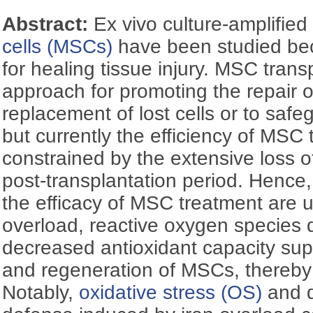
Abstract:
Ex vivo culture-amplifie
cells (MSCs)
have been studied bec
for healing tissue injury. MSC transp
approach for promoting the repair
replacement of lost cells or to safeg
but currently the efficiency of MSC 
constrained by the extensive loss 
post-transplantation period. Hence,
the efficacy of MSC treatment are 
overload, reactive oxygen species 
decreased antioxidant capacity supp
and regeneration of MSCs, thereby 
Notably,
oxidative stress (OS)
and d