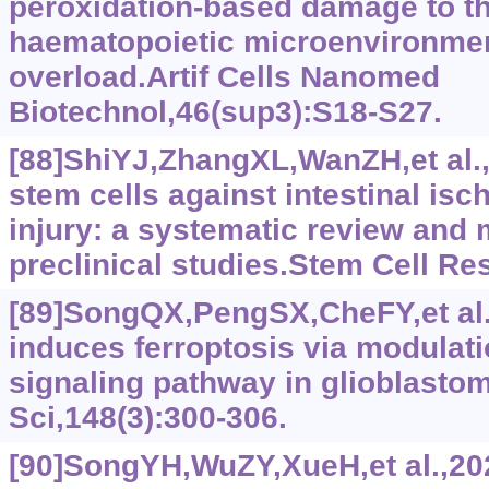
peroxidation-based damage to t
haematopoietic microenvironmen
overload.Artif Cells Nanomed
Biotechnol,46(sup3):S18-S27.
[88]ShiYJ,ZhangXL,WanZH,et al
stem cells against intestinal is
injury: a systematic review and 
preclinical studies.Stem Cell Re
[89]SongQX,PengSX,CheFY,et al.
induces ferroptosis via modulat
signaling pathway in glioblasto
Sci,148(3):300-306.
[90]SongYH,WuZY,XueH,et al.,202