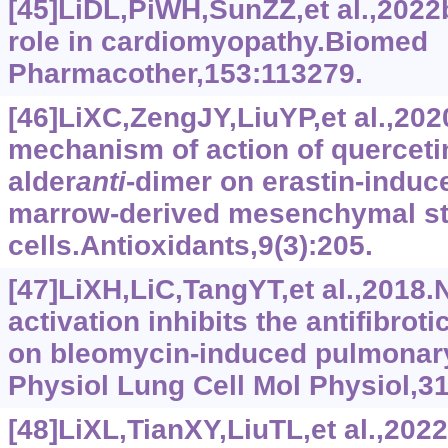
[45]LiDL,PiWH,SunZZ,et al.,2022b
role in cardiomyopathy.Biomed
Pharmacother,153:113279.
[46]LiXC,ZengJY,LiuYP,et al.,2020
mechanism of action of quercetin
alder
anti
-dimer on erastin-induc
marrow-derived mesenchymal s
cells.Antioxidants,9(3):205.
[47]LiXH,LiC,TangYT,et al.,2018
activation inhibits the antifibrot
on bleomycin-induced pulmonary
Physiol Lung Cell Mol Physiol,3
[48]LiXL,TianXY,LiuTL,et al.,202