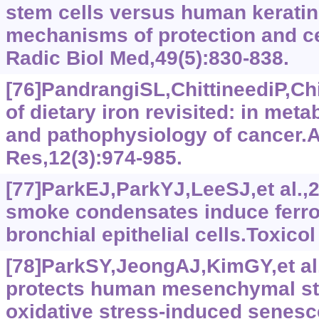
stem cells versus human keratino
mechanisms of protection and ce
Radic Biol Med,49(5):830-838.
[76]PandrangiSL,ChittineediP,Chi
of dietary iron revisited: in meta
and pathophysiology of cancer.
Res,12(3):974-985.
[77]ParkEJ,ParkYJ,LeeSJ,et al.,
smoke condensates induce ferro
bronchial epithelial cells.Toxicol
[78]ParkSY,JeongAJ,KimGY,et al.
protects human mesenchymal st
oxidative stress-induced senes