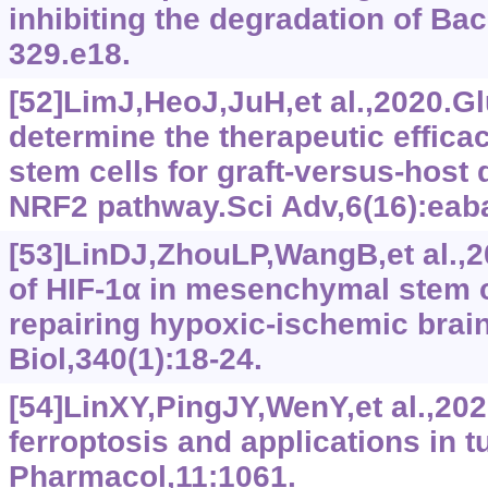
inhibiting the degradation of Bac
329.e18.
[52]LimJ,HeoJ,JuH,et al.,2020.G
determine the therapeutic effic
stem cells for graft-versus-host
NRF2 pathway.Sci Adv,6(16):eab
[53]LinDJ,ZhouLP,WangB,et al.,
of HIF-1α in mesenchymal stem c
repairing hypoxic-ischemic brai
Biol,340(1):18-24.
[54]LinXY,PingJY,WenY,et al.,2
ferroptosis and applications in 
Pharmacol,11:1061.