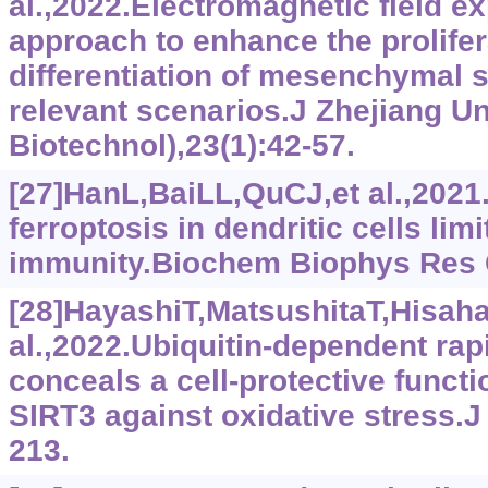
al.,2022.Electromagnetic field e
approach to enhance the prolifer
differentiation of mesenchymal st
relevant scenarios.J Zhejiang U
Biotechnol),23(1):42-57.
[27]HanL,BaiLL,QuCJ,et al.,202
ferroptosis in dendritic cells lim
immunity.Biochem Biophys Res
[28]HayashiT,MatsushitaT,Hisaha
al.,2022.Ubiquitin-dependent rap
conceals a cell-protective funct
SIRT3 against oxidative stress.
213.