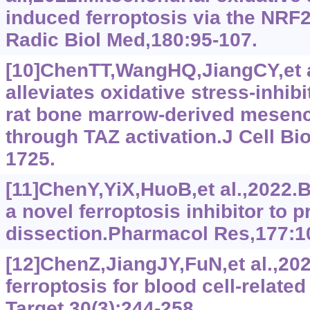
induced ferroptosis via the NR
Radic Biol Med,180:95-107.
[10]ChenTT,WangHQ,JiangCY,et 
alleviates oxidative stress-inhib
rat bone marrow-derived mesenc
through TAZ activation.J Cell Bi
1725.
[11]ChenY,YiX,HuoB,et al.,2022.
a novel ferroptosis inhibitor to p
dissection.Pharmacol Res,177:1
[12]ChenZ,JiangJY,FuN,et al.,202
ferroptosis for blood cell-relate
Target,30(3):244-258.