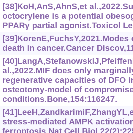
[38]KoH,AnS,AhnS,et al.,2022.Sun
octocrylene is a potential obeso
PPARγ partial agonist.Toxicol Le
[39]KorenE,FuchsY,2021.Modes of
death in cancer.Cancer Discov,11
[40]LangA,StefanowskiJ,Pfeiffen
al.,2022.MIF does only marginall
regenerative capacities of DFO 
osteotomy-model of compromise
conditions.Bone,154:116247.
[41]LeeH,ZandkarimiF,ZhangYL,et
stress-mediated AMPK activation
ferroptosis.Nat Cell Biol,22(2):22