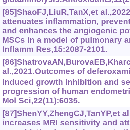
[85]ShaoFJ,LiuR,TanX,et al.,202
attenuates inflammation, preven
and enhances the angiogenic p
MSCs in a model of pulmonary ar
Inflamm Res,15:2087-2101.
[86]ShatrovaAN,BurovaEB,Khar
al.,2021.Outcomes of deferoxami
induced growth inhibition and 
progression of human endometria
Mol Sci,22(11):6035.
[87]ShenYY,ZhengCJ,TanYP,et al
increases MRI sensitivity and at