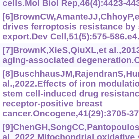
cells.Mol Biol Rep,46(4):‍4423-44
[6]BrownCW,AmanteJJ,ChhoyP,et
drives ferroptosis resistance by 
export.Dev Cell,51(5):575-586.e4
[7]BrownK,XieS,QiuXL,et al.,201
aging-associated degeneration.C
[8]BuschhausJM,RajendranS,Hu
al.,2022.Effects of iron modula
stem cell-induced drug resistanc
receptor-positive breast
cancer.Oncogene,41(29):3705-37
[9]ChenGH,SongCC,Pantopoulos
al.,2022.Mitochondrial oxidative