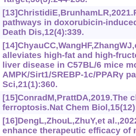
[13]ChristidiE,BrunhamLR,2021.R
pathways in doxorubicin-induced 
Death Dis,12(4):339.
[14]ChyauCC,WangHF,ZhangWJ,et
alleviates high-fat and high-fruc
liver disease in C57BL/6 mice m
AMPK/Sirt1/SREBP-1c/PPARγ pat
Sci,21(1):360.
[15]ConradM,PrattDA,2019.The c
ferroptosis.Nat Chem Biol,15(12)
[16]DengL,ZhouL,ZhuY,et al.,202
enhance therapeutic efficacy o