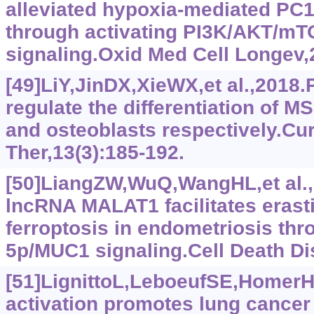
alleviated hypoxia-mediated PC
through activating PI3K/AKT/mT
signaling.Oxid Med Cell Longev
[49]LiY,JinDX,XieWX,et al.,2018
regulate the differentiation of M
and osteoblasts respectively.Cu
Ther,13(3):185-192.
[50]LiangZW,WuQ,WangHL,et al.,
lncRNA MALAT1 facilitates erast
ferroptosis in endometriosis th
5p/MUC1 signaling.Cell Death Di
[51]LignittoL,LeboeufSE,HomerH,
activation promotes lung cancer