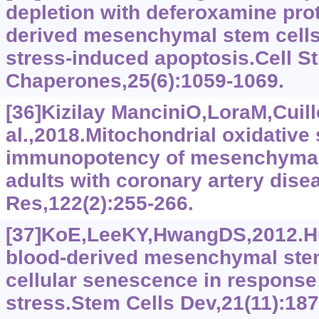
depletion with deferoxamine pro
derived mesenchymal stem cells 
stress-induced apoptosis.Cell S
Chaperones,25(6):1059-1069.
[36]Kizilay ManciniO,LoraM,Cuill
al.,2018.Mitochondrial oxidative
immunopotency of mesenchymal 
adults with coronary artery dise
Res,122(2):255-266.
[37]KoE,LeeKY,HwangDS,2012.Hu
blood-derived mesenchymal ste
cellular senescence in response 
stress.Stem Cells Dev,21(11):18