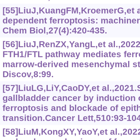
[55]LiuJ,KuangFM,KroemerG,et a
dependent ferroptosis: machiner
Chem Biol,27(4):420-435.
[56]LiuJ,RenZX,YangL,et al.,20
FTH1/FTL pathway mediates ferr
marrow-derived mesenchymal ste
Discov,8:99.
[57]LiuLG,LiY,CaoDY,et al.,2021.
gallbladder cancer by induction
ferroptosis and blockade of epi
transition.Cancer Lett,510:93-104
[58]LiuM,KongXY,YaoY,et al.,2022