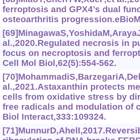
ferroptosis and GPX4’s dual func
osteoarthritis progression.eBio
[69]MinagawaS,YoshidaM,ArayaJ
al.,2020.Regulated necrosis in 
focus on necroptosis and ferrop
Cell Mol Biol,62(5):554-562.
[70]MohammadiS,BarzegariA,De
al.,2021.Astaxanthin protects 
cells from oxidative stress by d
free radicals and modulation of 
Biol Interact,333:109324.
[71]MunnurD,AhelI,2017.Revers