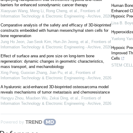
barriers for enhanced sonodynamic cancer therapy
Human Bone 
Xiaoyuan Wang, Meng Li, Rong Cheng, et al.
,
Frontiers of
Enhanced Clo
Information Technology & Electronic Engineering - Archive
,
2026
Hypoxic Prec
Lisa B. Boye
Comparative analysis of the safety and efficacy of 3D-bioprinted
constructs embedded with human mesenchymal stem cells for
Hyperoxidize
bone regeneration
Yuelong Yan
Jung Ho Jeon, Jae-Seok Kim, Hun-Jin Jeong, et al.
,
Frontiers of
Information Technology & Electronic Engineering - Archive
,
2026
Hypoxic Prec
Improved Th
Effect of surface area and pore size on long-term bone
Cells
regeneration: dynamic changes in geometric characteristics,
STEM CEL
mass transport, and mechanobiology
Xing Peng, Guoxian Zhang, Jian Pu, et al.
,
Frontiers of
Information Technology & Electronic Engineering - Archive
,
2026
A hyaluronic acid-enhanced 3D-bioprinted osteosarcoma model
reveals mechanisms of tumor metastasis and chemoresistance
Hangyu Zhou, Miaoben Wu, Zekai Ding, et al.
,
Frontiers of
Information Technology & Electronic Engineering - Archive
,
2026
Powered by