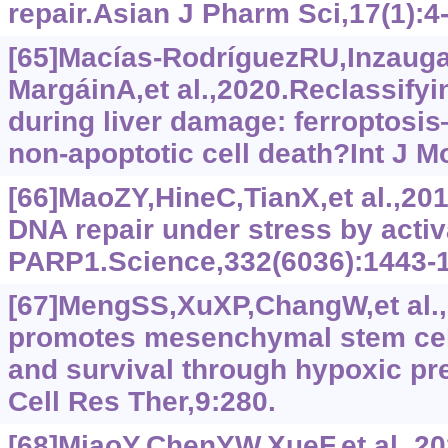
repair.Asian J Pharm Sci,17(1):4
[65]Macías-RodríguezRU,Inzauga
MargáinA,et al.,2020.Reclassifyi
during liver damage: ferroptosi
non-apoptotic cell death?Int J Mo
[66]MaoZY,HineC,TianX,et al.,20
DNA repair under stress by activ
PARP1.Science,332(6036):1443-
[67]MengSS,XuXP,ChangW,et al.
promotes mesenchymal stem cell
and survival through hypoxic pr
Cell Res Ther,9:280.
[68]MiaoY,ChenYW,XueF,et al.,20