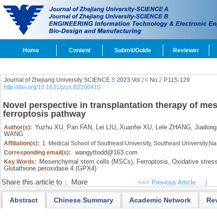
Home
Content
Submit/Guide
Reviewer
Journal of Zhejiang University SCIENCE
B
2023 Vol.
24
No.
2
P.115-129
http://doi.org/10.1631/jzus.B2200410
Novel perspective in transplantation therapy of me
ferroptosis pathway
Yuzhu XU,
Pan FAN,
Lei LIU,
Xuanfei XU,
Lele ZHANG,
Jiadon
Author(s):
WANG
Affiliation(s):
1. Medical School of Southeast University, Southeast University,
wangyttodd@163.com
Corresponding email(s):
Mesenchymal stem cells (MSCs),
Ferroptosis,
Oxidative stress
Key Words:
Glutathione peroxidase 4 (GPX4)
Share this article to：
More
<<< Previous Article
|
Abstract
Chinese Summary
Academic Network
Re