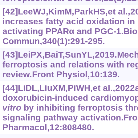
[42]LeeWJ,KimM,ParkHS,et al.,2
increases fatty acid oxidation in
activating PPARα and PGC-1.Bi
Commun,340(1):291-295.
[43]LeiPX,BaiT,SunYL,2019.Mec
ferroptosis and relations with re
review.Front Physiol,10:139.
[44]LiDL,LiuXM,PiWH,et al.,2022a
doxorubicin-induced cardiomyo
vitro
by inhibiting ferroptosis th
signaling pathway activation.Fro
Pharmacol,12:808480.