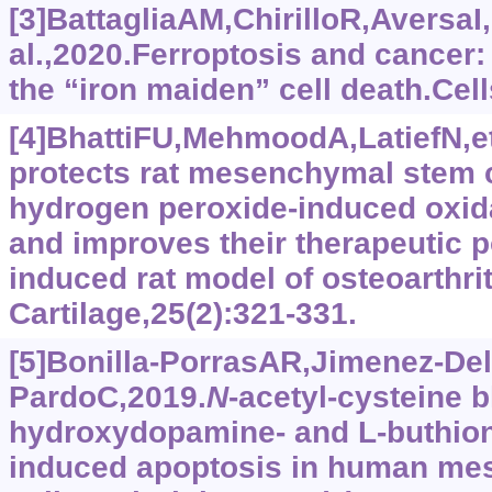
[3]BattagliaAM,ChirilloR,AversaI,
al.,2020.Ferroptosis and cancer
the “iron maiden” cell death.Cell
[4]BhattiFU,MehmoodA,LatiefN,et
protects rat mesenchymal stem c
hydrogen peroxide-induced oxida
and improves their therapeutic po
induced rat model of osteoarthrit
Cartilage,25(2):321-331.
[5]Bonilla-PorrasAR,Jimenez-Del
PardoC,2019.
N
-acetyl-cysteine b
hydroxydopamine- and L-buthion
induced apoptosis in human me