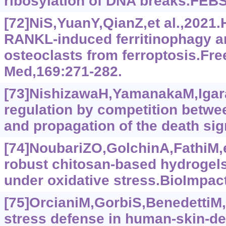
ribosylation of DNA breaks.FEBS
[72]NiS,YuanY,QianZ,et al.,2021.
RANKL-induced ferritinophagy a
osteoclasts from ferroptosis.Fre
Med,169:271-282.
[73]NishizawaH,YamanakaM,Igara
regulation by competition bet
and propagation of the death sig
[74]NoubariZO,GolchinA,FathiM,e
robust chitosan-based hydrogels 
under oxidative stress.BioImpact
[75]OrcianiM,GorbiS,BenedettiM,e
stress defense in human-skin-d