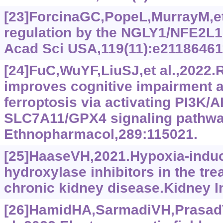
[23]ForcinaGC,PopeL,MurrayM,et 
regulation by the NGLY1/NFE2L1
Acad Sci USA,119(11):e21186461
[24]FuC,WuYF,LiuSJ,et al.,2022
improves cognitive impairment a
ferroptosis via activating PI3K/
SLC7A11/GPX4 signaling pathway
Ethnopharmacol,289:115021.
[25]HaaseVH,2021.Hypoxia-induci
hydroxylase inhibitors in the tr
chronic kidney disease.Kidney In
[26]HamidHA,SarmadiVH,Prasad