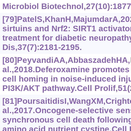
Microbiol Biotechnol,27(10):1877
[79]PatelS,KhanH,MajumdarA,20
sirtuins and Nrf2: SIRT1 activat
treatment for diabetic neuropath
Dis,37(7):2181-2195.
[80]PeyvandiAA,AbbaszadehHA
al.,2018.Deferoxamine promote
cell homing in noise-induced in
PI3K/AKT pathway.Cell Prolif,51(
[81]PoursaitidisI,WangXM,Cright
al.,2017.Oncogene-selective sens
synchronous cell death followin
amino acid nutrient cystine.Cell