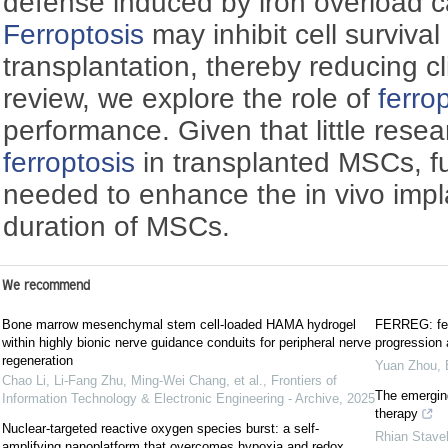
defense induced by iron overload c
Ferroptosis
may inhibit cell surviva
transplantation, thereby reducing clin
review, we explore the role of
ferro
performance. Given that little rese
ferroptosis
in transplanted MSCs, fu
needed to enhance the in vivo impla
duration of MSCs.
We recommend
Bone marrow mesenchymal stem cell-loaded HAMA hydrogel
FERREG: ferr
within highly bionic nerve guidance conduits for peripheral nerve
progression 
regeneration
Yuan Zhou
,
Chao Li, Li-Fang Zhu, Ming-Wei Chang, et al.
,
Frontiers of
The emergin
Information Technology & Electronic Engineering - Archive
,
2025
therapy
Nuclear-targeted reactive oxygen species burst: a self-
Rhian Stave
amplifying nanoplatform that overcomes hypoxia and redox