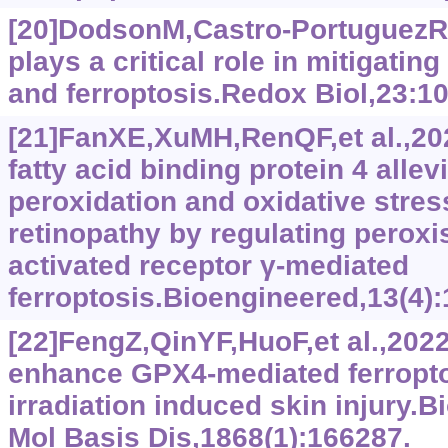
[20]DodsonM,Castro-Portuguez
plays a critical role in mitigating
and ferroptosis.Redox Biol,23:1
[21]FanXE,XuMH,RenQF,et al.,20
fatty acid binding protein 4 allevi
peroxidation and oxidative stress
retinopathy by regulating peroxi
activated receptor γ‍-mediated
ferroptosis.Bioengineered,13(4)
[22]FengZ,QinYF,HuoF,et al.,202
enhance GPX4-mediated ferropto
irradiation induced skin injury.
Mol Basis Dis,1868(1):166287.