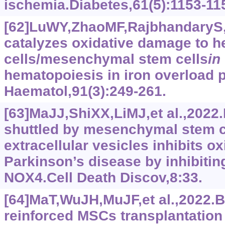
ischemia.Diabetes,61(5):1153-11
[62]LuWY,ZhaoMF,RajbhandaryS,et
catalyzes oxidative damage to h
cells/mesenchymal stem cells
in
hematopoiesis in iron overload p
Haematol,91(3):249-261.
[63]MaJJ,ShiXX,LiMJ,et al.,202
shuttled by mesenchymal stem c
extracellular vesicles inhibits ox
Parkinson’s disease by inhibiti
NOX4.Cell Death Discov,8:33.
[64]MaT,WuJH,MuJF,et al.,2022.B
reinforced MSCs transplantation 