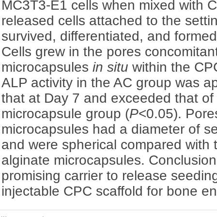
MC3T3-E1 cells when mixed with 
released cells attached to the sett
survived, differentiated, and forme
Cells grew in the pores concomitan
microcapsules
in situ
within the CPC
ALP activity in the AC group was a
that at Day 7 and exceeded that of 
microcapsule group (
P
<0.05). Pore
microcapsules had a diameter of s
and were spherical compared with 
alginate microcapsules. Conclusion
promising carrier to release seedin
injectable CPC scaffold for bone en