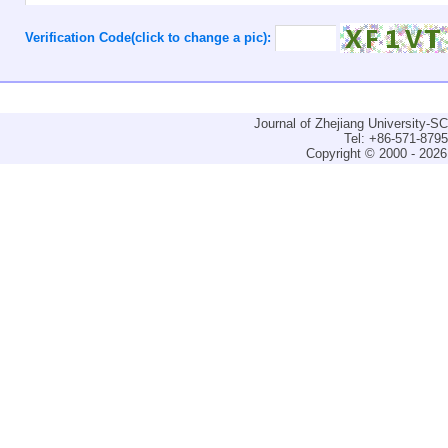
Verification Code(click to change a pic):
Journal of Zhejiang University-
Tel: +86-571-879
Copyright © 2000 - 2026