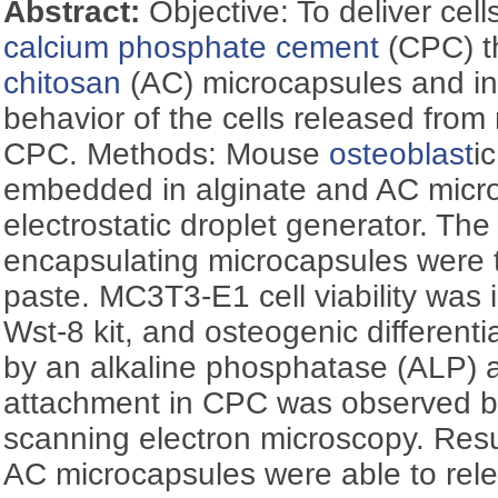
Abstract:
Objective: To deliver cell
calcium phosphate cement
(CPC) t
chitosan
(AC) microcapsules and inv
behavior of the cells released from
CPC. Methods: Mouse
osteoblast
i
embedded in alginate and AC micr
electrostatic droplet generator. The 
encapsulating microcapsules were
paste. MC3T3-E1 cell viability was 
Wst-8 kit, and osteogenic differen
by an alkaline phosphatase (ALP) ac
attachment in CPC was observed b
scanning electron microscopy. Resu
AC microcapsules were able to rel