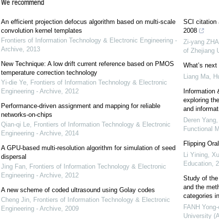
We recommend
An efficient projection defocus algorithm based on multi-scale
SCI citation
convolution kernel templates
2008
Frontiers of Information Technology & Electronic Engineering -
Zi-yang ZHA
Archive
,
2013
of Zhejiang
New Technique: A low drift current reference based on PMOS
What’s next 
temperature correction technology
Liang Ma, H
Yi-die Ye
,
Frontiers of Information Technology & Electronic
Engineering - Archive
,
2012
Information &
exploring the
Performance-driven assignment and mapping for reliable
and informat
networks-on-chips
Deren Yang,
Qian-qi Le
,
Frontiers of Information Technology & Electronic
Functional M
Engineering - Archive
,
2014
Flipping Ora
A GPU-based multi-resolution algorithm for simulation of seed
Li Yining, Xu
dispersal
Education
,
2
Jing Fan
,
Frontiers of Information Technology & Electronic
Engineering - Archive
,
2012
Study of the 
and the meth
A new scheme of coded ultrasound using Golay codes
categories i
Cheng Jin
,
Frontiers of Information Technology & Electronic
FANH Yong-
Engineering - Archive
,
2009
University (