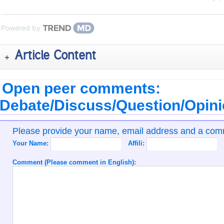
Powered by
Article Content
Open peer comments:
Debate/Discuss/Question/Opin
Please provide your name, email address and a co
Your Name:
Affili:
Comment (Please comment in English):