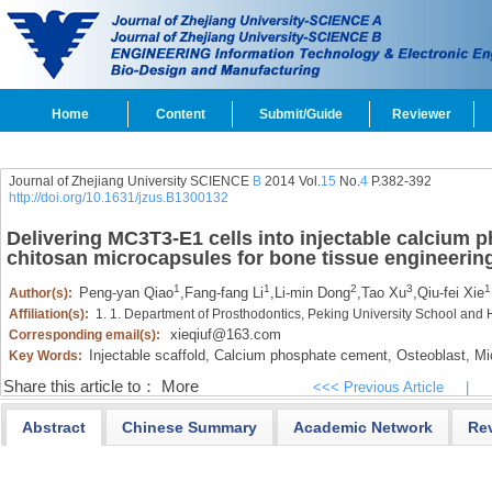
Home
Content
Submit/Guide
Reviewer
Journal of Zhejiang University SCIENCE
B
2014 Vol.
15
No.
4
P.382-392
http://doi.org/10.1631/jzus.B1300132
Delivering MC3T3-E1 cells into injectable calcium 
chitosan microcapsules for bone tissue engineerin
1
1
2
3
1
Peng-yan Qiao
,
Fang-fang Li
,
Li-min Dong
,
Tao Xu
,
Qiu-fei Xie
Author(s):
Affiliation(s):
1. 1. Department of Prosthodontics, Peking University School and 
xieqiuf@163.com
Corresponding email(s):
Injectable scaffold,
Calcium phosphate cement,
Osteoblast,
Mic
Key Words:
Share this article to：
More
<<< Previous Article
|
Abstract
Chinese Summary
Academic Network
Re