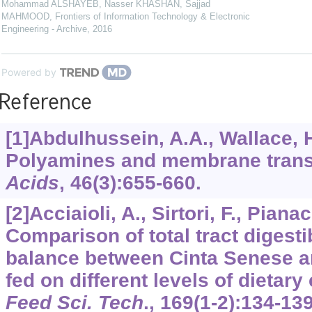
Mohammad ALSHAYEB, Nasser KHASHAN, Sajjad
MAHMOOD
,
Frontiers of Information Technology & Electronic
Engineering - Archive
,
2016
Powered by
Reference
[1]Abdulhussein, A.A., Wallace, 
Polyamines and membrane trans
Acids
,
46
(3):655-660.
[2]Acciaioli, A., Sirtori, F., Pianacc
Comparison of total tract digesti
balance between Cinta Senese a
fed on different levels of dietary
Feed Sci. Tech
.,
169
(1-2):134-139