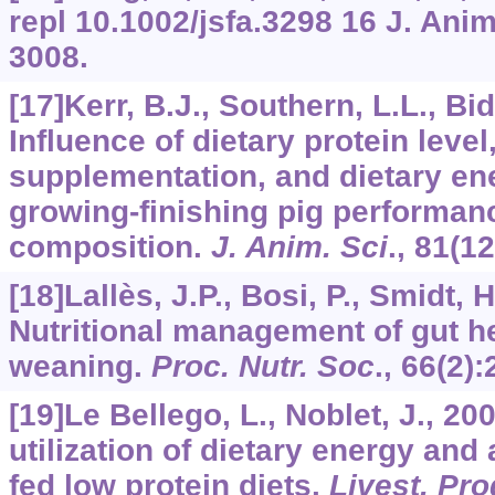
repl
10.1002/jsfa.3298
16
J. Anim
3008.
[17]Kerr, B.J., Southern, L.L., Bidn
Influence of dietary protein leve
supplementation, and dietary en
growing-finishing pig performan
composition.
J. Anim. Sci
.,
81
(12
[18]Lallès, J.P., Bosi, P., Smidt, H.
Nutritional management of gut he
weaning.
Proc. Nutr. Soc
.,
66
(2):
[19]Le Bellego, L., Noblet, J., 2
utilization of dietary energy and
fed low protein diets.
Livest. Pro