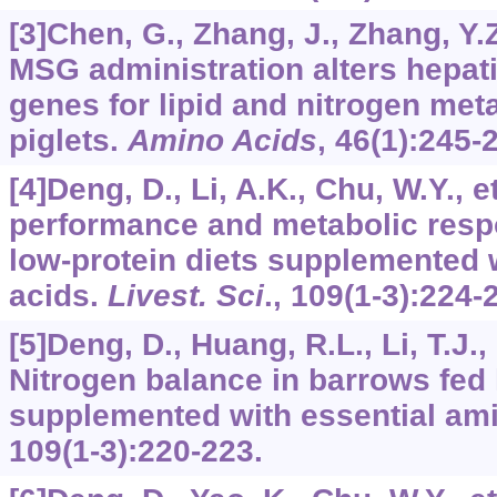
[3]Chen, G., Zhang, J., Zhang, Y.Z.
MSG administration alters hepat
genes for lipid and nitrogen met
piglets.
Amino Acids
,
46
(1):245-
[4]Deng, D., Li, A.K., Chu, W.Y., 
performance and metabolic resp
low-protein diets supplemented 
acids.
Livest. Sci
.,
109
(1-3):224-
[5]Deng, D., Huang, R.L., Li, T.J., 
Nitrogen balance in barrows fed 
supplemented with essential am
109
(1-3):220-223.