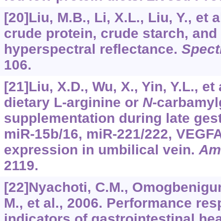
[20]Liu, M.B., Li, X.L., Liu, Y., et 
crude protein, crude starch, and
hyperspectral reflectance.
Spect
106.
[21]Liu, X.D., Wu, X., Yin, Y.L., et
dietary L-arginine or
N
-carbamyl
supplementation during late gest
miR-15b/16, miR-221/222, VEGF
expression in umbilical vein.
Am
2119.
[22]Nyachoti, C.M., Omogbenigun
M., et al., 2006. Performance re
indicators of gastrointestinal he