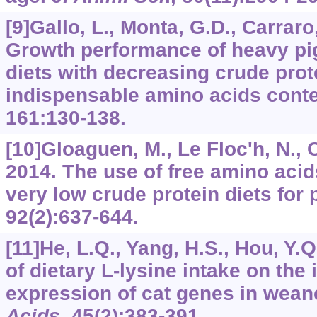
[9]Gallo, L., Monta, G.D., Carraro, 
Growth performance of heavy pigs
diets with decreasing crude prot
indispensable amino acids cont
161
:130-138.
[10]Gloaguen, M., Le Floc'h, N., Co
2014. The use of free amino acid
very low crude protein diets for 
92
(2):637-644.
[11]He, L.Q., Yang, H.S., Hou, Y.Q.
of dietary L-lysine intake on the
expression of cat genes in wean
Acids
,
45
(2):383-391.