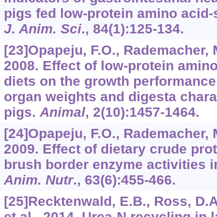
pigs fed low-protein amino acid
J. Anim. Sci
.,
84
(1):125-134.
[23]Opapeju, F.O., Rademacher, M.
2008. Effect of low-protein ami
diets on the growth performance
organ weights and digesta chara
pigs.
Animal
,
2
(10):1457-1464.
[24]Opapeju, F.O., Rademacher, M
2009. Effect of dietary crude prot
brush border enzyme activities 
Anim. Nutr
.,
63
(6):455-466.
[25]Recktenwald, E.B., Ross, D.A
et al., 2014. Urea-N recycling in 