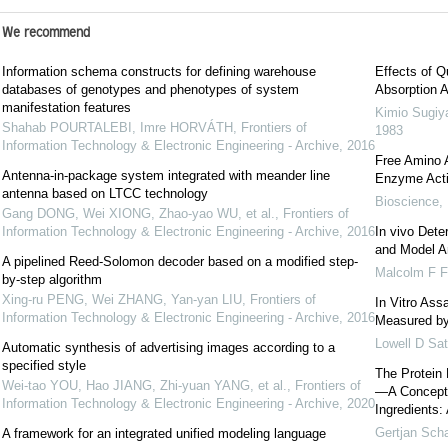
We recommend
Information schema constructs for defining warehouse
Effects of Q
databases of genotypes and phenotypes of system
Absorption A
manifestation features
Kimio Sugi
Shahab POURTALEBI, Imre HORVÁTH
,
Frontiers of
1983
Information Technology & Electronic Engineering - Archive
,
2016
Free Amino A
Antenna-in-package system integrated with meander line
Enzyme Activ
antenna based on LTCC technology
Bioscience, 
Gang DONG, Wei XIONG, Zhao-yao WU, et al.
,
Frontiers of
Information Technology & Electronic Engineering - Archive
,
2016
In vivo Dete
and Model A
A pipelined Reed-Solomon decoder based on a modified step-
Malcolm F Fu
by-step algorithm
Xing-ru PENG, Wei ZHANG, Yan-yan LIU
,
Frontiers of
In Vitro Assa
Information Technology & Electronic Engineering - Archive
,
2016
Measured by
Lowell D Sat
Automatic synthesis of advertising images according to a
specified style
The Protein 
Wei-tao YOU, Hao JIANG, Zhi-yuan YANG, et al.
,
Frontiers of
—A Concept f
Information Technology & Electronic Engineering - Archive
,
2020
Ingredients: 
Gertjan Sch
A framework for an integrated unified modeling language