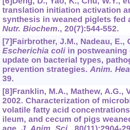
[6]Deng, D., Yao, K., Chu, W.Y., e
translation initiation activation
synthesis in weaned piglets fed 
Nutr. Biochem
.,
20
(7):544-552.
[7]Fairbrother, J.M., Nadeau, E., 
Escherichia coli
in postweaning d
update on bacterial types, patho
prevention strategies.
Anim. Hea
39.
[8]Franklin, M.A., Mathew, A.G., Vi
2002. Characterization of microb
volatile fatty acid concentrations
ileum, and cecum of pigs weaned
age.
J. Anim. Sci
.,
80
(11):2904-2