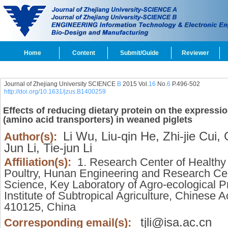
Home
Content
Submit/Guide
Reviewer
Journal of Zhejiang University SCIENCE
B
2015 Vol.
16
No.
6
P.496-502
http://doi.org/10.1631/jzus.B1400259
Effects of reducing dietary protein on the expressi
(amino acid transporters) in weaned piglets
Li Wu,
Liu-qin He,
Zhi-jie Cui,
G
Author(s):
Jun Li,
Tie-jun Li
Affiliation(s):
1. Research Center of Healthy 
Poultry, Hunan Engineering and Research Cen
Science, Key Laboratory of Agro-ecological P
Institute of Subtropical Agriculture, Chines
410125, China
tjli@isa.ac.cn
Corresponding email(s):