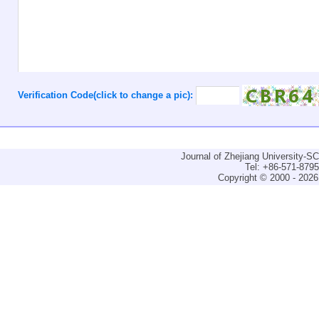
Verification Code(click to change a pic):
Journal of Zhejiang University-
Tel: +86-571-879
Copyright © 2000 - 2026