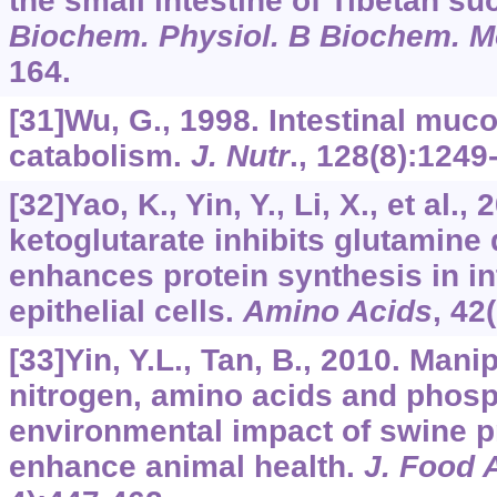
the small intestine of Tibetan su
Biochem. Physiol. B Biochem. Mo
164.
[31]Wu, G., 1998. Intestinal muc
catabolism.
J. Nutr
.,
128
(8):1249
[32]Yao, K., Yin, Y., Li, X., et al.,
ketoglutarate inhibits glutamine
enhances protein synthesis in in
epithelial cells.
Amino Acids
,
42
[33]Yin, Y.L., Tan, B., 2010. Mani
nitrogen, amino acids and phos
environmental impact of swine p
enhance animal health.
J. Food 