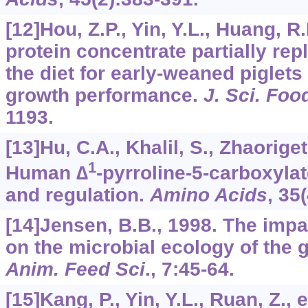
[12]Hou, Z.P., Yin, Y.L., Huang, R.
protein concentrate partially rep
the diet for early-weaned piglets
growth performance.
J. Sci. Foo
1193.
[13]Hu, C.A., Khalil, S., Zhaorigetu
1
Human ∆
-pyrroline-5-carboxyla
and regulation.
Amino Acids
,
35
[14]Jensen, B.B., 1998. The impa
on the microbial ecology of the 
Anim. Feed Sci
.,
7
:45-64.
[15]Kang, P., Yin, Y.L., Ruan, Z., e