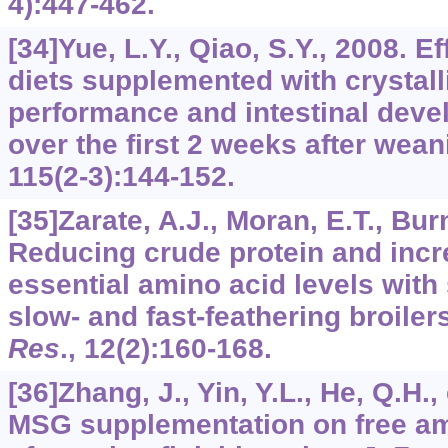
4):447-462.
[34]Yue, L.Y., Qiao, S.Y., 2008. E
diets supplemented with crystal
performance and intestinal deve
over the first 2 weeks after wea
115
(2-3):144-152.
[35]Zarate, A.J., Moran, E.T., Bu
Reducing crude protein and incre
essential amino acid levels wit
slow- and fast-feathering broiler
Res
.,
12
(2):160-168.
[36]Zhang, J., Yin, Y.L., He, Q.H., 
MSG supplementation on free am