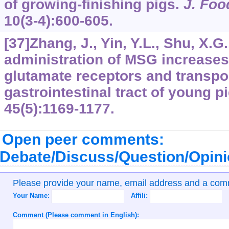
of growing-finishing pigs.
J. Foo
10
(3-4):600-605.
[37]Zhang, J., Yin, Y.L., Shu, X.G.,
administration of MSG increases
glutamate receptors and transpor
gastrointestinal tract of young p
45
(5):1169-1177.
Open peer comments:
Debate/Discuss/Question/Opin
Please provide your name, email address and a co
Your Name:
Affili:
Comment (Please comment in English):