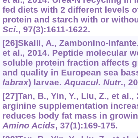
fed diets with 2 different levels 
protein and starch with or with
Sci
.,
97
(3):1611-1622.
[26]Skalli, A., Zambonino-Infante,
et al., 2014. Peptide molecular we
soluble protein fraction affects
and quality in European sea bass
labrax
) larvae.
Aquacul. Nutr
.,
20
[27]Tan, B., Yin, Y., Liu, Z., et al.
arginine supplementation incre
reduces body fat mass in growing
Amino Acids
,
37
(1):169-175.