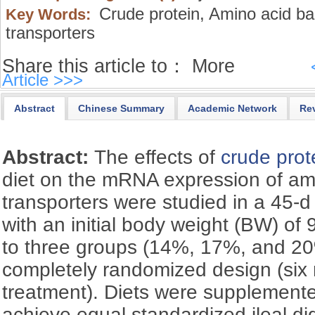
Crude protein,
Amino acid ba
Key Words:
transporters
Share this article to：
More
Article >>>
Abstract
Chinese Summary
Academic Network
Re
Abstract:
The effects of
crude prot
diet on the mRNA expression of am
transporters were studied in a 45-d 
with an initial body weight (BW) of
to three groups (14%, 17%, and 20%
completely randomized design (six 
treatment). Diets were supplemented
achieve equal standardized ileal dig