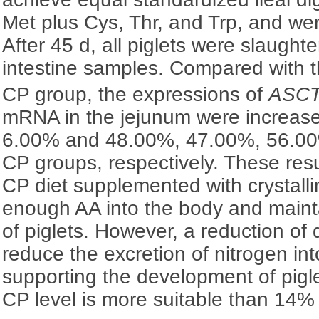
Met plus Cys, Thr, and Trp, and we
After 45 d, all piglets were slaughte
intestine samples. Compared with t
CP group, the expressions of
ASC
mRNA in the jejunum were increas
6.00% and 48.00%, 47.00%, 56.0
CP groups, respectively. These resu
CP diet supplemented with crystall
enough AA into the body and maint
of piglets. However, a reduction o
reduce the excretion of nitrogen in
supporting the development of pigl
CP level is more suitable than 14% 