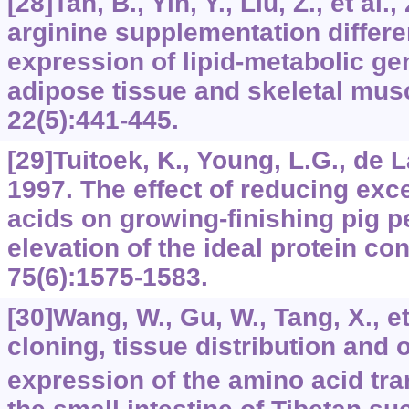
[28]Tan, B., Yin, Y., Liu, Z., et al.
arginine supplementation differen
expression of lipid-metabolic ge
adipose tissue and skeletal mus
22
(5):441-445.
[29]Tuitoek, K., Young, L.G., de La
1997. The effect of reducing exc
acids on growing-finishing pig 
elevation of the ideal protein co
75
(6):1575-1583.
[30]Wang, W., Gu, W., Tang, X., et
cloning, tissue distribution and 
expression of the amino acid tra