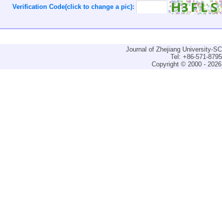
Verification Code(click to change a pic):
Journal of Zhejiang University-
Tel: +86-571-879
Copyright © 2000 - 2026