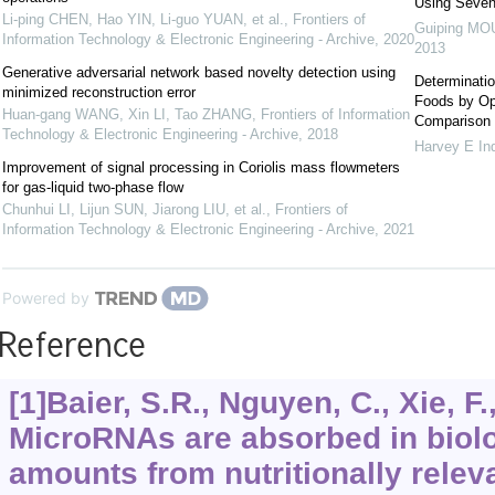
Using Seve
Li-ping CHEN, Hao YIN, Li-guo YUAN, et al.
,
Frontiers of
Guiping MO
Information Technology & Electronic Engineering - Archive
,
2020
2013
Generative adversarial network based novelty detection using
Determinatio
minimized reconstruction error
Foods by Op
Huan-gang WANG, Xin LI, Tao ZHANG
,
Frontiers of Information
Comparison
Technology & Electronic Engineering - Archive
,
2018
Harvey E In
Improvement of signal processing in Coriolis mass flowmeters
for gas-liquid two-phase flow
Chunhui LI, Lijun SUN, Jiarong LIU, et al.
,
Frontiers of
Information Technology & Electronic Engineering - Archive
,
2021
Powered by
Reference
[1]Baier, S.R., Nguyen, C., Xie, F.,
MicroRNAs are absorbed in biolo
amounts from nutritionally relev