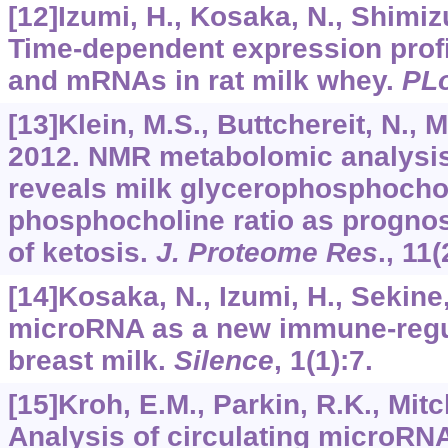
[12]Izumi, H., Kosaka, N., Shimizu,
Time-dependent expression prof
and mRNAs in rat milk whey.
PL
[13]Klein, M.S., Buttchereit, N., M
2012. NMR metabolomic analysis
reveals milk glycerophosphochol
phosphocholine ratio as prognost
of ketosis.
J. Proteome Res
.,
11
(
[14]Kosaka, N., Izumi, H., Sekine, 
microRNA as a new immune-regul
breast milk.
Silence
,
1
(1):7.
[15]Kroh, E.M., Parkin, R.K., Mitche
Analysis of circulating microRN