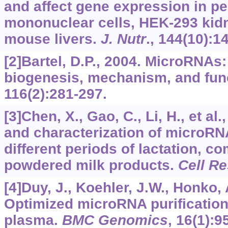
and affect gene expression in pe
mononuclear cells, HEK-293 kidn
mouse livers.
J. Nutr
.,
144
(10):1
[2]Bartel, D.P., 2004. MicroRNAs
biogenesis, mechanism, and fun
116
(2):281-297.
[3]Chen, X., Gao, C., Li, H., et al.
and characterization of microRN
different periods of lactation, c
powdered milk products.
Cell Re
[4]Duy, J., Koehler, J.W., Honko, A
Optimized microRNA purification
plasma.
BMC Genomics
,
16
(1):9