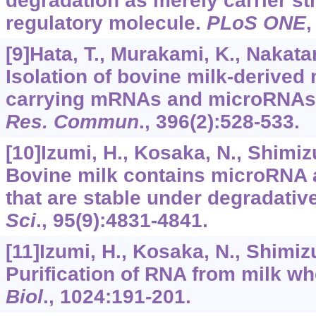
degradation as merely carrier str
regulatory molecule.
PLoS ONE
[9]Hata, T., Murakami, K., Nakatani
Isolation of bovine milk-derived
carrying mRNAs and microRNAs
Res. Commun
.,
396
(2):528-533.
[10]Izumi, H., Kosaka, N., Shimizu,
Bovine milk contains microRNA
that are stable under degradativ
Sci
.,
95
(9):4831-4841.
[11]Izumi, H., Kosaka, N., Shimizu,
Purification of RNA from milk w
Biol
.,
1024
:191-201.