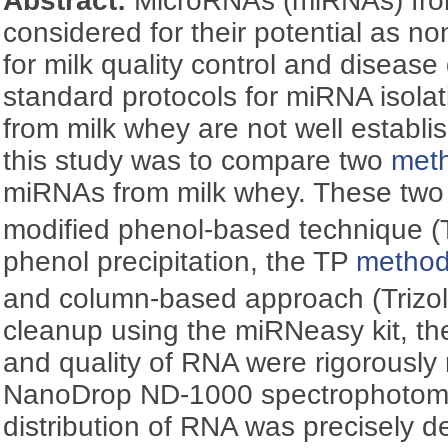
Abstract:
MicroRNAs (miRNAs) fro
considered for their potential as n
for milk quality control and diseas
standard protocols for miRNA isolat
from milk whey are not well establi
this study was to compare two
met
miRNAs from milk whey. These tw
modified phenol-based technique (T
phenol precipitation, the TP
metho
and column-based approach (Trizo
cleanup using the miRNeasy kit, t
and quality of RNA were rigorousl
NanoDrop ND-1000 spectrophotome
distribution of RNA was precisely d