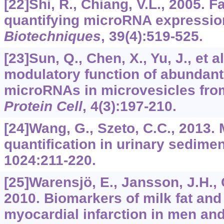
[22]Shi, R., Chiang, V.L., 2005. F
quantifying microRNA expression
Biotechniques
,
39
(4):519-525.
[23]Sun, Q., Chen, X., Yu, J., et 
modulatory function of abundan
microRNAs in microvesicles fro
Protein Cell
,
4
(3):197-210.
[24]Wang, G., Szeto, C.C., 2013
quantification in urinary sedime
1024
:211-220.
[25]Warensjö, E., Jansson, J.H., C
2010. Biomarkers of milk fat and 
myocardial infarction in men an