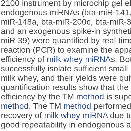
2100 instrument by microchip gel e
endogenous miRNAs (bta-miR-141, 
miR-148a, bta-miR-200c, bta-miR-3
and an exogenous spike-in syntheti
miR-39) were quantified by real-ti
reaction (PCR) to examine the app
efficiency of
milk whey miRNA
s. B
successfully isolate sufficient smal
milk whey, and their yields were qui
quantification results show that th
efficiency by the TM
method
is supe
method
. The TM
method
performed 
recovery of
milk whey miRNA
due to
good repeatability in endogenous 