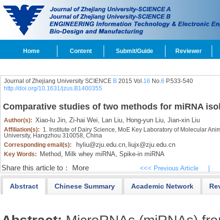
Home
Content
Submit/Guide
Reviewer
Journal of Zhejiang University SCIENCE
B
2015 Vol.
16
No.
6
P.533-540
http://doi.org/10.1631/jzus.B1400355
Comparative studies of two methods for miRNA isol
Xiao-lu Jin,
Zi-hai Wei,
Lan Liu,
Hong-yun Liu,
Jian-xin Liu
Author(s):
Affiliation(s):
1. Institute of Dairy Science, MoE Key Laboratory of Molecular Anim
University, Hangzhou 310058, China
hyliu@zju.edu.cn
liujx@zju.edu.cn
Corresponding email(s):
,
Method,
Milk whey miRNA,
Spike-in miRNA
Key Words:
Share this article to：
More
<<< Previous Article
|
Abstract
Chinese Summary
Academic Network
Re