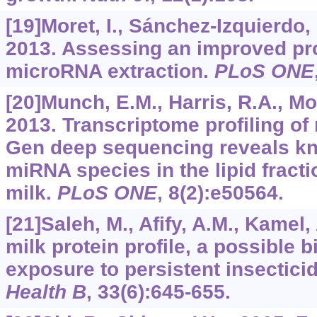
[19]Moret, I., Sánchez-Izquierdo, D
2013. Assessing an improved pr
microRNA extraction.
PLoS ONE
[20]Munch, E.M., Harris, R.A., Mo
2013. Transcriptome profiling o
Gen deep sequencing reveals k
miRNA species in the lipid fract
milk.
PLoS ONE
,
8
(2):e50564.
[21]Saleh, M., Afify, A.M., Kamel,
milk protein profile, a possible
exposure to persistent insectici
Health B
,
33
(6):645-655.