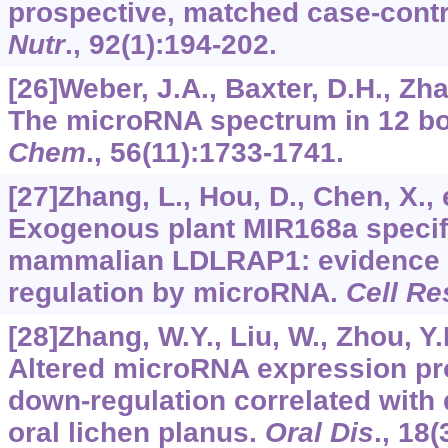
prospective, matched case-contr
Nutr
.,
92
(1):194-202.
[26]Weber, J.A., Baxter, D.H., Zhan
The microRNA spectrum in 12 bo
Chem
.,
56
(11):1733-1741.
[27]Zhang, L., Hou, D., Chen, X., e
Exogenous plant MIR168a specifi
mammalian LDLRAP1: evidence 
regulation by microRNA.
Cell Re
[28]Zhang, W.Y., Liu, W., Zhou, Y.M
Altered microRNA expression pro
down-regulation correlated with d
oral lichen planus.
Oral Dis
.,
18
(