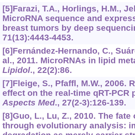
[5]Farazi, T.A., Horlings, H.M., Jell
MicroRNA sequence and expressi
breast tumors by deep sequenci
71
(13):4443-4453.
[6]Fernández-Hernando, C., Suárez
al., 2011. MicroRNAs in lipid me
Lipidol
.,
22
(2):86.
[7]Fleige, S., Pfaffl, M.W., 2006.
effect on the real-time qRT-PCR
Aspects Med
.,
27
(2-3):126-139.
[8]Guo, L., Lu, Z., 2010. The fat
through evolutionary analysis: im