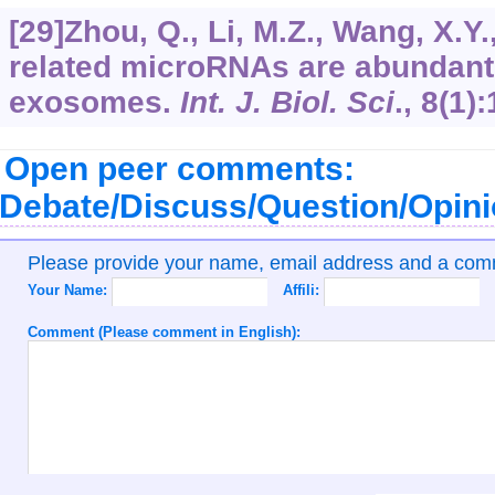
[29]Zhou, Q., Li, M.Z., Wang, X.Y.
related microRNAs are abundant 
exosomes.
Int. J. Biol. Sci
.,
8
(1):
Open peer comments:
Debate/Discuss/Question/Opin
Please provide your name, email address and a co
Your Name:
Affili:
Comment (Please comment in English):