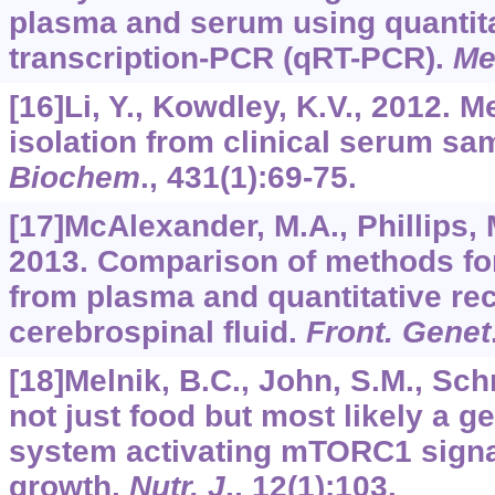
plasma and serum using quantita
transcription-PCR (qRT-PCR).
Me
[16]Li, Y., Kowdley, K.V., 2012.
isolation from clinical serum sa
Biochem
.,
431
(1):69-75.
[17]McAlexander, M.A., Phillips, 
2013. Comparison of methods fo
from plasma and quantitative re
cerebrospinal fluid.
Front. Genet
[18]Melnik, B.C., John, S.M., Schm
not just food but most likely a g
system activating mTORC1 signal
growth.
Nutr. J
.,
12
(1):103.