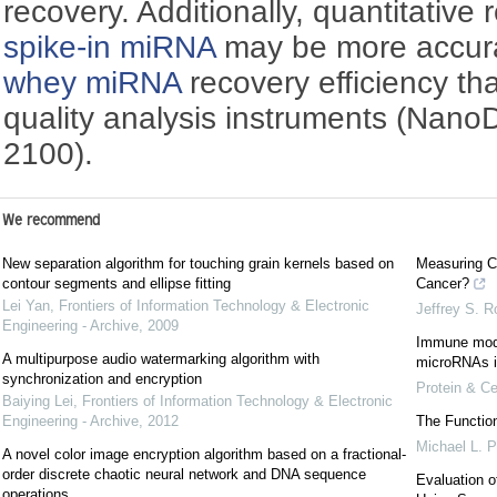
recovery. Additionally, quantitative 
spike-in miRNA
may be more accurat
whey miRNA
recovery efficiency th
quality analysis instruments (Nano
2100).
We recommend
New separation algorithm for touching grain kernels based on
Measuring C
contour segments and ellipse fitting
Cancer?
Lei Yan
,
Frontiers of Information Technology & Electronic
Jeffrey S. R
Engineering - Archive
,
2009
Immune modu
A multipurpose audio watermarking algorithm with
microRNAs i
synchronization and encryption
Protein & Ce
Baiying Lei
,
Frontiers of Information Technology & Electronic
Engineering - Archive
,
2012
The Functio
Michael L. 
A novel color image encryption algorithm based on a fractional-
order discrete chaotic neural network and DNA sequence
Evaluation 
operations