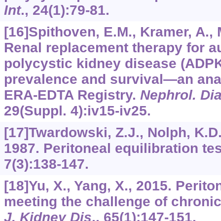
Int
.,
24
(1):79-81.
[16]Spithoven, E.M., Kramer, A., Me
Renal replacement therapy for 
polycystic kidney disease (ADPK
prevalence and survival—an anal
ERA-EDTA Registry.
Nephrol. Dia
29
(Suppl. 4):iv15-iv25.
[17]Twardowski, Z.J., Nolph, K.D.,
1987. Peritoneal equilibration te
7
(3):138-147.
[18]Yu, X., Yang, X., 2015. Perito
meeting the challenge of chronic
J. Kidney Dis
.,
65
(1):147-151.