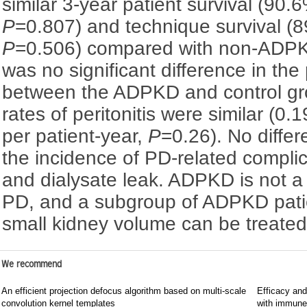
similar 3-year patient survival (90
P
=0.807) and technique survival (
P
=0.506) compared with non-ADPKD
was no significant difference in the p
between the ADPKD and control gr
rates of peritonitis were similar (0
per patient-year,
P
=0.26). No diffe
the incidence of PD-related complic
and dialysate leak. ADPKD is not a 
PD, and a subgroup of ADPKD patien
small kidney volume can be treate
We recommend
An efficient projection defocus algorithm based on multi-scale
Efficacy and
convolution kernel templates
with immune c