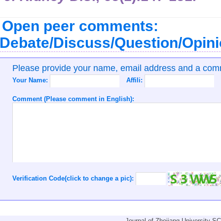
Open peer comments:
Debate/Discuss/Question/Opin
Please provide your name, email address and a co
Your Name:
Affili:
Comment (Please comment in English):
Verification Code(click to change a pic):
Journal of Zhejiang University-