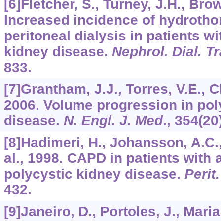
[6]Fletcher, S., Turney, J.H., Bro
Increased incidence of hydrotho
peritoneal dialysis in patients wi
kidney disease.
Nephrol. Dial. T
833.
[7]Grantham, J.J., Torres, V.E., C
2006. Volume progression in pol
disease.
N. Engl. J. Med
.,
354
(20
[8]Hadimeri, H., Johansson, A.C.,
al., 1998. CAPD in patients wit
polycystic kidney disease.
Perit.
432.
[9]Janeiro, D., Portoles, J., Maria 