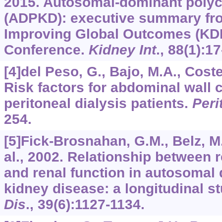
2015. Autosomal-dominant polyc
(ADPKD): executive summary fro
Improving Global Outcomes (KD
Conference.
Kidney Int
.,
88
(1):17
[4]del Peso, G., Bajo, M.A., Coster
Risk factors for abdominal wall 
peritoneal dialysis patients.
Perit
254.
[5]Fick-Brosnahan, G.M., Belz, M
al., 2002. Relationship between 
and renal function in autosomal
kidney disease: a longitudinal s
Dis
.,
39
(6):1127-1134.