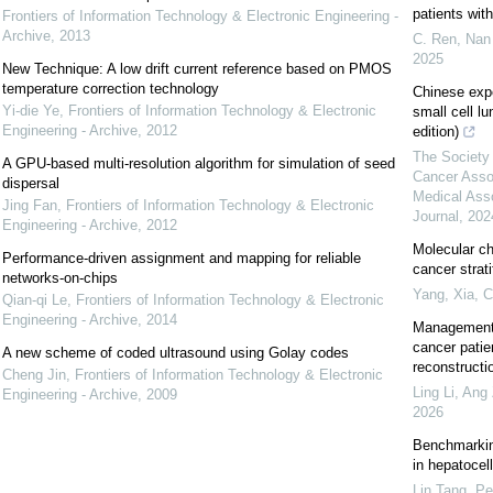
patients wi
Frontiers of Information Technology & Electronic Engineering -
Archive
,
2013
C. Ren, Nan 
2025
New Technique: A low drift current reference based on PMOS
temperature correction technology
Chinese exp
Yi-die Ye
,
Frontiers of Information Technology & Electronic
small cell l
Engineering - Archive
,
2012
edition)
The Society 
A GPU-based multi-resolution algorithm for simulation of seed
Cancer Asso
dispersal
Medical Ass
Jing Fan
,
Frontiers of Information Technology & Electronic
Journal
,
202
Engineering - Archive
,
2012
Molecular ch
Performance-driven assignment and mapping for reliable
cancer strat
networks-on-chips
Yang, Xia
,
C
Qian-qi Le
,
Frontiers of Information Technology & Electronic
Engineering - Archive
,
2014
Management 
cancer patie
A new scheme of coded ultrasound using Golay codes
reconstructi
Cheng Jin
,
Frontiers of Information Technology & Electronic
Ling Li, Ang 
Engineering - Archive
,
2009
2026
Benchmarking
in hepatocel
Lin Tang, Pe