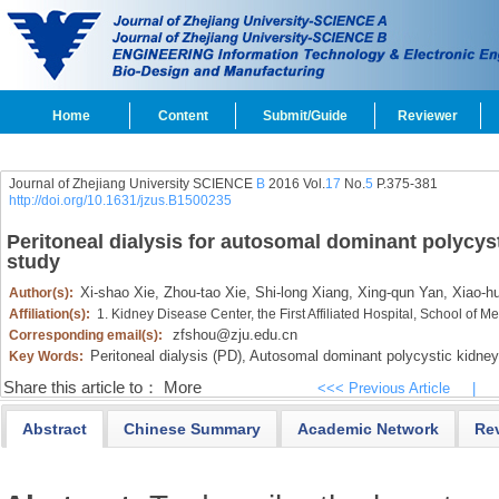
Home
Content
Submit/Guide
Reviewer
Journal of Zhejiang University SCIENCE
B
2016 Vol.
17
No.
5
P.375-381
http://doi.org/10.1631/jzus.B1500235
Peritoneal dialysis for autosomal dominant polycyst
study
Xi-shao Xie,
Zhou-tao Xie,
Shi-long Xiang,
Xing-qun Yan,
Xiao-hu
Author(s):
Affiliation(s):
1. Kidney Disease Center, the First Affiliated Hospital, School of
zfshou@zju.edu.cn
Corresponding email(s):
Peritoneal dialysis (PD),
Autosomal dominant polycystic kidne
Key Words:
Share this article to：
More
<<< Previous Article
|
Abstract
Chinese Summary
Academic Network
Re