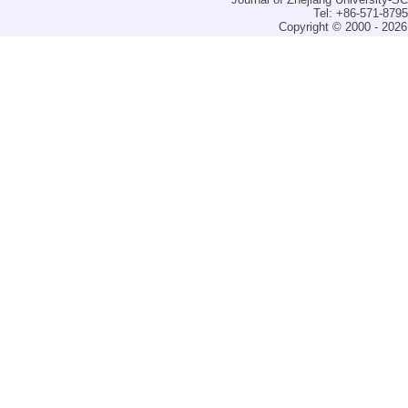
Tel: +86-571-879
Copyright © 2000 - 2026