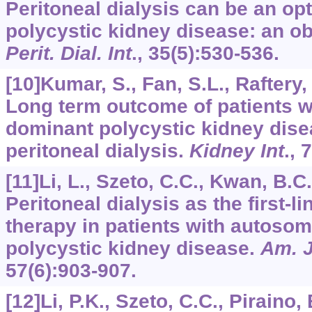
Peritoneal dialysis can be an op
polycystic kidney disease: an ob
Perit. Dial. Int
.,
35
(5):530-536.
[10]Kumar, S., Fan, S.L., Raftery, 
Long term outcome of patients w
dominant polycystic kidney dise
peritoneal dialysis.
Kidney Int
.,
7
[11]Li, L., Szeto, C.C., Kwan, B.C.,
Peritoneal dialysis as the first-l
therapy in patients with autoso
polycystic kidney disease.
Am. J
57
(6):903-907.
[12]Li, P.K., Szeto, C.C., Piraino, B