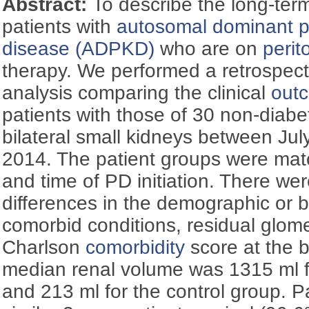
Abstract:
To describe the long-term
patients with
autosomal dominant po
disease (ADPKD)
who are on
perit
therapy. We performed a retrospec
analysis comparing the clinical
out
patients with those of 30 non-diabe
bilateral small kidneys between Ju
2014. The patient groups were mat
and time of PD initiation. There wer
differences in the demographic or 
comorbid conditions, residual glomeru
Charlson
comorbidity
score at the 
median renal volume was 1315 ml 
and 213 ml for the control group. 