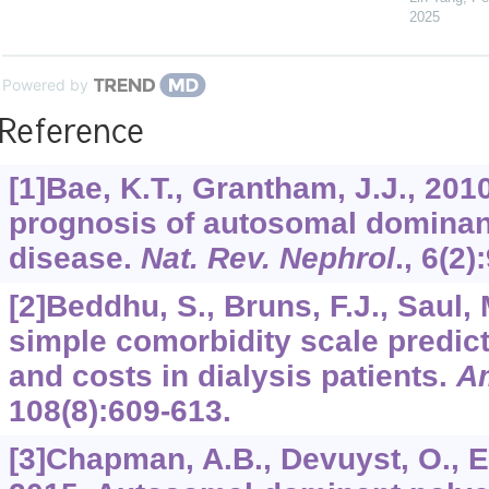
2025
Powered by
Reference
[1]Bae, K.T., Grantham, J.J., 201
prognosis of autosomal dominan
disease.
Nat. Rev. Nephrol
.,
6
(2)
[2]Beddhu, S., Bruns, F.J., Saul, M
simple comorbidity scale predic
and costs in dialysis patients.
Am
108
(8):609-613.
[3]Chapman, A.B., Devuyst, O., Eck