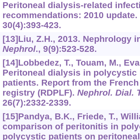
Peritoneal dialysis-related infec
recommendations: 2010 update.
30
(4):393-423.
[13]Liu, Z.H., 2013. Nephrology 
Nephrol
.,
9
(9):523-528.
[14]Lobbedez, T., Touam, M., Evans
Peritoneal dialysis in polycysti
patients. Report from the French 
registry (RDPLF).
Nephrol. Dial. 
26
(7):2332-2339.
[15]Pandya, B.K., Friede, T., Will
comparison of peritonitis in pol
polycystic patients on peritoneal