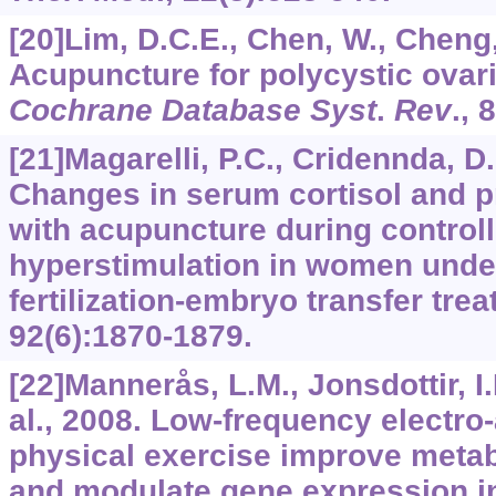
[20]Lim, D.C.E., Chen, W., Cheng, 
Acupuncture for polycystic ovar
Cochrane Database Syst
.
Rev
.,
8
[21]Magarelli, P.C., Cridennda, D
Changes in serum cortisol and p
with acupuncture during control
hyperstimulation in women under
fertilization-embryo transfer tre
92
(6):1870-1879.
[22]Mannerås, L.M., Jonsdottir, I.
al., 2008. Low-frequency electr
physical exercise improve metab
and modulate gene expression in