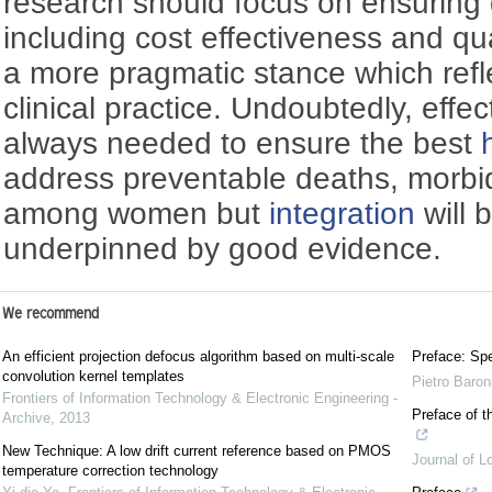
research should focus on ensuring 
including cost effectiveness and qu
a more pragmatic stance which ref
clinical practice. Undoubtedly, effec
always needed to ensure the best
address preventable deaths, morbidi
among women but
integration
will 
underpinned by good evidence.
We recommend
An efficient projection defocus algorithm based on multi-scale
Preface: Spe
convolution kernel templates
Pietro Baron
Frontiers of Information Technology & Electronic Engineering -
Preface of t
Archive
,
2013
New Technique: A low drift current reference based on PMOS
Journal of L
temperature correction technology