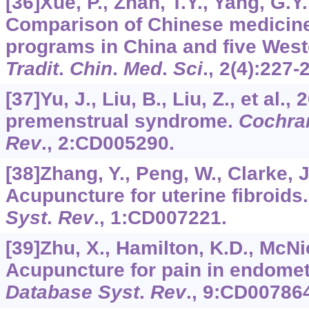
[36]Xue, P., Zhan, T.Y., Yang, G.Y.,
Comparison of Chinese medicine
programs in China and five West
Tradit
.
Chin
.
Med
.
Sci
.,
2
(4):227-
[37]Yu, J., Liu, B., Liu, Z., et al.
premenstrual syndrome.
Cochra
Rev
.,
2
:CD005290.
[38]Zhang, Y., Peng, W., Clarke, J.
Acupuncture for uterine fibroids
Syst
.
Rev
.,
1
:CD007221.
[39]Zhu, X., Hamilton, K.D., McNic
Acupuncture for pain in endomet
Database Syst
.
Rev
.,
9
:CD007864