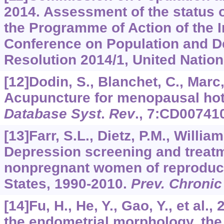
2014. Assessment of the status 
the Programme of Action of the I
Conference on Population and D
Resolution 2014/1, United Nations
[12]Dodin, S., Blanchet, C., Marc, I
Acupuncture for menopausal hot
Database Syst
.
Rev
.,
7
:CD007410
[13]Farr, S.L., Dietz, P.M., Williams
Depression screening and trea
nonpregnant women of reproducti
States, 1990-2010.
Prev. Chronic
[14]Fu, H., He, Y., Gao, Y., et al
the endometrial morphology, the