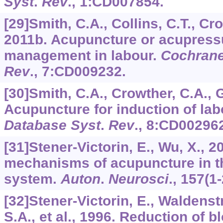
Syst
.
Rev
.,
1
:CD007854.
[29]Smith, C.A., Collins, C.T., Cro
2011b. Acupuncture or acupressu
management in labour.
Cochrane
Rev
.,
7
:CD009232.
[30]Smith, C.A., Crowther, C.A., G
Acupuncture for induction of lab
Database Syst
.
Rev
.,
8
:CD002962
[31]Stener-Victorin, E., Wu, X., 2
mechanisms of acupuncture in t
system.
Auton
.
Neurosci
.,
157
(1-
[32]Stener-Victorin, E., Waldens
S.A., et al., 1996. Reduction of 