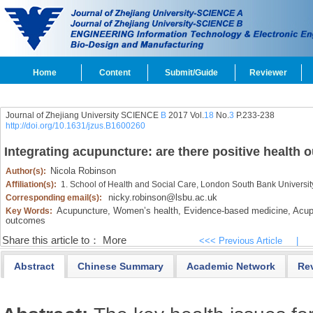
Home
Content
Submit/Guide
Reviewer
Journal of Zhejiang University SCIENCE
B
2017 Vol.
18
No.
3
P.233-238
http://doi.org/10.1631/jzus.B1600260
Integrating acupuncture: are there positive healt
Nicola Robinson
Author(s):
Affiliation(s):
1. School of Health and Social Care, London South Bank Universi
nicky.robinson@lsbu.ac.uk
Corresponding email(s):
Acupuncture,
Women’s health,
Evidence-based medicine,
Acupu
Key Words:
outcomes
Share this article to：
More
<<< Previous Article
|
Abstract
Chinese Summary
Academic Network
Re