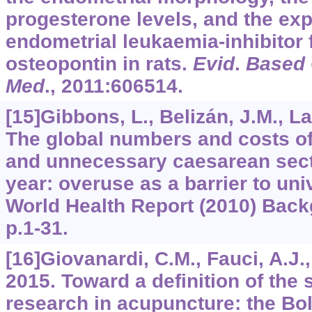
progesterone levels, and the exp
endometrial leukaemia-inhibitor 
osteopontin in rats.
Evid
.
Based
Med
.,
2011
:606514.
[15]Gibbons, L., Belizán, J.M., Lau
The global numbers and costs of
and unnecessary caesarean sect
year: overuse as a barrier to un
World Health Report (2010) Back
p.1-31.
[16]Giovanardi, C.M., Fauci, A.J., 
2015. Toward a definition of the 
research in acupuncture: the Bol