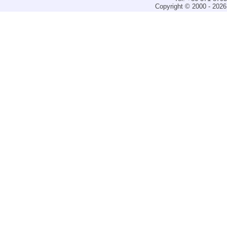
Copyright © 2000 - 2026