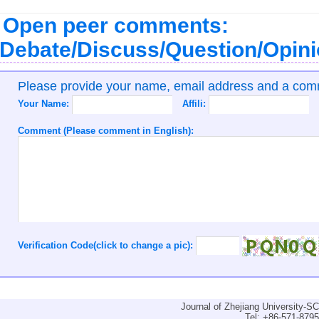
Open peer comments:
Debate/Discuss/Question/Opin
Please provide your name, email address and a co
Your Name:
Affili:
Comment (Please comment in English):
Verification Code(click to change a pic):
Journal of Zhejiang University-
Tel: +86-571-879