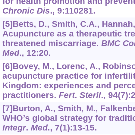
for health promotion and preven
Chronic Dis
.,
9
:110281.
[5]Betts, D., Smith, C.A., Hannah,
Acupuncture as a therapeutic tre
threatened miscarriage.
BMC Co
Med
.,
12
:20.
[6]Bovey, M., Lorenc, A., Robinso
acupuncture practice for infertili
Kingdom: experiences and perce
practitioners.
Fert
.
Steril
.,
94
(7):
[7]Burton, A., Smith, M., Falkenbe
WHO’s global strategy for tradit
Integr
.
Med
.,
7
(1):13-15.