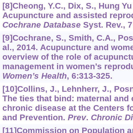
[8]Cheong, Y.C., Dix, S., Hung Yu 
Acupuncture and assisted reprod
Cochrane Database
Syst. Rev.,
7
[9]Cochrane, S., Smith, C.A., Pos
al., 2014. Acupuncture and wome
overview of the role of acupunctu
management in women’s reprodu
Women’s Health
,
6
:313-325.
[10]Collins, J., Lehnherr, J., Posne
The ties that bind: maternal and 
chronic disease at the Centers f
and Prevention.
Prev
.
Chronic D
[11]Commission on Population 