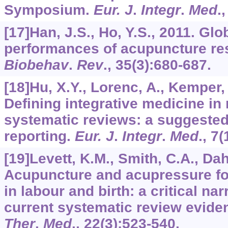
Symposium.
Eur. J
.
Integr
.
Med
.
[17]Han, J.S., Ho, Y.S., 2011. Gl
performances of acupuncture re
Biobehav
.
Rev
.,
35
(3):680-687.
[18]Hu, X.Y., Lorenc, A., Kemper, K
Defining integrative medicine in 
systematic reviews: a suggested 
reporting.
Eur. J
.
Integr
.
Med
.,
7
(
[19]Levett, K.M., Smith, C.A., Dahl
Acupuncture and acupressure f
in labour and birth: a critical nar
current systematic review evide
Ther
.
Med
.,
22
(3):523-540.