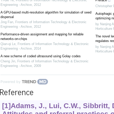
Yi-die Ye
,
Frontiers of Information Technology & Electronic
Preface
Engineering - Archive
,
2012
Christopher
A GPU-based multi-resolution algorithm for simulation of seed
Autophagic p
dispersal
optimizing ni
Jing Fan
,
Frontiers of Information Technology & Electronic
by Nanjing A
Engineering - Archive
,
2012
Horticulture
Performance-driven assignment and mapping for reliable
The novel le
networks-on-chips
regulates re
Qian-qi Le
,
Frontiers of Information Technology & Electronic
by Nanjing A
Engineering - Archive
,
2014
Horticulture
A new scheme of coded ultrasound using Golay codes
Cheng Jin
,
Frontiers of Information Technology & Electronic
Engineering - Archive
,
2009
Powered by
Reference
[1]Adams, J., Lui, C.W., Sibbritt, D
Attitudes and referral practices 