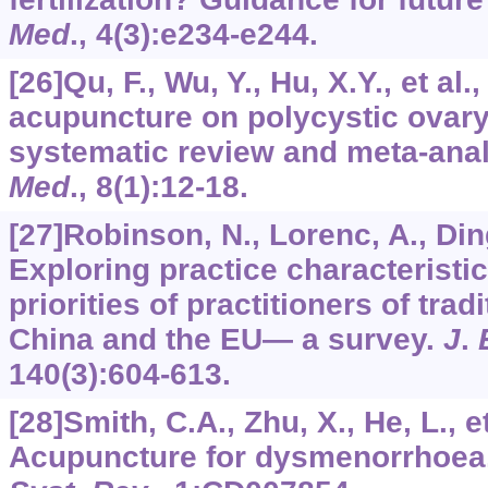
Med
.,
4
(3):e234-e244.
[26]Qu, F., Wu, Y., Hu, X.Y., et al.
acupuncture on polycystic ovar
systematic review and meta-ana
Med
.,
8
(1):12-18.
[27]Robinson, N., Lorenc, A., Ding
Exploring practice characteristi
priorities of practitioners of tra
China and the EU— a survey.
J
.
140
(3):604-613.
[28]Smith, C.A., Zhu, X., He, L., et
Acupuncture for dysmenorrhoea