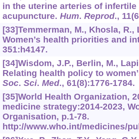
in the uterine arteries of inferti
acupuncture.
Hum
.
Reprod
.,
11
(
[33]Temmerman, M., Khosla, R., La
Women’s health priorities and in
351
:h4147.
[34]Wisdom, J.P., Berlin, M., Lapi
Relating health policy to women
Soc
.
Sci
.
Med
.,
61
(8):1776-1784.
[35]World Health Organization, 2
medicine strategy:2014-2023, Wo
Organisation, p.1-78.
http://www.who.int/medicines/pub