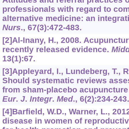
professionals with regard to co
alternative medicine: an integrat
Nurs
.,
67
(3):472-483.
[2]Al-Inany, H., 2008. Acupuncture 
recently released evidence.
Midd
13
(1):67.
[3]Appleyard, I., Lundeberg, T., 
Should systematic reviews asses
from sham-placebo acupuncture 
Eur
.
J
.
Integr
.
Med
.,
6
(2):234-243
[4]Barfield, W.D., Warner, L., 20
disease in women of reproductiv