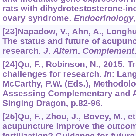
rats with dihydrotestosterone-in
ovary syndrome.
Endocrinology
[23]Napadow, V., Ahn, A., Longhurs
The status and future of acupu
research.
J
.
Altern
.
Complement
[24]Qu, F., Robinson, N., 2015. T
challenges for research.
In
: Lang
McCarthy, P.W. (Eds.), Methodolog
Assessing Complementary and Al
Singing Dragon, p.82-96.
[25]Qu, F., Zhou, J., Bovey, M., e
acupuncture improve the outcome
fertilization? Guidance for future 