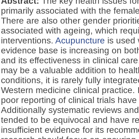
Abstract:
The key health issues f
primarily associated with the femal
There are also other gender priori
associated with ageing, which requi
interventions.
Acupuncture
is used 
evidence base is increasing on bo
and its effectiveness in clinical ca
may be a valuable addition to heal
conditions, it is rarely fully integra
Western medicine clinical practice
poor reporting of clinical trials hav
Additionally systematic reviews a
tended to be equivocal and have rep
insufficient evidence for its recom