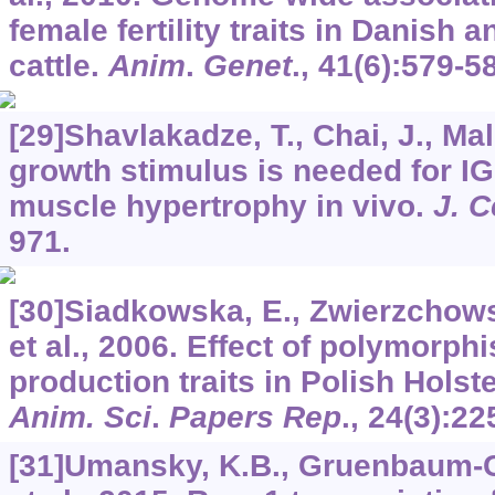
female fertility traits in Danish
cattle.
Anim
.
Genet
.,
41
(6):579-5
[29]Shavlakadze, T., Chai, J., Male
growth stimulus is needed for IG
muscle hypertrophy in vivo.
J. C
971.
[30]Siadkowska, E., Zwierzchowsk
et al., 2006. Effect of polymorph
production traits in Polish Holste
Anim. Sci
.
Papers Rep
.,
24
(3):22
[31]Umansky, K.B., Gruenbaum-Co