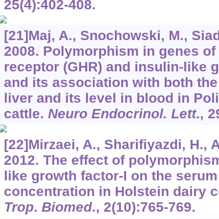
25
(4):402-408.
[21]Maj, A., Snochowski, M., Siad
2008. Polymorphism in genes o
receptor (GHR) and insulin-like g
and its association with both th
liver and its level in blood in Po
cattle.
Neuro Endocrinol. Lett
.,
2
[22]Mirzaei, A., Sharifiyazdi, H., 
2012. The effect of polymorphism
like growth factor-I on the serum
concentration in Holstein dairy 
Trop
.
Biomed
.,
2
(10):765-769.