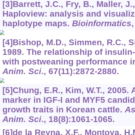
[3]Barrett, J.C., Fry, B., Maller, J.,
Haploview: analysis and visualiz
haplotype maps.
Bioinformatics
[4]Bishop, M.D., Simmen, R.C., Si
1989. The relationship of insulin-
with postweaning performance in
Anim. Sci
.,
67
(11):2872-2880.
[5]Chung, E.R., Kim, W.T., 2005.
marker in IGF-I and MYF5 candid
growth traits in Korean cattle.
As
Anim. Sci
.,
18
(8):1061-1065.
[6]de la Reyna, X.F., Montoya, H.M