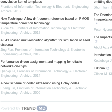
convolution kernel templates
emitting dio
Frontiers of Information Technology & Electronic Engineering -
Shun Tian
,
J
Archive
,
2013
The Doctrine
New Technique: A low drift current reference based on PMOS
Interpretati
temperature correction technology
Yi-die Ye
,
Frontiers of Information Technology & Electronic
Peter Nyero
Engineering - Archive
,
2012
The Impacts
A GPU-based multi-resolution algorithm for simulation of seed
dispersal
Abdul Aziz A
Jing Fan
,
Frontiers of Information Technology & Electronic
Engineering - Archive
,
2012
Introduction
Kealeboga J
Performance-driven assignment and mapping for reliable
networks-on-chips
Editorial
Qian-qi Le
,
Frontiers of Information Technology & Electronic
Gilbert M. K
Engineering - Archive
,
2014
A new scheme of coded ultrasound using Golay codes
Cheng Jin
,
Frontiers of Information Technology & Electronic
Engineering - Archive
,
2009
Powered by