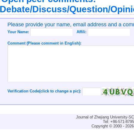
Debate/Discuss/Question/Opin
Please provide your name, email address and a co
Your Name:
Affili:
Comment (Please comment in English):
Verification Code(click to change a pic):
Journal of Zhejiang University-
Tel: +86-571-879
Copyright © 2000 - 2026