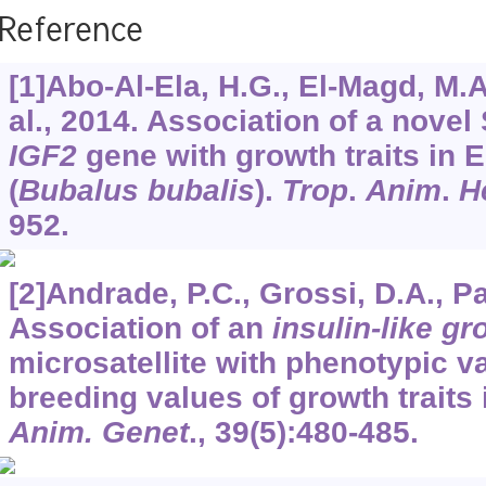
Reference
[1]Abo-Al-Ela, H.G., El-Magd, M.A.
al., 2014. Association of a novel
IGF2
gene with growth traits in E
(
Bubalus bubalis
).
Trop
.
Anim
.
H
952.
[2]Andrade, P.C., Grossi, D.A., Paz
Association of an
insulin-like gr
microsatellite with phenotypic v
breeding values of growth traits 
Anim. Genet
.,
39
(5):480-485.