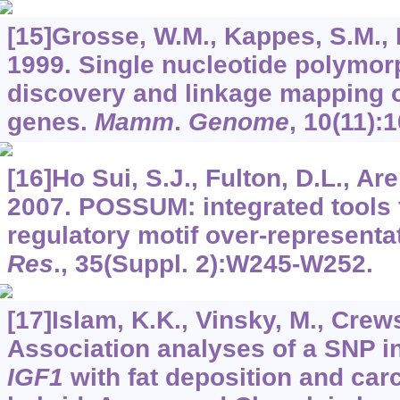
[15]Grosse, W.M., Kappes, S.M., L
1999. Single nucleotide polymo
discovery and linkage mapping o
genes.
Mamm
.
Genome
,
10
(11):
[16]Ho Sui, S.J., Fulton, D.L., Aren
2007. POSSUM: integrated tools f
regulatory motif over-representa
Res
.,
35
(Suppl. 2):W245-W252.
[17]Islam, K.K., Vinsky, M., Crews,
Association analyses of a SNP in
IGF1
with fat deposition and carc