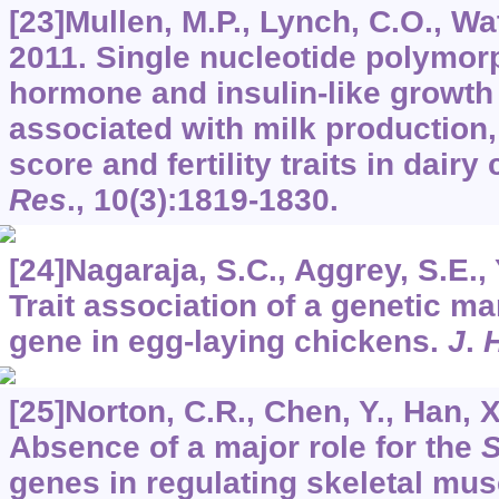
[23]Mullen, M.P., Lynch, C.O., Wate
2011. Single nucleotide polymor
hormone and insulin-like growth 
associated with milk production
score and fertility traits in dair
Res
.,
10
(3):1819-1830.
[24]Nagaraja, S.C., Aggrey, S.E., Y
Trait association of a genetic ma
gene in egg-laying chickens.
J
.
[25]Norton, C.R., Chen, Y., Han, X.
Absence of a major role for the
S
genes in regulating skeletal mus