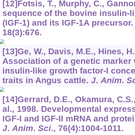
[12]Fotsis, T., Murphy, C., Ganno
sequence of the bovine insulin-l
(IGF-1) and its IGF-1A precursor
18
(3):676.
[13]Ge, W., Davis, M.E., Hines, H.C
Association of a genetic marker
insulin-like growth factor-I conc
traits in Angus cattle.
J
.
Anim
.
S
[14]Gerrard, D.E., Okamura, C.S.,
al., 1998. Developmental express
IGF-I and IGF-II mRNA and protei
J
.
Anim
.
Sci
.,
76
(4):1004-1011.