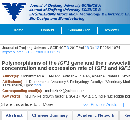
Home
Content
Submit/Guide
Reviewer
Journal of Zhejiang University SCIENCE
B
2017 Vol.
18
No.
12
P.1064-1074
http://doi.org/10.1631/jzus.B1600573
Polymorphisms of the
IGF1
gene and their associati
concentration and expression rate of
IGF1
and
IGF
Mohammed A. El-Magd,
Ayman A. Saleh,
Abeer A. Nafeaa,
Shym
Author(s):
Affiliation(s):
1. Department of Anatomy & Embryology, Faculty of Veterinary Medic
Kafrelsheikh, Egypt
more
mohrizk73@yahoo.com
Corresponding email(s):
Insulin-like growth factor 1 (
IGF1
),
IGF1R
,
Single nucleotide p
Key Words:
Share this article to：
More
<<< Previous Article
|
Abstract
Chinese Summary
Academic Network
Re