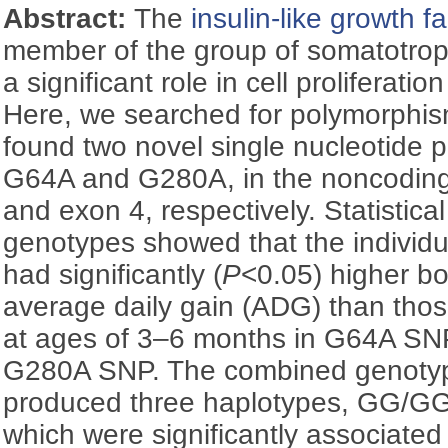
Abstract:
The
insulin-like growth fa
member of the group of somatotropi
a significant role in cell proliferat
Here, we searched for polymorphi
found two novel single nucleotide
G64A and G280A, in the noncoding
and exon 4, respectively. Statistical
genotypes showed that the individ
had significantly (
P
<0.05) higher b
average daily gain (ADG) than thos
at ages of 3–6 months in G64A SN
G280A SNP. The combined genotyp
produced three haplotypes, GG/G
which were significantly associated 