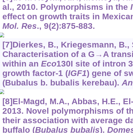
al., 2010. Polymorphisms in the
effect on growth traits in Mexica
Mol. Res
.,
9
(2):875-883.
[7]Dierkes, B., Kriegesmann, B., Si
Characterisation of a G→A trans
within an
Eco
130I site of intron 3
growth factor-1 (
IGF1
) gene of s
(Bubalus b. bubalis kerebau).
An
[8]El-Magd, M.A., Abbas, H.E., El-
2013. Novel polymorphisms of t
their association with average da
buffalo (
Bubalus bubalis
).
Domes