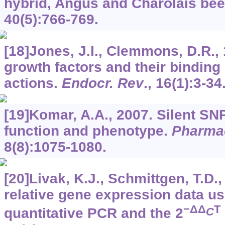
hybrid, Angus and Charolais beef
40
(5):766-769.
[18]Jones, J.I., Clemmons, D.R., 
growth factors and their binding 
actions.
Endocr. Rev
.,
16
(1):3-34
[19]Komar, A.A., 2007. Silent SN
function and phenotype.
Pharma
8
(8):1075-1080.
[20]Livak, K.J., Schmittgen, T.D.,
relative gene expression data us
−ΔΔ
T
C
quantitative PCR and the 2