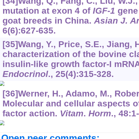
[34]Wang, Q., Fang, C., Liu, W.J., 
mutation at exon 4 of
IGF-1
gene 
goat breeds in China.
Asian J. A
6
(6):627-635.
[35]Wang, Y., Price, S.E., Jiang, 
characterization of the bovine cl
insulin-like growth factor-I mRN
Endocrinol
.,
25
(4):315-328.
[36]Werner, H., Adamo, M., Roberts
Molecular and cellular aspects of
factor action.
Vitam
.
Horm
.,
48
:1
Open peer comments: