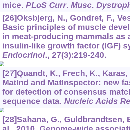
mice.
PLoS Curr
.
Musc
.
Dystrop
[26]Oksbjerg, N., Gondret, F., Ve
Basic principles of muscle dev
in meat-producing mammals as a
insulin-like growth factor (IGF) 
Endocrinol
.,
27
(3):219-240.
[27]Quandt, K., Frech, K., Karas, H
MatInd and MatInspector: new fas
for detection of consensus matc
sequence data.
Nucleic Acids R
[28]Sahana, G., Guldbrandtsen, B
al., 2010. Genome-wide associat