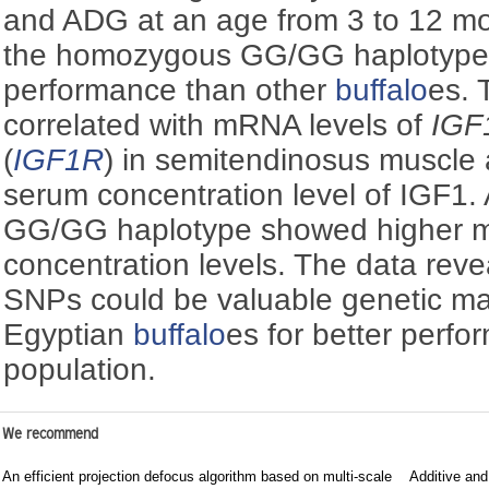
and ADG at an age from 3 to 12 m
the homozygous GG/GG haplotype 
performance than other
buffalo
es.
correlated with mRNA levels of
IGF
(
IGF1R
) in semitendinosus muscle a
serum concentration level of IGF1.
GG/GG haplotype showed higher 
concentration levels. The data reve
SNPs could be valuable genetic mar
Egyptian
buffalo
es for better perfo
population.
We recommend
An efficient projection defocus algorithm based on multi-scale
Additive and 