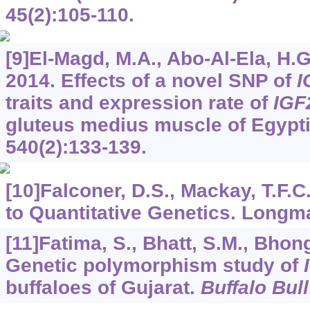
45
(2):105-110.
[9]El-Magd, M.A., Abo-Al-Ela, H.G.
2014. Effects of a novel SNP of
I
traits and expression rate of
IGF
gluteus medius muscle of Egypti
540
(2):133-139.
[10]Falconer, D.S., Mackay, T.F.C
to Quantitative Genetics. Longm
[11]Fatima, S., Bhatt, S.M., Bhong,
Genetic polymorphism study of
buffaloes of Gujarat.
Buffalo Bull