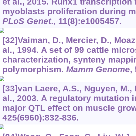
et al., 2015. Runx1 transcription 
myoblasts proliferation during m
PLoS Genet
.,
11
(8):e1005457.
[32]Vaiman, D., Mercier, D., Moaz
al., 1994. A set of 99 cattle micro
characterization, synteny mappi
polymorphism.
Mamm Genome
,
[33]van Laere, A.S., Nguyen, M.,
al., 2003. A regulatory mutation 
major QTL effect on muscle grow
425
(6960):832-836.