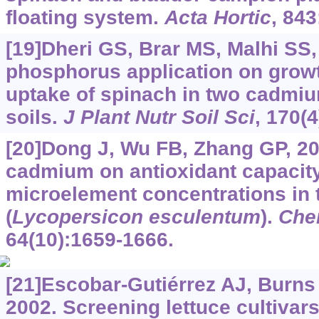
floating system.
Acta Hortic
, 843
[19]Dheri GS, Brar MS, Malhi SS,
phosphorus application on gro
uptake of spinach in two cadmi
soils.
J Plant Nutr Soil Sci
, 170(
[20]Dong J, Wu FB, Zhang GP, 20
cadmium on antioxidant capacity
microelement concentrations in 
(
Lycopersicon esculentum
).
Che
64(10):1659-1666.
[21]Escobar-Gutiérrez AJ, Burns I
2002. Screening lettuce cultivars