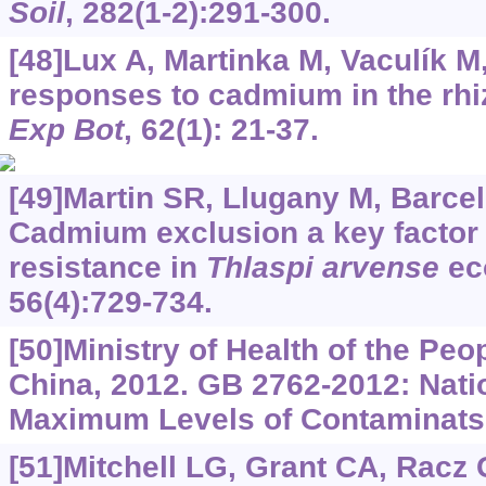
Soil
, 282(1-2):291-300.
[48]Lux A, Martinka M, Vaculík M, 
responses to cadmium in the rhi
Exp Bot
, 62(1): 21-37.
[49]Martin SR, Llugany M, Barceló
Cadmium exclusion a key factor i
resistance in
Thlaspi arvense
ec
56(4):729-734.
[50]Ministry of Health of the Peo
China, 2012. GB 2762-2012: Nati
Maximum Levels of Contaminats 
[51]Mitchell LG, Grant CA, Racz G