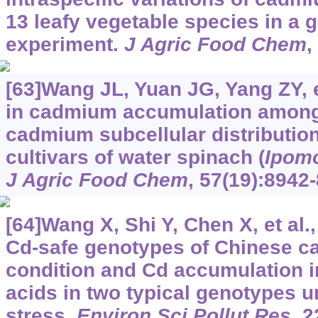
13 leafy vegetable species in a
experiment.
J Agric Food Chem
,
[63]Wang JL, Yuan JG, Yang ZY, et
in cadmium accumulation among 
cadmium subcellular distribution
cultivars of water spinach (
Ipomo
J Agric Food Chem
, 57(19):8942
[64]Wang X, Shi Y, Chen X, et al.
Cd-safe genotypes of Chinese ca
condition and Cd accumulation in
acids in two typical genotypes 
stress.
Environ Sci Pollut Res
, 