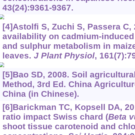
43(24):9361-9367.
[4]Astolfi S, Zuchi S, Passera C,
availability on cadmium-induced
and sulphur metabolism in maize
leaves.
J Plant Physiol
, 161(7):7
[5]Bao SD, 2008. Soil agricultur
Method, 3rd Ed. China Agricultur
China (in Chinese).
[6]Barickman TC, Kopsell DA, 20
ratio impact Swiss chard (
Beta v
shoot tissue carotenoid and chlo