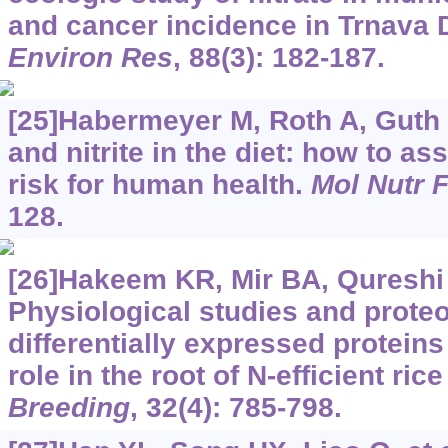
and cancer incidence in Trnava Di
Environ Res
, 88(3): 182-187.
[25]Habermeyer M, Roth A, Guth S,
and nitrite in the diet: how to as
risk for human health.
Mol Nutr 
128.
[26]Hakeem KR, Mir BA, Qureshi M
Physiological studies and proteo
differentially expressed proteins
role in the root of N-efficient rice 
Breeding
, 32(4): 785-798.