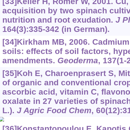
[33]Keller H, Römer W, 2001. Cu,
acquisition by two spinach cult
nutrition and root exudation.
J P
164(3):335-342 (in German).
[34]Kirkham MB, 2006. Cadmium i
soils: effects of soil factors, h
amendments.
Geoderma
, 137(1-
[35]Koh E, Charoenprasert S, Mit
of organic and conventional cr
ascorbic acid, vitamin C, flavono
oxalate in 27 varieties of spinach
L.).
J Agric Food Chem
, 60(12):3
[36]Konstantopoulou E, Kapotis G