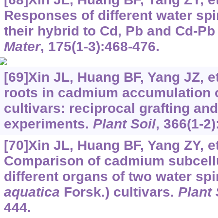
Responses of different water spi
their hybrid to Cd, Pb and Cd-P
Mater
, 175(1-3):468-476.
[69]Xin JL, Huang BF, Yang JZ, et
roots in cadmium accumulation 
cultivars: reciprocal grafting an
experiments.
Plant Soil
, 366(1-2
[70]Xin JL, Huang BF, Yang ZY, et
Comparison of cadmium subcellul
different organs of two water spi
aquatica
Forsk.) cultivars.
Plant 
444.