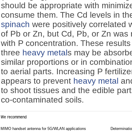
should be appropriate with minimi
consume them. The Cd levels in the
spinach
were positively correlated 
of Pb or Zn, but Cd, Pb, or Zn was 
with P concentration. These results
three
heavy metal
s may be absorbed
similar proportions or in combinatio
to aerial parts. Increasing P fertiliz
appears to prevent
heavy metal
an
to shoot tissues and the edible par
co-contaminated soils.
We recommend
MIMO handset antenna for 5G/WLAN applications
Determinati