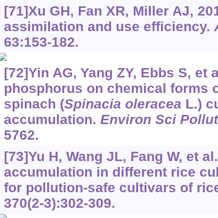
[71]Xu GH, Fan XR, Miller AJ, 201
assimilation and use efficiency.
63:153-182.
[72]Yin AG, Yang ZY, Ebbs S, et al
phosphorus on chemical forms of
spinach (
Spinacia oleracea
L.) c
accumulation.
Environ Sci Pollu
5762.
[73]Yu H, Wang JL, Fang W, et a
accumulation in different rice cu
for pollution-safe cultivars of ric
370(2-3):302-309.