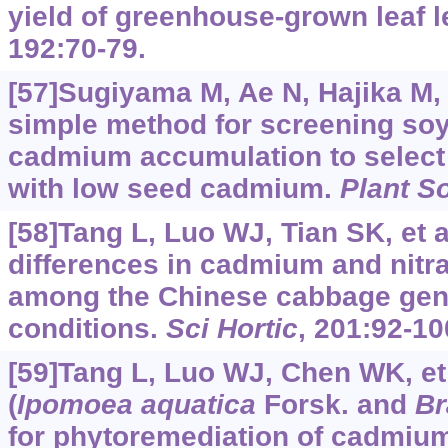
yield of greenhouse-grown leaf l
192:70-79.
[57]Sugiyama M, Ae N, Hajika M, 
simple method for screening so
cadmium accumulation to selec
with low seed cadmium.
Plant So
[58]Tang L, Luo WJ, Tian SK, et a
differences in cadmium and nitr
among the Chinese cabbage geno
conditions.
Sci Hortic
, 201:92-10
[59]Tang L, Luo WJ, Chen WK, et 
(
Ipomoea aquatica
Forsk. and
Br
for phytoremediation of cadmium