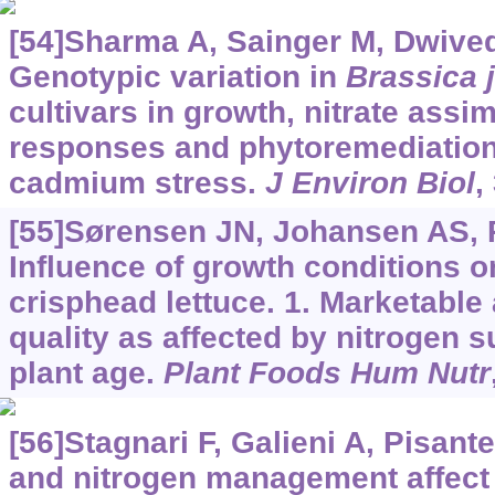
[54]Sharma A, Sainger M, Dwivedi 
Genotypic variation in
Brassica 
cultivars in growth, nitrate assim
responses and phytoremediation 
cadmium stress.
J Environ Biol
,
[55]Sørensen JN, Johansen AS, 
Influence of growth conditions o
crisphead lettuce. 1. Marketable 
quality as affected by nitrogen s
plant age.
Plant Foods Hum Nutr
[56]Stagnari F, Galieni A, Pisant
and nitrogen management affect q