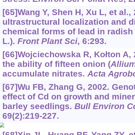
[65]Wang Y, Shen H, Xu L, et al.,
ultrastructural localization and d
chemical forms of lead in radish 
L.).
Front Plant Sci
, 6:293.
[66]Wojciechowska R, Kołton A,
the ability of fifteen onion (
Alliu
accumulate nitrates.
Acta Agrob
[67]Wu FB, Zhang G, 2002. Genot
effect of Cd on growth and miner
barley seedlings.
Bull Environ C
69(2):219-227.
[68]Xin JL, Huang BF, Yang ZY, et