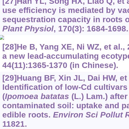
[27]Han YL, Song HX, Liao Q, et a
use efficiency is mediated by vac
sequestration capacity in roots 
Plant Physiol
, 170(3): 1684-1698.
[28]He B, Yang XE, Ni WZ, et al.,
a new lead-accumulating ecotyp
44(11):1365-1370 (in Chinese).
[29]Huang BF, Xin JL, Dai HW, et 
Identification of low-Cd cultivar
(
Ipomoea batatas
(L.) Lam.) afte
contaminated soil: uptake and par
edible roots.
Environ Sci Pollut 
11821.