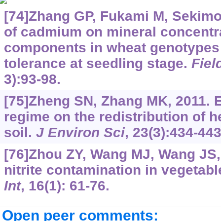
[74]Zhang GP, Fukami M, Sekimot
of cadmium on mineral concentra
components in wheat genotypes d
tolerance at seedling stage.
Fiel
3):93-98.
[75]Zheng SN, Zhang MK, 2011. E
regime on the redistribution of 
soil.
J Environ Sci
, 23(3):434-443
[76]Zhou ZY, Wang MJ, Wang JS, 
nitrite contamination in vegetab
Int
, 16(1): 61-76.
Open peer comments: