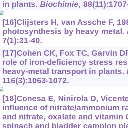
in plants.
Biochimie
, 88(11):1707
[16]Clijsters H, van Assche F, 198
photosynthesis by heavy metal.
7(1):31-40.
[17]Cohen CK, Fox TC, Garvin DF,
role of iron-deficiency stress re
heavy-metal transport in plants.
116(3):1063-1072.
[18]Conesa E, Ninirola D, Vicente
influence of nitrate/ammonium rat
and nitrate, oxalate and vitamin 
spinach and bladder campion pla