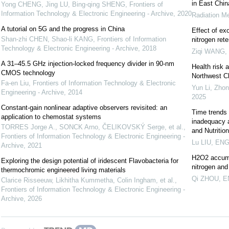
in East Chin
Yong CHENG, Jing LU, Bing-qing SHENG
,
Frontiers of
Information Technology & Electronic Engineering - Archive
,
2020
Radiation Me
A tutorial on 5G and the progress in China
Effect of ex
Shan-zhi CHEN, Shao-li KANG
,
Frontiers of Information
nitrogen ret
Technology & Electronic Engineering - Archive
,
2018
Ziqi WANG
,
A 31–45.5 GHz injection-locked frequency divider in 90-nm
Health risk 
CMOS technology
Northwest C
Fa-en Liu
,
Frontiers of Information Technology & Electronic
Yun Li, Zhon
Engineering - Archive
,
2014
2025
Constant-gain nonlinear adaptive observers revisited: an
Time trends 
application to chemostat systems
inadequacy 
TORRES Jorge A., SONCK Arno, ČELIKOVSKÝ Serge, et al.
,
and Nutritio
Frontiers of Information Technology & Electronic Engineering -
Lu LIU
,
ENGI
Archive
,
2021
H2O2 accumul
Exploring the design potential of iridescent Flavobacteria for
nitrogen an
thermochromic engineered living materials
Qi ZHOU
,
E
Clarice Risseeuw, Likhitha Kummetha, Colin Ingham, et al.
,
Frontiers of Information Technology & Electronic Engineering -
Archive
,
2026