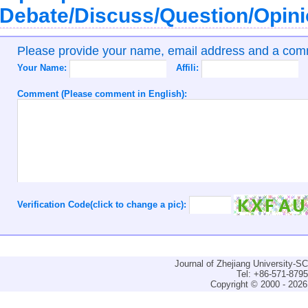
Debate/Discuss/Question/Opin
Please provide your name, email address and a co
Your Name:
Affili:
Comment (Please comment in English):
Verification Code(click to change a pic):
Journal of Zhejiang University-
Tel: +86-571-879
Copyright © 2000 - 2026