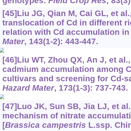
genotypes.
Field Crop Res
, 83(3
[45]Liu JG, Qian M, Cai GL, et al
translocation of Cd in different r
relation with Cd accumulation in 
Mater
, 143(1-2): 443-447.
[46]Liu WT, Zhou QX, An J, et al.,
cadmium accumulation among C
cultivars and screening for Cd-sa
Hazard Mater
, 173(1-3): 737-743.
[47]Luo JK, Sun SB, Jia LJ, et al
mechanism of nitrate accumulati
[
Brassica campestris
L.ssp. Chin