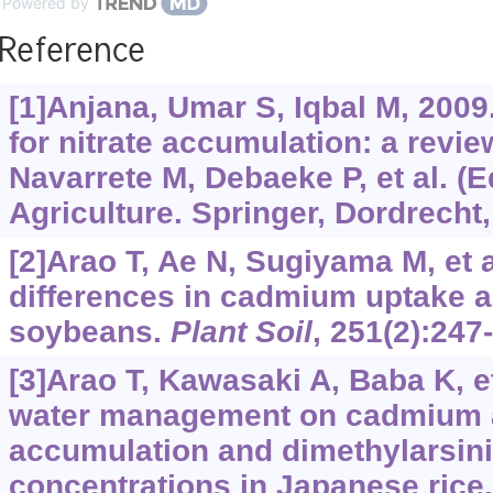
Powered by
Reference
[1]Anjana, Umar S, Iqbal M, 2009
for nitrate accumulation: a review
Navarrete M, Debaeke P, et al. (E
Agriculture. Springer, Dordrecht,
[2]Arao T, Ae N, Sugiyama M, et 
differences in cadmium uptake an
soybeans.
Plant Soil
, 251(2):247
[3]Arao T, Kawasaki A, Baba K, et 
water management on cadmium 
accumulation and dimethylarsini
concentrations in Japanese rice