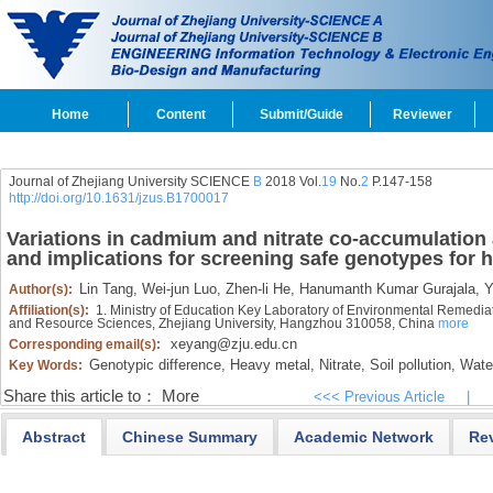
Home
Content
Submit/Guide
Reviewer
Journal of Zhejiang University SCIENCE
B
2018 Vol.
19
No.
2
P.147-158
http://doi.org/10.1631/jzus.B1700017
Variations in cadmium and nitrate co-accumulatio
and implications for screening safe genotypes fo
Lin Tang,
Wei-jun Luo,
Zhen-li He,
Hanumanth Kumar Gurajala,
Y
Author(s):
Affiliation(s):
1. Ministry of Education Key Laboratory of Environmental Remedia
and Resource Sciences, Zhejiang University, Hangzhou 310058, China
more
xeyang@zju.edu.cn
Corresponding email(s):
Genotypic difference,
Heavy metal,
Nitrate,
Soil pollution,
Water
Key Words:
Share this article to：
More
<<< Previous Article
|
Abstract
Chinese Summary
Academic Network
Re