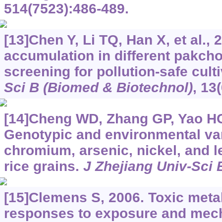
514(7523):486-489.
[13]Chen Y, Li TQ, Han X, et al.
accumulation in different pakcho
screening for pollution-safe cult
Sci B (Biomed & Biotechnol)
, 13
[14]Cheng WD, Zhang GP, Yao HG,
Genotypic and environmental var
chromium, arsenic, nickel, and l
rice grains.
J Zhejiang Univ-Sci 
[15]Clemens S, 2006. Toxic meta
responses to exposure and mech