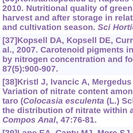
2010. Nutritional quality of gree
harvest and after storage in rela
and cultivation season.
Sci Horti
[37]Kopsell DA, Kopsell DE, Curr
al., 2007. Carotenoid pigments in
by nitrogen concentration and f
87(5):900-907.
[38]Kristl J, Ivancic A, Mergedus 
Variation of nitrate content amo
taro (
Colocasia esculenta
(L.) Sc
the distribution of nitrate within
Compos Anal
, 47:76-81.
[39]Lane EA, Canty MJ, More SJ