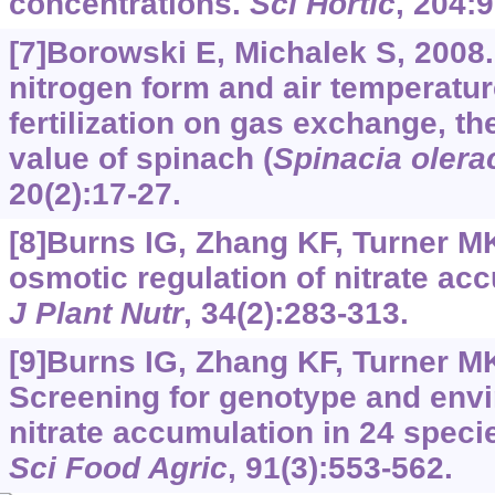
concentrations.
Sci Hortic
, 204:
[7]Borowski E, Michalek S, 2008. 
nitrogen form and air temperature
fertilization on gas exchange, the
value of spinach (
Spinacia olera
20(2):17-27.
[8]Burns IG, Zhang KF, Turner MK,
osmotic regulation of nitrate acc
J Plant Nutr
, 34(2):283-313.
[9]Burns IG, Zhang KF, Turner MK,
Screening for genotype and envi
nitrate accumulation in 24 speci
Sci Food Agric
, 91(3):553-562.