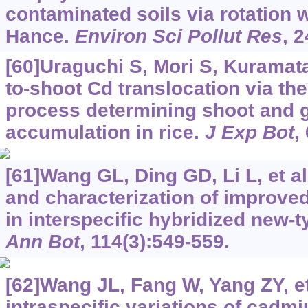
contaminated soils via rotation 
Hance.
Environ Sci Pollut Res
, 
[60]Uraguchi S, Mori S, Kuramata 
to-shoot Cd translocation via th
process determining shoot and 
accumulation in rice.
J Exp Bot
,
[61]Wang GL, Ding GD, Li L, et al.
and characterization of improved
in interspecific hybridized new-
Ann Bot
, 114(3):549-559.
[62]Wang JL, Fang W, Yang ZY, et 
intraspecific variations of cadm