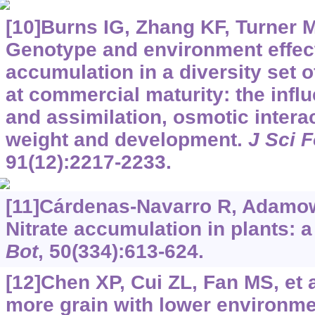
[10]Burns IG, Zhang KF, Turner MK
Genotype and environment effect
accumulation in a diversity set 
at commercial maturity: the influ
and assimilation, osmotic intera
weight and development.
J Sci 
91(12):2217-2233.
[11]Cárdenas-Navarro R, Adamowi
Nitrate accumulation in plants: a
Bot
, 50(334):613-624.
[12]Chen XP, Cui ZL, Fan MS, et 
more grain with lower environme