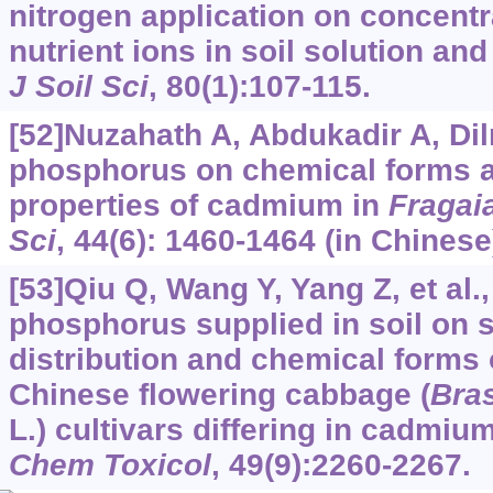
nitrogen application on concent
nutrient ions in soil solution an
J Soil Sci
, 80(1):107-115.
[52]Nuzahath A, Abdukadir A, Diln
phosphorus on chemical forms a
properties of cadmium in
Fragai
Sci
, 44(6): 1460-1464 (in Chinese
[53]Qiu Q, Wang Y, Yang Z, et al.,
phosphorus supplied in soil on s
distribution and chemical forms
Chinese flowering cabbage (
Bra
L.) cultivars differing in cadmi
Chem Toxicol
, 49(9):2260-2267.