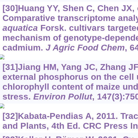
[30]Huang YY, Shen C, Chen JX, e
Comparative transcriptome anal
aquatica
Forsk. cultivars targete
mechanism of genotype-depende
cadmium.
J Agric Food Chem
, 6
[31]Jiang HM, Yang JC, Zhang JF,
external phosphorus on the cell 
chlorophyll content of maize un
stress.
Environ Pollut
, 147(3):75
[32]Kabata-Pendias A, 2011. Trac
and Plants, 4th Ed. CRC Press I