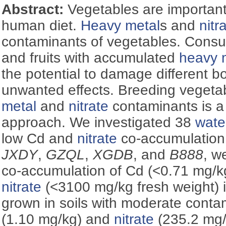
Abstract:
Vegetables are important
human diet.
Heavy metal
s and
nitr
contaminants of vegetables. Consu
and fruits with accumulated
heavy 
the potential to damage different b
unwanted effects. Breeding vegeta
metal
and
nitrate
contaminants is a 
approach. We investigated 38
wate
low Cd and
nitrate
co-accumulation.
JXDY
,
GZQL
,
XGDB
, and
B888
, w
co-accumulation of Cd (<0.71 mg/k
nitrate
(<3100 mg/kg fresh weight) i
grown in soils with moderate conta
(1.10 mg/kg) and
nitrate
(235.2 mg/