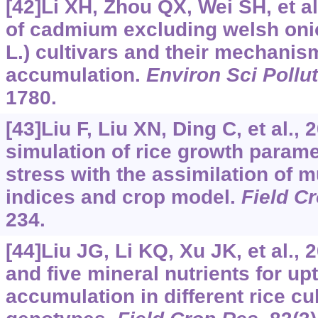
[42]Li XH, Zhou QX, Wei SH, et al.
of cadmium excluding welsh oni
L.) cultivars and their mechani
accumulation.
Environ Sci Pollu
1780.
[43]Liu F, Liu XN, Ding C, et al.
simulation of rice growth para
stress with the assimilation of m
indices and crop model.
Field C
234.
[44]Liu JG, Li KQ, Xu JK, et al., 
and five mineral nutrients for up
accumulation in different rice cu