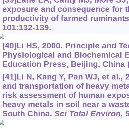
exposure and consequence for t
productivity of farmed ruminant
101:132-139.
[40]Li HS, 2000. Principle and T
Physiological and Biochemical 
Education Press, Beijing, China 
[41]Li N, Kang Y, Pan WJ, et al.,
and transportation of heavy meta
risk assessment of human expos
heavy metals in soil near a waste
South China.
Sci Total Environ
, 