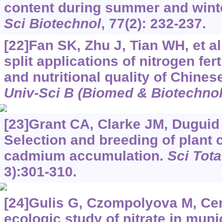
content during summer and wint
Sci Biotechnol
, 77(2): 232-237.
[22]Fan SK, Zhu J, Tian WH, et al.
split applications of nitrogen fert
and nutritional quality of Chine
Univ-Sci B (Biomed & Biotechnol
[23]Grant CA, Clarke JM, Duguid S
Selection and breeding of plant 
cadmium accumulation.
Sci Tota
3):301-310.
[24]Gulis G, Czompolyova M, Ce
ecologic study of nitrate in muni