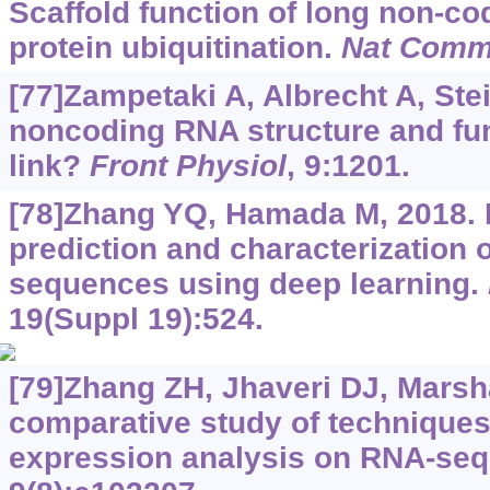
Scaffold function of long non-c
protein ubiquitination.
Nat Com
[77]Zampetaki A, Albrecht A, Ste
noncoding RNA structure and func
link?
Front Physiol
, 9:1201.
[78]Zhang YQ, Hamada M, 2018
prediction and characterization 
sequences using deep learning.
19(Suppl 19):524.
[79]Zhang ZH, Jhaveri DJ, Marshal
comparative study of techniques f
expression analysis on RNA-seq