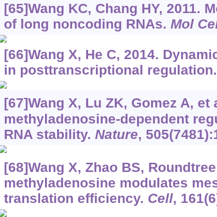
[65]Wang KC, Chang HY, 2011. 
of long noncoding RNAs.
Mol Cel
[66]Wang X, He C, 2014. Dynami
in posttranscriptional regulation
[67]Wang X, Lu ZK, Gomez A, et a
methyladenosine-dependent regu
RNA stability.
Nature
, 505(7481):
[68]Wang X, Zhao BS, Roundtree I
methyladenosine modulates me
translation efficiency.
Cell
, 161(