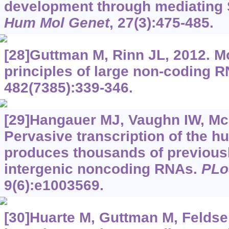
development through mediating
Hum Mol Genet
, 27(3):475-485.
[28]Guttman M, Rinn JL, 2012. M
principles of large non-coding 
482(7385):339-346.
[29]Hangauer MJ, Vaughn IW, M
Pervasive transcription of the
produces thousands of previousl
intergenic noncoding RNAs.
PLo
9(6):e1003569.
[30]Huarte M, Guttman M, Feldser 