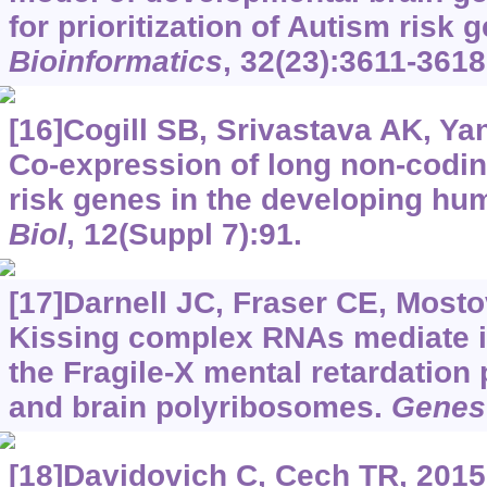
for prioritization of Autism risk
Bioinformatics
, 32(23):3611-3618
[16]Cogill SB, Srivastava AK, Yan
Co-expression of long non-codi
risk genes in the developing hu
Biol
, 12(Suppl 7):91.
[17]Darnell JC, Fraser CE, Mostov
Kissing complex RNAs mediate i
the Fragile-X mental retardation
and brain polyribosomes.
Genes
[18]Davidovich C, Cech TR, 2015.