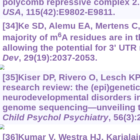
polycomb repressive complex 2
USA
, 115(42):E9802-E9811.
[34]Ke SD, Alemu EA, Mertens C, 
6
majority of m
A residues are in t
allowing the potential for 3' UTR
Dev
, 29(19):2037-2053.
[35]Kiser DP, Rivero O, Lesch KP
research review: the (epi)genetic
neurodevelopmental disorders in
genome sequencing—unveiling t
Child Psychol Psychiatry
, 56(3)
[36]Kumar V, Westra HJ, Karjalain