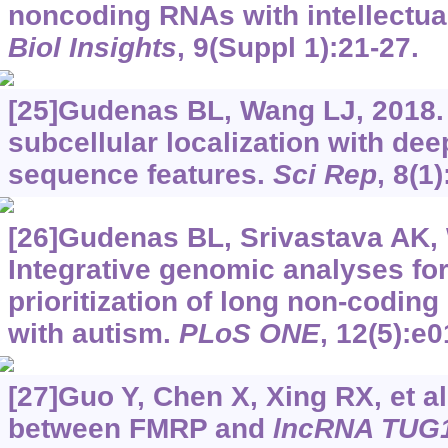
noncoding RNAs with intellectual
Biol Insights
, 9(Suppl 1):21-27.
[25]Gudenas BL, Wang LJ, 2018.
subcellular localization with dee
sequence features.
Sci Rep
, 8(1
[26]Gudenas BL, Srivastava AK,
Integrative genomic analyses for
prioritization of long non-codin
with autism.
PLoS ONE
, 12(5):e
[27]Guo Y, Chen X, Xing RX, et al
between FMRP and
lncRNA TUG