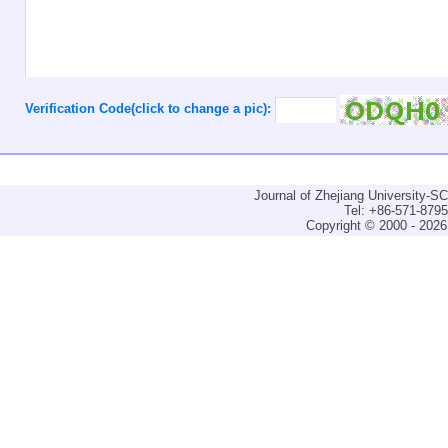
Verification Code(click to change a pic):
Journal of Zhejiang University-
Tel: +86-571-879
Copyright © 2000 - 2026