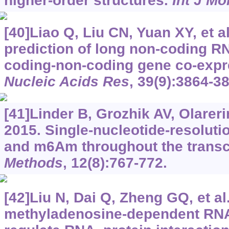
higher-order structures.
Int J Mo
[40]Liao Q, Liu CN, Yuan XY, et a
prediction of long non-coding RN
coding-non-coding gene co-expr
Nucleic Acids Res
, 39(9):3864-3
[41]Linder B, Grozhik AV, Olareri
2015. Single-nucleotide-resolut
and m6Am throughout the trans
Methods
, 12(8):767-772.
[42]Liu N, Dai Q, Zheng GQ, et al
methyladenosine-dependent RNA 