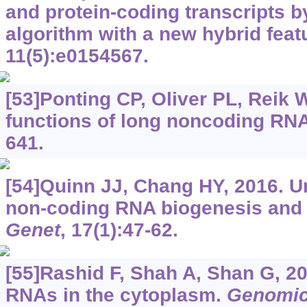
and protein-coding transcripts 
algorithm with a new hybrid feat
11(5):e0154567.
[53]Ponting CP, Oliver PL, Reik 
functions of long noncoding RN
641.
[54]Quinn JJ, Chang HY, 2016. Un
non-coding RNA biogenesis and 
Genet
, 17(1):47-62.
[55]Rashid F, Shah A, Shan G, 2
RNAs in the cytoplasm.
Genomic