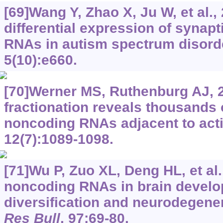
[69]Wang Y, Zhao X, Ju W, et al.
differential expression of synap
RNAs in autism spectrum disord
5(10):e660.
[70]Werner MS, Ruthenburg AJ, 
fractionation reveals thousands 
noncoding RNAs adjacent to act
12(7):1089-1098.
[71]Wu P, Zuo XL, Deng HL, et al.
noncoding RNAs in brain develo
diversification and neurodegene
Res Bull
, 97:69-80.