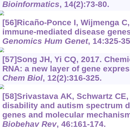
Bioinformatics
, 14(2):73-80.
[56]Ricaño-Ponce I, Wijmenga C,
immune-mediated disease gene
Genomics Hum Genet
, 14:325-35
[57]Song JH, Yi CQ, 2017. Chemic
RNA: a new layer of gene expres
Chem Biol
, 12(2):316-325.
[58]Srivastava AK, Schwartz CE, 
disability and autism spectrum d
genes and molecular mechanis
Biobehav Rev
, 46:161-174.