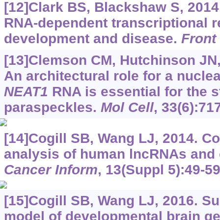
[12]Clark BS, Blackshaw S, 2014
RNA-dependent transcriptional r
development and disease.
Front
[13]Clemson CM, Hutchinson JN, S
An architectural role for a nucl
NEAT1
RNA is essential for the s
paraspeckles.
Mol Cell
, 33(6):71
[14]Cogill SB, Wang LJ, 2014. C
analysis of human lncRNAs and 
Cancer Inform
, 13(Suppl 5):49-59
[15]Cogill SB, Wang LJ, 2016. S
model of developmental brain g