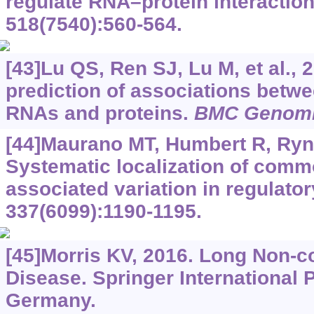
regulate RNA–protein interactio
518(7540):560-564.
[43]Lu QS, Ren SJ, Lu M, et al.,
prediction of associations betw
RNAs and proteins.
BMC Genom
[44]Maurano MT, Humbert R, Rynes
Systematic localization of comm
associated variation in regulato
337(6099):1190-1195.
[45]Morris KV, 2016. Long Non-
Disease. Springer International 
Germany.