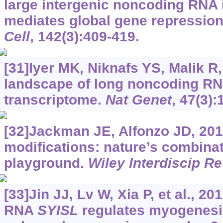
large intergenic noncoding RNA
mediates global gene repression
Cell
, 142(3):409-419.
[31]Iyer MK, Niknafs YS, Malik R, 
landscape of long noncoding RN
transcriptome.
Nat Genet
, 47(3):
[32]Jackman JE, Alfonzo JD, 201
modifications: nature’s combinat
playground.
Wiley Interdiscip R
[33]Jin JJ, Lv W, Xia P, et al., 
RNA
SYISL
regulates myogenesis