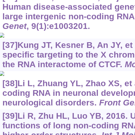
Human disease-associated genet
large intergenic non-coding RN
Genet
, 9(1):e1003201.
[37]Kung JT, Kesner B, An JY, et 
specific targeting to the X chr
the RNA interactome of CTCF.
Mo
[38]Li L, Zhuang YL, Zhao XS, et 
coding RNA in neuronal develo
neurological disorders.
Front Ge
[39]Li R, Zhu HL, Luo YB, 2016. 
functions of long non-coding RN