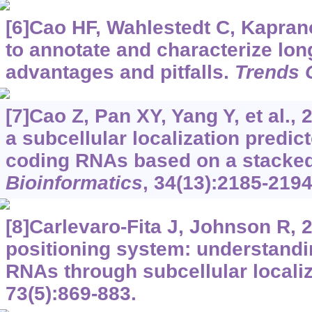
[6]Cao HF, Wahlestedt C, Kaprano
to annotate and characterize lo
advantages and pitfalls.
Trends 
[7]Cao Z, Pan XY, Yang Y, et al.,
a subcellular localization predict
coding RNAs based on a stacked 
Bioinformatics
, 34(13):2185-2194
[8]Carlevaro-Fita J, Johnson R, 
positioning system: understand
RNAs through subcellular locali
73(5):869-883.