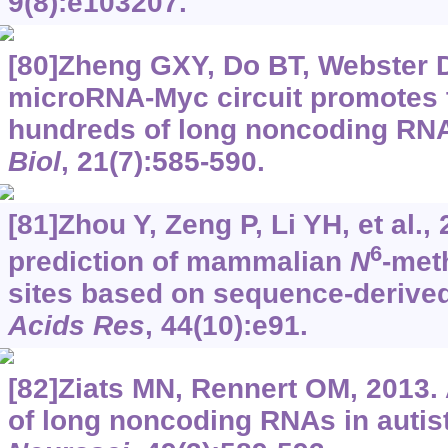
9(8):e103207.
[80]Zheng GXY, Do BT, Webster DE
microRNA-Myc circuit promotes t
hundreds of long noncoding RN
Biol
, 21(7):585-590.
[81]Zhou Y, Zeng P, Li YH, et al.
6
prediction of mammalian
N
-met
sites based on sequence-derived
Acids Res
, 44(10):e91.
[82]Ziats MN, Rennert OM, 2013.
of long noncoding RNAs in autist