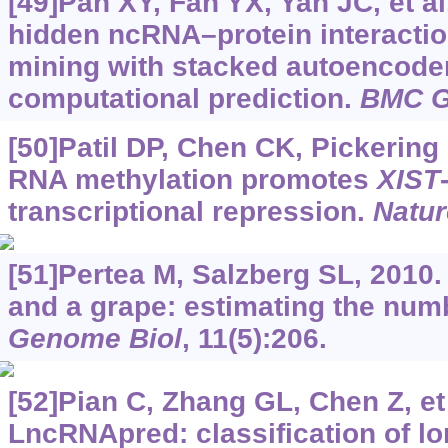
[49]Pan XY, Fan YX, Yan JC, et al
hidden ncRNA–protein interactio
mining with stacked autoencoder
computational prediction.
BMC G
[50]Patil DP, Chen CK, Pickering 
RNA methylation promotes
XIST
transcriptional repression.
Natur
[51]Pertea M, Salzberg SL, 2010
and a grape: estimating the num
Genome Biol
, 11(5):206.
[52]Pian C, Zhang GL, Chen Z, et 
LncRNApred: classification of 