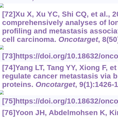
[72]Xu X, Xu YC, Shi CQ, et al.,
comprehensively analyses of l
profiling and metastasis associa
cell carcinoma.
Oncotarget
, 8(5
[73]https://doi.org/10.18632/onc
[74]Yang LT, Tang YY, Xiong F, e
regulate cancer metastasis via b
proteins.
Oncotarget
, 9(1):1426-
[75]https://doi.org/10.18632/onc
[76]Yoon JH, Abdelmohsen K, Kim 