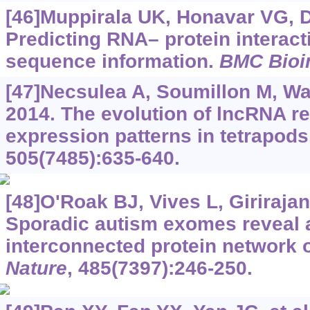
[46]Muppirala UK, Honavar VG, 
Predicting RNA– protein interact
sequence information.
BMC Bioi
[47]Necsulea A, Soumillon M, War
2014. The evolution of lncRNA re
expression patterns in tetrapods
505(7485):635-640.
[48]O'Roak BJ, Vives L, Girirajan 
Sporadic autism exomes reveal 
interconnected protein network 
Nature
, 485(7397):246-250.