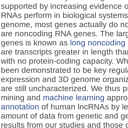
supported by increasing evidence of 
RNAs perform in biological system
genome, most genes actually do no
are noncoding RNA genes. The larg
genes is known as
long noncodin
are transcripts greater in length th
with no protein-coding capacity. 
been demonstrated to be key regul
expression and 3D genome organiz
are still uncharacterized. We thus 
mining and
machine learning
appro
annotation
of human lncRNAs by le
amount of data from genetic and g
results from our studies and those 