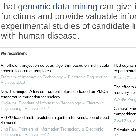
that
genomic data mining
can give 
functions and provide valuable info
experimental studies of candidate
with human disease.
We recommend
An efficient projection defocus algorithm based on multi-scale
Hydrodynami
convolution kernel templates
experimental
Frontiers of Information Technology & Electronic Engineering -
Bowen Zhao
Archive
,
2013
The effects 
New Technique: A low drift current reference based on PMOS
recovery fr
temperature correction technology
WANG Pen
Yi-die Ye
,
Frontiers of Information Technology & Electronic
Engineering - Archive
,
2012
Chinese Fres
competitiven
A GPU-based multi-resolution algorithm for simulation of seed
Ziwei Zhu
,
A
dispersal
Jing Fan
,
Frontiers of Information Technology & Electronic
Editorial: M
Engineering - Archive
,
2012