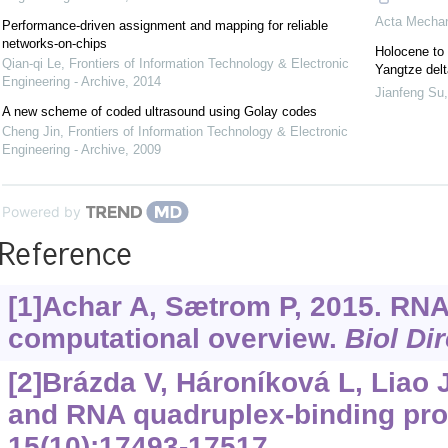
Acta Mechan
Performance-driven assignment and mapping for reliable
networks-on-chips
Holocene to 
Qian-qi Le
,
Frontiers of Information Technology & Electronic
Yangtze delt
Engineering - Archive
,
2014
Jianfeng Su
A new scheme of coded ultrasound using Golay codes
Cheng Jin
,
Frontiers of Information Technology & Electronic
Engineering - Archive
,
2009
Powered by
Reference
[1]Achar A, Sætrom P, 2015. RNA
computational overview.
Biol Dir
[2]Brázda V, Hároníková L, Liao 
and RNA quadruplex-binding pro
15(10):17493-17517.