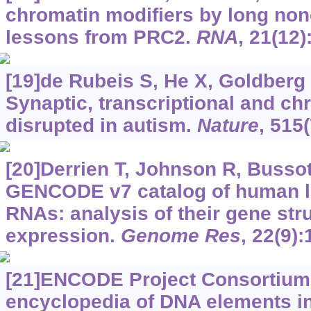
chromatin modifiers by long no
lessons from PRC2.
RNA
, 21(12
[19]de Rubeis S, He X, Goldberg A
Synaptic, transcriptional and c
disrupted in autism.
Nature
, 515
[20]Derrien T, Johnson R, Bussott
GENCODE v7 catalog of human 
RNAs: analysis of their gene stru
expression.
Genome Res
, 22(9)
[21]ENCODE Project Consortium,
encyclopedia of DNA elements i