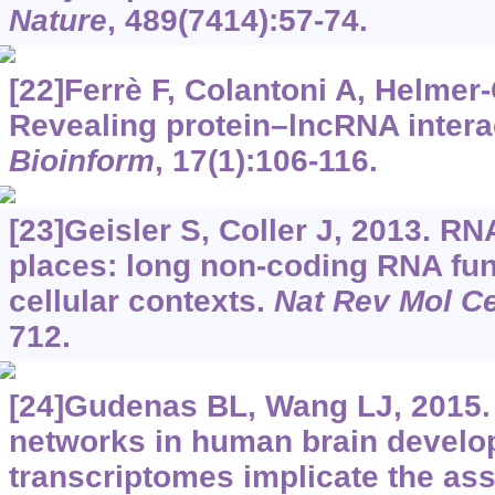
Nature
, 489(7414):57-74.
[22]Ferrè F, Colantoni A, Helmer-
Revealing protein–lncRNA intera
Bioinform
, 17(1):106-116.
[23]Geisler S, Coller J, 2013. R
places: long non-coding RNA fun
cellular contexts.
Nat Rev Mol Ce
712.
[24]Gudenas BL, Wang LJ, 2015
networks in human brain develo
transcriptomes implicate the ass