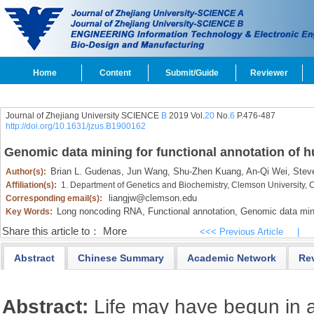
Home
Content
Submit/Guide
Reviewer
Journal of Zhejiang University SCIENCE
B
2019 Vol.
20
No.
6
P.476-487
http://doi.org/10.1631/jzus.B1900162
Genomic data mining for functional annotation of
Brian L. Gudenas,
Jun Wang,
Shu-Zhen Kuang,
An-Qi Wei,
Steve
Author(s):
Affiliation(s):
1. Department of Genetics and Biochemistry, Clemson University,
liangjw@clemson.edu
Corresponding email(s):
Long noncoding RNA,
Functional annotation,
Genomic data min
Key Words:
Share this article to：
More
<<< Previous Article
|
Abstract
Chinese Summary
Academic Network
Re
Abstract:
Life may have begun in 