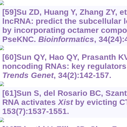
[59]Su ZD, Huang Y, Zhang ZY, et 
lncRNA: predict the subcellular 
by incorporating octamer compos
PseKNC.
Bioinformatics
, 34(24)
[60]Sun QY, Hao QY, Prasanth KV
noncoding RNAs: key regulators
Trends Genet
, 34(2):142-157.
[61]Sun S, del Rosario BC, Szanto
RNA activates
Xist
by evicting 
153(7):1537-1551.