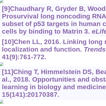
[9]Chaudhary R, Gryder B, Woods
Prosurvival long noncoding RN
subset of p53 targets in human c
cells by binding to Matrin 3.
eLif
[10]Chen LL, 2016. Linking lon
localization and function.
Trends
41(9):761-772.
[11]Ching T, Himmelstein DS, Be
al., 2018. Opportunities and obs
learning in biology and medicin
15(141):20170387.