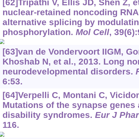
[62]Tripathi V, Ellis JD, Shen Z, e
nuclear-retained noncoding RN
alternative splicing by modulatin
phosphorylation.
Mol Cell
, 39(6)
[63]van de Vondervoort IIGM, G
Khoshab N, et al., 2013. Long n
neurodevelopmental disorders.
6:53.
[64]Verpelli C, Montani C, Vicidom
Mutations of the synapse genes a
disability syndromes.
Eur J Pha
116.