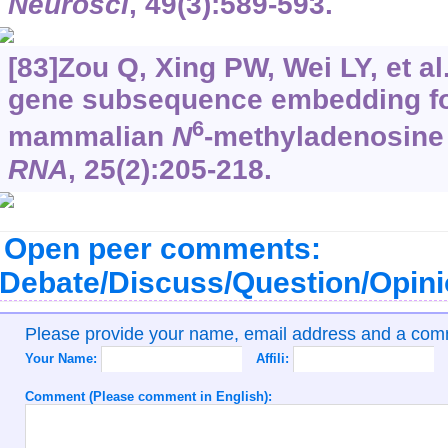
Neurosci
, 49(3):589-593.
[83]Zou Q, Xing PW, Wei LY, et a
gene subsequence embedding for
6
mammalian
N
-methyladenosine
RNA
, 25(2):205-218.
Open peer comments:
Debate/Discuss/Question/Opin
Please provide your name, email address and a co
Your Name:
Affili:
Comment (Please comment in English):