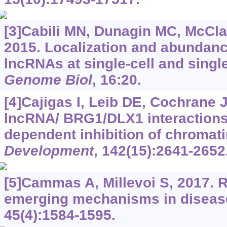
[3]Cabili MN, Dunagin MC, McClan
2015. Localization and abundan
lncRNAs at single-cell and singl
Genome Biol
, 16:20.
[4]Cajigas I, Leib DE, Cochrane J,
lncRNA/ BRG1/DLX1 interactions
dependent inhibition of chromat
Development
, 142(15):2641-2652
[5]Cammas A, Millevoi S, 2017.
emerging mechanisms in diseas
45(4):1584-1595.