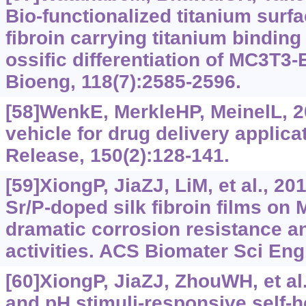
Bio-functionalized titanium surfa
fibroin carrying titanium binding
ossific differentiation of MC3T3-
Bioeng, 118(7):2585-2596.
[58]WenkE, MerkleHP, MeinelL, 20
vehicle for drug delivery applica
Release, 150(2):128-141.
[59]XiongP, JiaZJ, LiM, et al., 2
Sr/P-doped silk fibroin films on 
dramatic corrosion resistance a
activities. ACS Biomater Sci Eng
[60]XiongP, JiaZJ, ZhouWH, et al
and pH stimuli-responsive self-h