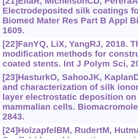
[21]EliaR, MichelsonCD, PereraAL,
Electrodeposited silk coatings f
Biomed Mater Res Part B Appl Bi
1609.
[22]FanYQ, LiX, YangRJ, 2018. T
modification methods for constr
coated stents. Int J Polym Sci, 
[23]HasturkO, SahooJK, KaplanD
and characterization of silk iono
layer electrostatic deposition on
mammalian cells. Biomacromolec
2843.
[24]HolzapfelBM, RudertM, Hutm