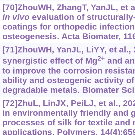
[70]ZhouWH, ZhangT, YanJL, et a
in vivo
evaluation of structurally-
coatings for orthopedic infection
osteogenesis. Acta Biomater, 11
[71]ZhouWH, YanJL, LiYY, et al.,
2+
synergistic effect of Mg
and ant
to improve the corrosion resistan
ability and osteogenic activity
degradable metals. Biomater Sci,
[72]ZhuL, LinJX, PeiLJ, et al., 
in environmentally friendly an
processes of silk for textile and 
applications. Polymers, 14(4):65