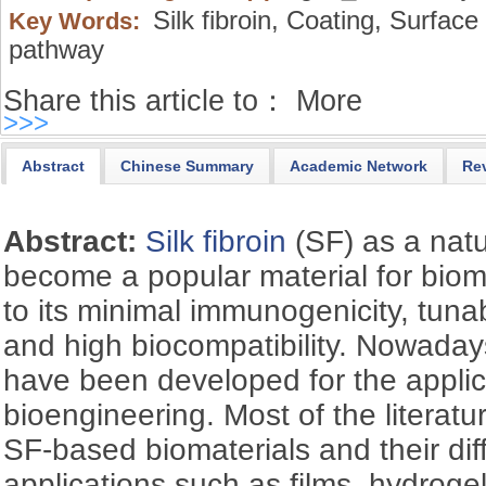
Silk fibroin,
Coating,
Surface 
Key Words:
pathway
Share this article to：
More
>>>
Abstract
Chinese Summary
Academic Network
Re
Abstract:
Silk fibroin
(SF) as a natu
become a popular material for biom
to its minimal immunogenicity, tunab
and high biocompatibility. Nowaday
have been developed for the applic
bioengineering. Most of the literat
SF-based biomaterials and their dif
applications such as films, hydrogel