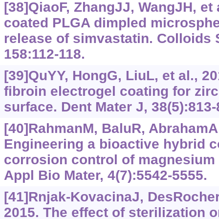
[38]QiaoF, ZhangJJ, WangJH, et al
coated PLGA dimpled microspher
release of simvastatin. Colloids 
158:112-118.
[39]QuYY, HongG, LiuL, et al., 20
fibroin electrogel coating for zir
surface. Dent Mater J, 38(5):813-
[40]RahmanM, BaluR, AbrahamA, e
Engineering a bioactive hybrid c
corrosion control of magnesium 
Appl Bio Mater, 4(7):‍5542-5555.
[41]Rnjak-KovacinaJ, DesRochers
2015. The effect of sterilization o