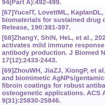
94(Part A):492-499.
[67]YucelT, LovettML, KaplanDL,
biomaterials for sustained drug d
Release, 190:381-397.
[68]ZhangY, ShiN, HeL, et al., 202
activates mild immune response
antibody production. J Biomed 
17(12):2433-2443.
[69]ZhouWH, JiaZJ, XiongP, et al.
and biomimetic AgNPs/gentamic
fibroin coatings for robust antib
osteogenetic applications. ACS A
9(31):25830-25846.