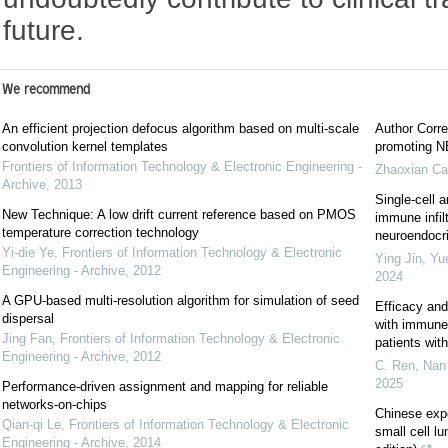
future.
We recommend
An efficient projection defocus algorithm based on multi-scale
Author Corre
convolution kernel templates
promoting NE
Frontiers of Information Technology & Electronic Engineering -
Zhaoxian Ca
Archive
,
2013
Single-cell a
New Technique: A low drift current reference based on PMOS
immune infil
temperature correction technology
neuroendocrin
Yi-die Ye
,
Frontiers of Information Technology & Electronic
Ying Jin, Yu
Engineering - Archive
,
2012
2024
A GPU-based multi-resolution algorithm for simulation of seed
Efficacy and
dispersal
with immune c
Jing Fan
,
Frontiers of Information Technology & Electronic
patients wi
Engineering - Archive
,
2012
C. Ren, Nan 
2025
Performance-driven assignment and mapping for reliable
networks-on-chips
Chinese exp
Qian-qi Le
,
Frontiers of Information Technology & Electronic
small cell l
Engineering - Archive
,
2014