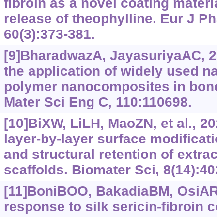
fibroin as a novel coating materia
release of theophylline. Eur J 
60(3):373-381.
[9]BharadwazA, JayasuriyaAC, 20
the application of widely used na
polymer nanocomposites in bone
Mater Sci Eng C, 110:110698.
[10]BiXW, LiLH, MaoZN, et al., 202
layer-by-layer surface modificat
and structural retention of extrac
scaffolds. Biomater Sci, 8(14):4
[11]BoniBOO, BakadiaBM, OsiAR,
response to silk sericin-fibroin 