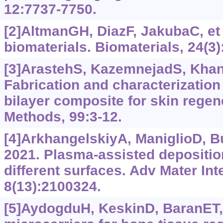
12:7737-7750.
[2]AltmanGH, DiazF, JakubaC, et 
biomaterials. Biomaterials, 24(3)
[3]ArastehS, KazemnejadS, Khanja
Fabrication and characterization
bilayer composite for skin regen
Methods, 99:3-12.
[4]ArkhangelskiyA, ManiglioD, Buc
2021. Plasma-assisted deposition 
different surfaces. Adv Mater Int
8(13):2100324.
[5]AydogduH, KeskinD, BaranET, e