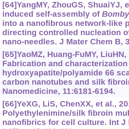
[64]YangMY, ZhouGS, ShuaiYJ, et
induced self-assembly of
Bomby
into a nanofibrous network-like p
directing controlled nucleation o
nano-needles. J Mater Chem B, 3
[65]YaoMZ, Huang-FuMY, LiuHN, e
Fabrication and characterization
hydroxyapatite/polyamide 66 sca
carbon nanotubes and silk fibroin
Nanomedicine, 11:6181-6194.
[66]YeXG, LiS, ChenXX, et al., 20
Polyethylenimine/silk fibroin mu
nanofibrics for cell culture. Int 