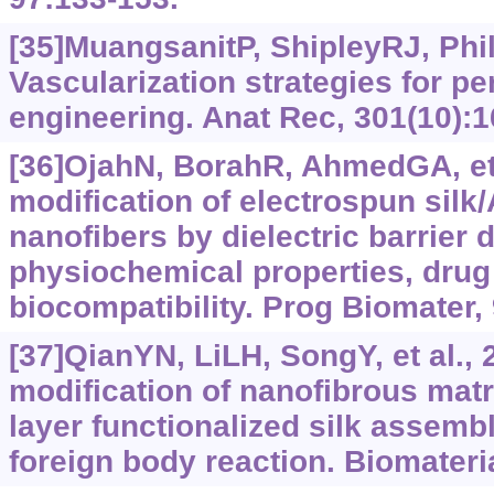
[35]MuangsanitP, ShipleyRJ, Phil
Vascularization strategies for pe
engineering. Anat Rec, 301(10):
[36]OjahN, BorahR, AhmedGA, et 
modification of electrospun sil
nanofibers by dielectric barrier
physiochemical properties, drug 
biocompatibility. Prog Biomater, 
[37]QianYN, LiLH, SongY, et al., 
modification of nanofibrous matr
layer functionalized silk assembl
foreign body reaction. Biomateri