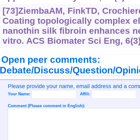
[73]ZiembaAM, FinkTD, Crochiere
Coating topologically complex el
nanothin silk fibroin enhances n
vitro. ACS Biomater Sci Eng, 6(3
Open peer comments:
Debate/Discuss/Question/Opin
Please provide your name, email address and a co
Your Name:
Affili:
Comment (Please comment in English):