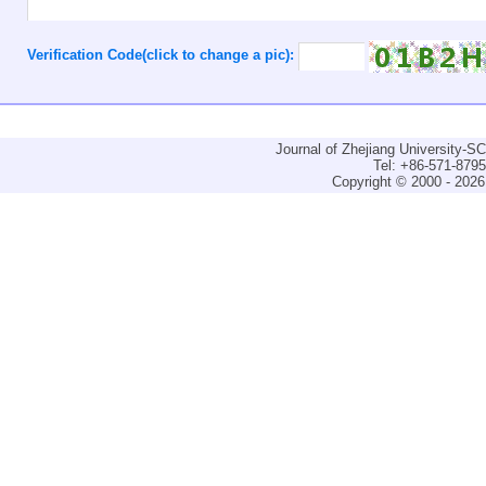
Verification Code(click to change a pic):
Journal of Zhejiang University-
Tel: +86-571-879
Copyright © 2000 - 2026