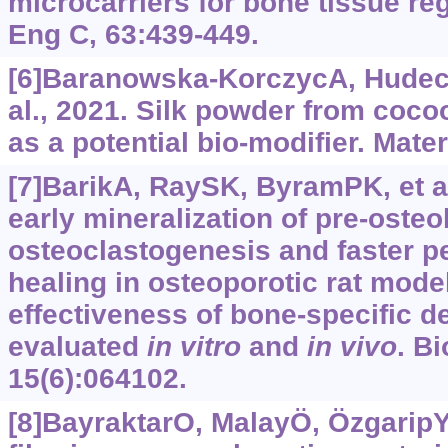
microcarriers for bone tissue re
Eng C, 63:439-449.
[6]Baranowska-KorczycA, Hudeck
al., 2021. Silk powder from coc
as a potential bio-modifier. Mater
[7]BarikA, RaySK, ByramPK, et al
early mineralization of pre-osteob
osteoclastogenesis and faster p
healing in osteoporotic rat model
effectiveness of bone-specific de
evaluated
in vitro
and
in vivo
. B
15(6):064102.
[8]BayraktarO, MalayÖ, ÖzgaripY, 